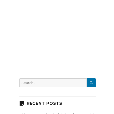
SEARCH
Search
for:
RECENT POSTS