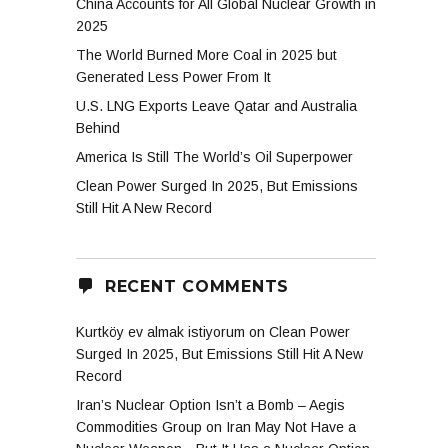
China Accounts for All Global Nuclear Growth in
2025
The World Burned More Coal in 2025 but
Generated Less Power From It
U.S. LNG Exports Leave Qatar and Australia
Behind
America Is Still The World’s Oil Superpower
Clean Power Surged In 2025, But Emissions
Still Hit A New Record
RECENT COMMENTS
Kurtköy ev almak istiyorum
on
Clean Power
Surged In 2025, But Emissions Still Hit A New
Record
Iran’s Nuclear Option Isn’t a Bomb – Aegis
Commodities Group
on
Iran May Not Have a