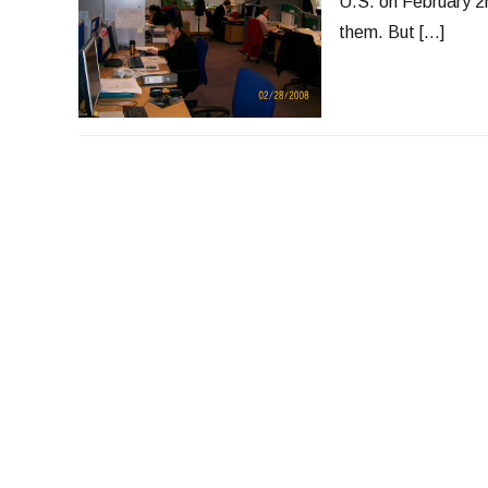
U.S. on February 2
them. But […]