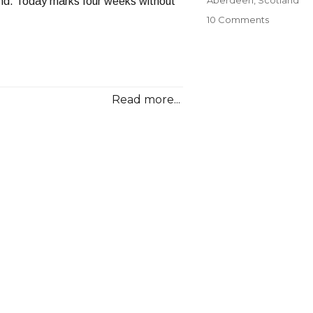
nd. Today marks four weeks without
on
10 Comments
A
Melancho
Goodbye
Read more...