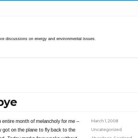
ctive discussions on energy and environmental issues.
bye
Posted
March 1, 2008
an entire month of melancholy for me –
on
Categories
Uncategorized
 got on the plane to fly back to the
Tags
Aberdeen
,
Scotland