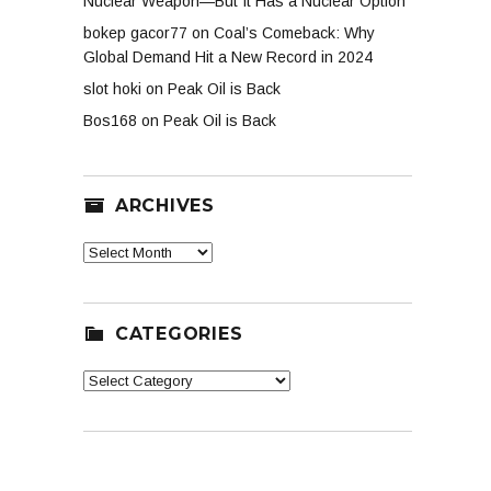
Nuclear Weapon—But It Has a Nuclear Option
bokep gacor77
on
Coal’s Comeback: Why
Global Demand Hit a New Record in 2024
slot hoki
on
Peak Oil is Back
Bos168
on
Peak Oil is Back
ARCHIVES
Archives
CATEGORIES
Categories