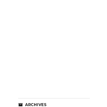
ARCHIVES