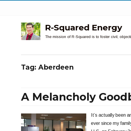
R-Squared Energy
The mission of R-Squared is to foster civil, obje
Tag:
Aberdeen
A Melancholy Good
It’s actually been 
ever since my family