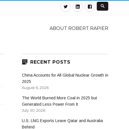
Twitter
Linkedin
Facebook
ABOUT ROBERT RAPIER
RECENT POSTS
China Accounts for All Global Nuclear Growth in
2025
August 6, 2026
The World Burned More Coal in 2025 but
Generated Less Power From It
July 30, 2026
U.S. LNG Exports Leave Qatar and Australia
Behind