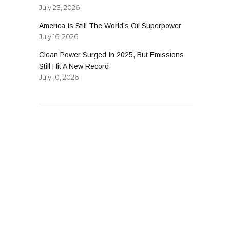
July 23, 2026
America Is Still The World’s Oil Superpower
ly
July 16, 2026
Clean Power Surged In 2025, But Emissions
Still Hit A New Record
July 10, 2026