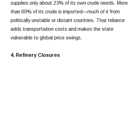
supplies only about 23% of its own crude needs. More
than 60% of its crude is imported—much of it from
politically unstable or distant countries. That reliance
adds transportation costs and makes the state
vulnerable to global price swings.
4. Refinery Closures