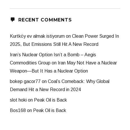
RECENT COMMENTS
Kurtköy ev almak istiyorum
on
Clean Power Surged In
2025, But Emissions Still Hit A New Record
Iran’s Nuclear Option Isn’t a Bomb – Aegis
Commodities Group
on
Iran May Not Have a Nuclear
Weapon—But It Has a Nuclear Option
bokep gacor77
on
Coal’s Comeback: Why Global
Demand Hit a New Record in 2024
slot hoki
on
Peak Oil is Back
Bos168
on
Peak Oil is Back