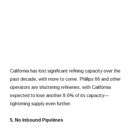
California has lost significant refining capacity over the
past decade, with more to come. Phillips 66 and other
operators are shuttering refineries, with California
expected to lose another 8.6% of its capacity—
tightening supply even further.
5. No Inbound Pipelines