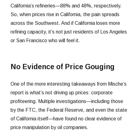
California’s refineries—88% and 48%, respectively.
So, when prices rise in California, the pain spreads
across the Southwest. And if California loses more
refining capacity, it’s not just residents of Los Angeles
or San Francisco who will feel it.
No Evidence of Price Gouging
One of the more interesting takeaways from Mische’s
report is what’s not driving up prices: corporate
profiteering. Multiple investigations—including those
by the FTC, the Federal Reserve, and even the state
of California itself—have found no clear evidence of
price manipulation by oil companies.