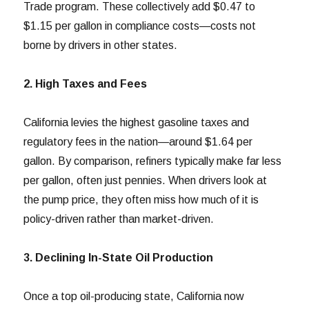
Trade program. These collectively add $0.47 to
$1.15 per gallon in compliance costs—costs not
borne by drivers in other states.
2. High Taxes and Fees
California levies the highest gasoline taxes and
regulatory fees in the nation—around $1.64 per
gallon. By comparison, refiners typically make far less
per gallon, often just pennies. When drivers look at
the pump price, they often miss how much of it is
policy-driven rather than market-driven.
3. Declining In-State Oil Production
Once a top oil-producing state, California now