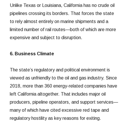
Unlike Texas or Louisiana, California has no crude oil
pipelines crossing its borders. That forces the state
to rely almost entirely on marine shipments and a
limited number of rail routes—both of which are more
expensive and subject to disruption.
6. Business Climate
The state’s regulatory and political environment is
viewed as unfriendly to the oil and gas industry. Since
2018, more than 360 energy-related companies have
left California altogether. That includes major oil
producers, pipeline operators, and support services—
many of which have cited excessive red tape and
regulatory hostility as key reasons for exiting.