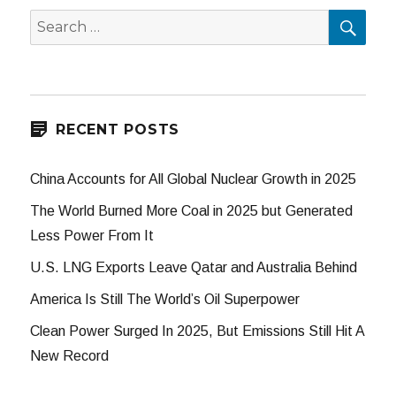
SEA
Search
for:
RECENT POSTS
China Accounts for All Global Nuclear Growth in 2025
The World Burned More Coal in 2025 but Generated
Less Power From It
U.S. LNG Exports Leave Qatar and Australia Behind
America Is Still The World’s Oil Superpower
Clean Power Surged In 2025, But Emissions Still Hit A
New Record