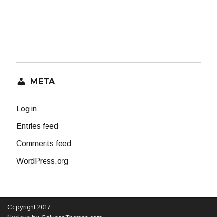
META
Log in
Entries feed
Comments feed
WordPress.org
Copyright 2017