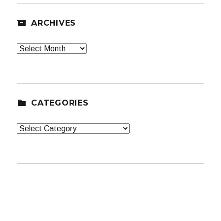
ARCHIVES
Archives
CATEGORIES
Categories