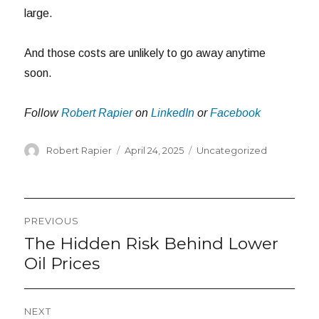
large.
And those costs are unlikely to go away anytime
soon.
Follow
Robert Rapier
on
LinkedIn
or
Facebook
Author
Posted
Categories
Robert Rapier
April 24, 2025
Uncategorized
on
Post
PREVIOUS
navigation
The Hidden Risk Behind Lower
Previous
post:
Oil Prices
NEXT