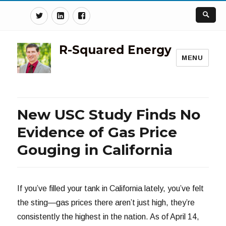
Twitter
Linkedin
Facebook
R-Squared Energy
MENU
New USC Study Finds No
Evidence of Gas Price
Gouging in California
If you’ve filled your tank in California lately, you’ve felt
the sting—gas prices there aren’t just high, they’re
consistently the highest in the nation. As of April 14,