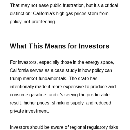
That may not ease public frustration, but it’s a critical
distinction: California’s high gas prices stem from
policy, not profiteering.
What This Means for Investors
For investors, especially those in the energy space,
California serves as a case study in how policy can
trump market fundamentals. The state has
intentionally made it more expensive to produce and
consume gasoline, and it’s seeing the predictable
result: higher prices, shrinking supply, and reduced
private investment.
Investors should be aware of regional regulatory risks