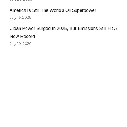
America Is Still The World’s Oil Superpower
July 16, 2026
Clean Power Surged In 2025, But Emissions Still Hit A
New Record
July 10, 2026