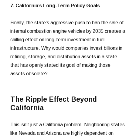
7. California’s Long-Term Policy Goals
Finally, the state’s aggressive push to ban the sale of
internal combustion engine vehicles by 2035 creates a
chilling effect on long-term investment in fuel
infrastructure. Why would companies invest billions in
refining, storage, and distribution assets in a state
that has openly stated its goal of making those
assets obsolete?
The Ripple Effect Beyond
California
This isn’t just a California problem. Neighboring states
like Nevada and Arizona are highly dependent on