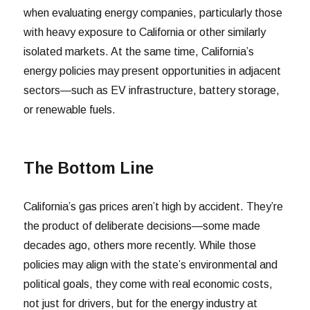
when evaluating energy companies, particularly those
with heavy exposure to California or other similarly
isolated markets. At the same time, California’s
energy policies may present opportunities in adjacent
sectors—such as EV infrastructure, battery storage,
or renewable fuels.
The Bottom Line
California’s gas prices aren’t high by accident. They’re
the product of deliberate decisions—some made
decades ago, others more recently. While those
policies may align with the state’s environmental and
political goals, they come with real economic costs,
not just for drivers, but for the energy industry at