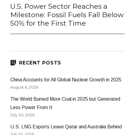
U.S. Power Sector Reaches a
Next
post:
Milestone: Fossil Fuels Fall Below
50% for the First Time
RECENT POSTS
China Accounts for All Global Nuclear Growth in 2025
August 6, 2026
The World Burned More Coal in 2025 but Generated
Less Power From It
July 30, 2026
U.S. LNG Exports Leave Qatar and Australia Behind
July 23, 2026