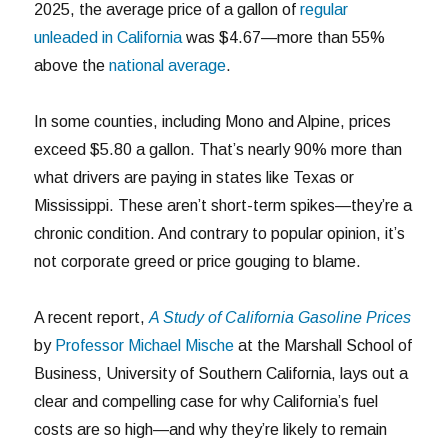
2025, the average price of a gallon of
regular
unleaded in California
was $4.67—more than 55%
above the
national average
.
In some counties, including Mono and Alpine, prices
exceed $5.80 a gallon. That’s nearly 90% more than
what drivers are paying in states like Texas or
Mississippi. These aren’t short-term spikes—they’re a
chronic condition. And contrary to popular opinion, it’s
not corporate greed or price gouging to blame.
A recent report,
A Study of California Gasoline Prices
by
Professor Michael Mische
at the Marshall School of
Business, University of Southern California, lays out a
clear and compelling case for why California’s fuel
costs are so high—and why they’re likely to remain