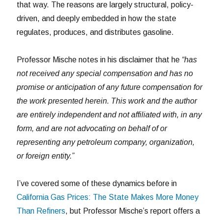
that way. The reasons are largely structural, policy-
driven, and deeply embedded in how the state
regulates, produces, and distributes gasoline.
Professor Mische notes in his disclaimer that he
“has
not received any special compensation and has no
promise or anticipation of any future compensation for
the work presented herein. This work and the author
are entirely independent and not affiliated with, in any
form, and are not advocating on behalf of or
representing any petroleum company, organization,
or foreign entity.”
I’ve covered some of these dynamics before in
California Gas Prices: The State Makes More Money
Than Refiners
, but Professor Mische’s report offers a