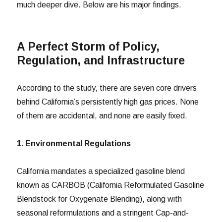
much deeper dive. Below are his major findings.
A Perfect Storm of Policy,
Regulation, and Infrastructure
According to the study, there are seven core drivers
behind California’s persistently high gas prices. None
of them are accidental, and none are easily fixed.
1. Environmental Regulations
California mandates a specialized gasoline blend
known as CARBOB (California Reformulated Gasoline
Blendstock for Oxygenate Blending), along with
seasonal reformulations and a stringent Cap-and-