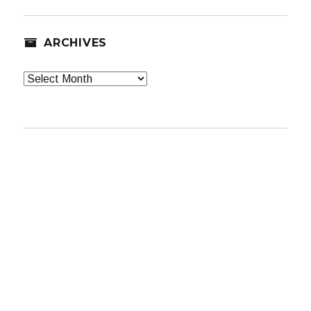
ARCHIVES
Archives