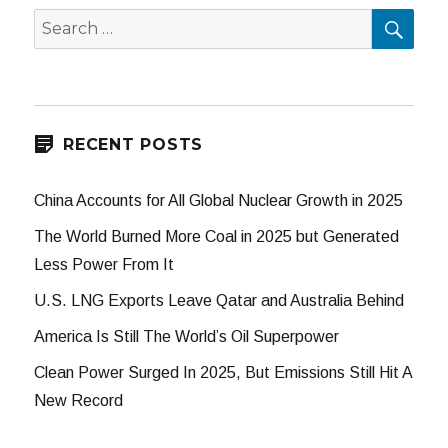
SEA
Search
for:
RECENT POSTS
China Accounts for All Global Nuclear Growth in 2025
The World Burned More Coal in 2025 but Generated
Less Power From It
U.S. LNG Exports Leave Qatar and Australia Behind
America Is Still The World’s Oil Superpower
Clean Power Surged In 2025, But Emissions Still Hit A
New Record