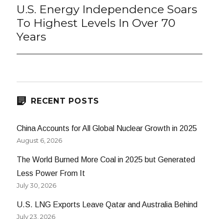
U.S. Energy Independence Soars
Next
post:
To Highest Levels In Over 70
Years
RECENT POSTS
China Accounts for All Global Nuclear Growth in 2025
August 6, 2026
The World Burned More Coal in 2025 but Generated
Less Power From It
July 30, 2026
U.S. LNG Exports Leave Qatar and Australia Behind
July 23, 2026