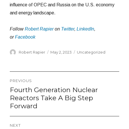
influence of OPEC and Russia on the U.S. economy
and energy landscape.
Follow
Robert Rapier
on
Twitter
,
LinkedIn
,
or
Facebook
Author
Posted
Categories
Robert Rapier
May 2, 2023
Uncategorized
on
Post
PREVIOUS
navigation
Fourth Generation Nuclear
Previous
post:
Reactors Take A Big Step
Forward
NEXT