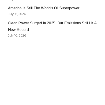
America Is Still The World’s Oil Superpower
July 16, 2026
Clean Power Surged In 2025, But Emissions Still Hit A
New Record
July 10, 2026