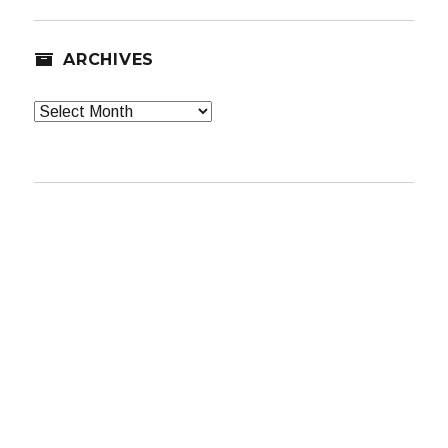
ARCHIVES
Archives