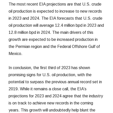
The most recent EIA projections are that U.S. crude
oil production is expected to increase to new records
in 2023 and 2024. The EIA forecasts that U.S. crude
oil production will average 12.4 million bpd in 2023 and
12.8 million bpd in 2024. The main drivers of this
growth are expected to be increased production in
the Permian region and the Federal Offshore Gulf of
Mexico.
In conclusion, the first third of 2023 has shown
promising signs for U.S. oil production, with the
potential to surpass the previous annual record set in
2019. While it remains a close call, the EIA’s
projections for 2023 and 2024 agree that the industry
is on track to achieve new records in the coming
years. This growth will undoubtedly help blunt the