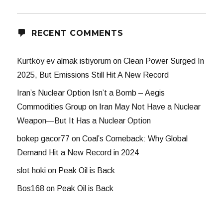
RECENT COMMENTS
Kurtköy ev almak istiyorum
on
Clean Power Surged In
2025, But Emissions Still Hit A New Record
Iran’s Nuclear Option Isn’t a Bomb – Aegis
Commodities Group
on
Iran May Not Have a Nuclear
Weapon—But It Has a Nuclear Option
bokep gacor77
on
Coal’s Comeback: Why Global
Demand Hit a New Record in 2024
slot hoki
on
Peak Oil is Back
Bos168
on
Peak Oil is Back