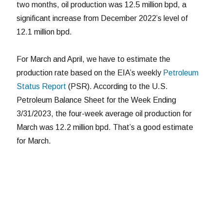
two months, oil production was 12.5 million bpd, a
significant increase from December 2022’s level of
12.1 million bpd.
For March and April, we have to estimate the
production rate based on the EIA’s weekly
Petroleum
Status Report
(PSR). According to the U.S.
Petroleum Balance Sheet for the Week Ending
3/31/2023, the four-week average oil production for
March was 12.2 million bpd. That’s a good estimate
for March.