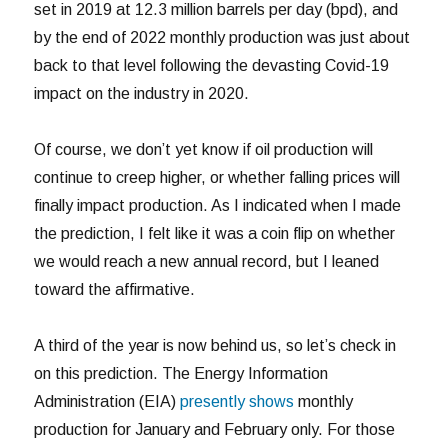
set in 2019 at 12.3 million barrels per day (bpd), and
by the end of 2022 monthly production was just about
back to that level following the devasting Covid-19
impact on the industry in 2020.
Of course, we don’t yet know if oil production will
continue to creep higher, or whether falling prices will
finally impact production. As I indicated when I made
the prediction, I felt like it was a coin flip on whether
we would reach a new annual record, but I leaned
toward the affirmative.
A third of the year is now behind us, so let’s check in
on this prediction. The Energy Information
Administration (EIA)
presently shows
monthly
production for January and February only. For those