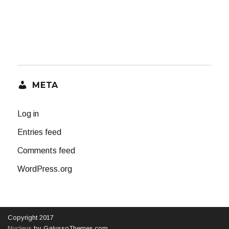
META
Log in
Entries feed
Comments feed
WordPress.org
Copyright 2017
Nucleus
by GalussoThemes.com