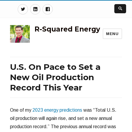
Twitter
Linkedin
Facebook
R-Squared Energy
MENU
U.S. On Pace to Set a
New Oil Production
Record This Year
One of my
2023 energy predictions
was “Total U.S.
oil production will again rise, and set a new annual
production record.” The previous annual record was