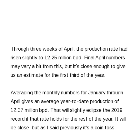
Through three weeks of April, the production rate had
risen slightly to 12.25 million bpd. Final April numbers
may vary a bit from this, but it’s close enough to give
us an estimate for the first third of the year.
Averaging the monthly numbers for January through
April gives an average year-to-date production of
12.37 million bpd. That will slightly eclipse the 2019
record if that rate holds for the rest of the year. It will
be close, but as I said previously it’s a coin toss.