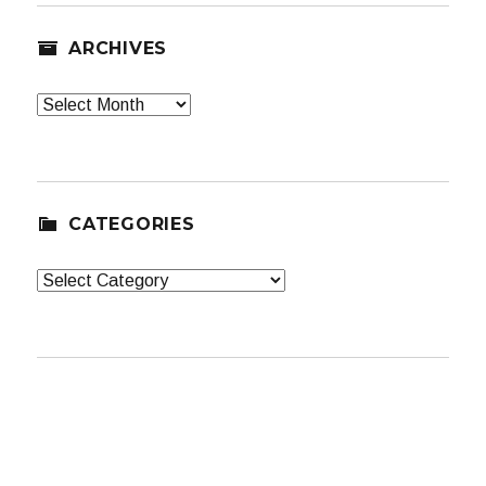
ARCHIVES
Archives
CATEGORIES
Categories