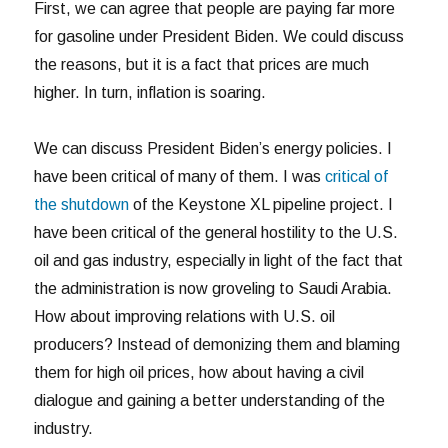
First, we can agree that people are paying far more
for gasoline under President Biden. We could discuss
the reasons, but it is a fact that prices are much
higher. In turn, inflation is soaring.
We can discuss President Biden’s energy policies. I
have been critical of many of them. I was
critical of
the shutdown
of the Keystone XL pipeline project. I
have been critical of the general hostility to the U.S.
oil and gas industry, especially in light of the fact that
the administration is now groveling to Saudi Arabia.
How about improving relations with U.S. oil
producers? Instead of demonizing them and blaming
them for high oil prices, how about having a civil
dialogue and gaining a better understanding of the
industry.