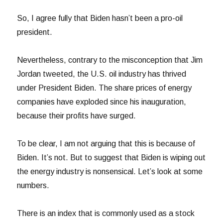
So, I agree fully that Biden hasn’t been a pro-oil
president.
Nevertheless, contrary to the misconception that Jim
Jordan tweeted, the U.S. oil industry has thrived
under President Biden. The share prices of energy
companies have exploded since his inauguration,
because their profits have surged.
To be clear, I am not arguing that this is because of
Biden. It’s not. But to suggest that Biden is wiping out
the energy industry is nonsensical. Let’s look at some
numbers.
There is an index that is commonly used as a stock