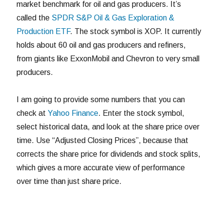
market benchmark for oil and gas producers. It’s
called the
SPDR S&P Oil & Gas Exploration &
Production ETF
. The stock symbol is XOP. It currently
holds about 60 oil and gas producers and refiners,
from giants like ExxonMobil and Chevron to very small
producers.
I am going to provide some numbers that you can
check at
Yahoo Finance
. Enter the stock symbol,
select historical data, and look at the share price over
time. Use “Adjusted Closing Prices”, because that
corrects the share price for dividends and stock splits,
which gives a more accurate view of performance
over time than just share price.