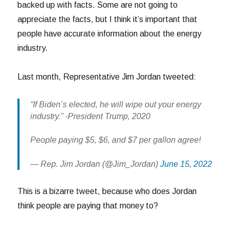
backed up with facts. Some are not going to
appreciate the facts, but I think it’s important that
people have accurate information about the energy
industry.
Last month, Representative Jim Jordan tweeted:
“If Biden’s elected, he will wipe out your energy
industry.” -President Trump, 2020
People paying $5, $6, and $7 per gallon agree!
— Rep. Jim Jordan (@Jim_Jordan)
June 15, 2022
This is a bizarre tweet, because who does Jordan
think people are paying that money to?