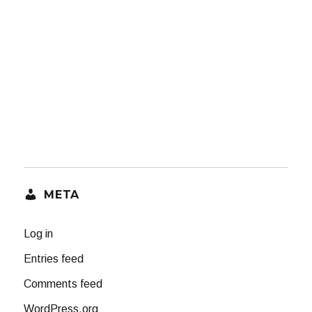
META
Log in
Entries feed
Comments feed
WordPress.org