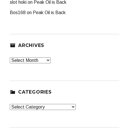
slot hoki
on
Peak Oil is Back
Bos168
on
Peak Oil is Back
ARCHIVES
Archives
CATEGORIES
Categories