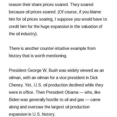
reason their share prices soared. They soared
because oil prices soared. (Of course, if you blame
him for oil prices soaring, I suppose you would have to
credit him for the huge expansion in the valuation of
the oil industry).
There is another counter-intuitive example from
history that is worth mentioning.
President George W. Bush was widely viewed as an
oilman, with an oilman for a vice president in Dick
Cheney. Yet, U.S. oil production declined while they
were in office. Then President Obama — who, like
Biden was generally hostile to oil and gas — came
along and oversaw the largest oil production
expansion in U.S. history.