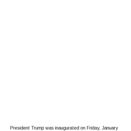
President Trump was inaugurated on Friday, January