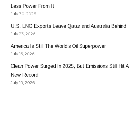
Less Power From It
July 30, 2026
U.S. LNG Exports Leave Qatar and Australia Behind
July 23, 2026
America Is Still The World’s Oil Superpower
July 16, 2026
Clean Power Surged In 2025, But Emissions Still Hit A
New Record
July 10, 2026