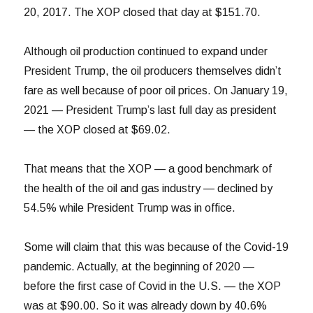
20, 2017. The XOP closed that day at $151.70.
Although oil production continued to expand under
President Trump, the oil producers themselves didn’t
fare as well because of poor oil prices. On January 19,
2021 — President Trump’s last full day as president
— the XOP closed at $69.02.
That means that the XOP — a good benchmark of
the health of the oil and gas industry — declined by
54.5% while President Trump was in office.
Some will claim that this was because of the Covid-19
pandemic. Actually, at the beginning of 2020 —
before the first case of Covid in the U.S. — the XOP
was at $90.00. So it was already down by 40.6%