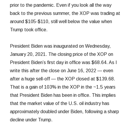
prior to the pandemic. Even if you look all the way
back to the previous summer, the XOP was trading at
around $105-$110, still well below the value when
Trump took office.
President Biden was inaugurated on Wednesday,
January 20, 2021. The closing price of the XOP on
President Biden’s first day in office was $68.64. As I
write this after the close on June 16, 2022 — even
after a huge sell-off — the XOP closed at $139.68.
That is a gain of 103% in the XOP in the ~1.5 years
that President Biden has been in office. This implies
that the market value of the U.S. oil industry has
approximately doubled under Biden, following a sharp
decline under Trump.