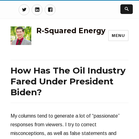
Twitter
Linkedin
Facebook
R-Squared Energy
MENU
How Has The Oil Industry
Fared Under President
Biden?
My columns tend to generate a lot of “passionate”
responses from viewers. I try to correct
misconceptions, as well as false statements and