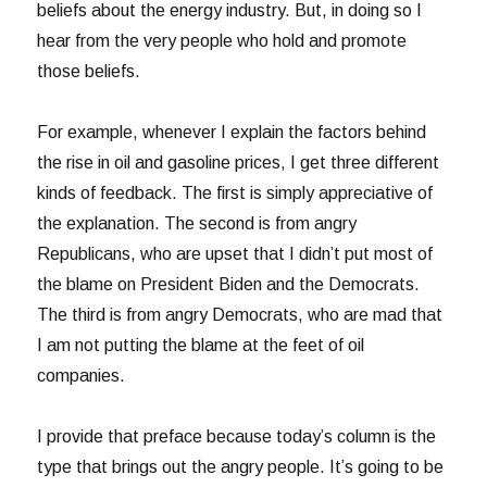
beliefs about the energy industry. But, in doing so I
hear from the very people who hold and promote
those beliefs.
For example, whenever I explain the factors behind
the rise in oil and gasoline prices, I get three different
kinds of feedback. The first is simply appreciative of
the explanation. The second is from angry
Republicans, who are upset that I didn’t put most of
the blame on President Biden and the Democrats.
The third is from angry Democrats, who are mad that
I am not putting the blame at the feet of oil
companies.
I provide that preface because today’s column is the
type that brings out the angry people. It’s going to be