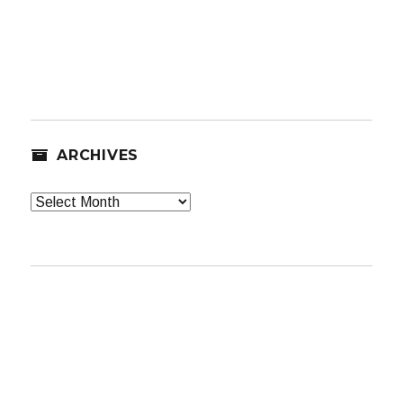
ARCHIVES
Archives