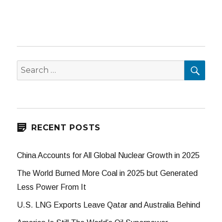
SEA
Search
for:
RECENT POSTS
China Accounts for All Global Nuclear Growth in 2025
The World Burned More Coal in 2025 but Generated
Less Power From It
U.S. LNG Exports Leave Qatar and Australia Behind