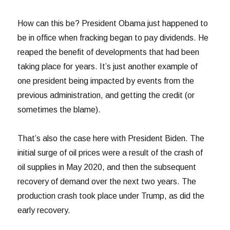
How can this be? President Obama just happened to
be in office when fracking began to pay dividends. He
reaped the benefit of developments that had been
taking place for years. It’s just another example of
one president being impacted by events from the
previous administration, and getting the credit (or
sometimes the blame).
That’s also the case here with President Biden. The
initial surge of oil prices were a result of the crash of
oil supplies in May 2020, and then the subsequent
recovery of demand over the next two years. The
production crash took place under Trump, as did the
early recovery.