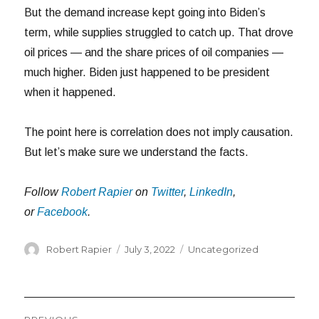
But the demand increase kept going into Biden’s
term, while supplies struggled to catch up. That drove
oil prices — and the share prices of oil companies —
much higher. Biden just happened to be president
when it happened.
The point here is correlation does not imply causation.
But let’s make sure we understand the facts.
Follow
Robert Rapier
on
Twitter
,
LinkedIn
,
or
Facebook
.
Author
Posted
Categories
Robert Rapier
July 3, 2022
Uncategorized
on
Post