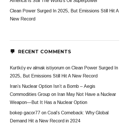
America Is Still The World’s Oil Superpower
Clean Power Surged In 2025, But Emissions Still Hit A
New Record
RECENT COMMENTS
Kurtköy ev almak istiyorum
on
Clean Power Surged In
2025, But Emissions Still Hit A New Record
Iran’s Nuclear Option Isn’t a Bomb – Aegis
Commodities Group
on
Iran May Not Have a Nuclear
Weapon—But It Has a Nuclear Option
bokep gacor77
on
Coal’s Comeback: Why Global
Demand Hit a New Record in 2024