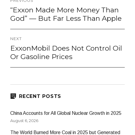
PREVIOUS
navigation
“Exxon Made More Money Than
Previous
post:
God” — But Far Less Than Apple
NEXT
ExxonMobil Does Not Control Oil
Next
post:
Or Gasoline Prices
RECENT POSTS
China Accounts for All Global Nuclear Growth in 2025
August 6, 2026
The World Burned More Coal in 2025 but Generated