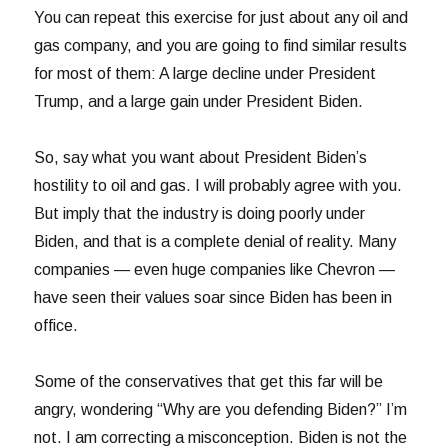
You can repeat this exercise for just about any oil and
gas company, and you are going to find similar results
for most of them: A large decline under President
Trump, and a large gain under President Biden.
So, say what you want about President Biden’s
hostility to oil and gas. I will probably agree with you.
But imply that the industry is doing poorly under
Biden, and that is a complete denial of reality. Many
companies — even huge companies like Chevron —
have seen their values soar since Biden has been in
office.
Some of the conservatives that get this far will be
angry, wondering “Why are you defending Biden?” I’m
not. I am correcting a misconception. Biden is not the