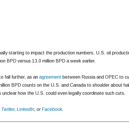
nally starting to impact the production numbers. U.S. oil product
llion BPD versus 13.0 million BPD a week earlier.
o fall further, as an
agreement
between Russia and OPEC to cu
million BPD counts on the U.S. and Canada to shoulder about hal
s unclear how the U.S. could even legally coordinate such cuts.
n
Twitter
,
LinkedIn
, or
Facebook
.