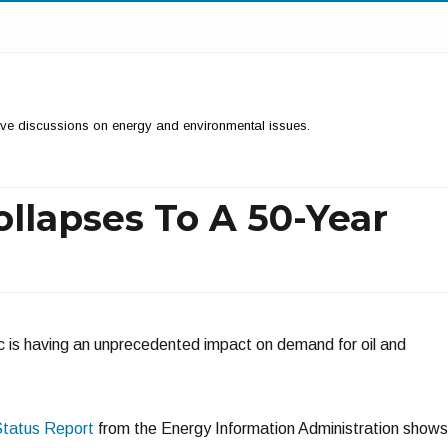
ctive discussions on energy and environmental issues.
llapses To A 50-Year
s having an unprecedented impact on demand for oil and
Status Report
from the Energy Information Administration shows