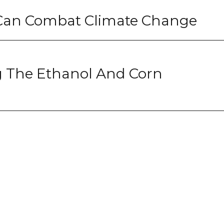
s Can Combat Climate Change
g The Ethanol And Corn