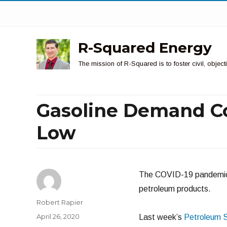
R-Squared Energy
The mission of R-Squared is to foster civil, obje
Gasoline Demand Co
Low
The COVID-19 pandemic i
petroleum products.
Author
Robert Rapier
Posted
April 26, 2020
Last week’s
Petroleum 
on