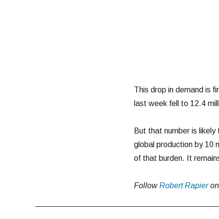
This drop in demand is fi
last week fell to 12.4 mi
But that number is likely t
global production by 10 
of that burden. It remain
Follow
Robert Rapier
o
Post