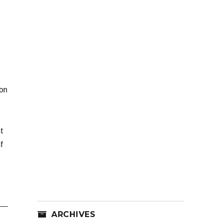
ion
t
f
ARCHIVES