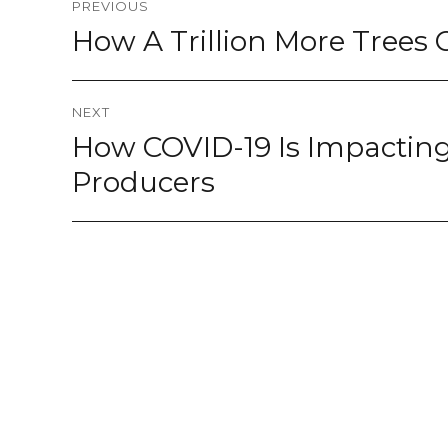
PREVIOUS
navigation
How A Trillion More Tree
Previous
post:
NEXT
How COVID-19 Is Impactin
Next
post:
Producers