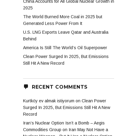
China Accounts for All Global Nuclear Growth in
2025
The World Burned More Coal in 2025 but
Generated Less Power From It
U.S. LNG Exports Leave Qatar and Australia
Behind
America Is Still The World’s Oil Superpower
Clean Power Surged In 2025, But Emissions
Still Hit A New Record
RECENT COMMENTS
Kurtköy ev almak istiyorum
on
Clean Power
Surged In 2025, But Emissions Still Hit A New
Record
Iran’s Nuclear Option Isn’t a Bomb – Aegis
Commodities Group
on
Iran May Not Have a