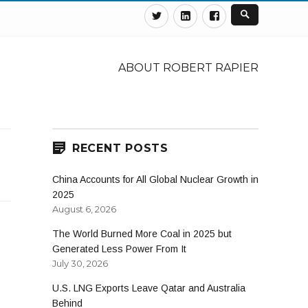
Twitter
Linkedin
Facebook
ABOUT ROBERT RAPIER
RECENT POSTS
China Accounts for All Global Nuclear Growth in
2025
August 6, 2026
The World Burned More Coal in 2025 but
Generated Less Power From It
July 30, 2026
U.S. LNG Exports Leave Qatar and Australia
Behind