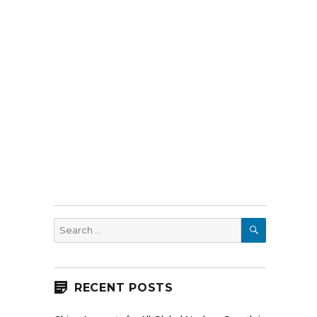
SEARCH
Search
for:
RECENT POSTS