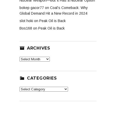
Nuclear Weapon—But It Has a Nuclear Option
bokep gacor77
on
Coal’s Comeback: Why
Global Demand Hit a New Record in 2024
slot hoki
on
Peak Oil is Back
Bos168
on
Peak Oil is Back
ARCHIVES
Archives
CATEGORIES
Categories