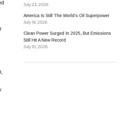
ed
July 23, 2026
America Is Still The World’s Oil Superpower
July 16, 2026
r
Clean Power Surged In 2025, But Emissions
Still Hit A New Record
July 10, 2026
D,
y