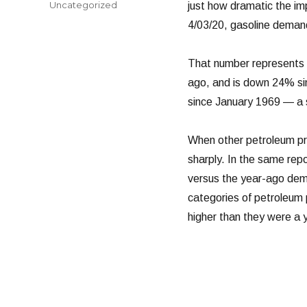
Categories
Uncategorized
just how dramatic the i
4/03/20, gasoline demand 
That number represents 
ago, and is down 24% sin
since January 1969 — a 
When other petroleum prod
sharply. In the same rep
versus the year-ago dem
categories of petroleum p
higher than they were a 