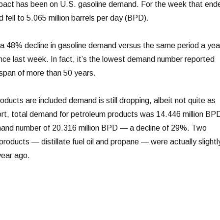
mpact has been on U.S. gasoline demand. For the week that end
fell to 5.065 million barrels per day (BPD).
a 48% decline in gasoline demand versus the same period a yea
ce last week. In fact, it’s the lowest demand number reported
span of more than 50 years.
ucts are included demand is still dropping, albeit not quite as
ort, total demand for petroleum products was 14.446 million BP
and number of 20.316 million BPD — a decline of 29%. Two
roducts — distillate fuel oil and propane — were actually slightl
year ago.