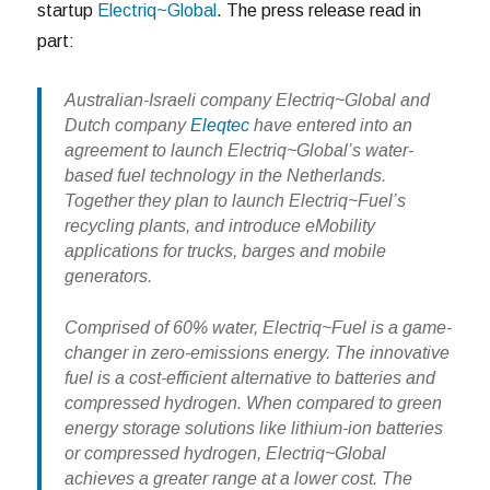
startup
Electriq~Global
. The press release read in
part:
Australian-Israeli company Electriq~Global and
Dutch company
Eleqtec
have entered into an
agreement to launch Electriq~Global’s water-
based fuel technology in the Netherlands.
Together they plan to launch Electriq~Fuel’s
recycling plants, and introduce eMobility
applications for trucks, barges and mobile
generators.
Comprised of 60% water, Electriq~Fuel is a game-
changer in zero-emissions energy. The innovative
fuel is a cost-efficient alternative to batteries and
compressed hydrogen. When compared to green
energy storage solutions like lithium-ion batteries
or compressed hydrogen, Electriq~Global
achieves a greater range at a lower cost. The