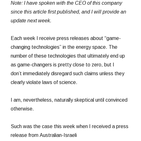
Note: I have spoken with the CEO of this company
since this article first published, and I will provide an
update next week.
Each week I receive press releases about “game-
changing technologies” in the energy space. The
number of these technologies that ultimately end up
as game-changers is pretty close to zero, but I
don’t immediately disregard such claims unless they
clearly violate laws of science.
I am, nevertheless, naturally skeptical until convinced
otherwise.
Such was the case this week when I received a press
release from Australian-Israeli