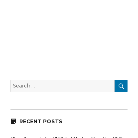
SEA
Search
for:
RECENT POSTS