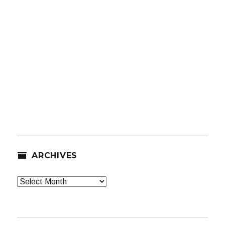
ARCHIVES
Archives