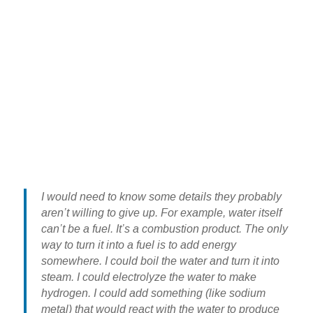
I would need to know some details they probably
aren’t willing to give up. For example, water itself
can’t be a fuel. It’s a combustion product. The only
way to turn it into a fuel is to add energy
somewhere. I could boil the water and turn it into
steam. I could electrolyze the water to make
hydrogen. I could add something (like sodium
metal) that would react with the water to produce