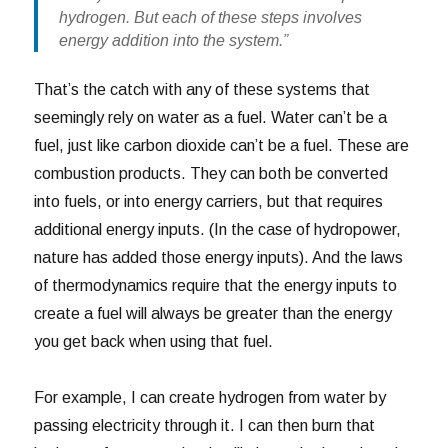
hydrogen. But each of these steps involves
energy addition into the system.”
That’s the catch with any of these systems that
seemingly rely on water as a fuel. Water can’t be a
fuel, just like carbon dioxide can’t be a fuel. These are
combustion products. They can both be converted
into fuels, or into energy carriers, but that requires
additional energy inputs. (In the case of hydropower,
nature has added those energy inputs). And the laws
of thermodynamics require that the energy inputs to
create a fuel will always be greater than the energy
you get back when using that fuel.
For example, I can create hydrogen from water by
passing electricity through it. I can then burn that