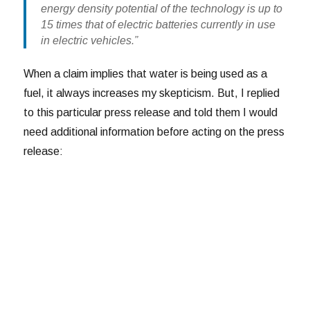
energy density potential of the technology is up to
15 times that of electric batteries currently in use
in electric vehicles.”
When a claim implies that water is being used as a
fuel, it always increases my skepticism. But, I replied
to this particular press release and told them I would
need additional information before acting on the press
release: