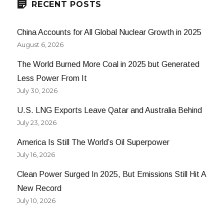
RECENT POSTS
China Accounts for All Global Nuclear Growth in 2025
August 6, 2026
The World Burned More Coal in 2025 but Generated
Less Power From It
July 30, 2026
U.S. LNG Exports Leave Qatar and Australia Behind
July 23, 2026
America Is Still The World’s Oil Superpower
July 16, 2026
Clean Power Surged In 2025, But Emissions Still Hit A
New Record
July 10, 2026