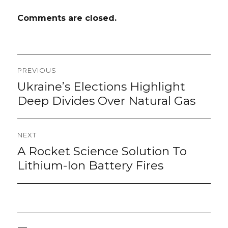
Comments are closed.
Post
PREVIOUS
navigation
Ukraine’s Elections Highlight
Previous
post:
Deep Divides Over Natural Gas
NEXT
A Rocket Science Solution To
Next
post:
Lithium-Ion Battery Fires