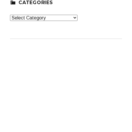
CATEGORIES
Categories