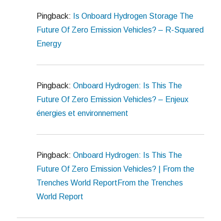
Pingback:
Is Onboard Hydrogen Storage The
Future Of Zero Emission Vehicles? – R-Squared
Energy
Pingback:
Onboard Hydrogen: Is This The
Future Of Zero Emission Vehicles? – Enjeux
énergies et environnement
Pingback:
Onboard Hydrogen: Is This The
Future Of Zero Emission Vehicles? | From the
Trenches World ReportFrom the Trenches
World Report