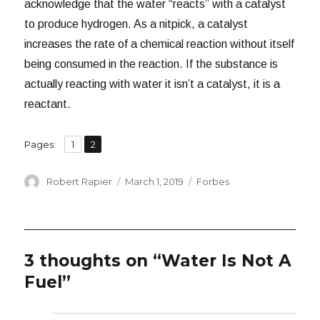
acknowledge that the water “reacts” with a catalyst
to produce hydrogen. As a nitpick, a catalyst
increases the rate of a chemical reaction without itself
being consumed in the reaction. If the substance is
actually reacting with water it isn’t a catalyst, it is a
reactant.
,
Page
Page
Pages:
1
2
Author
Posted
Categories
Robert Rapier
March 1, 2019
Forbes
on
3 thoughts on “Water Is Not A
Fuel”