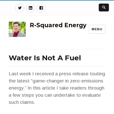
Twitter
Linkedin
Facebook
R-Squared Energy
MENU
Water Is Not A Fuel
Last week I received a press release touting
the latest “game-changer in zero-emissions
energy.” In this article I take readers through
a few steps you can undertake to evaluate
such claims.