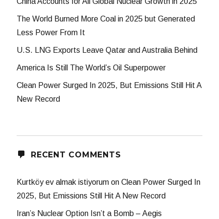
China Accounts for All Global Nuclear Growth in 2025
The World Burned More Coal in 2025 but Generated
Less Power From It
U.S. LNG Exports Leave Qatar and Australia Behind
America Is Still The World’s Oil Superpower
Clean Power Surged In 2025, But Emissions Still Hit A
New Record
RECENT COMMENTS
Kurtköy ev almak istiyorum
on
Clean Power Surged In
2025, But Emissions Still Hit A New Record
Iran’s Nuclear Option Isn’t a Bomb – Aegis