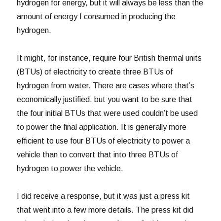
hydrogen for energy, but it will always be less than the
amount of energy I consumed in producing the
hydrogen.
It might, for instance, require four British thermal units
(BTUs) of electricity to create three BTUs of
hydrogen from water. There are cases where that’s
economically justified, but you want to be sure that
the four initial BTUs that were used couldn’t be used
to power the final application. It is generally more
efficient to use four BTUs of electricity to power a
vehicle than to convert that into three BTUs of
hydrogen to power the vehicle.
I did receive a response, but it was just a press kit
that went into a few more details. The press kit did