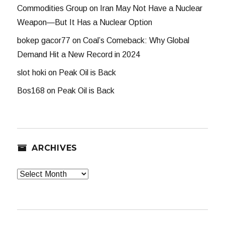
Commodities Group
on
Iran May Not Have a Nuclear
Weapon—But It Has a Nuclear Option
bokep gacor77
on
Coal’s Comeback: Why Global
Demand Hit a New Record in 2024
slot hoki
on
Peak Oil is Back
Bos168
on
Peak Oil is Back
ARCHIVES
Archives