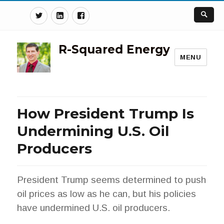
Twitter
Linkedin
Facebook
R-Squared Energy
MENU
How President Trump Is
Undermining U.S. Oil
Producers
President Trump seems determined to push
oil prices as low as he can, but his policies
have undermined U.S. oil producers.