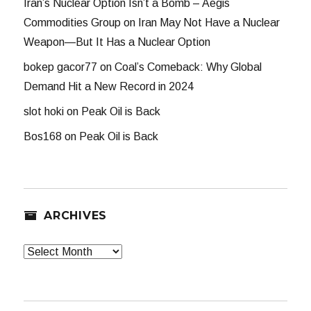
Iran’s Nuclear Option Isn’t a Bomb – Aegis
Commodities Group
on
Iran May Not Have a Nuclear
Weapon—But It Has a Nuclear Option
bokep gacor77
on
Coal’s Comeback: Why Global
Demand Hit a New Record in 2024
slot hoki
on
Peak Oil is Back
Bos168
on
Peak Oil is Back
ARCHIVES
Archives