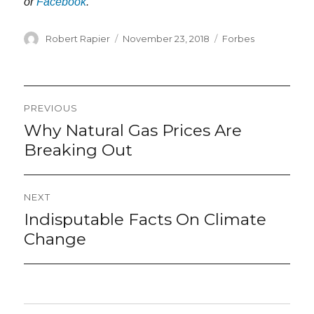
or
Facebook
.
Author
Posted
Categories
Robert Rapier
November 23, 2018
Forbes
on
Post
PREVIOUS
navigation
Why Natural Gas Prices Are
Previous
post:
Breaking Out
NEXT
Indisputable Facts On Climate
Next
post:
Change