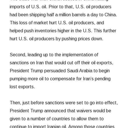
imports of U.S. oil. Prior to that, U.S. oil producers
had been shipping half a million barrels a day to China.
This loss of market hurt U.S. oil producers, and
helped push inventories higher in the U.S. This further
hurt U.S. oil producers by pushing prices down.
Second, leading up to the implementation of
sanctions on Iran that would cut off their oil exports,
President Trump persuaded Saudi Arabia to begin
pumping more oil to compensate for Iran’s pending
lost exports.
Then, just before sanctions were set to go into effect,
President Trump announced that waivers would be
given to a number of countries to allow them to
continue to import Iranian oil. Among those countries