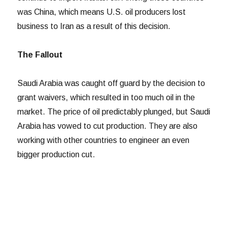
was China, which means U.S. oil producers lost
business to Iran as a result of this decision.
The Fallout
Saudi Arabia was caught off guard by the decision to
grant waivers, which resulted in too much oil in the
market. The price of oil predictably plunged, but Saudi
Arabia has vowed to cut production. They are also
working with other countries to engineer an even
bigger production cut.