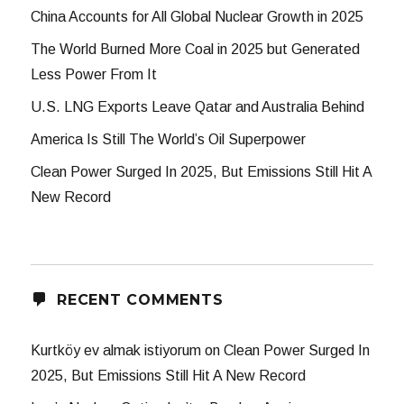
China Accounts for All Global Nuclear Growth in 2025
The World Burned More Coal in 2025 but Generated
Less Power From It
U.S. LNG Exports Leave Qatar and Australia Behind
America Is Still The World’s Oil Superpower
Clean Power Surged In 2025, But Emissions Still Hit A
New Record
RECENT COMMENTS
Kurtköy ev almak istiyorum
on
Clean Power Surged In
2025, But Emissions Still Hit A New Record