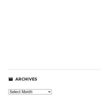
ARCHIVES
Archives