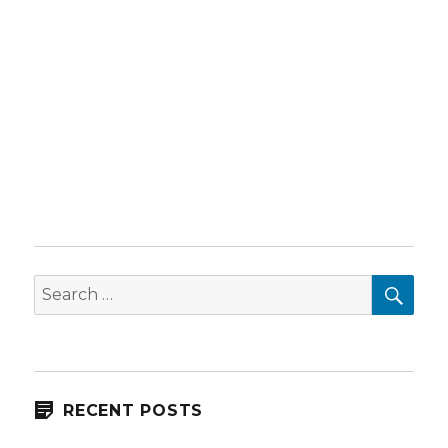
SEA
Search
for:
RECENT POSTS