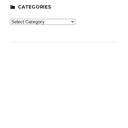
CATEGORIES
Categories