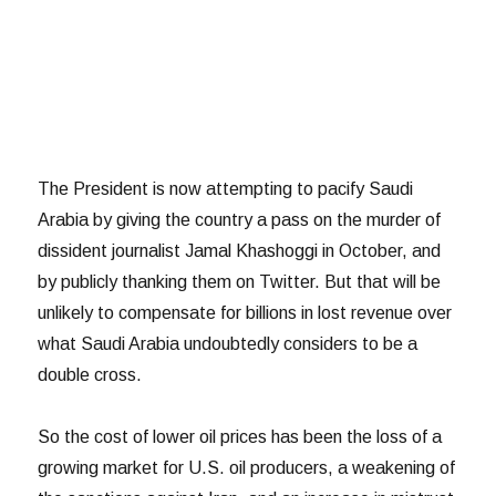
The President is now attempting to pacify Saudi
Arabia by giving the country a pass on the murder of
dissident journalist Jamal Khashoggi in October, and
by publicly thanking them on Twitter. But that will be
unlikely to compensate for billions in lost revenue over
what Saudi Arabia undoubtedly considers to be a
double cross.
So the cost of lower oil prices has been the loss of a
growing market for U.S. oil producers, a weakening of