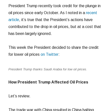
President Trump recently took credit for the plunge in
oil prices since early October. As I noted in a
recent
article
, it’s true that the President’s actions have
contributed to the drop in oil prices, but at a cost that
has been largely ignored.
This week the President decided to share the credit
for lower oil prices
on Twitter
:
President Trump thanks Saudi Arabia for low oil prices.
How President Trump Affected Oil Prices
Let’s review.
The trade war with China resulted in China halting