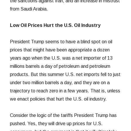
the sanctions against Iran, and an increase in mistrust
from Saudi Arabia.
Low Oil Prices Hurt the U.S. Oil Industry
President Trump seems to have a blind spot on oil
prices that might have been appropriate a dozen
years ago when the U.S. was a net importer of 13
millions barrels a day of petroleum and petroleum
products. But this summer U.S. net imports fell to just
under two million barrels a day, and they are on a
trajectory to reach zero in a few years. That is, unless
we enact policies that hurt the U.S. oil industry.
Consider the logic of the tariffs President Trump has
pushed. Yes, they will drive up prices for U.S.