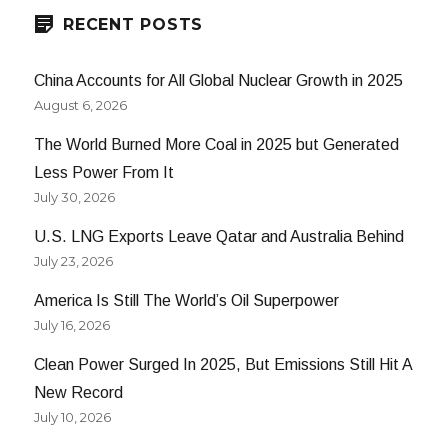
RECENT POSTS
China Accounts for All Global Nuclear Growth in 2025
August 6, 2026
The World Burned More Coal in 2025 but Generated
Less Power From It
July 30, 2026
U.S. LNG Exports Leave Qatar and Australia Behind
July 23, 2026
America Is Still The World’s Oil Superpower
July 16, 2026
Clean Power Surged In 2025, But Emissions Still Hit A
New Record
July 10, 2026