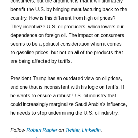
consumers, but the argument is that it will ultimately
benefit the U.S. by bringing manufacturing back to the
country. How is this different from high oil prices?
They incentivize U.S. oil producers, which lowers our
dependence on foreign oil. The impact on consumers
seems to be a political consideration when it comes
to gasoline prices, but not on all of the products that
are being affected by tariffs.
President Trump has an outdated view on oil prices,
and one that is inconsistent with his logic on tariffs. If
he wants to ensure a robust U.S. oil industry that
could increasingly marginalize Saudi Arabia’s influence,
he needs to stop undermining the U.S. oil industry.
Follow
Robert Rapier
on
Twitter
,
LinkedIn
,