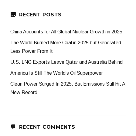
RECENT POSTS
China Accounts for All Global Nuclear Growth in 2025
The World Burned More Coal in 2025 but Generated
Less Power From It
U.S. LNG Exports Leave Qatar and Australia Behind
America Is Still The World’s Oil Superpower
Clean Power Surged In 2025, But Emissions Still Hit A
New Record
RECENT COMMENTS