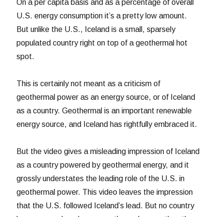
On a per capita basis and as a percentage of overall
U.S. energy consumption it’s a pretty low amount.
But unlike the U.S., Iceland is a small, sparsely
populated country right on top of a geothermal hot
spot.
This is certainly not meant as a criticism of
geothermal power as an energy source, or of Iceland
as a country. Geothermal is an important renewable
energy source, and Iceland has rightfully embraced it.
But the video gives a misleading impression of Iceland
as a country powered by geothermal energy, and it
grossly understates the leading role of the U.S. in
geothermal power. This video leaves the impression
that the U.S. followed Iceland’s lead. But no country