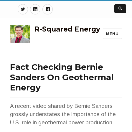
Twitter
Linkedin
Facebook
R-Squared Energy
MENU
Fact Checking Bernie
Sanders On Geothermal
Energy
A recent video shared by Bernie Sanders
grossly understates the importance of the
U.S. role in geothermal power production.