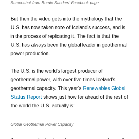
Screenshot from Bernie Sanders’ Facebook page
But then the video gets into the mythology that the
U.S. has now taken note of Iceland’s success, and is
in the process of replicating it.
The fact is that the
U.S. has always been the global leader in geothermal
power production.
The U.S. is the world’s largest producer of
geothermal power, with over five times Iceland’s
geothermal capacity. This year’s
Renewables Global
Status Report
shows just how far ahead of the rest of
the world the U.S. actually is:
Global Geothermal Power Capacity