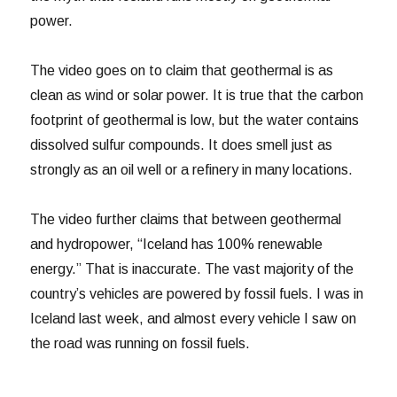
power.
The video goes on to claim that geothermal is as
clean as wind or solar power. It is true that the carbon
footprint of geothermal is low, but the water contains
dissolved sulfur compounds. It does smell just as
strongly as an oil well or a refinery in many locations.
The video further claims that between geothermal
and hydropower, “Iceland has 100% renewable
energy.” That is inaccurate. The vast majority of the
country’s vehicles are powered by fossil fuels. I was in
Iceland last week, and almost every vehicle I saw on
the road was running on fossil fuels.