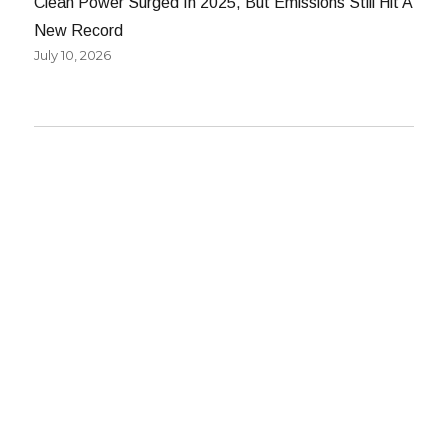
Clean Power Surged In 2025, But Emissions Still Hit A
New Record
July 10, 2026