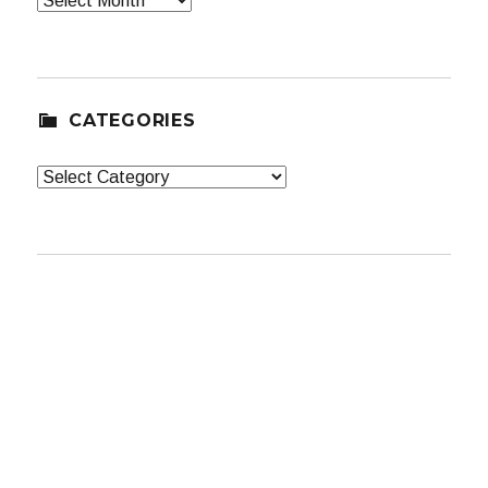
CATEGORIES
Categories