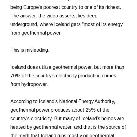
being Europe’s poorest country to one of its richest.
The answer, the video asserts, lies deep
underground, where Iceland gets “most of its energy”
from geothermal power.
This is misleading.
Iceland does utilize geothermal power, but more than
70% of the country’s electricity production comes
from hydropower.
According to Iceland’s National Energy Authority,
geothermal power produces about 25% of the
country’s electricity. But many of Iceland’s homes are
heated by geothermal water, and that is the source of
the myth that Iceland runs mostly on geothermal