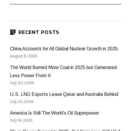
RECENT POSTS
China Accounts for All Global Nuclear Growth in 2025
August 6, 2026
The World Burned More Coal in 2025 but Generated
Less Power From It
July 30, 2026
U.S. LNG Exports Leave Qatar and Australia Behind
July 23, 2026
America Is Still The World’s Oil Superpower
July 16, 2026