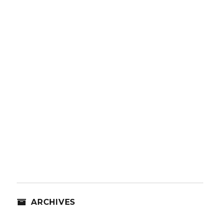
ARCHIVES