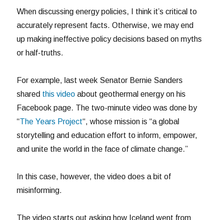
When discussing energy policies, I think it’s critical to
accurately represent facts. Otherwise, we may end
up making ineffective policy decisions based on myths
or half-truths.
For example, last week Senator Bernie Sanders
shared
this video
about geothermal energy on his
Facebook page. The two-minute video was done by
“
The Years Project
“, whose mission is “a global
storytelling and education effort to inform, empower,
and unite the world in the face of climate change.”
In this case, however, the video does a bit of
misinforming.
The video starts out asking how Iceland went from