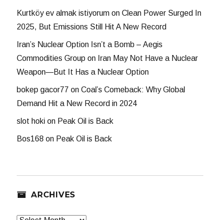
Kurtköy ev almak istiyorum
on
Clean Power Surged In
2025, But Emissions Still Hit A New Record
Iran’s Nuclear Option Isn’t a Bomb – Aegis
Commodities Group
on
Iran May Not Have a Nuclear
Weapon—But It Has a Nuclear Option
bokep gacor77
on
Coal’s Comeback: Why Global
Demand Hit a New Record in 2024
slot hoki
on
Peak Oil is Back
Bos168
on
Peak Oil is Back
ARCHIVES
Archives