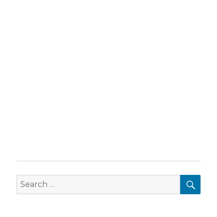
SEA
Search
for: