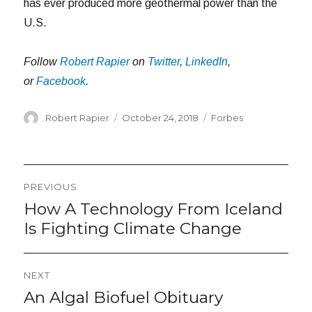
has ever produced more geothermal power than the
U.S.
Follow
Robert Rapier
on
Twitter
,
LinkedIn
,
or
Facebook
.
Author
Posted
Categories
Robert Rapier
October 24, 2018
Forbes
on
Post
PREVIOUS
navigation
How A Technology From Iceland
Previous
post:
Is Fighting Climate Change
NEXT
An Algal Biofuel Obituary
Next
post: