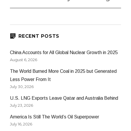
post:
RECENT POSTS
China Accounts for All Global Nuclear Growth in 2025
August 6, 2026
The World Burned More Coal in 2025 but Generated
Less Power From It
July 30, 2026
U.S. LNG Exports Leave Qatar and Australia Behind
July 23, 2026
America Is Still The World’s Oil Superpower
July 16, 2026