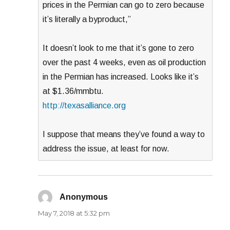
prices in the Permian can go to zero because
it’s literally a byproduct,”
It doesn’t look to me that it’s gone to zero
over the past 4 weeks, even as oil production
in the Permian has increased. Looks like it’s
at $1.36/mmbtu.
http://texasalliance.org
I suppose that means they’ve found a way to
address the issue, at least for now.
Anonymous
says:
May 7, 2018 at 5:32 pm