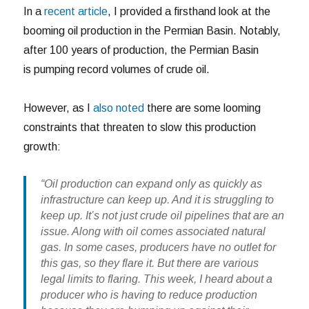
In a
recent article
, I provided a firsthand look at the
booming oil production in the Permian Basin. Notably,
after 100 years of production, the Permian Basin
is pumping record volumes of crude oil.
However, as I
also noted
there are some looming
constraints that threaten to slow this production
growth:
“Oil production can expand only as quickly as
infrastructure can keep up. And it is struggling to
keep up. It’s not just crude oil pipelines that are an
issue. Along with oil comes associated natural
gas. In some cases, producers have no outlet for
this gas, so they flare it. But there are various
legal limits to flaring. This week, I heard about a
producer who is having to reduce production