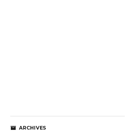
ARCHIVES