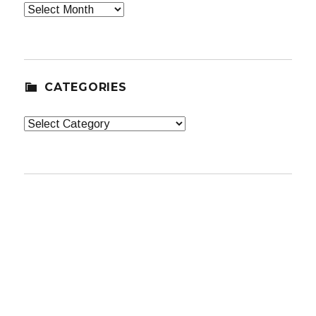
Archives
CATEGORIES
Categories