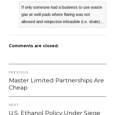
If only someone had a business to use waste
gas at well pads where flaring was not
allowed and reinjection infeasible (i.e. shale)…
Comments are closed.
Post
PREVIOUS
navigation
Master Limited Partnerships Are
Previous
post:
Cheap
NEXT
U.S. Ethanol Policy Under Siege
Next