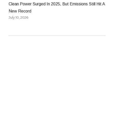
Clean Power Surged In 2025, But Emissions Still Hit A
New Record
July 10, 2026