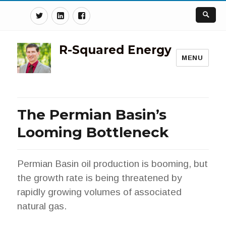
Twitter
Linkedin
Facebook
R-Squared Energy
MENU
The Permian Basin’s
Looming Bottleneck
Permian Basin oil production is booming, but
the growth rate is being threatened by
rapidly growing volumes of associated
natural gas.