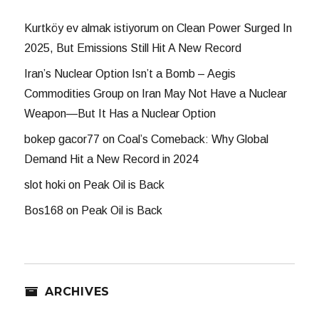
Kurtköy ev almak istiyorum
on
Clean Power Surged In
2025, But Emissions Still Hit A New Record
Iran’s Nuclear Option Isn’t a Bomb – Aegis
Commodities Group
on
Iran May Not Have a Nuclear
Weapon—But It Has a Nuclear Option
bokep gacor77
on
Coal’s Comeback: Why Global
Demand Hit a New Record in 2024
slot hoki
on
Peak Oil is Back
Bos168
on
Peak Oil is Back
ARCHIVES