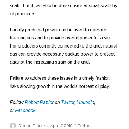
scale, but it can also be done onsite at small scale by
oil producers.
Locally produced power can be used to operate
fracking rigs and to provide overall power for a site.
For producers currently connected to the grid, natural
gas can provide necessary backup power to protect
against the increasing strain on the grid.
Failure to address these issues in a timely fashion
risks slowing growth in the world’s hottest oil play.
Follow
Robert Rapier
on
Twitter
,
LinkedIn
,
or
Facebook
.
Author
Posted
Categories
Robert Rapier
April 17, 2018
Forbes