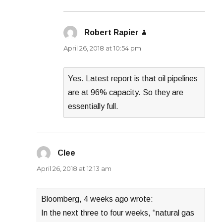
Robert Rapier
says:
April 26, 2018 at 10:54 pm
Yes. Latest report is that oil pipelines
are at 96% capacity. So they are
essentially full.
Clee
says:
April 26, 2018 at 12:13 am
Bloomberg, 4 weeks ago wrote:
In the next three to four weeks, “natural gas