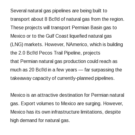
Several natural gas pipelines are being built to
transport about 8 Bcf/d of natural gas from the region.
These projects will transport Permian Basin gas to
Mexico or to the Gulf Coast liquefied natural gas
(LNG) markets. However, NAmerico, which is building
the 2.0 Bcf/d Pecos Trail Pipeline, projects
that Permian natural gas production could reach as
much as 20 Bcf/d in a few years — far surpassing the
takeaway capacity of currently-planned pipelines.
Mexico is an attractive destination for Permian natural
gas. Export volumes to Mexico are surging. However,
Mexico has its own infrastructure limitations, despite
high demand for natural gas.