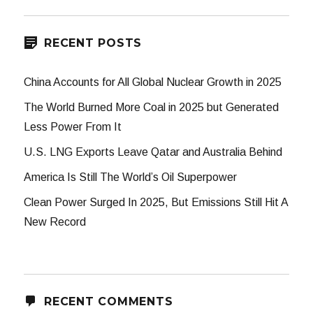
RECENT POSTS
China Accounts for All Global Nuclear Growth in 2025
The World Burned More Coal in 2025 but Generated
Less Power From It
U.S. LNG Exports Leave Qatar and Australia Behind
America Is Still The World’s Oil Superpower
Clean Power Surged In 2025, But Emissions Still Hit A
New Record
RECENT COMMENTS