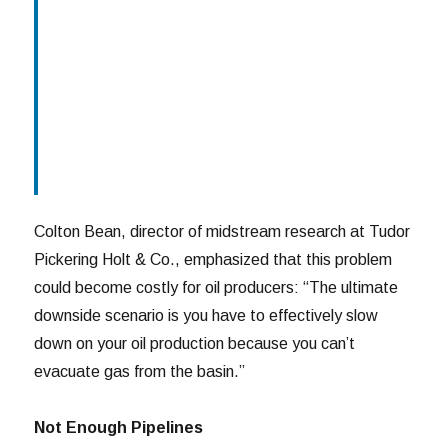
Colton Bean, director of midstream research at Tudor
Pickering Holt & Co., emphasized that this problem
could become costly for oil producers: “The ultimate
downside scenario is you have to effectively slow
down on your oil production because you can’t
evacuate gas from the basin.”
Not Enough Pipelines