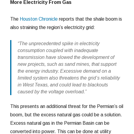
More Electricity From Gas
The
Houston Chronicle
reports that the shale boom is
also straining the region’s electricity grid:
“The unprecedented spike in electricity
consumption coupled with inadequate
transmission have slowed the development of
new projects, such as sand mines, that support
the energy industry. Excessive demand on a
limited system also threatens the grid’s reliability
in West Texas, and could lead to blackouts
caused by the voltage overload.”
This presents an additional threat for the Permian’s oil
boom, but the excess natural gas could be a solution.
Excess natural gas in the Permian Basin can be
converted into power. This can be done at utility