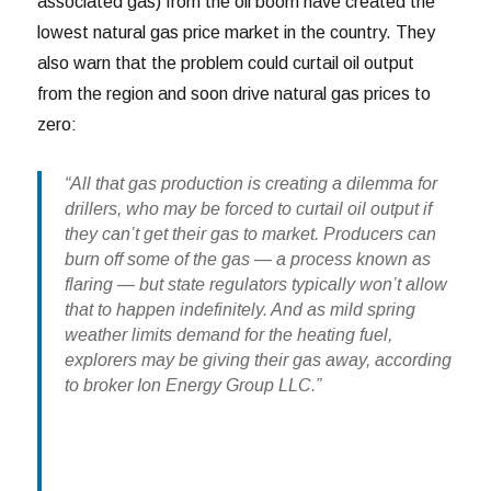
associated gas) from the oil boom have created the
lowest natural gas price market in the country. They
also warn that the problem could curtail oil output
from the region and soon drive natural gas prices to
zero:
“All that gas production is creating a dilemma for
drillers, who may be forced to curtail oil output if
they can’t get their gas to market. Producers can
burn off some of the gas — a process known as
flaring — but state regulators typically won’t allow
that to happen indefinitely. And as mild spring
weather limits demand for the heating fuel,
explorers may be giving their gas away, according
to broker Ion Energy Group LLC.”