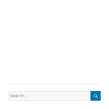
SEA
Search
for: