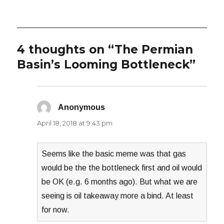
on
4 thoughts on “The Permian
Basin’s Looming Bottleneck”
Anonymous
says:
April 18, 2018 at 9:43 pm
Seems like the basic meme was that gas
would be the the bottleneck first and oil would
be OK (e.g. 6 months ago). But what we are
seeing is oil takeaway more a bind. At least
for now.