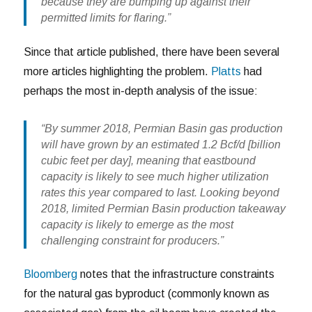
because they are bumping up against their
permitted limits for flaring.”
Since that article published, there have been several
more articles highlighting the problem.
Platts
had
perhaps the most in-depth analysis of the issue:
“By summer 2018, Permian Basin gas production
will have grown by an estimated 1.2 Bcf/d [billion
cubic feet per day], meaning that eastbound
capacity is likely to see much higher utilization
rates this year compared to last. Looking beyond
2018, limited Permian Basin production takeaway
capacity is likely to emerge as the most
challenging constraint for producers.”
Bloomberg
notes that the infrastructure constraints
for the natural gas byproduct (commonly known as