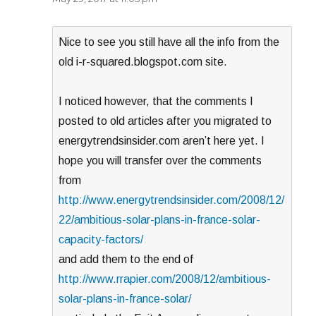
Nice to see you still have all the info from the
old i-r-squared.blogspot.com site.
I noticed however, that the comments I
posted to old articles after you migrated to
energytrendsinsider.com aren’t here yet. I
hope you will transfer over the comments
from
http://www.energytrendsinsider.com/2008/12/
22/ambitious-solar-plans-in-france-solar-
capacity-factors/
and add them to the end of
http://www.rrapier.com/2008/12/ambitious-
solar-plans-in-france-solar/