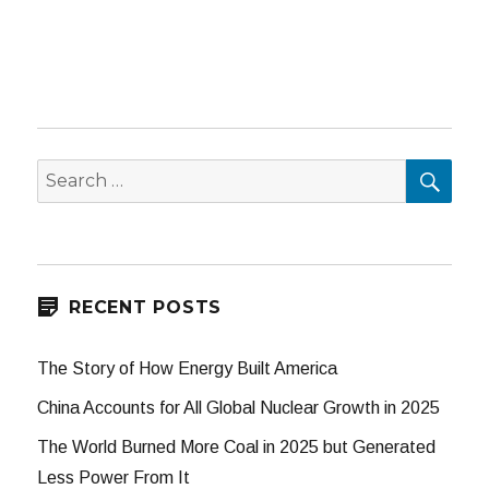
SEA
Search
for:
RECENT POSTS
The Story of How Energy Built America
China Accounts for All Global Nuclear Growth in 2025
The World Burned More Coal in 2025 but Generated
Less Power From It