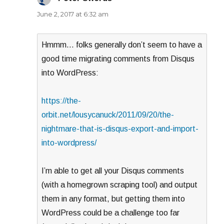
June 2, 2017 at 6:32 am
Hmmm… folks generally don’t seem to have a
good time migrating comments from Disqus
into WordPress:
https://the-
orbit.net/lousycanuck/2011/09/20/the-
nightmare-that-is-disqus-export-and-import-
into-wordpress/
I’m able to get all your Disqus comments
(with a homegrown scraping tool) and output
them in any format, but getting them into
WordPress could be a challenge too far