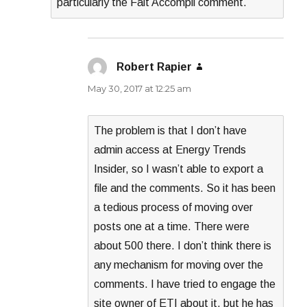
particularly the Fait Accompli comment.
Robert Rapier
says:
May 30, 2017 at 12:25 am
The problem is that I don’t have
admin access at Energy Trends
Insider, so I wasn’t able to export a
file and the comments. So it has been
a tedious process of moving over
posts one at a time. There were
about 500 there. I don’t think there is
any mechanism for moving over the
comments. I have tried to engage the
site owner of ETI about it, but he has