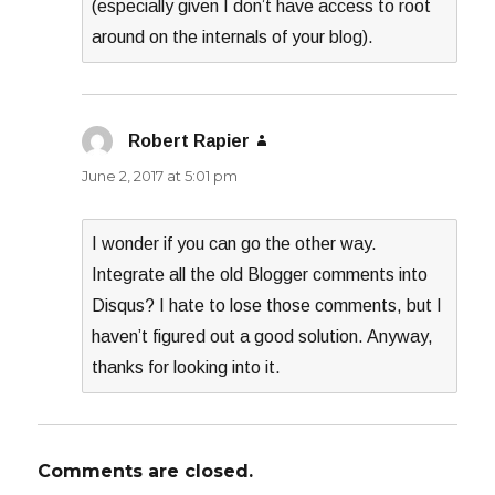
(especially given I don’t have access to root
around on the internals of your blog).
Robert Rapier
says:
June 2, 2017 at 5:01 pm
I wonder if you can go the other way.
Integrate all the old Blogger comments into
Disqus? I hate to lose those comments, but I
haven’t figured out a good solution. Anyway,
thanks for looking into it.
Comments are closed.