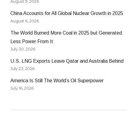
August 9, 2026
China Accounts for All Global Nuclear Growth in 2025
August 6, 2026
The World Burned More Coal in 2025 but Generated
Less Power From It
July 30, 2026
U.S. LNG Exports Leave Qatar and Australia Behind
July 23, 2026
America Is Still The World’s Oil Superpower
July 16, 2026