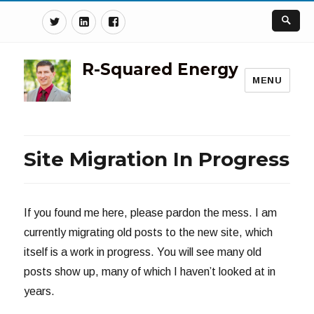
Twitter
Linkedin
Facebook
R-Squared Energy
MENU
Site Migration In Progress
If you found me here, please pardon the mess. I am
currently migrating old posts to the new site, which
itself is a work in progress. You will see many old
posts show up, many of which I haven’t looked at in
years.