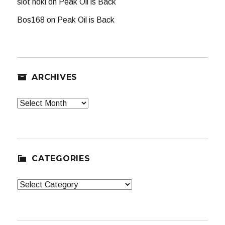
slot hoki
on
Peak Oil is Back
Bos168
on
Peak Oil is Back
ARCHIVES
Archives
CATEGORIES
Categories