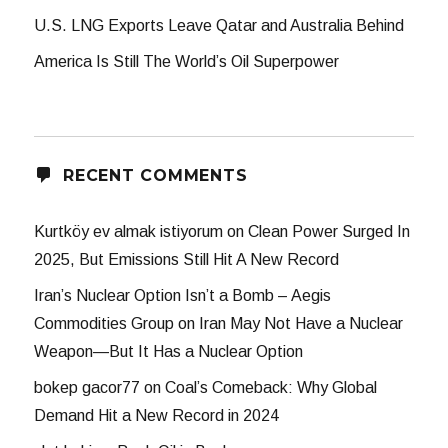
U.S. LNG Exports Leave Qatar and Australia Behind
America Is Still The World’s Oil Superpower
RECENT COMMENTS
Kurtköy ev almak istiyorum
on
Clean Power Surged In
2025, But Emissions Still Hit A New Record
Iran’s Nuclear Option Isn’t a Bomb – Aegis
Commodities Group
on
Iran May Not Have a Nuclear
Weapon—But It Has a Nuclear Option
bokep gacor77
on
Coal’s Comeback: Why Global
Demand Hit a New Record in 2024