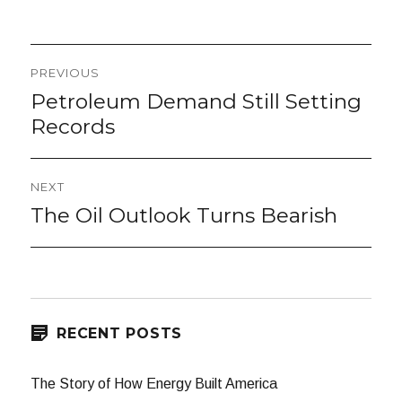
Post
PREVIOUS
navigation
Petroleum Demand Still Setting
Previous
post:
Records
NEXT
The Oil Outlook Turns Bearish
Next
post:
RECENT POSTS
The Story of How Energy Built America