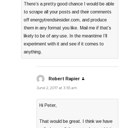
There’s a pretty good chance I would be able
to scrape all your posts and their comments
off energytrendsinsider.com, and produce
them in any format you like. Mail me if that’s
likely to be of any use. In the meantime I’ll
experiment with it and see if it comes to
anything.
Robert Rapier
says:
June 2, 2017 at 3:55 am
Hi Peter,
That would be great. I think we have