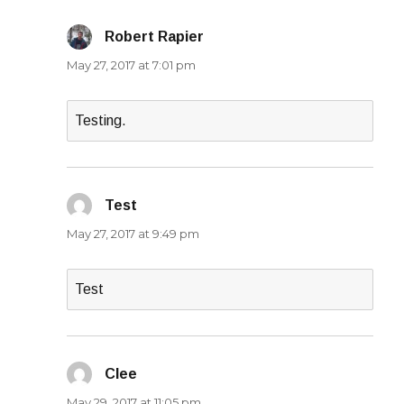
Robert Rapier
says:
May 27, 2017 at 7:01 pm
Testing.
Test
says:
May 27, 2017 at 9:49 pm
Test
Clee
says:
May 29, 2017 at 11:05 pm