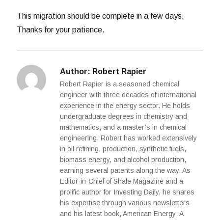
This migration should be complete in a few days.
Thanks for your patience.
Author:
Robert Rapier
Robert Rapier is a seasoned chemical
engineer with three decades of international
experience in the energy sector. He holds
undergraduate degrees in chemistry and
mathematics, and a master’s in chemical
engineering. Robert has worked extensively
in oil refining, production, synthetic fuels,
biomass energy, and alcohol production,
earning several patents along the way. As
Editor-in-Chief of Shale Magazine and a
prolific author for Investing Daily, he shares
his expertise through various newsletters
and his latest book, American Energy: A