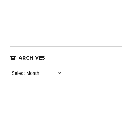
ARCHIVES
Archives