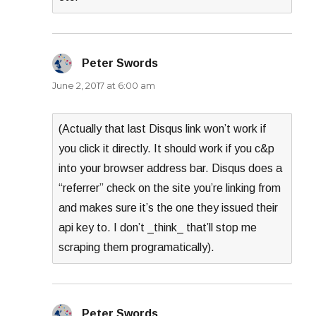
Peter Swords
says:
June 2, 2017 at 6:00 am
(Actually that last Disqus link won’t work if
you click it directly. It should work if you c&p
into your browser address bar. Disqus does a
“referrer” check on the site you’re linking from
and makes sure it’s the one they issued their
api key to. I don’t _think_ that’ll stop me
scraping them programatically).
Peter Swords
says: