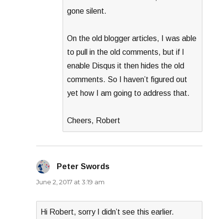
gone silent.
On the old blogger articles, I was able
to pull in the old comments, but if I
enable Disqus it then hides the old
comments. So I haven’t figured out
yet how I am going to address that.
Cheers, Robert
Peter Swords
says:
June 2, 2017 at 3:19 am
Hi Robert, sorry I didn’t see this earlier.