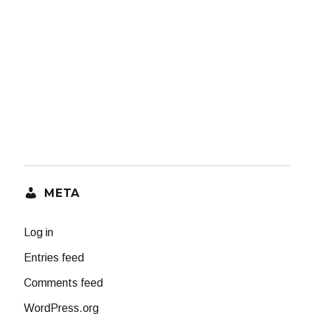
META
Log in
Entries feed
Comments feed
WordPress.org