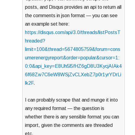
posts, and Disqus provides an api to return all
the comments in json format — you can see
an example set here:
https://disqus.com/api/3.0/threads/listPostsT
hreaded?
limit=100&thread=5674805759&forum=cons
umerenergyreport&order=popular&cursor=1:
0:0&api_key=E8Uh5l5fHZ6gD8U3KycjAIAk4
6f68Zw7C6eW8WSjZvCLXebZ7p0r1yrYDrLi
lk2F
.
I can probably scrape that and munge it into
any required format — the question is
whether there is any sensible format you can
import, given the comments are threaded
etc.