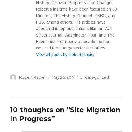
History of Power, Progress, and Change.
Robert's insights have been featured on 60
Minutes, The History Channel, CNBC, and
PBS, among others. His articles have
appeared in top publications like the Wall
Street Journal, Washington Post, and The
Economist. For nearly a decade, he has
covered the energy sector for Forbes.
View all posts by Robert Rapier
Author
Posted
Categories
Robert Rapier
May 26, 2017
Uncategorized
on
10 thoughts on “Site Migration
In Progress”