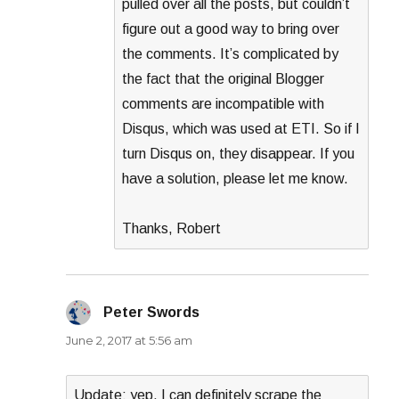
pulled over all the posts, but couldn’t
figure out a good way to bring over
the comments. It’s complicated by
the fact that the original Blogger
comments are incompatible with
Disqus, which was used at ETI. So if I
turn Disqus on, they disappear. If you
have a solution, please let me know.
Thanks, Robert
Peter Swords
says:
June 2, 2017 at 5:56 am
Update: yep, I can definitely scrape the