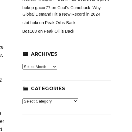
bokep gacor77
on
Coal’s Comeback: Why
Global Demand Hit a New Record in 2024
slot hoki
on
Peak Oil is Back
Bos168
on
Peak Oil is Back
ce
ARCHIVES
r.
Archives
2
CATEGORIES
Categories
n
er
d