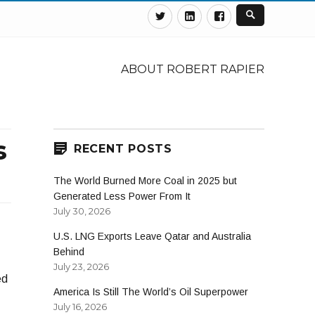
Twitter
Linkedin
Facebook
ABOUT ROBERT RAPIER
s
RECENT POSTS
The World Burned More Coal in 2025 but
Generated Less Power From It
July 30, 2026
U.S. LNG Exports Leave Qatar and Australia
Behind
July 23, 2026
ed
America Is Still The World’s Oil Superpower
July 16, 2026