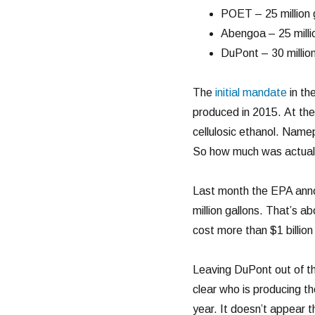
POET – 25 million 
Abengoa – 25 milli
DuPont – 30 millio
The
initial mandate
in the
produced in 2015. At the
cellulosic ethanol. Namep
So how much was actual
Last month the EPA an
million gallons. That’s 
cost more than $1 billion 
Leaving DuPont out of the
clear who is producing t
year. It doesn’t appear t