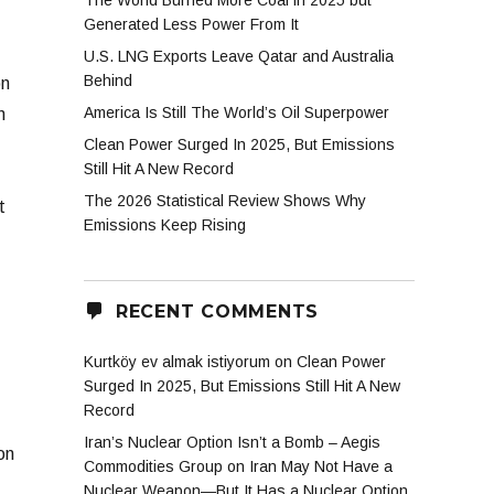
The World Burned More Coal in 2025 but
Generated Less Power From It
U.S. LNG Exports Leave Qatar and Australia
Behind
on
America Is Still The World’s Oil Superpower
n
Clean Power Surged In 2025, But Emissions
Still Hit A New Record
The 2026 Statistical Review Shows Why
t
Emissions Keep Rising
RECENT COMMENTS
Kurtköy ev almak istiyorum
on
Clean Power
Surged In 2025, But Emissions Still Hit A New
Record
Iran’s Nuclear Option Isn’t a Bomb – Aegis
on
Commodities Group
on
Iran May Not Have a
Nuclear Weapon—But It Has a Nuclear Option