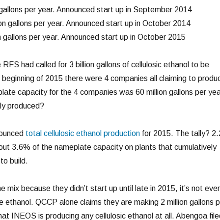
gallons per year. Announced start up in September 2014
on gallons per year. Announced start up in October 2014
n gallons per year. Announced start up in October 2015
 RFS had called for 3 billion gallons of cellulosic ethanol to be
 beginning of 2015 there were 4 companies all claiming to produ
late capacity for the 4 companies was 60 million gallons per yea
ly produced?
nounced
total cellulosic ethanol production
for 2015. The tally? 2.
about 3.6% of the nameplate capacity on plants that cumulatively
to build.
 mix because they didn’t start up until late in 2015, it’s not eve
he ethanol. QCCP alone claims they are making 2 million gallons p
hat INEOS is producing any cellulosic ethanol at all. Abengoa file