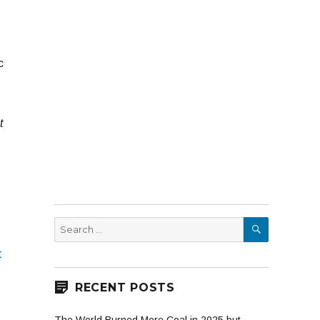
c
t
SEARCH
Search
for:
t
RECENT POSTS