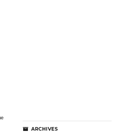
ue
ARCHIVES