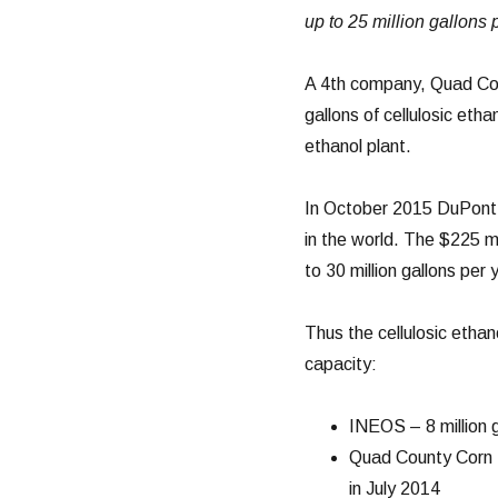
up to 25 million gallons p
A 4th company, Quad Cou
gallons of cellulosic etha
ethanol plant.
In October 2015 DuPont a
in the world. The $225 m
to 30 million gallons per 
Thus the cellulosic ethan
capacity:
INEOS – 8 million g
Quad County Corn P
in July 2014