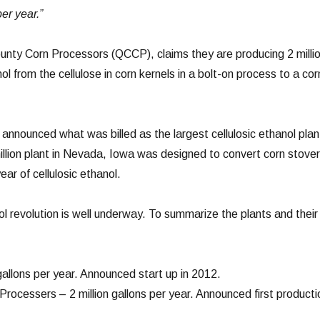
er year.”
nty Corn Processors (QCCP), claims they are producing 2 milli
nol from the cellulose in corn kernels in a bolt-on process to a cor
nnounced what was billed as the largest cellulosic ethanol plan
illion plant in Nevada, Iowa was designed to convert corn stover
year of cellulosic ethanol.
ol revolution is well underway. To summarize the plants and their
allons per year. Announced start up in 2012.
rocessers – 2 million gallons per year. Announced first producti