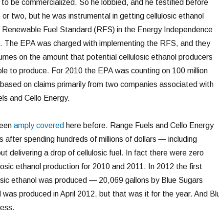
t to be commercialized. So he lobbied, and he testified before
e
or two, but he was instrumental in getting cellulosic ethanol
e Renewable Fuel Standard (RFS) in the Energy Independence
7. The EPA was charged with implementing the RFS, and they
es on the amount that potential cellulosic ethanol producers
le to produce. For 2010 the EPA was counting on 100 million
ls based on claims primarily from two companies associated with
ls and Cello Energy.
been
amply covered
here before. Range Fuels and Cello Energy
 after spending hundreds of millions of dollars — including
delivering a drop of cellulosic fuel. In fact there were zero
ulosic ethanol production for 2010 and 2011. In 2012 the first
ulosic ethanol was produced — 20,069 gallons by Blue Sugars
was produced in April 2012, but that was it for the year. And Bl
ness.