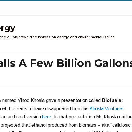
ergy
er civil, objective discussions on energy and environmental issues.
alls A Few Billion Gallon
ry named Vinod Khosla gave a presentation called
Biofuels:
rel
. It seems to have disappeared from his
Khosla Ventures
d an archived version
here
. In that presentation Mr. Khosla outlin
He projected that ethanol produced from biomass – aka “cellulosic