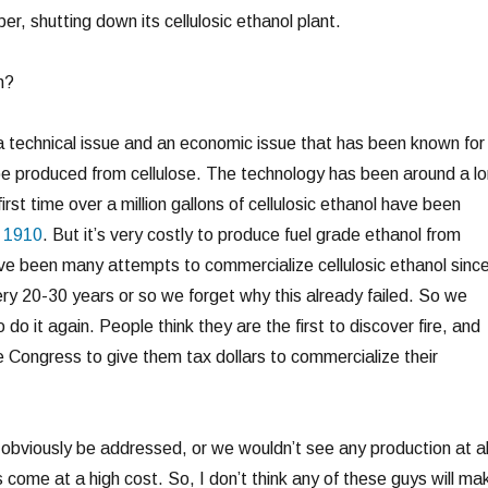
r, shutting down its cellulosic ethanol plant.
n?
is a technical issue and an economic issue that has been known for
e produced from cellulose. The technology has been around a l
first time over a million gallons of cellulosic ethanol have been
n 1910
. But it’s very costly to produce fuel grade ethanol from
ave been many attempts to commercialize cellulosic ethanol sinc
ery 20-30 years or so we forget why this already failed. So we
do it again. People think they are the first to discover fire, and
Congress to give them tax dollars to commercialize their
 obviously be addressed, or we wouldn’t see any production at al
ns come at a high cost. So, I don’t think any of these guys will ma