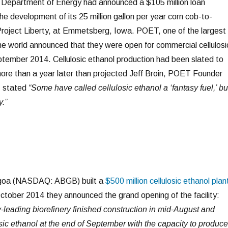
. Department of Energy had announced a $105 million loan
e development of its 25 million gallon per year corn cob-to-
 Project Liberty, at Emmetsberg, Iowa. POET, one of the largest
the world announced that they were open for commercial cellulosi
ptember 2014. Cellulosic ethanol production had been slated to
ore than a year later than projected Jeff Broin, POET Founder
, stated
“Some have called cellulosic ethanol a ‘fantasy fuel,’ bu
y.”
goa (NASDAQ: ABGB) built a
$500 million cellulosic ethanol plan
ctober 2014 they announced the grand opening of the facility:
leading biorefinery finished construction in mid-August and
ic ethanol at the end of September with the capacity to produce