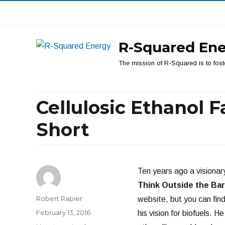
R-Squared En
The mission of R-Squared is to fost
Cellulosic Ethanol F
Short
Ten years ago a visiona
Think Outside the Bar
Author
Robert Rapier
website, but you can fin
Posted
February 13, 2016
his vision for biofuels. 
on