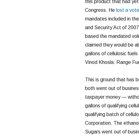
this product that had ye
Congress. He
lost a vot
mandates included in th
and Security Act of 200
based the mandated volum
claimed they would be ab
gallons of cellulosic fue
Vinod Khosla: Range Fue
This is ground that has 
both went out of business
taxpayer money — without 
gallons of qualifying cell
qualifying batch of cell
Corporation. The ethanol 
Sugars went out of busi