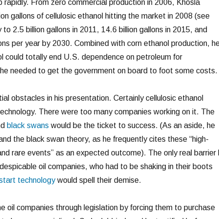
p rapidly. From zero commercial production in 2006, Khosla
ion gallons of cellulosic ethanol hitting the market in 2008 (see
 to 2.5 billion gallons in 2011, 14.6 billion gallons in 2015, and
llons per year by 2030. Combined with corn ethanol production, h
nol could totally end U.S. dependence on petroleum for
t he needed to get the government on board to foot some costs.
l obstacles in his presentation. Certainly cellulosic ethanol
 technology. There were too many companies working on it. The
nd
black swans
would be the ticket to success. (As an aside, he
nd the black swan theory, as he frequently cites these “high-
 and rare events” as an expected outcome). The only real barrier
 despicable oil companies, who had to be shaking in their boots
start technology
would spell their demise.
he oil companies through legislation by forcing them to purchase