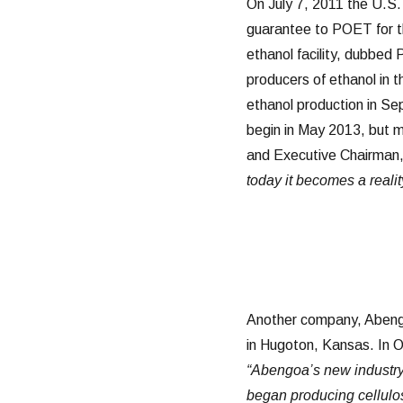
On July 7, 2011 the U.S
guarantee to POET for th
ethanol facility, dubbed
producers of ethanol in 
ethanol production in Se
begin in May 2013, but m
and Executive Chairman
today it becomes a realit
Another company, Aben
in Hugoton, Kansas. In O
“Abengoa’s new industry-
began producing cellulos