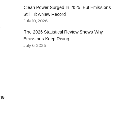
Clean Power Surged In 2025, But Emissions
Still Hit A New Record
July 10, 2026
e
The 2026 Statistical Review Shows Why
Emissions Keep Rising
July 6, 2026
 he