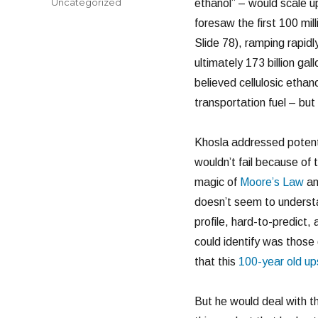
Categories
Uncategorized
ethanol” – would scale u
foresaw the first 100 mill
Slide 78), ramping rapidly
ultimately 173 billion ga
believed cellulosic etha
transportation fuel – bu
Khosla addressed potentia
wouldn’t fail because of
magic of
Moore’s Law
a
doesn’t seem to understa
profile, hard-to-predict,
could identify was those
that this
100-year old up
But he would deal with t