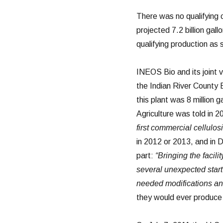
There was no qualifying 
projected 7.2 billion gal
qualifying production as
INEOS Bio and its joint
the Indian River County 
this plant was 8 million 
Agriculture was told in 
first commercial cellulosi
in 2012 or 2013, and in 
part:
“Bringing the facil
several unexpected start
needed modifications an
they would ever produce