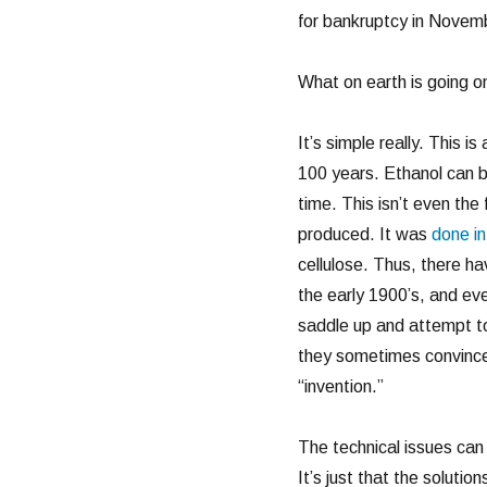
for bankruptcy in Novembe
What on earth is going o
It’s simple really. This 
100 years. Ethanol can b
time. This isn’t even the 
produced. It was
done i
cellulose. Thus, there h
the early 1900’s, and ev
saddle up and attempt to 
they sometimes convince 
“invention.”
The technical issues can
It’s just that the solutio