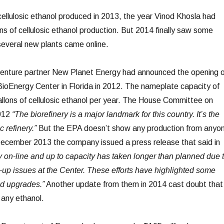
cellulosic ethanol produced in 2013, the year Vinod Khosla had
lons of cellulosic ethanol production. But 2014 finally saw some
 several new plants came online.
 venture partner New Planet Energy had announced the opening o
BioEnergy Center in Florida in 2012. The nameplate capacity of
gallons of cellulosic ethanol per year. The House Committee on
2012
“The biorefinery is a major landmark for this country. It’s the
c refinery.”
But the EPA doesn’t show any production from anyo
December 2013 the company issued a press release that said in
ity on-line and up to capacity has taken longer than planned due 
-up issues at the Center. These efforts have highlighted some
d upgrades.”
Another update from them in 2014 cast doubt that
 any ethanol.