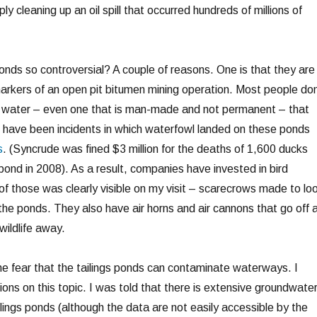
y cleaning up an oil spill that occurred hundreds of millions of
onds so controversial? A couple of reasons. One is that they are
markers of an open pit bitumen mining operation. Most people don
of water – even one that is man-made and not permanent – that
 have been incidents in which waterfowl landed on these ponds
s
. (Syncrude was fined $3 million for the deaths of 1,600 ducks
 pond in 2008). As a result, companies have invested in bird
f those was clearly visible on my visit – scarecrows made to lo
the ponds. They also have air horns and air cannons that go off 
wildlife away.
the fear that the tailings ponds can contaminate waterways. I
ons on this topic. I was told that there is extensive groundwate
lings ponds (although the data are not easily accessible by the