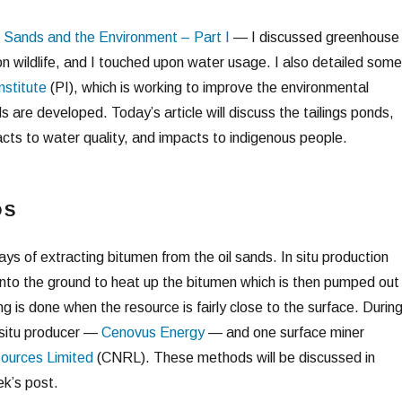
l Sands and the Environment – Part I
— I discussed greenhouse
n wildlife, and I touched upon water usage. I also detailed some
nstitute
(PI), which is working to improve the environmental
ds are developed. Today’s article will discuss the tailings ponds,
ts to water quality, and impacts to indigenous people.
DS
ys of extracting bitumen from the oil sands. In situ production
 into the ground to heat up the bitumen which is then pumped out
g is done when the resource is fairly close to the surface. Durin
n situ producer —
Cenovus Energy
— and one surface miner
ources Limited
(CNRL). These methods will be discussed in
ek’s post.