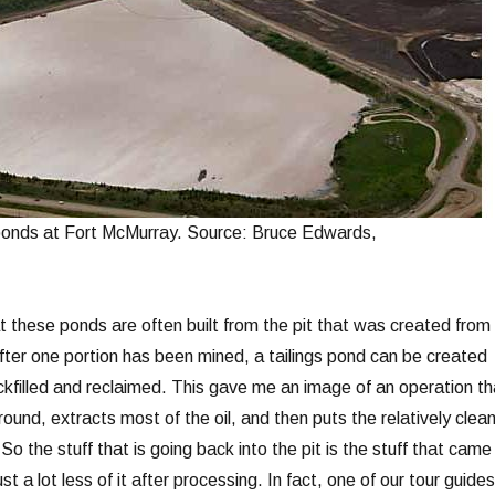
 ponds at Fort McMurray. Source: Bruce Edwards,
at these ponds are often built from the pit that was created from
after one portion has been mined, a tailings pond can be created
ackfilled and reclaimed. This gave me an image of an operation th
round, extracts most of the oil, and then puts the relatively clea
So the stuff that is going back into the pit is the stuff that came
ust a lot less of it after processing. In fact, one of our tour guides