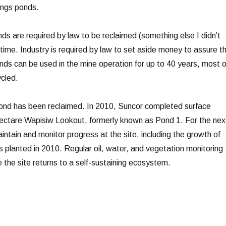
ings ponds.
ponds are required by law to be reclaimed (something else I didn’t
fetime. Industry is required by law to set aside money to assure th
onds can be used in the mine operation for up to 40 years, most o
cled.
 pond has been reclaimed. In 2010, Suncor completed surface
hectare Wapisiw Lookout, formerly known as Pond 1. For the nex
ntain and monitor progress at the site, including the growth of
 planted in 2010. Regular oil, water, and vegetation monitoring
 the site returns to a self-sustaining ecosystem.