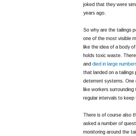
joked that they were simpl
years ago.
So why are the tailings p
one of the most visible 
like the idea of a body 
holds toxic waste. There
and
died in large number
that landed on a tailings
deterrent systems. One o
like workers surrounding 
regular intervals to keep 
There is of course also 
asked a number of questi
monitoring around the tai