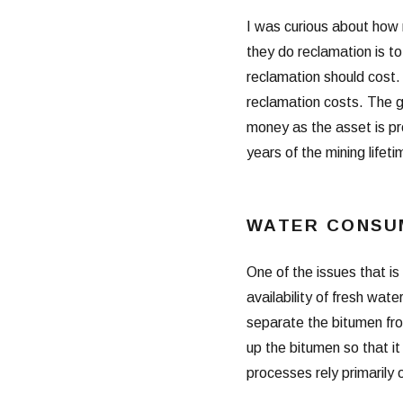
I was curious about how 
they do reclamation is t
reclamation should cost. T
reclamation costs. The 
money as the asset is pr
years of the mining lifeti
WATER CONSU
One of the issues that is
availability of fresh wat
separate the bitumen fro
up the bitumen so that i
processes rely primarily 