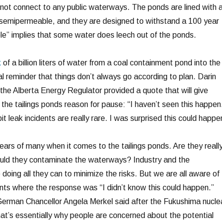
o not connect to any public waterways. The ponds are lined with 
s semipermeable, and they are designed to withstand a 100 year
e” implies that some water does leech out of the ponds.
k
of a billion liters of water from a coal containment pond into the
l reminder that things don’t always go according to plan. Darin
the Alberta Energy Regulator provided a quote that will give
he tailings ponds reason for pause: “I haven’t seen this happen
it leak incidents are really rare. I was surprised this could happe
ears of many when it comes to the tailings ponds. Are they reall
could they contaminate the waterways? Industry and the
oing all they can to minimize the risks. But we are all aware of
nts where the response was “I didn’t know this could happen.”
German Chancellor Angela Merkel said after the Fukushima nucle
hat’s essentially why people are concerned about the potential