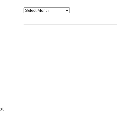
Archives
at
n