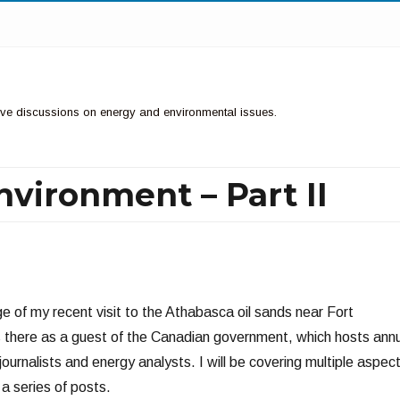
ctive discussions on energy and environmental issues.
nvironment – Part II
N
e of my recent visit to the Athabasca oil sands near Fort
 there as a guest of the Canadian government, which hosts ann
 journalists and energy analysts. I will be covering multiple aspec
 a series of posts.