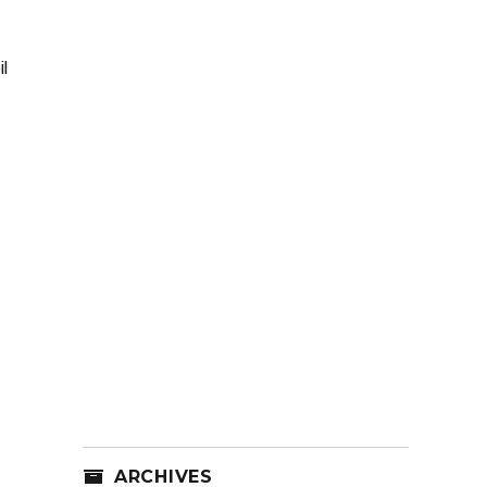
l
ARCHIVES