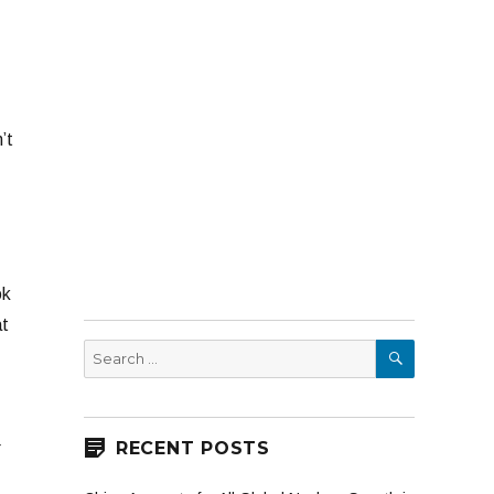
’t
ok
at
SEARCH
Search
for:
RECENT POSTS
r