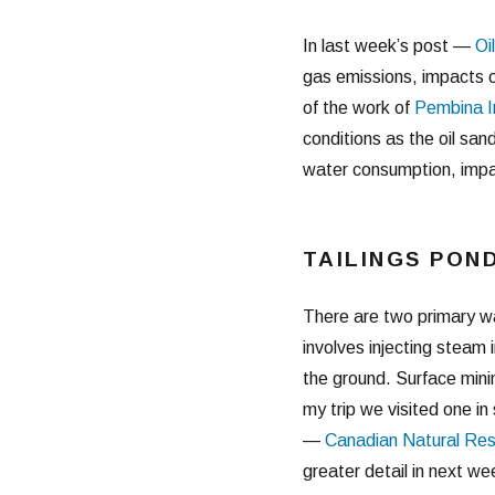
In last week’s post —
Oi
gas emissions, impacts o
of the work of
Pembina I
conditions as the oil san
water consumption, impac
TAILINGS PON
There are two primary wa
involves injecting steam
the ground. Surface minin
my trip we visited one i
—
Canadian Natural Res
greater detail in next we