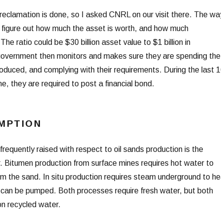
reclamation is done, so I asked CNRL on our visit there. The wa
o figure out how much the asset is worth, and how much
he ratio could be $30 billion asset value to $1 billion in
government then monitors and makes sure they are spending the
oduced, and complying with their requirements. During the last 
me, they are required to post a financial bond.
MPTION
 frequently raised with respect to oil sands production is the
er. Bitumen production from surface mines requires hot water to
m the sand. In situ production requires steam underground to he
t can be pumped. Both processes require fresh water, but both
on recycled water.