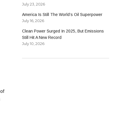
July 23, 2026
America Is Still The World’s Oil Superpower
July 16, 2026
Clean Power Surged In 2025, But Emissions
Still Hit A New Record
July 10, 2026
 of
g