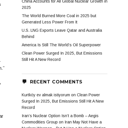
China Accounts for All Global Nuclear Growth in
a
2025
The World Burned More Coal in 2025 but
Generated Less Power From It
U.S. LNG Exports Leave Qatar and Australia
Behind
America Is Still The World’s Oil Superpower
Clean Power Surged In 2025, But Emissions
Still Hit A New Record
.
n.”
RECENT COMMENTS
y
Kurtköy ev almak istiyorum
on
Clean Power
Surged In 2025, But Emissions Still Hit A New
Record
Iran’s Nuclear Option Isn’t a Bomb – Aegis
ar
Commodities Group
on
Iran May Not Have a