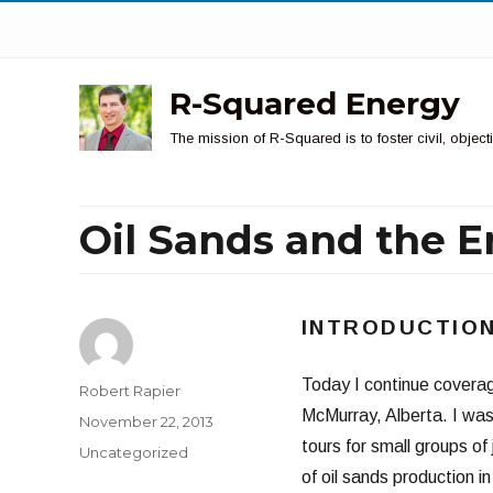
R-Squared Energy
The mission of R-Squared is to foster civil, obje
Oil Sands and the E
INTRODUCTIO
Today I continue coverag
Author
Robert Rapier
McMurray, Alberta. I was
Posted
November 22, 2013
on
tours for small groups of
Categories
Uncategorized
of oil sands production in