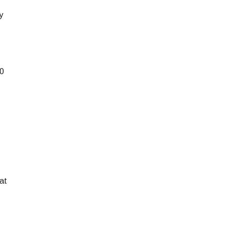
y
10
at