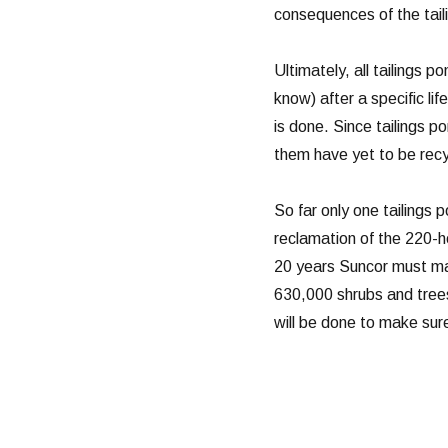
consequences of the tail
Ultimately, all tailings 
know) after a specific li
is done. Since tailings p
them have yet to be recy
So far only one tailings
reclamation of the 220-
20 years Suncor must mai
630,000 shrubs and trees
will be done to make sure