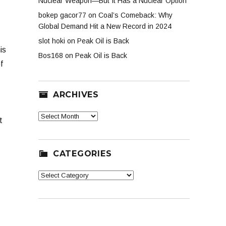
Nuclear Weapon—But It Has a Nuclear Option
bokep gacor77
on
Coal’s Comeback: Why
Global Demand Hit a New Record in 2024
slot hoki
on
Peak Oil is Back
is
Bos168
on
Peak Oil is Back
f
ARCHIVES
Archives
t
CATEGORIES
Categories