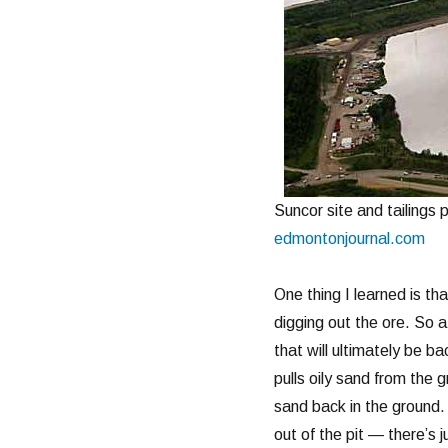
Suncor site and tailings
edmontonjournal.com
One thing I learned is th
digging out the ore. So 
that will ultimately be b
pulls oily sand from the g
sand back in the ground. 
out of the pit — there’s j