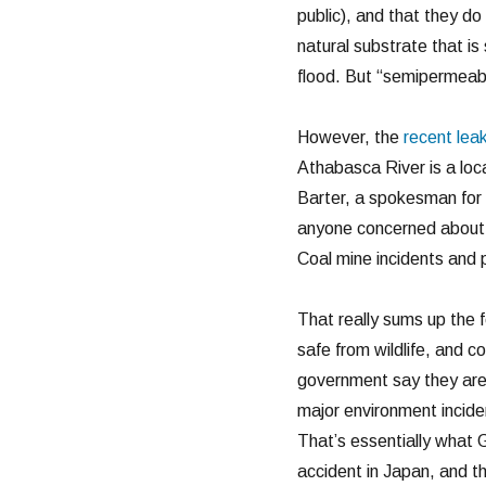
public), and that they d
natural substrate that i
flood. But “semipermeabl
However, the
recent lea
Athabasca River is a loca
Barter, a spokesman for 
anyone concerned about t
Coal mine incidents and p
That really sums up the f
safe from wildlife, and 
government say they are d
major environment incide
That’s essentially what 
accident in Japan, and t