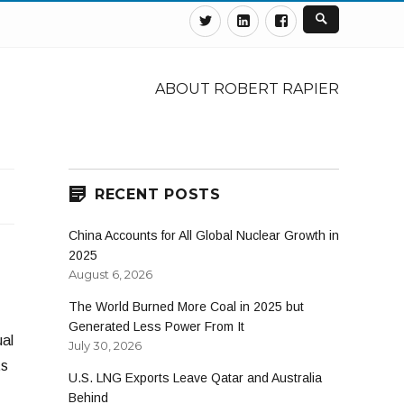
Twitter
Linkedin
Facebook
ABOUT ROBERT RAPIER
RECENT POSTS
China Accounts for All Global Nuclear Growth in
2025
August 6, 2026
The World Burned More Coal in 2025 but
Generated Less Power From It
ual
July 30, 2026
ts
U.S. LNG Exports Leave Qatar and Australia
Behind