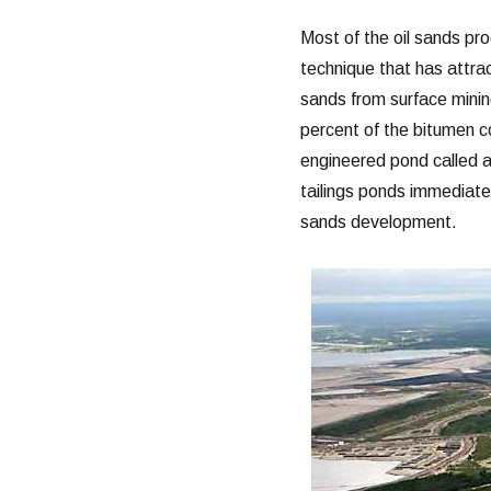
Most of the oil sands pro
technique that has attrac
sands from surface mining
percent of the bitumen co
engineered pond called a
tailings ponds immediate
sands development.