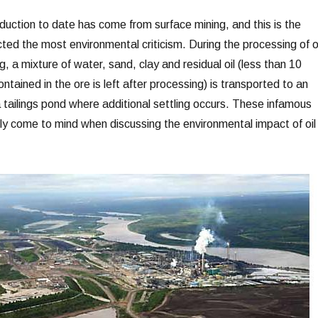
duction to date has come from surface mining, and this is the
ted the most environmental criticism. During the processing of oi
, a mixture of water, sand, clay and residual oil (less than 10
ntained in the ore is left after processing) is transported to an
 tailings pond where additional settling occurs. These infamous
ly come to mind when discussing the environmental impact of oil