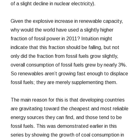
of a slight decline in nuclear electricity).
Given the explosive increase in renewable capacity,
why would the world have used a slightly higher
fraction of fossil power in 2011? Intuition might
indicate that this fraction should be falling, but not
only did the fraction from fossil fuels grow slightly,
overall consumption of fossil fuels grew by nearly 3%.
So renewables aren’t growing fast enough to displace
fossil fuels; they are merely supplementing them.
The main reason for this is that developing countries
are gravitating toward the cheapest and most reliable
energy sources they can find, and those tend to be
fossil fuels. This was demonstrated earlier in this
series by showing the growth of coal consumption in