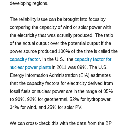
developing regions.
The reliability issue can be brought into focus by
comparing the capacity of wind or solar power with
the electricity that was actually produced. The ratio
of the actual output over the potential output if the
power source produced 100% of the time is called the
capacity factor
. In the U.S., the
capacity factor for
nuclear power plants
in 2011 was 89%. The U.S.
Energy Information Administration (EIA) estimates
that the capacity factors for electricity derived from
fossil fuels or nuclear power are in the range of 85%
to 90%, 92% for geothermal, 52% for hydropower,
34% for wind, and 25% for solar PV.
We can cross-check this with the data from the BP