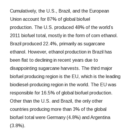
Cumulatively, the U.S., Brazil, and the European
Union account for 87% of global biofuel
production. The U.S. produced 48% of the world’s
2011 biofuel total, mostly in the form of corn ethanol.
Brazil produced 22.4%, primarily as sugarcane
ethanol. However, ethanol production in Brazil has
been flat to declining in recent years due to
disappointing sugarcane harvests. The third major
biofuel producing region is the EU, which is the leading
biodiesel-producing region in the world. The EU was
responsible for 16.5% of global biofuel production.
Other than the U.S. and Brazil, the only other
countries producing more than 3% of the global
biofuel total were Germany (4.8%) and Argentina
(3.8%).