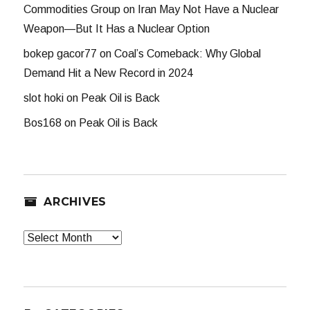
Commodities Group
on
Iran May Not Have a Nuclear
Weapon—But It Has a Nuclear Option
bokep gacor77
on
Coal’s Comeback: Why Global
Demand Hit a New Record in 2024
slot hoki
on
Peak Oil is Back
Bos168
on
Peak Oil is Back
ARCHIVES
Archives