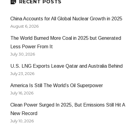
RECENT POSTS
China Accounts for All Global Nuclear Growth in 2025
August 6, 2026
The World Burned More Coal in 2025 but Generated
Less Power From It
July 30, 2026
U.S. LNG Exports Leave Qatar and Australia Behind
July 23, 2026
America Is Still The World’s Oil Superpower
July 16, 2026
Clean Power Surged In 2025, But Emissions Still Hit A
New Record
July 10, 2026