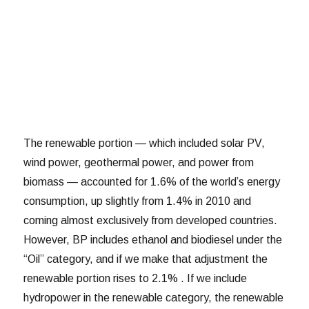
The renewable portion — which included solar PV,
wind power, geothermal power, and power from
biomass — accounted for 1.6% of the world’s energy
consumption, up slightly from 1.4% in 2010 and
coming almost exclusively from developed countries.
However, BP includes ethanol and biodiesel under the
“Oil” category, and if we make that adjustment the
renewable portion rises to 2.1% . If we include
hydropower in the renewable category, the renewable