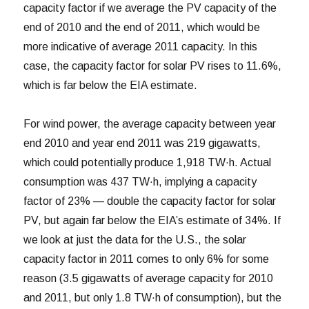
capacity factor if we average the PV capacity of the
end of 2010 and the end of 2011, which would be
more indicative of average 2011 capacity. In this
case, the capacity factor for solar PV rises to 11.6%,
which is far below the EIA estimate.
For wind power, the average capacity between year
end 2010 and year end 2011 was 219 gigawatts,
which could potentially produce 1,918 TW·h. Actual
consumption was 437 TW·h, implying a capacity
factor of 23% — double the capacity factor for solar
PV, but again far below the EIA’s estimate of 34%. If
we look at just the data for the U.S., the solar
capacity factor in 2011 comes to only 6% for some
reason (3.5 gigawatts of average capacity for 2010
and 2011, but only 1.8 TW·h of consumption), but the