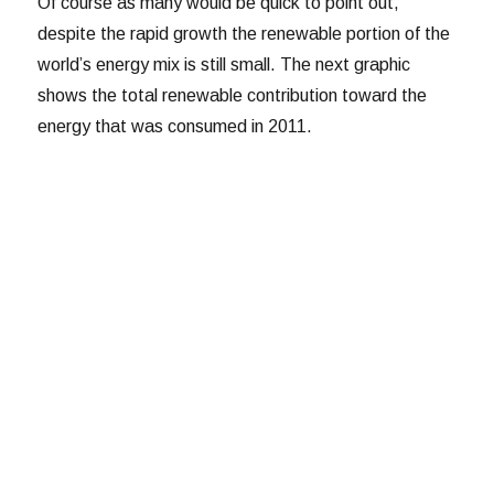
Of course as many would be quick to point out,
despite the rapid growth the renewable portion of the
world’s energy mix is still small. The next graphic
shows the total renewable contribution toward the
energy that was consumed in 2011.