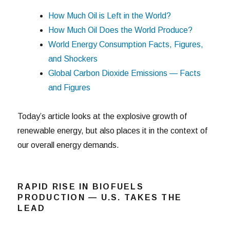
How Much Oil is Left in the World?
How Much Oil Does the World Produce?
World Energy Consumption Facts, Figures,
and Shockers
Global Carbon Dioxide Emissions — Facts
and Figures
Today’s article looks at the explosive growth of
renewable energy, but also places it in the context of
our overall energy demands.
RAPID RISE IN BIOFUELS
PRODUCTION — U.S. TAKES THE
LEAD