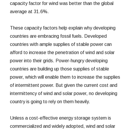
capacity factor for wind was better than the global
average at 31.6%.
These capacity factors help explain why developing
countries are embracing fossil fuels. Developed
countries with ample supplies of stable power can
afford to increase the penetration of wind and solar
power into their grids. Power-hungry developing
countries are building up those supplies of stable
power, which will enable them to increase the supplies
of intermittent power. But given the current cost and
intermittency of wind and solar power, no developing
country is going to rely on them heavily.
Unless a cost-effective energy storage system is
commercialized and widely adopted, wind and solar