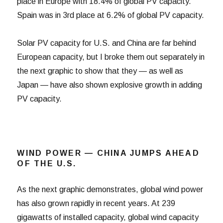
place in Europe with 18.4% of global PV capacity.
Spain was in 3rd place at 6.2% of global PV capacity.
Solar PV capacity for U.S. and China are far behind
European capacity, but I broke them out separately in
the next graphic to show that they — as well as
Japan — have also shown explosive growth in adding
PV capacity.
WIND POWER — CHINA JUMPS AHEAD
OF THE U.S.
As the next graphic demonstrates, global wind power
has also grown rapidly in recent years. At 239
gigawatts of installed capacity, global wind capacity