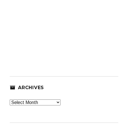
ARCHIVES
Archives