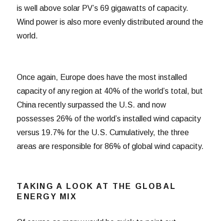
is well above solar PV’s 69 gigawatts of capacity.
Wind power is also more evenly distributed around the
world.
Once again, Europe does have the most installed
capacity of any region at 40% of the world’s total, but
China recently surpassed the U.S. and now
possesses 26% of the world’s installed wind capacity
versus 19.7% for the U.S. Cumulatively, the three
areas are responsible for 86% of global wind capacity.
TAKING A LOOK AT THE GLOBAL
ENERGY MIX