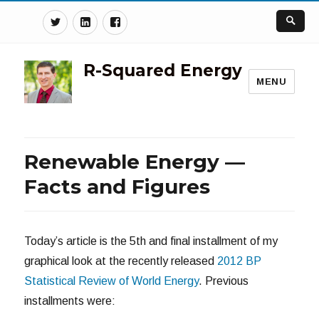
Twitter
Linkedin
Facebook
R-Squared Energy
MENU
Renewable Energy —
Facts and Figures
Today’s article is the 5th and final installment of my
graphical look at the recently released
2012 BP
Statistical Review of World Energy
. Previous
installments were: