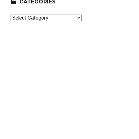
CATEGORIES
Categories