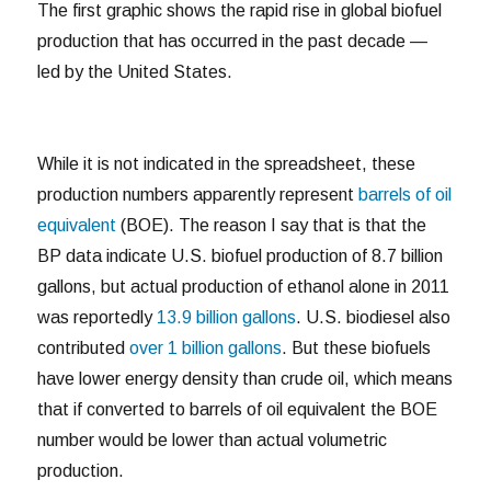
The first graphic shows the rapid rise in global biofuel
production that has occurred in the past decade —
led by the United States.
While it is not indicated in the spreadsheet, these
production numbers apparently represent
barrels of oil
equivalent
(BOE). The reason I say that is that the
BP data indicate U.S. biofuel production of 8.7 billion
gallons, but actual production of ethanol alone in 2011
was reportedly
13.9 billion gallons
. U.S. biodiesel also
contributed
over 1 billion gallons
. But these biofuels
have lower energy density than crude oil, which means
that if converted to barrels of oil equivalent the BOE
number would be lower than actual volumetric
production.