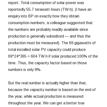
report. Total consumption of solar power was
reportedly 55.7 terawatt-hours (TW·h). (I have an
enquiry into BP on exactly how they obtain
consumption numbers; a colleague suggested that
the numbers are probably readily available since
production is generally subsidized — and thus the
production must be measured). The 69 gigawatts of
total installed solar PV capacity could produce
69*24*365 = 604 TW·h if solar produced 100% of the
time. Thus, the capacity factor based on those
numbers is only 9%.
But the real number is actually higher than that,
because the capacity number is based on the end of
the year, while actual production is measured
throughout the year. We can get a better true