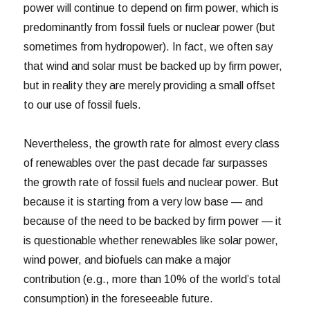
power will continue to depend on firm power, which is
predominantly from fossil fuels or nuclear power (but
sometimes from hydropower). In fact, we often say
that wind and solar must be backed up by firm power,
but in reality they are merely providing a small offset
to our use of fossil fuels.
Nevertheless, the growth rate for almost every class
of renewables over the past decade far surpasses
the growth rate of fossil fuels and nuclear power. But
because it is starting from a very low base — and
because of the need to be backed by firm power — it
is questionable whether renewables like solar power,
wind power, and biofuels can make a major
contribution (e.g., more than 10% of the world’s total
consumption) in the foreseeable future.