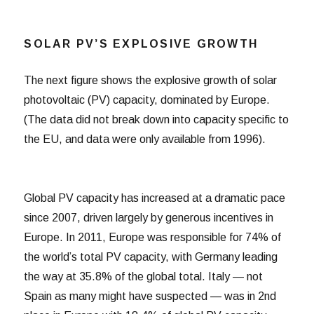
SOLAR PV’S EXPLOSIVE GROWTH
The next figure shows the explosive growth of solar
photovoltaic (PV) capacity, dominated by Europe.
(The data did not break down into capacity specific to
the EU, and data were only available from 1996).
Global PV capacity has increased at a dramatic pace
since 2007, driven largely by generous incentives in
Europe. In 2011, Europe was responsible for 74% of
the world’s total PV capacity, with Germany leading
the way at 35.8% of the global total. Italy — not
Spain as many might have suspected — was in 2nd