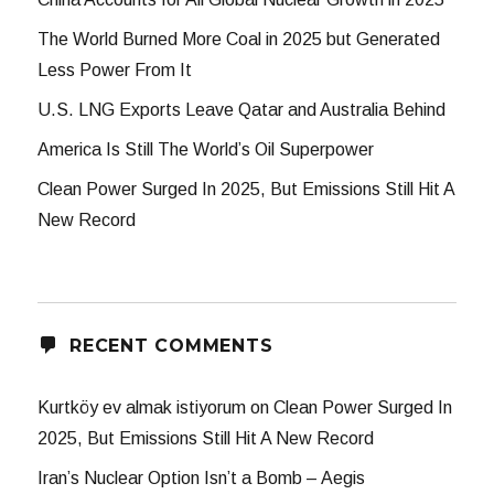
The World Burned More Coal in 2025 but Generated
Less Power From It
U.S. LNG Exports Leave Qatar and Australia Behind
America Is Still The World’s Oil Superpower
Clean Power Surged In 2025, But Emissions Still Hit A
New Record
RECENT COMMENTS
Kurtköy ev almak istiyorum
on
Clean Power Surged In
2025, But Emissions Still Hit A New Record
Iran’s Nuclear Option Isn’t a Bomb – Aegis