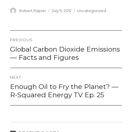
Author
Posted
Categories
Robert Rapier
July 9, 2012
Uncategorized
on
Post
PREVIOUS
navigation
Global Carbon Dioxide Emissions
Previous
post:
— Facts and Figures
NEXT
Enough Oil to Fry the Planet? —
Next
post:
R-Squared Energy TV Ep. 25