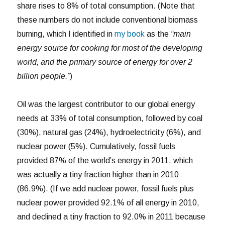
share rises to 8% of total consumption. (Note that
these numbers do not include conventional biomass
burning, which I identified in
my book
as the
“main
energy source for cooking for most of the developing
world, and the primary source of energy for over 2
billion people.”
)
Oil was the largest contributor to our global energy
needs at 33% of total consumption, followed by coal
(30%), natural gas (24%), hydroelectricity (6%), and
nuclear power (5%). Cumulatively, fossil fuels
provided 87% of the world’s energy in 2011, which
was actually a tiny fraction higher than in 2010
(86.9%). (If we add nuclear power, fossil fuels plus
nuclear power provided 92.1% of all energy in 2010,
and declined a tiny fraction to 92.0% in 2011 because