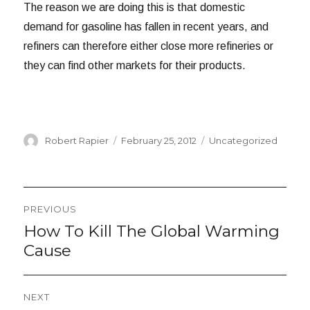
The reason we are doing this is that domestic
demand for gasoline has fallen in recent years, and
refiners can therefore either close more refineries or
they can find other markets for their products.
Author
Posted
Categories
Robert Rapier
February 25, 2012
Uncategorized
on
Post
PREVIOUS
navigation
How To Kill The Global Warming
Previous
post:
Cause
NEXT