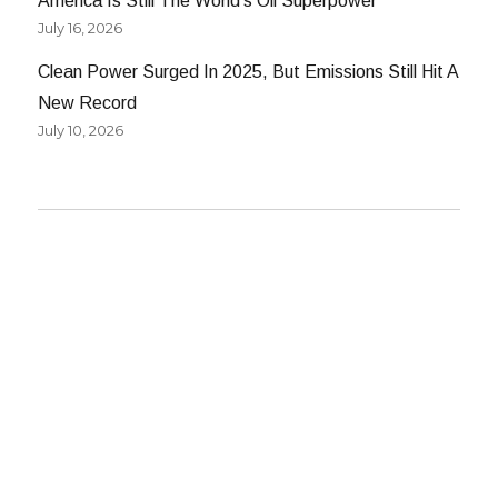
America Is Still The World’s Oil Superpower
July 16, 2026
Clean Power Surged In 2025, But Emissions Still Hit A
New Record
July 10, 2026