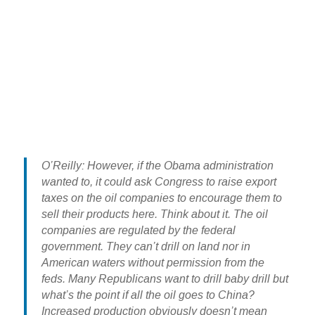
O’Reilly: However, if the Obama administration
wanted to, it could ask Congress to raise export
taxes on the oil companies to encourage them to
sell their products here. Think about it. The oil
companies are regulated by the federal
government. They can’t drill on land nor in
American waters without permission from the
feds. Many Republicans want to drill baby drill but
what’s the point if all the oil goes to China?
Increased production obviously doesn’t mean