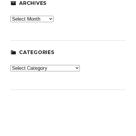
ARCHIVES
Archives
CATEGORIES
Categories