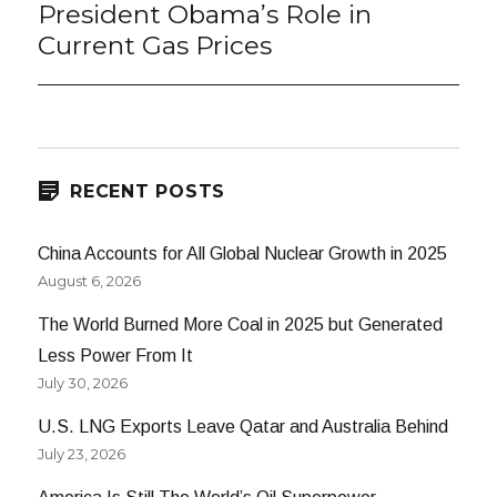
President Obama’s Role in
Next
post:
Current Gas Prices
RECENT POSTS
China Accounts for All Global Nuclear Growth in 2025
August 6, 2026
The World Burned More Coal in 2025 but Generated
Less Power From It
July 30, 2026
U.S. LNG Exports Leave Qatar and Australia Behind
July 23, 2026