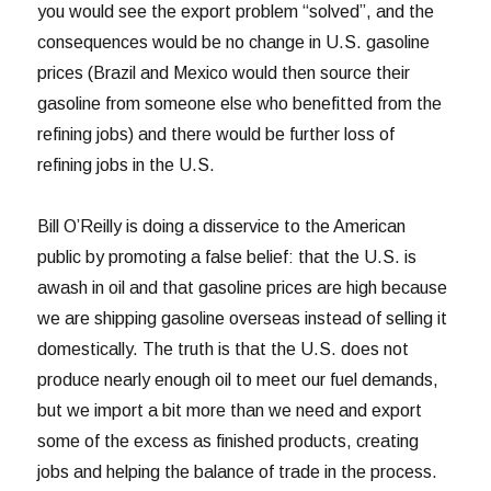
you would see the export problem “solved”, and the
consequences would be no change in U.S. gasoline
prices (Brazil and Mexico would then source their
gasoline from someone else who benefitted from the
refining jobs) and there would be further loss of
refining jobs in the U.S.
Bill O’Reilly is doing a disservice to the American
public by promoting a false belief: that the U.S. is
awash in oil and that gasoline prices are high because
we are shipping gasoline overseas instead of selling it
domestically. The truth is that the U.S. does not
produce nearly enough oil to meet our fuel demands,
but we import a bit more than we need and export
some of the excess as finished products, creating
jobs and helping the balance of trade in the process.