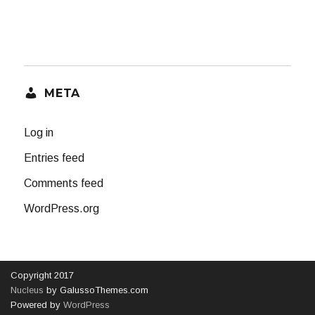
META
Log in
Entries feed
Comments feed
WordPress.org
Copyright 2017
Nucleus
by GalussoThemes.com
Powered by
WordPress