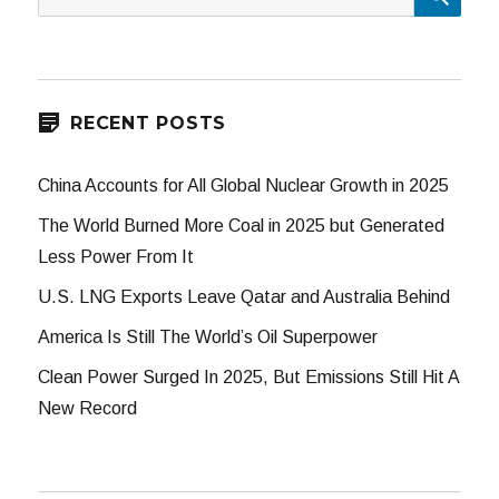
for:
RECENT POSTS
China Accounts for All Global Nuclear Growth in 2025
The World Burned More Coal in 2025 but Generated
Less Power From It
U.S. LNG Exports Leave Qatar and Australia Behind
America Is Still The World’s Oil Superpower
Clean Power Surged In 2025, But Emissions Still Hit A
New Record