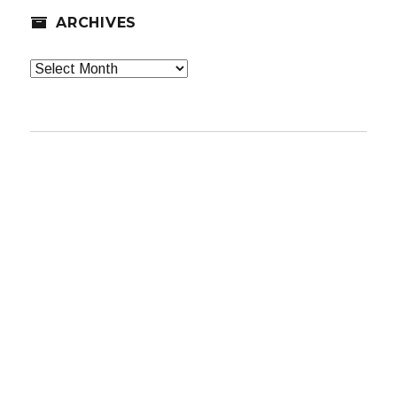
ARCHIVES
Archives