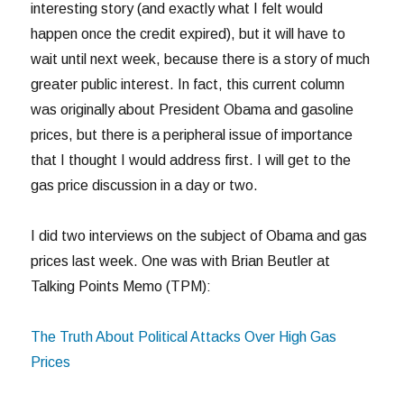
interesting story (and exactly what I felt would
happen once the credit expired), but it will have to
wait until next week, because there is a story of much
greater public interest. In fact, this current column
was originally about President Obama and gasoline
prices, but there is a peripheral issue of importance
that I thought I would address first. I will get to the
gas price discussion in a day or two.
I did two interviews on the subject of Obama and gas
prices last week. One was with Brian Beutler at
Talking Points Memo (TPM):
The Truth About Political Attacks Over High Gas
Prices