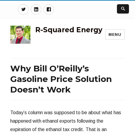
Twitter
Linkedin
Facebook
R-Squared Energy
MENU
Why Bill O’Reilly’s
Gasoline Price Solution
Doesn’t Work
Today’s column was supposed to be about what has
happened with ethanol exports following the
expiration of the ethanol tax credit. That is an