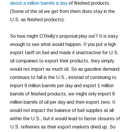
about a million barrels a day
of finished products.
(Some of the oil we get from them does stay in the
U.S. as finished products).
So how might O’Reilly’s proposal play out? It is easy
enough to see what would happen. If you put a high
export tariff on fuel and made it unattractive for U.S.
oil companies to export their products, they simply
would not import as much oil. So as gasoline demand
continues to fall in the U.S., instead of continuing to
import 9 million barrels per day and export 1 million
barrels of finished products, we might only import 8
million barrels of oil per day and then export zero. It
would not impact the balance of fuel supplies at all
within the U.S., but it would lead to faster closures of
U.S. refineries as their export markets dried up. So