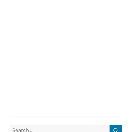
SEA
Search