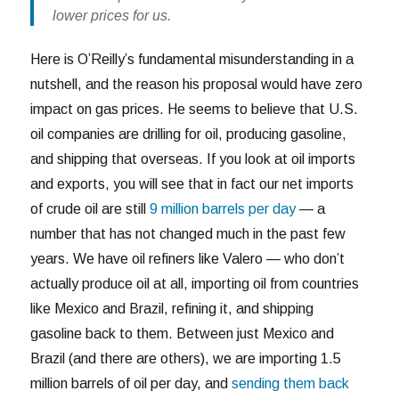
lower prices for us.
Here is O’Reilly’s fundamental misunderstanding in a
nutshell, and the reason his proposal would have zero
impact on gas prices. He seems to believe that U.S.
oil companies are drilling for oil, producing gasoline,
and shipping that overseas. If you look at oil imports
and exports, you will see that in fact our net imports
of crude oil are still
9 million barrels per day
— a
number that has not changed much in the past few
years. We have oil refiners like Valero — who don’t
actually produce oil at all, importing oil from countries
like Mexico and Brazil, refining it, and shipping
gasoline back to them. Between just Mexico and
Brazil (and there are others), we are importing 1.5
million barrels of oil per day, and
sending them back