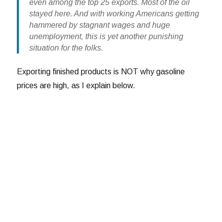
even among the top 25 exports. Most of the oil
stayed here. And with working Americans getting
hammered by stagnant wages and huge
unemployment, this is yet another punishing
situation for the folks.
Exporting finished products is NOT why gasoline
prices are high, as I explain below.