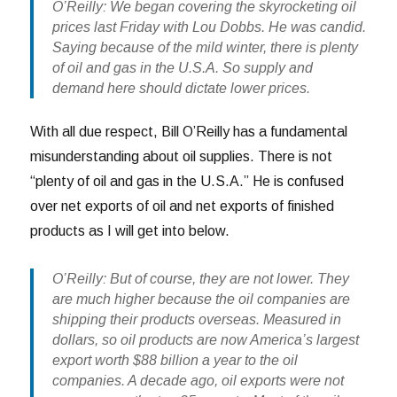
O’Reilly: We began covering the skyrocketing oil
prices last Friday with Lou Dobbs. He was candid.
Saying because of the mild winter, there is plenty
of oil and gas in the U.S.A. So supply and
demand here should dictate lower prices.
With all due respect, Bill O’Reilly has a fundamental
misunderstanding about oil supplies. There is not
“plenty of oil and gas in the U.S.A.” He is confused
over net exports of oil and net exports of finished
products as I will get into below.
O’Reilly: But of course, they are not lower. They
are much higher because the oil companies are
shipping their products overseas. Measured in
dollars, so oil products are now America’s largest
export worth $88 billion a year to the oil
companies. A decade ago, oil exports were not