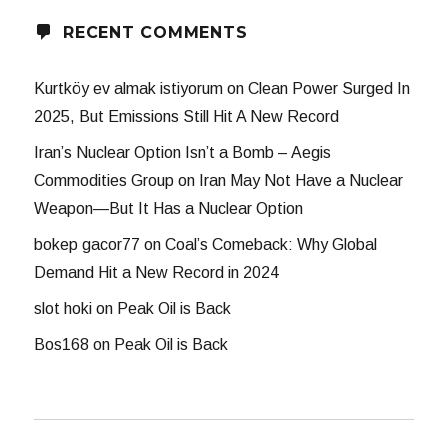
RECENT COMMENTS
Kurtköy ev almak istiyorum
on
Clean Power Surged In
2025, But Emissions Still Hit A New Record
Iran’s Nuclear Option Isn’t a Bomb – Aegis
Commodities Group
on
Iran May Not Have a Nuclear
Weapon—But It Has a Nuclear Option
bokep gacor77
on
Coal’s Comeback: Why Global
Demand Hit a New Record in 2024
slot hoki
on
Peak Oil is Back
Bos168
on
Peak Oil is Back