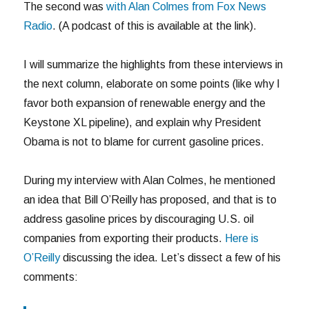
The second was
with Alan Colmes from Fox News
Radio
. (A podcast of this is available at the link).
I will summarize the highlights from these interviews in
the next column, elaborate on some points (like why I
favor both expansion of renewable energy and the
Keystone XL pipeline), and explain why President
Obama is not to blame for current gasoline prices.
During my interview with Alan Colmes, he mentioned
an idea that Bill O’Reilly has proposed, and that is to
address gasoline prices by discouraging U.S. oil
companies from exporting their products.
Here is
O’Reilly
discussing the idea. Let’s dissect a few of his
comments: