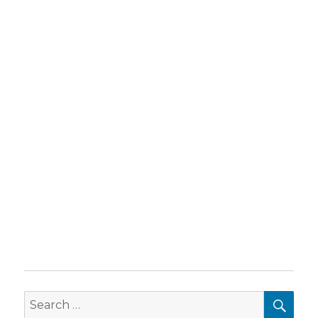
SEA
Search