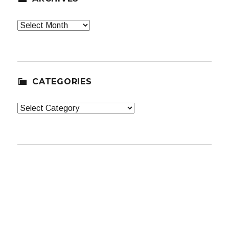
Archives
CATEGORIES
Categories