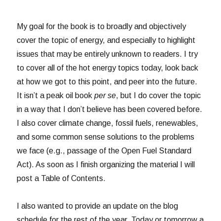
My goal for the book is to broadly and objectively
cover the topic of energy, and especially to highlight
issues that may be entirely unknown to readers. I try
to cover all of the hot energy topics today, look back
at how we got to this point, and peer into the future.
It isn’t a peak oil book
per se
, but I do cover the topic
in a way that I don’t believe has been covered before.
I also cover climate change, fossil fuels, renewables,
and some common sense solutions to the problems
we face (e.g., passage of the Open Fuel Standard
Act). As soon as I finish organizing the material I will
post a Table of Contents.
I also wanted to provide an update on the blog
schedule for the rest of the year. Today or tomorrow a