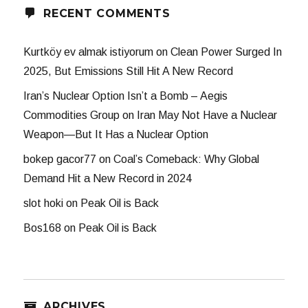
RECENT COMMENTS
Kurtköy ev almak istiyorum
on
Clean Power Surged In
2025, But Emissions Still Hit A New Record
Iran’s Nuclear Option Isn’t a Bomb – Aegis
Commodities Group
on
Iran May Not Have a Nuclear
Weapon—But It Has a Nuclear Option
bokep gacor77
on
Coal’s Comeback: Why Global
Demand Hit a New Record in 2024
slot hoki
on
Peak Oil is Back
Bos168
on
Peak Oil is Back
ARCHIVES