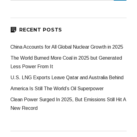
for:
RECENT POSTS
China Accounts for All Global Nuclear Growth in 2025
The World Burned More Coal in 2025 but Generated
Less Power From It
U.S. LNG Exports Leave Qatar and Australia Behind
America Is Still The World’s Oil Superpower
Clean Power Surged In 2025, But Emissions Still Hit A
New Record