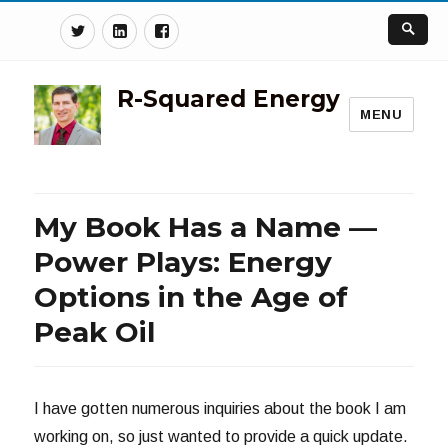
Twitter
Linkedin
Facebook
R-Squared Energy
MENU
My Book Has a Name —
Power Plays: Energy
Options in the Age of
Peak Oil
I have gotten numerous inquiries about the book I am
working on, so just wanted to provide a quick update.