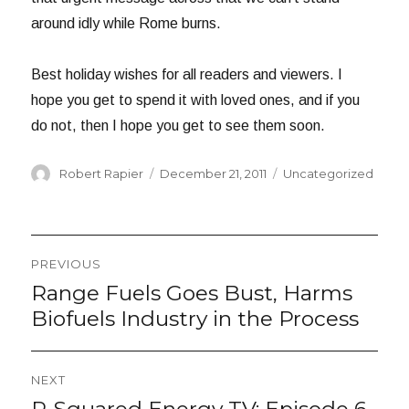
around idly while Rome burns.
Best holiday wishes for all readers and viewers. I
hope you get to spend it with loved ones, and if you
do not, then I hope you get to see them soon.
Author
Posted
Categories
Robert Rapier
December 21, 2011
Uncategorized
on
Post
PREVIOUS
navigation
Range Fuels Goes Bust, Harms
Previous
post:
Biofuels Industry in the Process
NEXT
Next