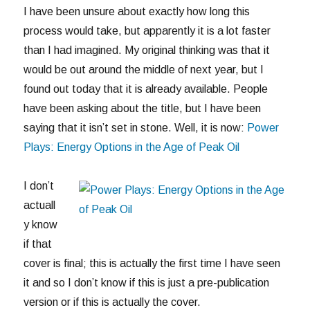
I have been unsure about exactly how long this
process would take, but apparently it is a lot faster
than I had imagined. My original thinking was that it
would be out around the middle of next year, but I
found out today that it is already available. People
have been asking about the title, but I have been
saying that it isn’t set in stone. Well, it is now:
Power
Plays: Energy Options in the Age of Peak Oil
I don’t
actuall
y know
if that
cover is final; this is actually the first time I have seen
it and so I don’t know if this is just a pre-publication
version or if this is actually the cover.