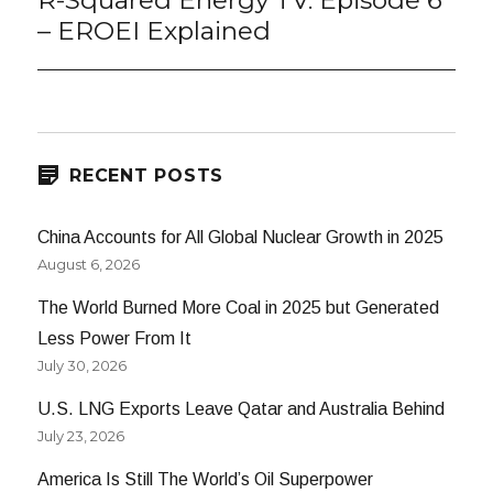
R-Squared Energy TV: Episode 6
post:
– EROEI Explained
RECENT POSTS
China Accounts for All Global Nuclear Growth in 2025
August 6, 2026
The World Burned More Coal in 2025 but Generated
Less Power From It
July 30, 2026
U.S. LNG Exports Leave Qatar and Australia Behind
July 23, 2026
America Is Still The World’s Oil Superpower