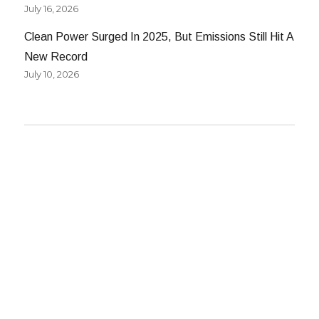
July 16, 2026
Clean Power Surged In 2025, But Emissions Still Hit A
New Record
July 10, 2026