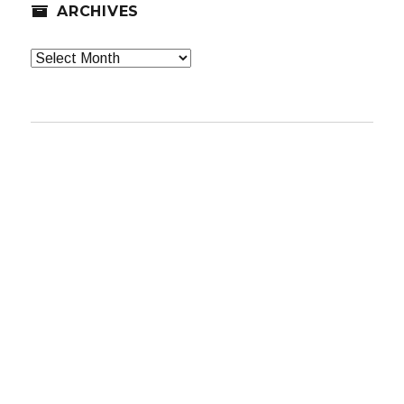
ARCHIVES
Archives