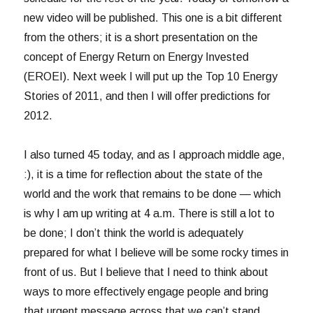
new video will be published. This one is a bit different
from the others; it is a short presentation on the
concept of Energy Return on Energy Invested
(EROEI). Next week I will put up the Top 10 Energy
Stories of 2011, and then I will offer predictions for
2012.
I also turned 45 today, and as I approach middle age,
:), it is a time for reflection about the state of the
world and the work that remains to be done — which
is why I am up writing at 4 a.m. There is still a lot to
be done; I don’t think the world is adequately
prepared for what I believe will be some rocky times in
front of us. But I believe that I need to think about
ways to more effectively engage people and bring
that urgent message across that we can’t stand