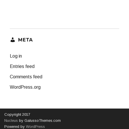
META
Log in
Entries feed
Comments feed
WordPress.org
Copyright 2017
Nucleus
by GalussoThemes.com
Powered by
WordPress