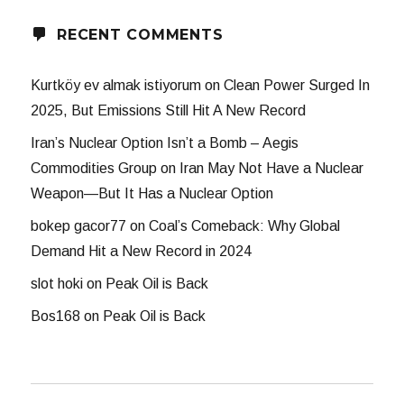
RECENT COMMENTS
Kurtköy ev almak istiyorum
on
Clean Power Surged In
2025, But Emissions Still Hit A New Record
Iran’s Nuclear Option Isn’t a Bomb – Aegis
Commodities Group
on
Iran May Not Have a Nuclear
Weapon—But It Has a Nuclear Option
bokep gacor77
on
Coal’s Comeback: Why Global
Demand Hit a New Record in 2024
slot hoki
on
Peak Oil is Back
Bos168
on
Peak Oil is Back