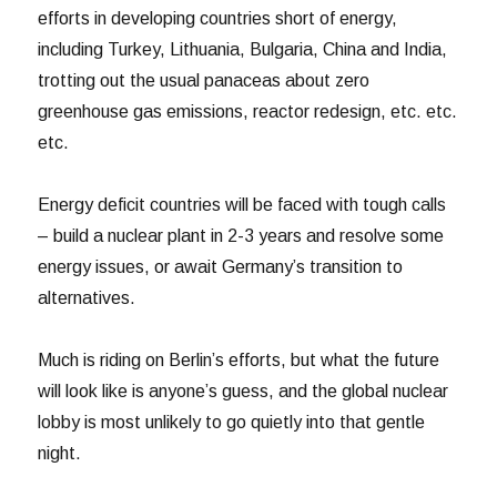
efforts in developing countries short of energy,
including Turkey, Lithuania, Bulgaria, China and India,
trotting out the usual panaceas about zero
greenhouse gas emissions, reactor redesign, etc. etc.
etc.
Energy deficit countries will be faced with tough calls
– build a nuclear plant in 2-3 years and resolve some
energy issues, or await Germany’s transition to
alternatives.
Much is riding on Berlin’s efforts, but what the future
will look like is anyone’s guess, and the global nuclear
lobby is most unlikely to go quietly into that gentle
night.