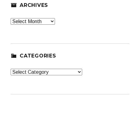
ARCHIVES
Archives
CATEGORIES
Categories