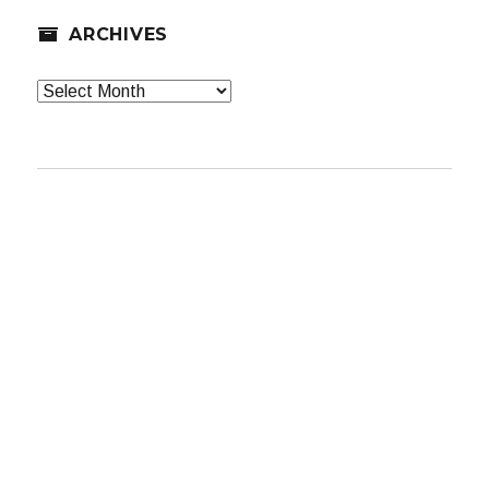
ARCHIVES
Archives