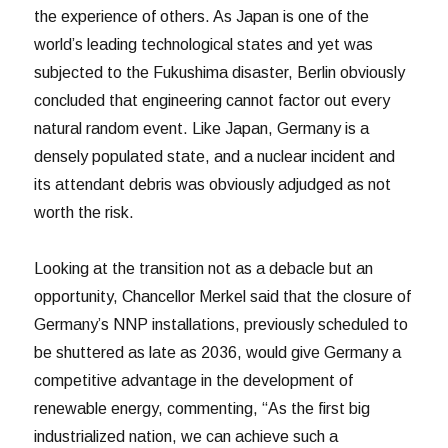
the experience of others. As Japan is one of the
world’s leading technological states and yet was
subjected to the Fukushima disaster, Berlin obviously
concluded that engineering cannot factor out every
natural random event. Like Japan, Germany is a
densely populated state, and a nuclear incident and
its attendant debris was obviously adjudged as not
worth the risk.
Looking at the transition not as a debacle but an
opportunity, Chancellor Merkel said that the closure of
Germany’s NNP installations, previously scheduled to
be shuttered as late as 2036, would give Germany a
competitive advantage in the development of
renewable energy, commenting, “As the first big
industrialized nation, we can achieve such a