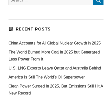
for:
RECENT POSTS
China Accounts for All Global Nuclear Growth in 2025
The World Burned More Coal in 2025 but Generated
Less Power From It
U.S. LNG Exports Leave Qatar and Australia Behind
America Is Still The World’s Oil Superpower
Clean Power Surged In 2025, But Emissions Still Hit A
New Record