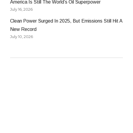
America Is Still The World’s Oil Superpower
July 16, 2026
Clean Power Surged In 2025, But Emissions Still Hit A
New Record
July 10, 2026