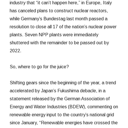
industry that “it can’t happen here,” in Europe, Italy
has canceled plans to construct nuclear reactors,
while Germany’s Bundestag last month passed a
resolution to close all 17 of the nation’s nuclear power
plants. Seven NPP plants were immediately
shuttered with the remainder to be passed out by
2022.
So, where to go for the juice?
Shifting gears since the beginning of the year, a trend
accelerated by Japan’s Fukushima debacle, in a
statement released by the German Association of
Energy and Water Industries (BDEW), commenting on
renewable energy input to the country’s national grid
since January, “Renewable energies have crossed the