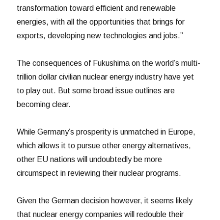
transformation toward efficient and renewable
energies, with all the opportunities that brings for
exports, developing new technologies and jobs.”
The consequences of Fukushima on the world’s multi-
trillion dollar civilian nuclear energy industry have yet
to play out. But some broad issue outlines are
becoming clear.
While Germany’s prosperity is unmatched in Europe,
which allows it to pursue other energy alternatives,
other EU nations will undoubtedly be more
circumspect in reviewing their nuclear programs.
Given the German decision however, it seems likely
that nuclear energy companies will redouble their