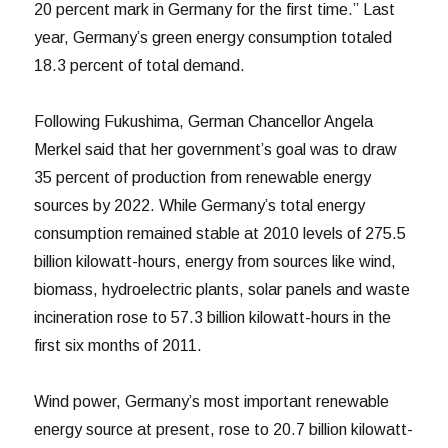
20 percent mark in Germany for the first time.” Last
year, Germany’s green energy consumption totaled
18.3 percent of total demand.
Following Fukushima, German Chancellor Angela
Merkel said that her government’s goal was to draw
35 percent of production from renewable energy
sources by 2022. While Germany’s total energy
consumption remained stable at 2010 levels of 275.5
billion kilowatt-hours, energy from sources like wind,
biomass, hydroelectric plants, solar panels and waste
incineration rose to 57.3 billion kilowatt-hours in the
first six months of 2011.
Wind power, Germany’s most important renewable
energy source at present, rose to 20.7 billion kilowatt-