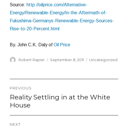
Source:
http://oilprice.com/Alternative-
Energy/Renewable-Energy/In-the-Aftermath-of-
Fukushima-Germanys-Renewable-Energy-Sources-
Rise-to-20-Percent.html
By. John C.K. Daly of
Oil Price
Author
Posted
Categories
Robert Rapier
September 8, 2011
Uncategorized
on
Post
PREVIOUS
navigation
Reality Settling in at the White
Previous
post:
House
NEXT