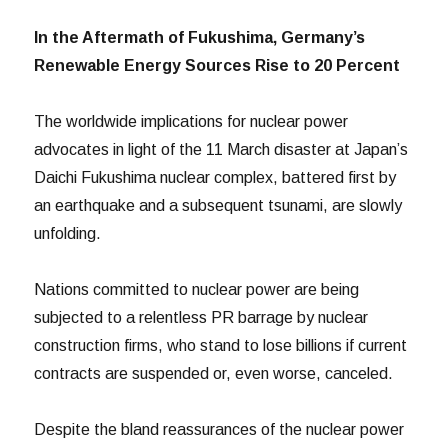
In the Aftermath of Fukushima, Germany’s
Renewable Energy Sources Rise to 20 Percent
The worldwide implications for nuclear power
advocates in light of the 11 March disaster at Japan’s
Daichi Fukushima nuclear complex, battered first by
an earthquake and a subsequent tsunami, are slowly
unfolding.
Nations committed to nuclear power are being
subjected to a relentless PR barrage by nuclear
construction firms, who stand to lose billions if current
contracts are suspended or, even worse, canceled.
Despite the bland reassurances of the nuclear power