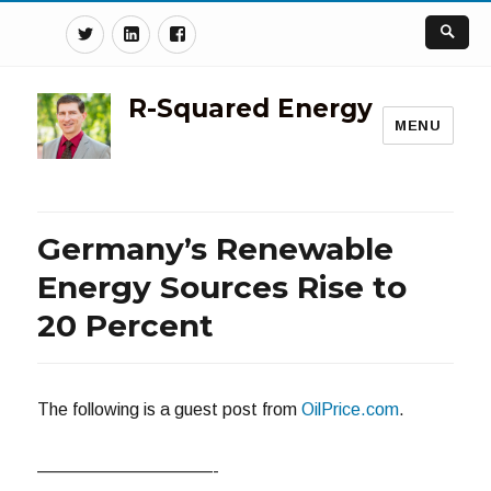
Twitter
Linkedin
Facebook
R-Squared Energy
MENU
Germany’s Renewable
Energy Sources Rise to
20 Percent
The following is a guest post from
OilPrice.com
.
——————————-