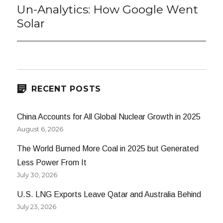
Un-Analytics: How Google Went
Next
post:
Solar
RECENT POSTS
China Accounts for All Global Nuclear Growth in 2025
August 6, 2026
The World Burned More Coal in 2025 but Generated
Less Power From It
July 30, 2026
U.S. LNG Exports Leave Qatar and Australia Behind
July 23, 2026