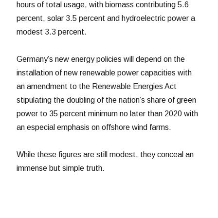
hours of total usage, with biomass contributing 5.6
percent, solar 3.5 percent and hydroelectric power a
modest 3.3 percent.
Germany’s new energy policies will depend on the
installation of new renewable power capacities with
an amendment to the Renewable Energies Act
stipulating the doubling of the nation’s share of green
power to 35 percent minimum no later than 2020 with
an especial emphasis on offshore wind farms.
While these figures are still modest, they conceal an
immense but simple truth.