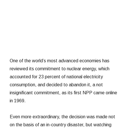
One of the world’s most advanced economies has
reviewed its commitment to nuclear energy, which
accounted for 23 percent of national electricity
consumption, and decided to abandon it, a not
insignificant commitment, as its first NPP came online
in 1969.
Even more extraordinary, the decision was made not
on the basis of an in-country disaster, but watching