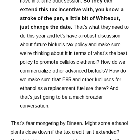
have in a lame duck session.
So they can
extend this tax incentive with, you know, a
stroke of the pen, a little bit of Whiteout,
just change the date.
That’s what they need to
do this year and let’s have a robust discussion
about future biofuels tax policy and make sure
we’re thinking about it in terms of what’s the best
policy to promote cellulosic ethanol? How do we
commercialize other advanced biofuels? How do
we make sure that E85 and other fuel uses for
ethanol as a replacement fuel are there? And
that’s just going to be a much broader
conversation.
That’s fear mongering by Dineen. Might some ethanol
plants close down if the tax credit isn’t extended?