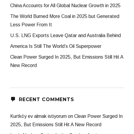
China Accounts for All Global Nuclear Growth in 2025
The World Burned More Coal in 2025 but Generated
Less Power From It
U.S. LNG Exports Leave Qatar and Australia Behind
America Is Still The World’s Oil Superpower
Clean Power Surged In 2025, But Emissions Still Hit A
New Record
RECENT COMMENTS
Kurtköy ev almak istiyorum
on
Clean Power Surged In
2025, But Emissions Still Hit A New Record