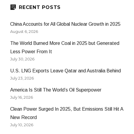
RECENT POSTS
China Accounts for All Global Nuclear Growth in 2025
August 6, 2026
The World Burned More Coal in 2025 but Generated
Less Power From It
July 30, 2026
U.S. LNG Exports Leave Qatar and Australia Behind
July 23, 2026
America Is Still The World’s Oil Superpower
July 16, 2026
Clean Power Surged In 2025, But Emissions Still Hit A
New Record
July 10, 2026