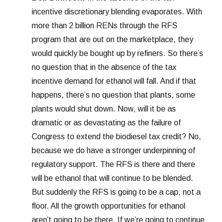
incentive discretionary blending evaporates. With
more than 2 billion RENs through the RFS
program that are out on the marketplace, they
would quickly be bought up by refiners. So there’s
no question that in the absence of the tax
incentive demand for ethanol will fall. And if that
happens, there’s no question that plants, some
plants would shut down. Now, will it be as
dramatic or as devastating as the failure of
Congress to extend the biodiesel tax credit? No,
because we do have a stronger underpinning of
regulatory support. The RFS is there and there
will be ethanol that will continue to be blended.
But suddenly the RFS is going to be a cap, not a
floor. All the growth opportunities for ethanol
aren’t going to be there. If we’re going to continue