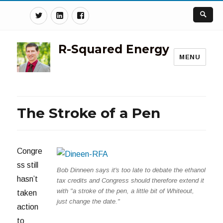
Twitter
Linkedin
Facebook
R-Squared Energy
MENU
The Stroke of a Pen
Congre
ss still
Bob Dinneen says it's too late to debate the ethanol
hasn’t
tax credits and Congress should therefore extend it
with "a stroke of the pen, a little bit of Whiteout,
taken
just change the date."
action
to