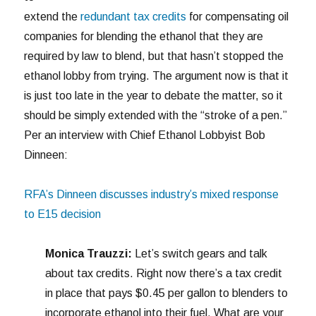
extend the
redundant tax credits
for compensating oil
companies for blending the ethanol that they are
required by law to blend, but that hasn’t stopped the
ethanol lobby from trying. The argument now is that it
is just too late in the year to debate the matter, so it
should be simply extended with the “stroke of a pen.”
Per an interview with Chief Ethanol Lobbyist Bob
Dinneen:
RFA’s Dinneen discusses industry’s mixed response
to E15 decision
Monica Trauzzi:
Let’s switch gears and talk
about tax credits. Right now there’s a tax credit
in place that pays $0.45 per gallon to blenders to
incorporate ethanol into their fuel. What are your