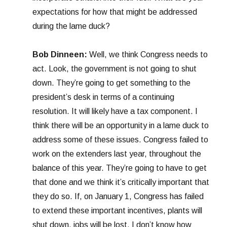
expectations for how that might be addressed
during the lame duck?
Bob Dinneen:
Well, we think Congress needs to
act. Look, the government is not going to shut
down. They’re going to get something to the
president’s desk in terms of a continuing
resolution. It will likely have a tax component. I
think there will be an opportunity in a lame duck to
address some of these issues. Congress failed to
work on the extenders last year, throughout the
balance of this year. They’re going to have to get
that done and we think it’s critically important that
they do so. If, on January 1, Congress has failed
to extend these important incentives, plants will
shut down, jobs will be lost. I don’t know how