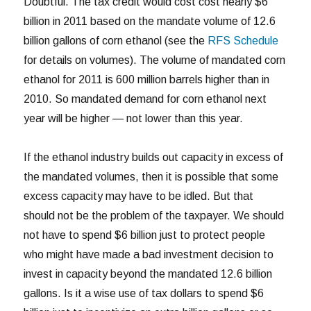
Doubtful. The tax credit would cost cost nearly $6
billion in 2011 based on the mandate volume of 12.6
billion gallons of corn ethanol (see the
RFS Schedule
for details on volumes). The volume of mandated corn
ethanol for 2011 is 600 million barrels higher than in
2010. So mandated demand for corn ethanol next
year will be higher — not lower than this year.
If the ethanol industry builds out capacity in excess of
the mandated volumes, then it is possible that some
excess capacity may have to be idled. But that
should not be the problem of the taxpayer. We should
not have to spend $6 billion just to protect people
who might have made a bad investment decision to
invest in capacity beyond the mandated 12.6 billion
gallons. Is it a wise use of tax dollars to spend $6