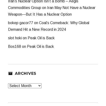
Iran’s Nuclear Option Isn’t a Bomb – Aegis
Commodities Group
on
Iran May Not Have a Nuclear
Weapon—But It Has a Nuclear Option
bokep gacor77
on
Coal’s Comeback: Why Global
Demand Hit a New Record in 2024
slot hoki
on
Peak Oil is Back
Bos168
on
Peak Oil is Back
ARCHIVES
Archives