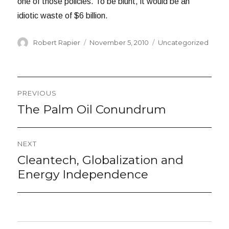
one of those policies. To be blunt, it would be an
idiotic waste of $6 billion.
Author
Posted
Categories
Robert Rapier
November 5, 2010
Uncategorized
on
Post
PREVIOUS
navigation
The Palm Oil Conundrum
Previous
post:
NEXT
Cleantech, Globalization and
Next
post:
Energy Independence