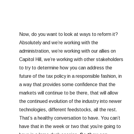
Now, do you want to look at ways to reform it?
Absolutely and we’re working with the
administration, we’re working with our allies on
Capitol Hill, we’re working with other stakeholders
to try to determine how you can address the
future of the tax policy in a responsible fashion, in
a way that provides some confidence that the
markets will continue to be there, that will allow
the continued evolution of the industry into newer
technologies, different feedstocks, all the rest.
That’s a healthy conversation to have. You can’t
have that in the week or two that you’re going to