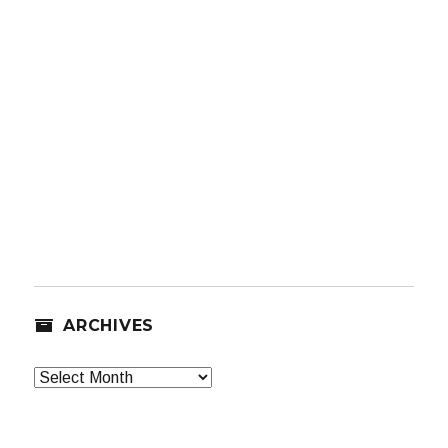
ARCHIVES
Archives