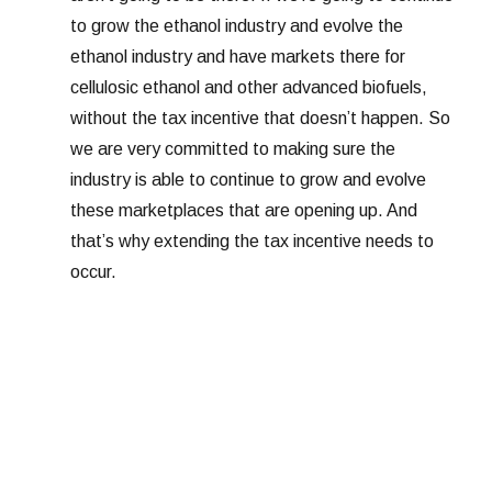
to grow the ethanol industry and evolve the
ethanol industry and have markets there for
cellulosic ethanol and other advanced biofuels,
without the tax incentive that doesn’t happen. So
we are very committed to making sure the
industry is able to continue to grow and evolve
these marketplaces that are opening up. And
that’s why extending the tax incentive needs to
occur.