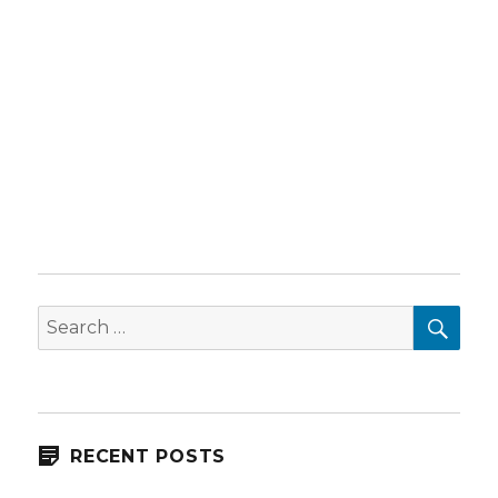
SEA
Search
for:
RECENT POSTS