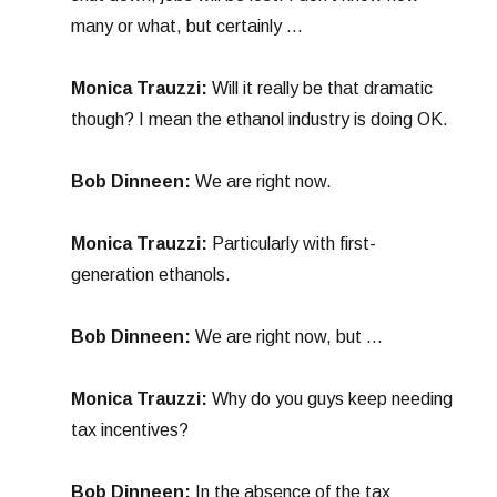
many or what, but certainly …
Monica Trauzzi:
Will it really be that dramatic
though? I mean the ethanol industry is doing OK.
Bob Dinneen:
We are right now.
Monica Trauzzi:
Particularly with first-
generation ethanols.
Bob Dinneen:
We are right now, but …
Monica Trauzzi:
Why do you guys keep needing
tax incentives?
Bob Dinneen:
In the absence of the tax