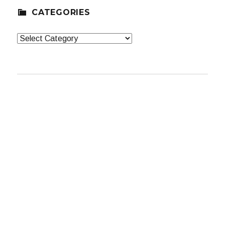
CATEGORIES
Categories