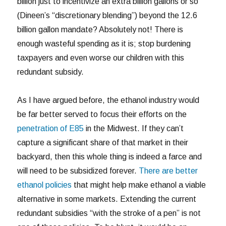
billion just to incentivize an extra billion gallons or so
(Dineen’s “discretionary blending”) beyond the 12.6
billion gallon mandate? Absolutely not! There is
enough wasteful spending as it is; stop burdening
taxpayers and even worse our children with this
redundant subsidy.
As I have argued before, the ethanol industry would
be far better served to focus their efforts on the
penetration of E85
in the Midwest. If they can’t
capture a significant share of that market in their
backyard, then this whole thing is indeed a farce and
will need to be subsidized forever.
There are better
ethanol policies
that might help make ethanol a viable
alternative in some markets. Extending the current
redundant subsidies “with the stroke of a pen” is not