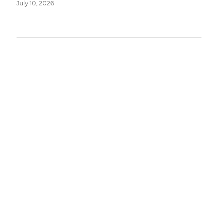
July 10, 2026