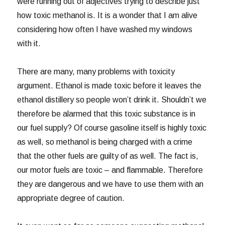
were running out of adjectives trying to describe just
how toxic methanol is. It is a wonder that I am alive
considering how often I have washed my windows
with it.
There are many, many problems with toxicity
argument. Ethanol is made toxic before it leaves the
ethanol distillery so people won’t drink it. Shouldn’t we
therefore be alarmed that this toxic substance is in
our fuel supply? Of course gasoline itself is highly toxic
as well, so methanol is being charged with a crime
that the other fuels are guilty of as well. The fact is,
our motor fuels are toxic – and flammable. Therefore
they are dangerous and we have to use them with an
appropriate degree of caution.