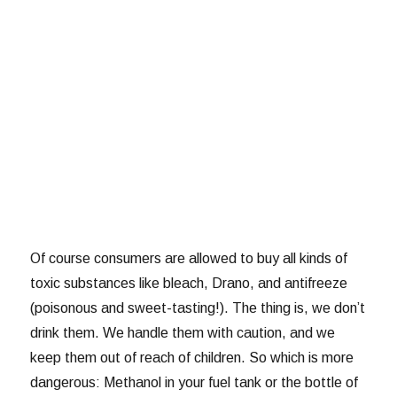
Of course consumers are allowed to buy all kinds of
toxic substances like bleach, Drano, and antifreeze
(poisonous and sweet-tasting!). The thing is, we don’t
drink them. We handle them with caution, and we
keep them out of reach of children. So which is more
dangerous: Methanol in your fuel tank or the bottle of