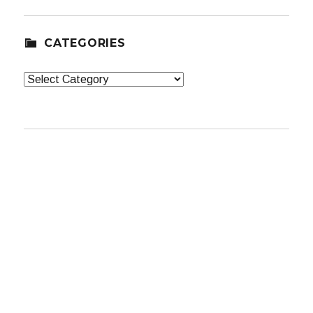
CATEGORIES
Categories