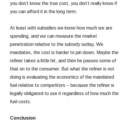
you don’t know the true cost, you don’t really know if
you can afford it in the long term.
At least with subsidies we know how much we are
spending, and we can measure the market
penetration relative to the subsidy outlay. We
mandates, the cost is harder to pin down. Maybe the
refiner takes a little hit, and then he passes some of
that on to the consumer. But what the refiner is not
doing is evaluating the economics of the mandated
fuel relative to competitors – because the refiner is
legally obligated to use it regardless of how much the
fuel costs.
Conclusion