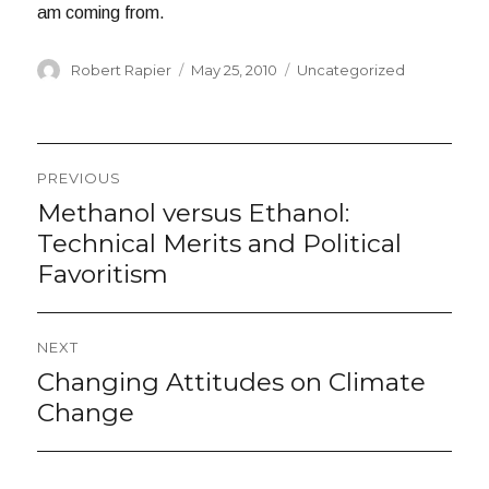
am coming from.
Author
Posted
Categories
Robert Rapier
May 25, 2010
Uncategorized
on
Post
PREVIOUS
navigation
Methanol versus Ethanol:
Previous
post:
Technical Merits and Political
Favoritism
NEXT
Changing Attitudes on Climate
Next
post:
Change