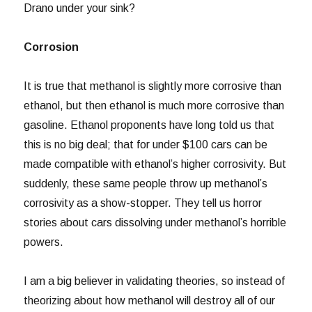
Drano under your sink?
Corrosion
It is true that methanol is slightly more corrosive than
ethanol, but then ethanol is much more corrosive than
gasoline. Ethanol proponents have long told us that
this is no big deal; that for under $100 cars can be
made compatible with ethanol’s higher corrosivity. But
suddenly, these same people throw up methanol’s
corrosivity as a show-stopper. They tell us horror
stories about cars dissolving under methanol’s horrible
powers.
I am a big believer in validating theories, so instead of
theorizing about how methanol will destroy all of our