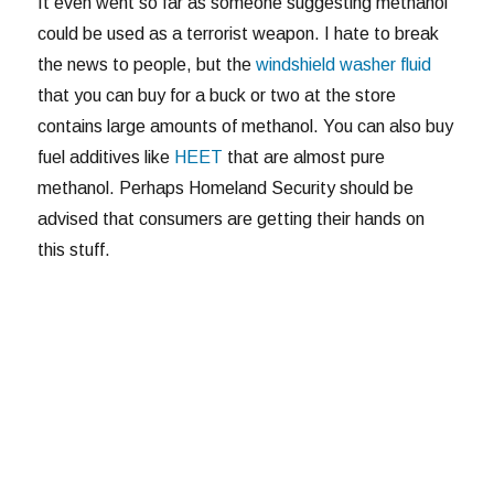
It even went so far as someone suggesting methanol
could be used as a terrorist weapon. I hate to break
the news to people, but the
windshield washer fluid
that you can buy for a buck or two at the store
contains large amounts of methanol. You can also buy
fuel additives like
HEET
that are almost pure
methanol. Perhaps Homeland Security should be
advised that consumers are getting their hands on
this stuff.