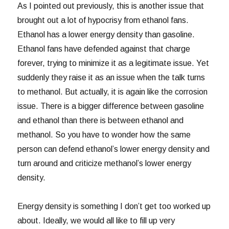
As I pointed out previously, this is another issue that
brought out a lot of hypocrisy from ethanol fans.
Ethanol has a lower energy density than gasoline.
Ethanol fans have defended against that charge
forever, trying to minimize it as a legitimate issue. Yet
suddenly they raise it as an issue when the talk turns
to methanol. But actually, it is again like the corrosion
issue. There is a bigger difference between gasoline
and ethanol than there is between ethanol and
methanol. So you have to wonder how the same
person can defend ethanol’s lower energy density and
turn around and criticize methanol’s lower energy
density.
Energy density is something I don’t get too worked up
about. Ideally, we would all like to fill up very