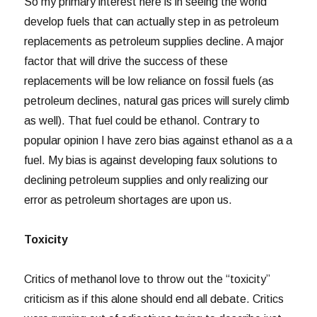
So my primary interest here is in seeing the world
develop fuels that can actually step in as petroleum
replacements as petroleum supplies decline. A major
factor that will drive the success of these
replacements will be low reliance on fossil fuels (as
petroleum declines, natural gas prices will surely climb
as well). That fuel could be ethanol. Contrary to
popular opinion I have zero bias against ethanol as a a
fuel. My bias is against developing faux solutions to
declining petroleum supplies and only realizing our
error as petroleum shortages are upon us.
Toxicity
Critics of methanol love to throw out the “toxicity”
criticism as if this alone should end all debate. Critics