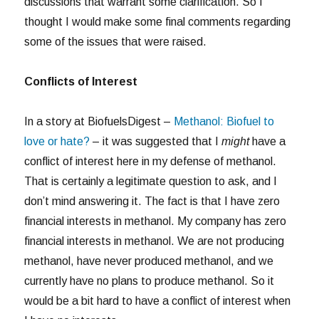
discussions that warrant some clarification. So I
thought I would make some final comments regarding
some of the issues that were raised.
Conflicts of Interest
In a story at BiofuelsDigest –
Methanol: Biofuel to
love or hate?
– it was suggested that I
might
have a
conflict of interest here in my defense of methanol.
That is certainly a legitimate question to ask, and I
don’t mind answering it. The fact is that I have zero
financial interests in methanol. My company has zero
financial interests in methanol. We are not producing
methanol, have never produced methanol, and we
currently have no plans to produce methanol. So it
would be a bit hard to have a conflict of interest when