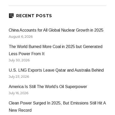
RECENT POSTS
China Accounts for All Global Nuclear Growth in 2025
August 6, 2026
The World Burned More Coal in 2025 but Generated
Less Power From It
July 30, 2026
U.S. LNG Exports Leave Qatar and Australia Behind
July 23, 2026
America Is Still The World’s Oil Superpower
July 16, 2026
Clean Power Surged In 2025, But Emissions Still Hit A
New Record