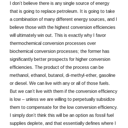
I don’t believe there is any single source of energy
that is going to replace petroleum. It is going to take
a combination of many different energy sources, and I
believe those with the highest conversion efficiencies
will ultimately win out. This is exactly why I favor
thermochemical conversion processes over
biochemical conversion processes; the former has
significantly better prospects for higher conversion
efficiencies. The product of the process can be
methanol, ethanol, butanol, di-methyl-ether, gasoline
or diesel. We can live with any or all of those fuels.
But we can’t live with them if the conversion efficiency
is low – unless we are willing to perpetually subsidize
them to compensate for the low conversion efficiency.
I simply don’t think this will be an option as fossil fuel
supplies deplete, and that essentially defines where I