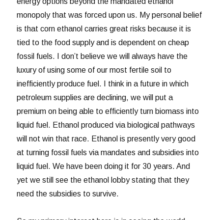
energy options beyond the mandated ethanol
monopoly that was forced upon us. My personal belief
is that corn ethanol carries great risks because it is
tied to the food supply and is dependent on cheap
fossil fuels. I don’t believe we will always have the
luxury of using some of our most fertile soil to
inefficiently produce fuel. I think in a future in which
petroleum supplies are declining, we will put a
premium on being able to efficiently turn biomass into
liquid fuel. Ethanol produced via biological pathways
will not win that race. Ethanol is presently very good
at turning fossil fuels via mandates and subsidies into
liquid fuel. We have been doing it for 30 years. And
yet we still see the ethanol lobby stating that they
need the subsidies to survive.