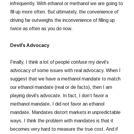
infrequently. With ethanol or methanol we are going to
fill up more often. But ultimately, the convenience of
driving far outweighs the inconvenience of filling up
twice as often as you do now.
Devil’s Advocacy
Finally, I think a lot of people confuse my devil’s
advocacy of some issues with real advocacy. When I
suggest that we have a methanol mandate to match
our ethanol mandate (real or de facto), then I am
playing devil’s advocate. In fact, I don’t favor a
methanol mandate. I did not favor an ethanol
mandate. Mandates distort markets in unpredictable
ways. I think the problem with mandates is that it
becomes very hard to measure the true cost. And if