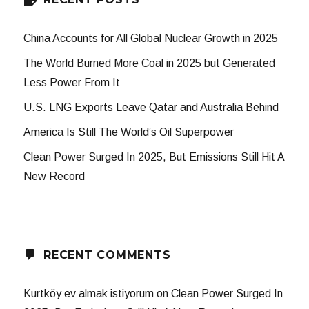
China Accounts for All Global Nuclear Growth in 2025
The World Burned More Coal in 2025 but Generated
Less Power From It
U.S. LNG Exports Leave Qatar and Australia Behind
America Is Still The World’s Oil Superpower
Clean Power Surged In 2025, But Emissions Still Hit A
New Record
RECENT COMMENTS
Kurtköy ev almak istiyorum
on
Clean Power Surged In