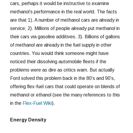
cars, perhaps it would be instructive to examine
methanol’s performance in the real world. The facts
are that 1). A number of methanol cars are already in
service; 2). Millions of people already put methanol in
their cars via gasoline additives. 3). Billions of gallons
of methanol are already in the fuel supply in other
countries. You would think someone might have
noticed their dissolving automobile fleets if the
problems were as dire as critics warn. But actually
Ford solved this problem back in the 80’s and 90’s,
offering flex-fuel cars that could operate on blends of
methanol or ethanol (see the many references to this
in the
Flex-Fuel Wiki
).
Energy Density