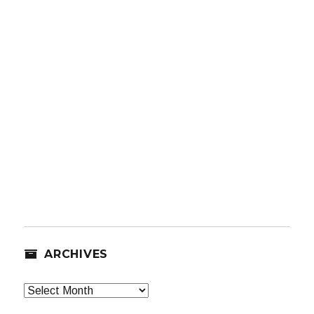
ARCHIVES
Archives