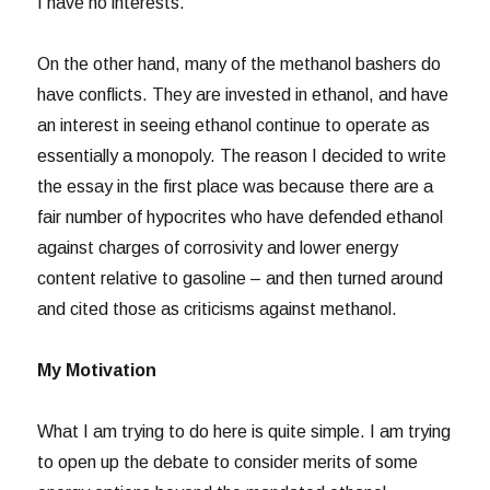
I have no interests.
On the other hand, many of the methanol bashers do
have conflicts. They are invested in ethanol, and have
an interest in seeing ethanol continue to operate as
essentially a monopoly. The reason I decided to write
the essay in the first place was because there are a
fair number of hypocrites who have defended ethanol
against charges of corrosivity and lower energy
content relative to gasoline – and then turned around
and cited those as criticisms against methanol.
My Motivation
What I am trying to do here is quite simple. I am trying
to open up the debate to consider merits of some