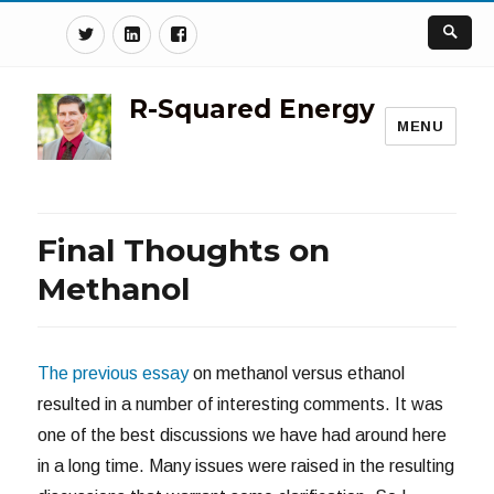
Twitter
Linkedin
Facebook
R-Squared Energy
MENU
Final Thoughts on
Methanol
The previous essay
on methanol versus ethanol
resulted in a number of interesting comments. It was
one of the best discussions we have had around here
in a long time. Many issues were raised in the resulting