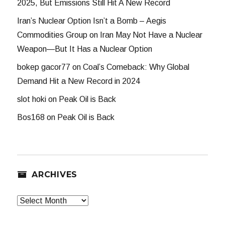
2025, But Emissions Still Hit A New Record
Iran’s Nuclear Option Isn’t a Bomb – Aegis
Commodities Group
on
Iran May Not Have a Nuclear
Weapon—But It Has a Nuclear Option
bokep gacor77
on
Coal’s Comeback: Why Global
Demand Hit a New Record in 2024
slot hoki
on
Peak Oil is Back
Bos168
on
Peak Oil is Back
ARCHIVES
Archives