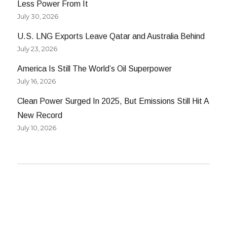
Less Power From It
July 30, 2026
U.S. LNG Exports Leave Qatar and Australia Behind
July 23, 2026
America Is Still The World’s Oil Superpower
July 16, 2026
Clean Power Surged In 2025, But Emissions Still Hit A
New Record
July 10, 2026