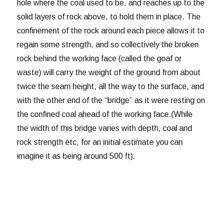
hole where the coal used to be, and reaches up to the
solid layers of rock above, to hold them in place. The
confinement of the rock around each piece allows it to
regain some strength, and so collectively the broken
rock behind the working face (called the goaf or
waste) will carry the weight of the ground from about
twice the seam height, all the way to the surface, and
with the other end of the “bridge” as it were resting on
the confined coal ahead of the working face.(While
the width of this bridge varies with depth, coal and
rock strength etc, for an initial estimate you can
imagine it as being around 500 ft).