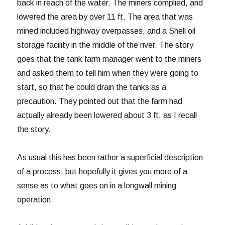
back in reach of the water. The miners complied, and
lowered the area by over 11 ft. The area that was
mined included highway overpasses, and a Shell oil
storage facility in the middle of the river. The story
goes that the tank farm manager went to the miners
and asked them to tell him when they were going to
start, so that he could drain the tanks as a
precaution. They pointed out that the farm had
actually already been lowered about 3 ft, as I recall
the story.
As usual this has been rather a superficial description
of a process, but hopefully it gives you more of a
sense as to what goes on in a longwall mining
operation.