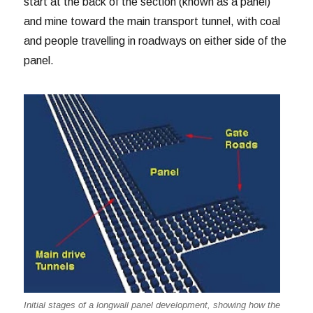
start at the back of the section (known as a panel)
and mine toward the main transport tunnel, with coal
and people travelling in roadways on either side of the
panel.
Initial stages of a longwall panel development, showing how the