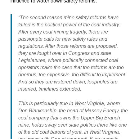
influence to water down safety reforms:
“The second reason mine safety reforms have
failed is the political power of the coal industry.
After every coal mining tragedy, there are
passionate calls for new safety rules and
regulations. After those reforms are proposed,
they are fought over in Congress and state
Legislatures, where politically connected coal
operators make the case that the reforms are too
onerous, too expensive, too difficult to implement.
And so they are watered down, loopholes are
inserted, timelines extended.
This is particularly true in West Virginia, where
Don Blankenship, the head of Massey Energy, the
coal company that owns the Upper Big Branch
mine, holds sway over state politics there like one
of the old coal barons of yore. In West Virginia,