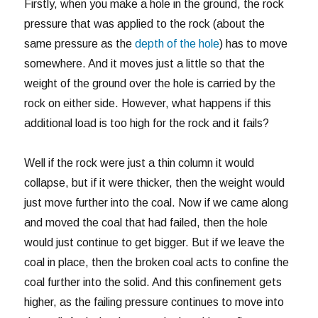
Firstly, when you make a hole in the ground, the rock
pressure that was applied to the rock (about the
same pressure as the
depth of the hole
) has to move
somewhere. And it moves just a little so that the
weight of the ground over the hole is carried by the
rock on either side. However, what happens if this
additional load is too high for the rock and it fails?
Well if the rock were just a thin column it would
collapse, but if it were thicker, then the weight would
just move further into the coal. Now if we came along
and moved the coal that had failed, then the hole
would just continue to get bigger. But if we leave the
coal in place, then the broken coal acts to confine the
coal further into the solid. And this confinement gets
higher, as the failing pressure continues to move into