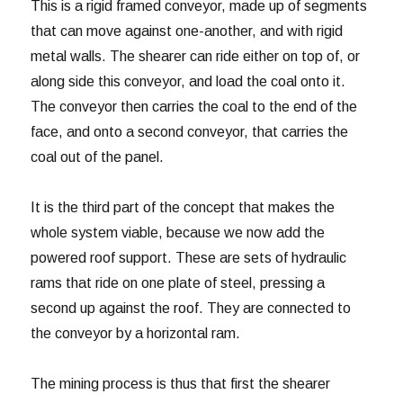
This is a rigid framed conveyor, made up of segments
that can move against one-another, and with rigid
metal walls. The shearer can ride either on top of, or
along side this conveyor, and load the coal onto it.
The conveyor then carries the coal to the end of the
face, and onto a second conveyor, that carries the
coal out of the panel.
It is the third part of the concept that makes the
whole system viable, because we now add the
powered roof support. These are sets of hydraulic
rams that ride on one plate of steel, pressing a
second up against the roof. They are connected to
the conveyor by a horizontal ram.
The mining process is thus that first the shearer