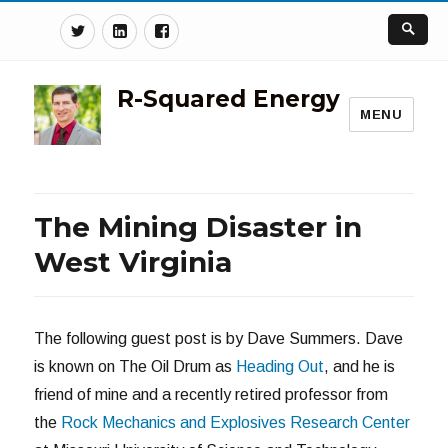
Twitter
Linkedin
Facebook
R-Squared Energy
MENU
The Mining Disaster in
West Virginia
The following guest post is by Dave Summers. Dave
is known on The Oil Drum as
Heading Out
, and he is
friend of mine and a recently retired professor from
the
Rock Mechanics and Explosives Research Center