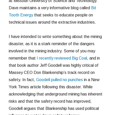
at Missouri University of Science and Technology.
Dave maintains a very informative blog called
Bit
Tooth Energy
that seeks to educate people on
technical issues around the extractive industries.
I have intended to write something about the mining
disaster, as it is a stark reminder of the dangers
involved in the mining industry. Some of you may
remember that
I recently reviewed Big Coal
, and in
that book author Jeff Goodell was highly critical of
Massey CEO Don Blankenship’s track record on
safety. In fact,
Goodell pulled no punches
in a New
York Times article following this disaster. While
acknowledging that underground mining has inherent
risks and that the safety record has improved,
Goodell argues that Blankenship has used political