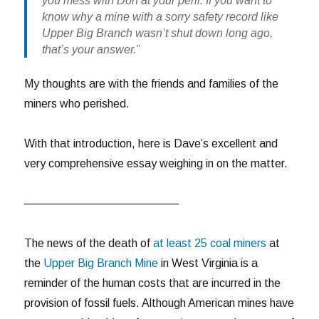
you mess with Don at your peril. If you want to
know why a mine with a sorry safety record like
Upper Big Branch wasn’t shut down long ago,
that’s your answer.”
My thoughts are with the friends and families of the
miners who perished.
With that introduction, here is Dave’s excellent and
very comprehensive essay weighing in on the matter.
—————————————–
The news of the death of
at least 25 coal miners
at
the
Upper Big Branch Mine
in West Virginia is a
reminder of the human costs that are incurred in the
provision of fossil fuels. Although American mines have