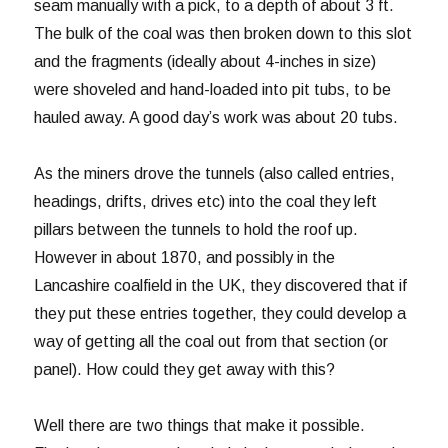
seam manually with a pick, to a depth of about 3 ft.
The bulk of the coal was then broken down to this slot
and the fragments (ideally about 4-inches in size)
were shoveled and hand-loaded into pit tubs, to be
hauled away. A good day’s work was about 20 tubs.
As the miners drove the tunnels (also called entries,
headings, drifts, drives etc) into the coal they left
pillars between the tunnels to hold the roof up.
However in about 1870, and possibly in the
Lancashire coalfield in the UK, they discovered that if
they put these entries together, they could develop a
way of getting all the coal out from that section (or
panel). How could they get away with this?
Well there are two things that make it possible.