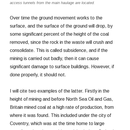
access tunnels from the main haulage are located.
Over time the ground movement works to the
surface, and the surface of the ground will drop, by
some significant percent of the height of the coal
removed, since the rock in the waste will crush and
consolidate. This is called subsidence, and if the
mining is carried out badly, then it can cause
significant damage to surface buildings. However, if
done properly, it should not.
I will cite two examples of the latter. Firstly in the
height of mining and before North Sea Oil and Gas,
Britain mined coal at a high rate of production, from
where it was found. This included under the city of
Coventry, which was at the time home to large