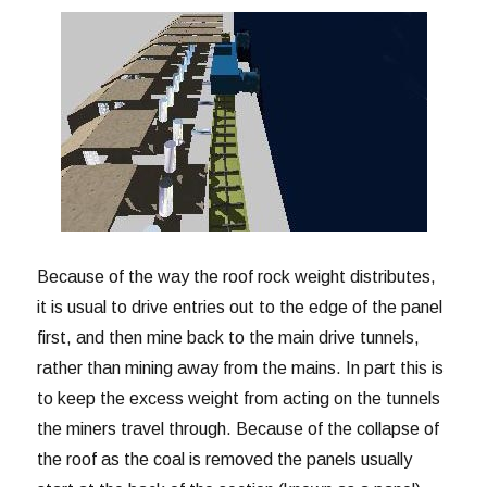
Because of the way the roof rock weight distributes,
it is usual to drive entries out to the edge of the panel
first, and then mine back to the main drive tunnels,
rather than mining away from the mains. In part this is
to keep the excess weight from acting on the tunnels
the miners travel through. Because of the collapse of
the roof as the coal is removed the panels usually