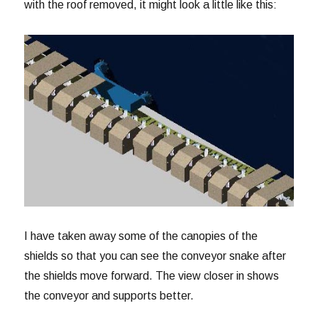
with the roof removed, it might look a little like this:
I have taken away some of the canopies of the
shields so that you can see the conveyor snake after
the shields move forward. The view closer in shows
the conveyor and supports better.