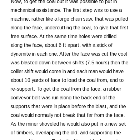
Now, to get the coal out it was possible to put in
mechanical assistance. The first step was to use a
machine, rather like a large chain saw, that was pulled
along the face, undercutting the coal, to give that first
free surface. At the same time holes were drilled
along the face, about 6 ft apart, with a stick of
dynamite in each one. After the face was cut the coal
was blasted down between shifts (7.5 hours) then the
collier shift would come in and each man would have
about 10 yards of face to load the coal from, and to
re-support. To get the coal from the face, a rubber
conveyor belt was run along the back end of the
supports that were in place before the blast, and the
coal would normally not break that far from the face.
As the miner shoveled he would also put in a new set
of timbers, overlapping the old, and supporting the