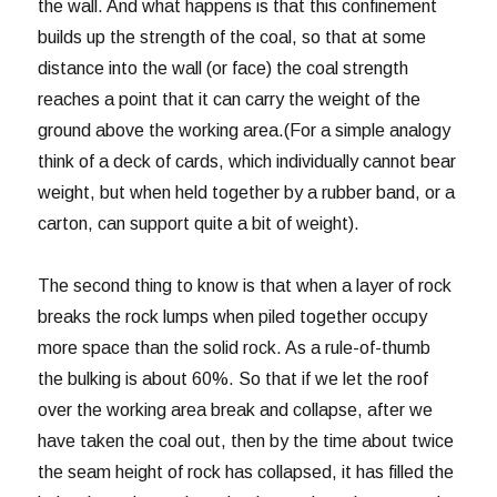
the wall. And what happens is that this confinement
builds up the strength of the coal, so that at some
distance into the wall (or face) the coal strength
reaches a point that it can carry the weight of the
ground above the working area.(For a simple analogy
think of a deck of cards, which individually cannot bear
weight, but when held together by a rubber band, or a
carton, can support quite a bit of weight).
The second thing to know is that when a layer of rock
breaks the rock lumps when piled together occupy
more space than the solid rock. As a rule-of-thumb
the bulking is about 60%. So that if we let the roof
over the working area break and collapse, after we
have taken the coal out, then by the time about twice
the seam height of rock has collapsed, it has filled the