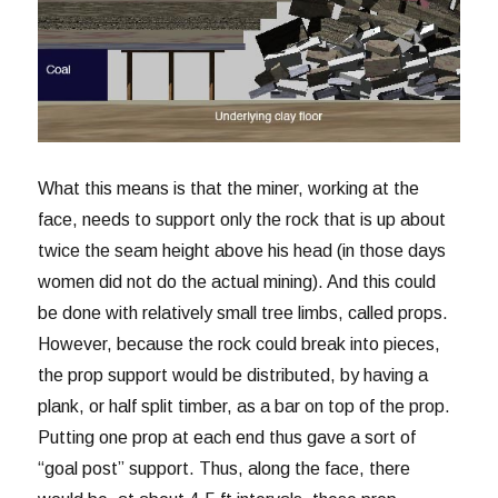
What this means is that the miner, working at the
face, needs to support only the rock that is up about
twice the seam height above his head (in those days
women did not do the actual mining). And this could
be done with relatively small tree limbs, called props.
However, because the rock could break into pieces,
the prop support would be distributed, by having a
plank, or half split timber, as a bar on top of the prop.
Putting one prop at each end thus gave a sort of
“goal post” support. Thus, along the face, there