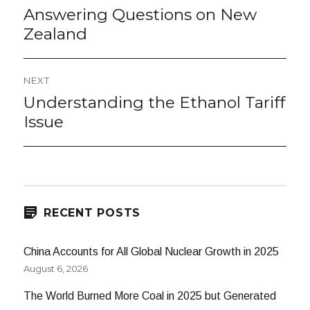
navigation
Answering Questions on New
Previous
post:
Zealand
NEXT
Understanding the Ethanol Tariff
Next
post:
Issue
RECENT POSTS
China Accounts for All Global Nuclear Growth in 2025
August 6, 2026
The World Burned More Coal in 2025 but Generated