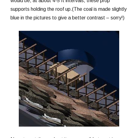
would be, at about 4-5 ft intervals, these prop
supports holding the roof up.(The coal is made slightly
blue in the pictures to give a better contrast – sorry!)