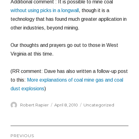
Additional comment : It is possible to mine coal
without using picks in a longwall
, though it is a
technology that has found much greater application in
other industries, beyond mining.
Our thoughts and prayers go out to those in West
Virginia at this time.
(RR comment: Dave has also written a follow-up post
to this:
More explanations of coal mine gas and coal
dust explosions
)
Author
Posted
Categories
Robert Rapier
April 8, 2010
Uncategorized
on
Post
PREVIOUS