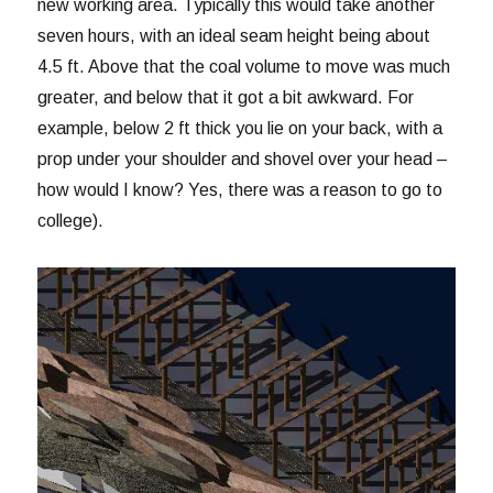
new working area. Typically this would take another
seven hours, with an ideal seam height being about
4.5 ft. Above that the coal volume to move was much
greater, and below that it got a bit awkward. For
example, below 2 ft thick you lie on your back, with a
prop under your shoulder and shovel over your head –
how would I know? Yes, there was a reason to go to
college).