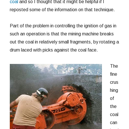
coal
and so I thought that it might be helpful if I
reposted some of the information on that technique.
Part of the problem in controlling the ignition of gas in
such an operation is that the mining machine breaks
out the coal in relatively small fragments, by rotating a
drum laced with picks against the coal face.
The
fine
crus
hing
of
the
coal
can