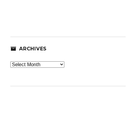
ARCHIVES
Archives