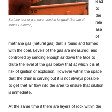
lead
to
the
Surface test of a shearer used in longwall (Bureau of
rele
Mines Bruceton)
ase
of
methane gas (natural gas) that is found and formed
with the coal. Levels of the gas are measured, and
controlled by sending enough air down the face to
dilute the level of the gas below that at which it is at
risk of ignition or explosion. However within the space
that the drum is carving out it is not always possible
to get that air flow into the area to ensure that dilution
is immediate.
At the same time if there are layers of rock within the