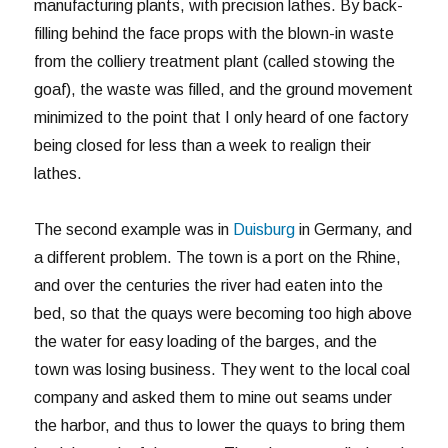
manufacturing plants, with precision lathes. By back-
filling behind the face props with the blown-in waste
from the colliery treatment plant (called stowing the
goaf), the waste was filled, and the ground movement
minimized to the point that I only heard of one factory
being closed for less than a week to realign their
lathes.
The second example was in
Duisburg
in Germany, and
a different problem. The town is a port on the Rhine,
and over the centuries the river had eaten into the
bed, so that the quays were becoming too high above
the water for easy loading of the barges, and the
town was losing business. They went to the local coal
company and asked them to mine out seams under
the harbor, and thus to lower the quays to bring them