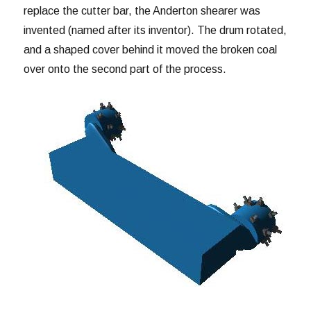
replace the cutter bar, the Anderton shearer was
invented (named after its inventor). The drum rotated,
and a shaped cover behind it moved the broken coal
over onto the second part of the process.