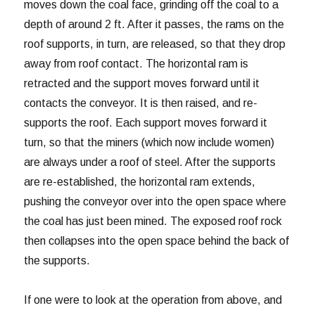
moves down the coal face, grinding off the coal to a
depth of around 2 ft. After it passes, the rams on the
roof supports, in turn, are released, so that they drop
away from roof contact. The horizontal ram is
retracted and the support moves forward until it
contacts the conveyor. It is then raised, and re-
supports the roof. Each support moves forward it
turn, so that the miners (which now include women)
are always under a roof of steel. After the supports
are re-established, the horizontal ram extends,
pushing the conveyor over into the open space where
the coal has just been mined. The exposed roof rock
then collapses into the open space behind the back of
the supports.
If one were to look at the operation from above, and