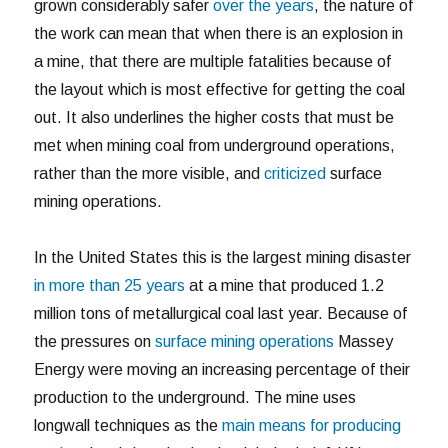
grown considerably safer
over the years
, the nature of
the work can mean that when there is an explosion in
a mine, that there are multiple fatalities because of
the layout which is most effective for getting the coal
out. It also underlines the higher costs that must be
met when mining coal from underground operations,
rather than the more visible, and
criticized
surface
mining operations.
In the United States this is the largest mining disaster
in more than 25 years
at a mine that produced 1.2
million tons of metallurgical coal last year. Because of
the pressures on
surface mining operations
Massey
Energy were moving an increasing percentage of their
production to the underground. The mine uses
longwall techniques as the
main means for producing