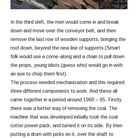
In the third shift, the men would come in and break
down and move over the conveyor belt, and then
remove the last row of wooden supports, bringing the
roof down, beyond the new line of supports.(Smart
folk would use a come-along and a chain to pull down
the props, young idiots (guess who) would go in with
an axe to chop them first).
The process needed mechanization and this required
three different components to work. And these all
came together in a period around 1960 – 65. Firstly
there was a better way of removing the coal. The
machine that was developed initially took the coal
cutter power pack, and turned it on its side. By then
putting a drum with picks on it, over the shaft to