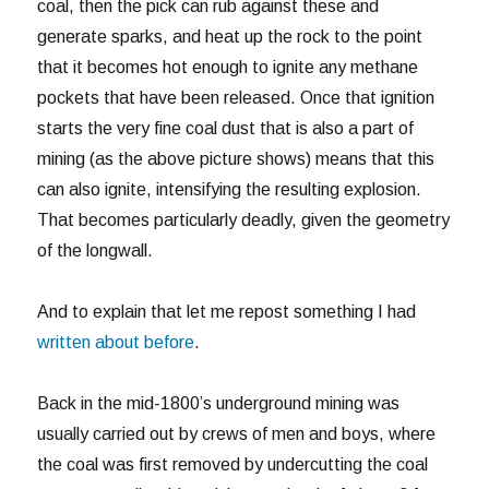
coal, then the pick can rub against these and
generate sparks, and heat up the rock to the point
that it becomes hot enough to ignite any methane
pockets that have been released. Once that ignition
starts the very fine coal dust that is also a part of
mining (as the above picture shows) means that this
can also ignite, intensifying the resulting explosion.
That becomes particularly deadly, given the geometry
of the longwall.
And to explain that let me repost something I had
written about before
.
Back in the mid-1800’s underground mining was
usually carried out by crews of men and boys, where
the coal was first removed by undercutting the coal