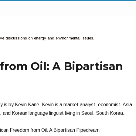
ctive discussions on energy and environmental issues.
rom Oil: A Bipartisan
y is by Kevin Kane. Kevin is a market analyst, economist, Asia
st, and Korean language linguist living in Seoul, South Korea.
can Freedom from Oil: A Bipartisan Pipedream