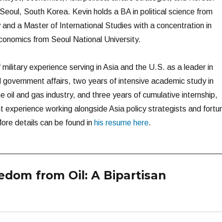
n Seoul, South Korea. Kevin holds a BA in political science from
 and a Master of International Studies with a concentration in
economics from Seoul National University.
military experience serving in Asia and the U.S. as a leader in
government affairs, two years of intensive academic study in
oil and gas industry, and three years of cumulative internship,
t experience working alongside Asia policy strategists and fortu
ore details can be found in
his resume here
.
dom from Oil: A Bipartisan