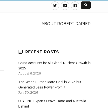
Twitter
Linkedin
Facebook
ABOUT ROBERT RAPIER
RECENT POSTS
China Accounts for All Global Nuclear Growth in
2025
August 6, 2026
The World Burned More Coal in 2025 but
Generated Less Power From It
July 30, 2026
U.S. LNG Exports Leave Qatar and Australia
Behind