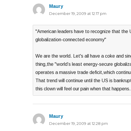
Maury
says:
December 19, 2009 at 12:17 pm
"American leaders have to recognize that the U
globalization-connected economy"
We are the world. Let's all have a coke and si
thing,the "world’s least energy-secure globa
operates a massive trade deficit,which continua
That trend will continue until the US is bankru
this clown will feel our pain when that happe
Maury
says:
December 19, 2009 at 12:28 pm