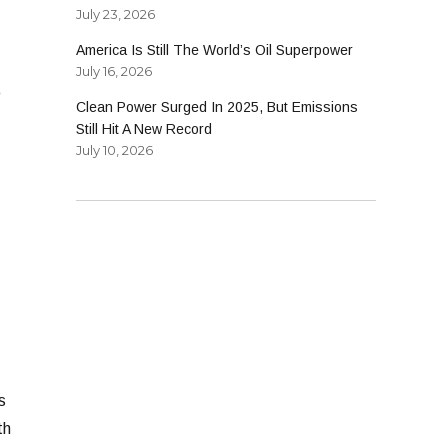
July 23, 2026
America Is Still The World’s Oil Superpower
July 16, 2026
o
Clean Power Surged In 2025, But Emissions
Still Hit A New Record
July 10, 2026
s
th