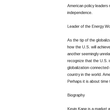
American policy leaders n
independence.
Leader of the Energy Wo
As the tip of the global
how the U.S. will achieve
another seemingly unrela
recognize that the U.S. 
globalization-connected
country in the world. Ame
Perhaps it is about time 
Biography
Kevin Kane is a market an