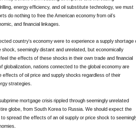
rilling, energy efficiency, and oil substitute technology, we must
orts do nothing to free the American economy from oil’s
nomic, and financial linkages.
nected country’s economy were to experience a supply shortage 
ce shock, seemingly distant and unrelated, but economically
 feel the effects of these shocks in their own trade and financial
 of globalization, nations connected to the global economy are
e effects of oil price and supply shocks regardless of their
rgy strategies.
ubprime mortgage crisis rippled through seemingly unrelated
tire globe, from South Korea to Russia. We should expect the
o spread the effects of an oil supply or price shock to seemingl
nomies.