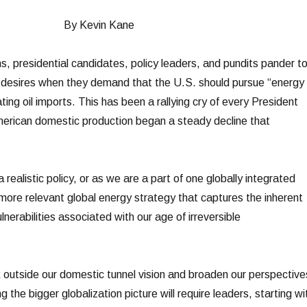
By Kevin Kane
s, presidential candidates, policy leaders, and pundits pander t
 desires when they demand that the U.S. should pursue “energy
ing oil imports. This has been a rallying cry of every President
erican domestic production began a steady decline that
realistic policy, or as we are a part of one globally integrated
re relevant global energy strategy that captures the inherent
lnerabilities associated with our age of irreversible
outside our domestic tunnel vision and broaden our perspective
 the bigger globalization picture will require leaders, starting wi