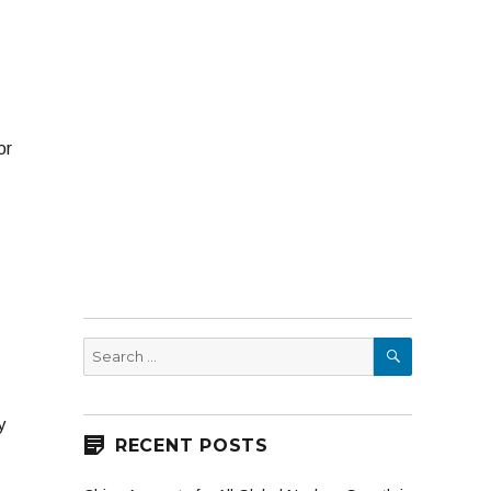
or
SEARCH
Search
for:
y
RECENT POSTS