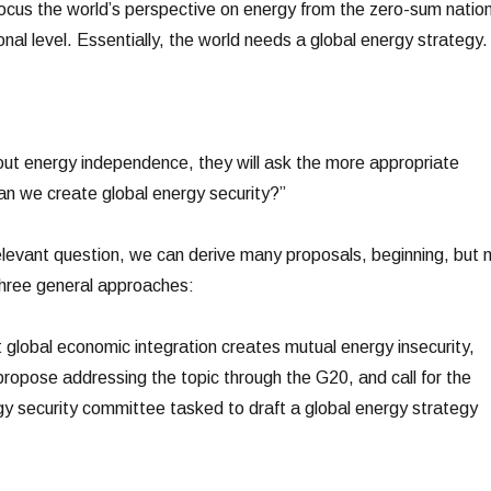
cus the world’s perspective on energy from the zero-sum nation
onal level. Essentially, the world needs a global energy strategy.
bout energy independence, they will ask the more appropriate
n we create global energy security?”
levant question, we can derive many proposals, beginning, but 
 three general approaches:
at global economic integration creates mutual energy insecurity,
opose addressing the topic through the G20, and call for the
rgy security committee tasked to draft a global energy strategy