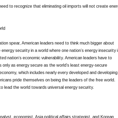
eed to recognize that eliminating oil imports will not create ene
rld
ization spear, American leaders need to think much bigger about
 energy security in a world where one nation’s energy insecurity i
ted nation’s economic vulnerability. American leaders have to
is only as energy secure as the world’s least energy-secure
 economy, which includes nearly every developed and developing
ricans pride themselves on being the leaders of the free world.
to lead the world towards universal energy security.
alyst, economist, Asia political affairs strategist, and Korean