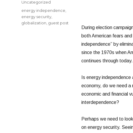
Categories
Uncategorized
Tags
energy independence
,
energy security
,
globalization
,
guest post
During election campaign
both American fears and
independence” by eliminat
since the 1970s when Am
continues through today.
Is energy independence a 
economy, do we need a mo
economic and financial vu
interdependence?
Perhaps we need to look 
on energy security. Seeing