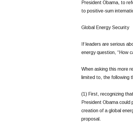
President Obama, to refo
to positive-sum internati
Global Energy Security
If leaders are serious a
energy question, “How ca
When asking this more re
limited to, the following
(1) First, recognizing th
President Obama could pr
creation of a global ene
proposal.