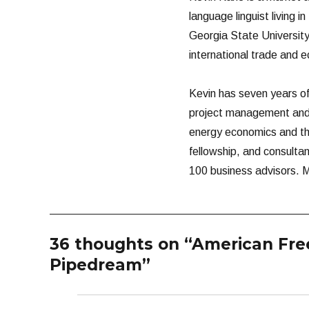
language linguist living i
Georgia State University
international trade and 
Kevin has seven years of 
project management and 
energy economics and the 
fellowship, and consultan
100 business advisors. M
36 thoughts on “American Free
Pipedream”