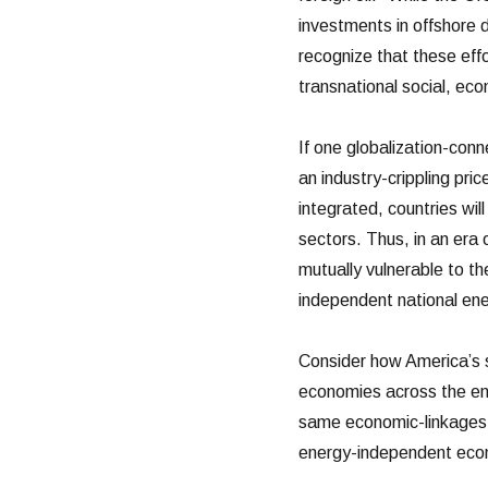
investments in offshore d
recognize that these eff
transnational social, eco
If one globalization-con
an industry-crippling pri
integrated, countries will
sectors. Thus, in an era
mutually vulnerable to th
independent national ene
Consider how America’s s
economies across the en
same economic-linkages t
energy-independent eco