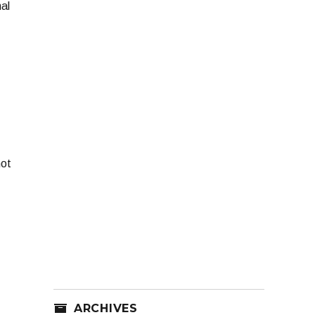
al
not
ARCHIVES