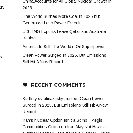
China Accounts for All Global Nuclear Growth in
rgy
2025
The World Burned More Coal in 2025 but
Generated Less Power From It
U.S. LNG Exports Leave Qatar and Australia
Behind
America Is Still The World’s Oil Superpower
Clean Power Surged In 2025, But Emissions
s
Still Hit A New Record
RECENT COMMENTS
Kurtköy ev almak istiyorum
on
Clean Power
Surged In 2025, But Emissions Still Hit A New
Record
Iran’s Nuclear Option Isn’t a Bomb – Aegis
Commodities Group
on
Iran May Not Have a