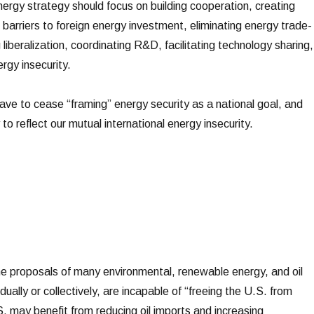
nergy strategy should focus on building cooperation, creating
 barriers to foreign energy investment, eliminating energy trade-
 liberalization, coordinating R&D, facilitating technology sharing,
gy insecurity.
 have to cease “framing” energy security as a national goal, and
to reflect our mutual international energy insecurity.
e proposals of many environmental, renewable energy, and oil
dually or collectively, are incapable of “freeing the U.S. from
.S. may benefit from reducing oil imports and increasing