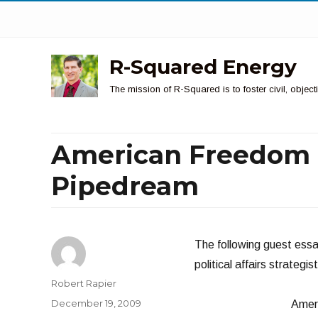
R-Squared Energy
The mission of R-Squared is to foster civil, obje
American Freedom f
Pipedream
The following guest essa
political affairs strategi
Author
Robert Rapier
Posted
December 19, 2009
Ameri
on