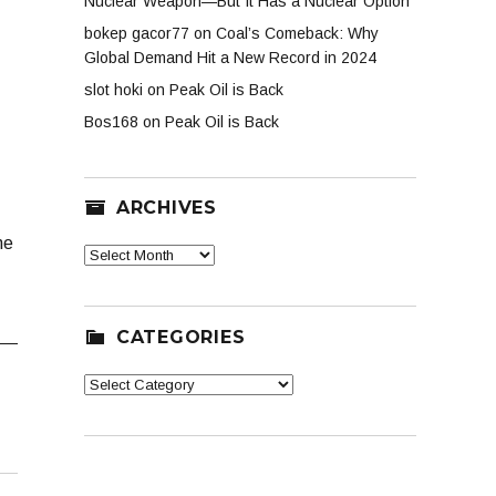
Nuclear Weapon—But It Has a Nuclear Option
bokep gacor77
on
Coal’s Comeback: Why
Global Demand Hit a New Record in 2024
slot hoki
on
Peak Oil is Back
Bos168
on
Peak Oil is Back
ARCHIVES
ne
Archives
CATEGORIES
Categories