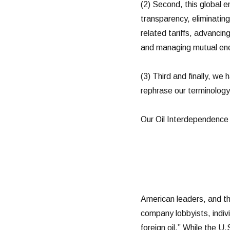
(2) Second, this global e
transparency, eliminating
related tariffs, advancing
and managing mutual ener
(3) Third and finally, we
rephrase our terminology 
Our Oil Interdependence
American leaders, and th
company lobbyists, indivi
foreign oil.” While the U