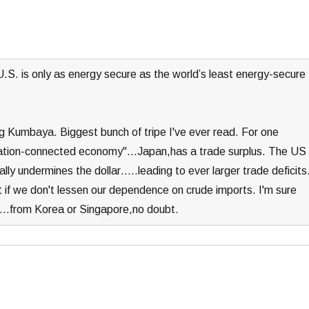
.S. is only as energy secure as the world’s least energy-secure
ng Kumbaya. Biggest bunch of tripe I've ever read. For one
lization-connected economy"…Japan,has a trade surplus. The US
lly undermines the dollar…..leading to ever larger trade deficits
pt if we don't lessen our dependence on crude imports. I'm sure
ns….from Korea or Singapore,no doubt.