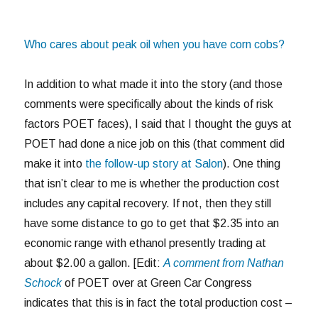
Who cares about peak oil when you have corn cobs?
In addition to what made it into the story (and those
comments were specifically about the kinds of risk
factors POET faces), I said that I thought the guys at
POET had done a nice job on this (that comment did
make it into
the follow-up story at Salon
). One thing
that isn’t clear to me is whether the production cost
includes any capital recovery. If not, then they still
have some distance to go to get that $2.35 into an
economic range with ethanol presently trading at
about $2.00 a gallon. [Edit:
A comment from Nathan
Schock
of POET over at Green Car Congress
indicates that this is in fact the total production cost –