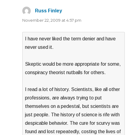
Russ Finley
says:
November 22, 2009 at 4:57 pm
I have never liked the term denier and have
never used it.
Skeptic would be more appropriate for some,
conspiracy theorist nutballs for others.
I read a lot of history. Scientists, like all other
professions, are always trying to put
themselves on a pedestal, but scientists are
just people. The history of science is rife with
despicable behavior. The cure for scurvy was
found and lost repeatedly, costing the lives of