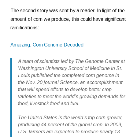
The second story was sent by a reader. In light of the
amount of corn we produce, this could have significant
ramifications:
Amaizing: Corn Genome Decoded
A team of scientists led by The Genome Center at
Washington University School of Medicine in St.
Louis published the completed corn genome in
the Nov. 20 journal Science, an accomplishment
that will speed efforts to develop better crop
varieties to meet the world’s growing demands for
food, livestock feed and fuel.
The United States is the world’s top corn grower,
producing 44 percent of the global crop. In 2009,
U.S. farmers are expected to produce nearly 13