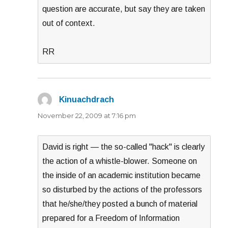
question are accurate, but say they are taken
out of context.
RR
Kinuachdrach
says:
November 22, 2009 at 7:16 pm
David is right — the so-called "hack" is clearly
the action of a whistle-blower. Someone on
the inside of an academic institution became
so disturbed by the actions of the professors
that he/she/they posted a bunch of material
prepared for a Freedom of Information