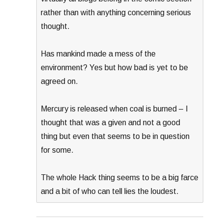
rather than with anything concerning serious
thought.
Has mankind made a mess of the
environment? Yes but how bad is yet to be
agreed on.
Mercury is released when coal is burned – I
thought that was a given and not a good
thing but even that seems to be in question
for some.
The whole Hack thing seems to be a big farce
and a bit of who can tell lies the loudest.