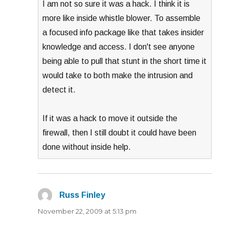
I am not so sure it was a hack. I think it is
more like inside whistle blower. To assemble
a focused info package like that takes insider
knowledge and access. I don't see anyone
being able to pull that stunt in the short time it
would take to both make the intrusion and
detect it.
If it was a hack to move it outside the
firewall, then I still doubt it could have been
done without inside help.
Russ Finley
says:
November 22, 2009 at 5:13 pm