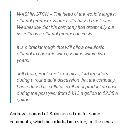
WASHINGTON – The head of the world’s largest
ethanol producer, Sioux Falls-based Poet, said
Wednesday that his company has drastically cut
its cellulosic ethanol production costs.
It is a breakthrough that will allow cellulosic
ethanol to compete with gasoline within two
years.
Jeff Broin, Poet chief executive, told reporters
during a roundtable discussion that the company
has reduced its cellulosic ethanol production cost
during the past year from $4.13 a gallon to $2.35 a
gallon.
Andrew Leonard of Salon asked me for some
comments, which he included in a story on the news: