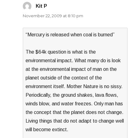
Kit P
says:
November 22, 2009 at 8:10 pm
“Mercury is released when coal is burned”
The $64k question is what is the
environmental impact. What many do is look
at the environmental impact of man on the
planet outside of the context of the
environment itself. Mother Nature is no sissy.
Periodically, the ground shakes, lava flows,
winds blow, and water freezes. Only man has
the concept that the planet does not change.
Living things that do not adapt to change well
will become extinct.