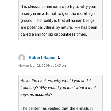
It is classic human nature to try to vilify your
enemy in an attempt to gain the moral high
ground. The reality is that all human beings
are potential villains by nature. RR has been
called a shill for big oil countless times.
Robert Rapier
says:
November 22, 2009 at 5:43 pm
As for the hackers, why would you find it
troubling? Why would you trust what a thief
says as accurate?
The center has verified that the e-mails in