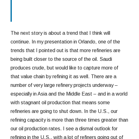
The next story is about a trend that I think will
continue. In my presentation in Orlando, one of the
trends that I pointed out is that more refineries are
being built closer to the source of the oil. Saudi
produces crude, but would like to capture more of
that value chain by refining it as well. There are a
number of very large refinery projects underway –
especially in Asia and the Middle East – and in a world
with stagnant oil production that means some
refineries are going to shut down. In the U.S., our
refining capacity is more than three times greater than
our oil production rates. I see a dismal outlook for
refining in the U.S., with a lot of refiners going out of