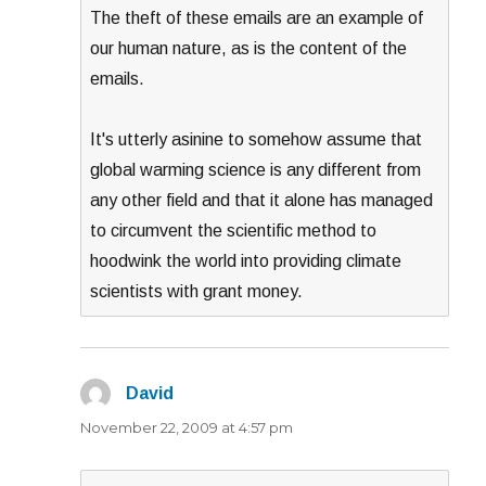
The theft of these emails are an example of
our human nature, as is the content of the
emails.
It's utterly asinine to somehow assume that
global warming science is any different from
any other field and that it alone has managed
to circumvent the scientific method to
hoodwink the world into providing climate
scientists with grant money.
David
says:
November 22, 2009 at 4:57 pm