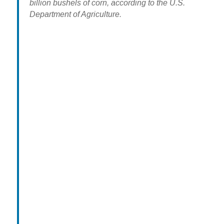
billion bushels of corn, according to the U.S.
Department of Agriculture.