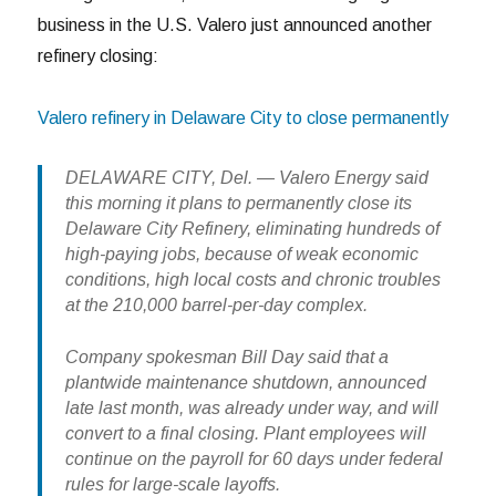
business in the U.S. Valero just announced another
refinery closing:
Valero refinery in Delaware City to close permanently
DELAWARE CITY, Del. — Valero Energy said
this morning it plans to permanently close its
Delaware City Refinery, eliminating hundreds of
high-paying jobs, because of weak economic
conditions, high local costs and chronic troubles
at the 210,000 barrel-per-day complex.
Company spokesman Bill Day said that a
plantwide maintenance shutdown, announced
late last month, was already under way, and will
convert to a final closing. Plant employees will
continue on the payroll for 60 days under federal
rules for large-scale layoffs.