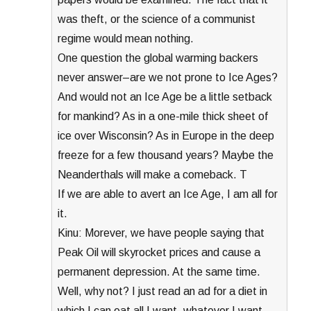
was theft, or the science of a communist
regime would mean nothing.
One question the global warming backers
never answer–are we not prone to Ice Ages?
And would not an Ice Age be a little setback
for mankind? As in a one-mile thick sheet of
ice over Wisconsin? As in Europe in the deep
freeze for a few thousand years? Maybe the
Neanderthals will make a comeback. T
If we are able to avert an Ice Age, I am all for
it.
Kinu: Morever, we have people saying that
Peak Oil will skyrocket prices and cause a
permanent depression. At the same time.
Well, why not? I just read an ad for a diet in
which I can eat all I want, whatever I want,