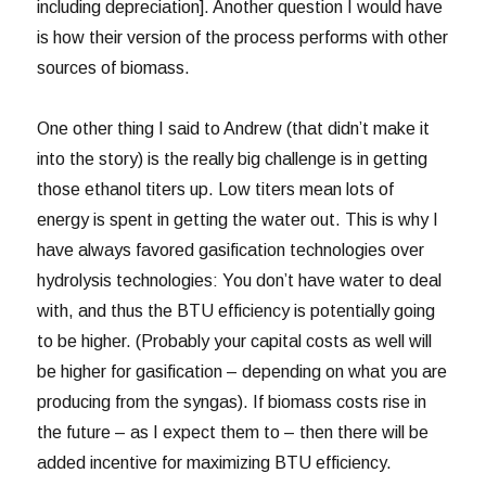
including depreciation]. Another question I would have
is how their version of the process performs with other
sources of biomass.
One other thing I said to Andrew (that didn’t make it
into the story) is the really big challenge is in getting
those ethanol titers up. Low titers mean lots of
energy is spent in getting the water out. This is why I
have always favored gasification technologies over
hydrolysis technologies: You don’t have water to deal
with, and thus the BTU efficiency is potentially going
to be higher. (Probably your capital costs as well will
be higher for gasification – depending on what you are
producing from the syngas). If biomass costs rise in
the future – as I expect them to – then there will be
added incentive for maximizing BTU efficiency.