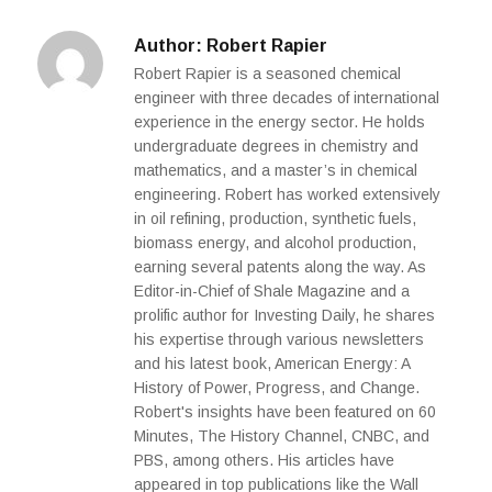
Author:
Robert Rapier
Robert Rapier is a seasoned chemical
engineer with three decades of international
experience in the energy sector. He holds
undergraduate degrees in chemistry and
mathematics, and a master’s in chemical
engineering. Robert has worked extensively
in oil refining, production, synthetic fuels,
biomass energy, and alcohol production,
earning several patents along the way. As
Editor-in-Chief of Shale Magazine and a
prolific author for Investing Daily, he shares
his expertise through various newsletters
and his latest book, American Energy: A
History of Power, Progress, and Change.
Robert's insights have been featured on 60
Minutes, The History Channel, CNBC, and
PBS, among others. His articles have
appeared in top publications like the Wall