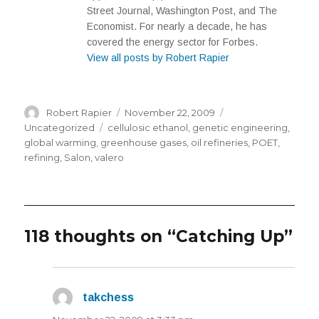
Street Journal, Washington Post, and The
Economist. For nearly a decade, he has
covered the energy sector for Forbes.
View all posts by Robert Rapier
Author
Posted
Categories
Robert Rapier
November 22, 2009
on
Tags
Uncategorized
cellulosic ethanol
,
genetic engineering
,
global warming
,
greenhouse gases
,
oil refineries
,
POET
,
refining
,
Salon
,
valero
118 thoughts on “Catching Up”
takchess
says: