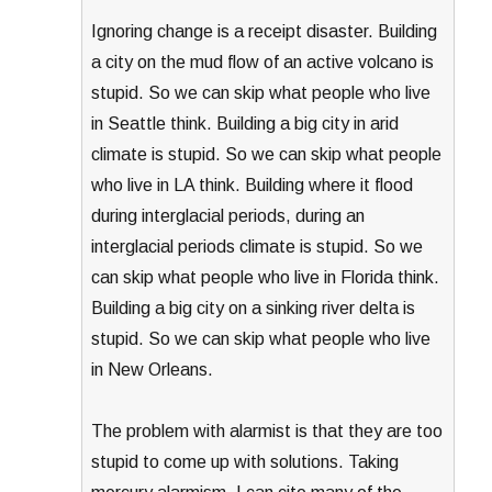
Ignoring change is a receipt disaster. Building
a city on the mud flow of an active volcano is
stupid. So we can skip what people who live
in Seattle think. Building a big city in arid
climate is stupid. So we can skip what people
who live in LA think. Building where it flood
during interglacial periods, during an
interglacial periods climate is stupid. So we
can skip what people who live in Florida think.
Building a big city on a sinking river delta is
stupid. So we can skip what people who live
in New Orleans.
The problem with alarmist is that they are too
stupid to come up with solutions. Taking