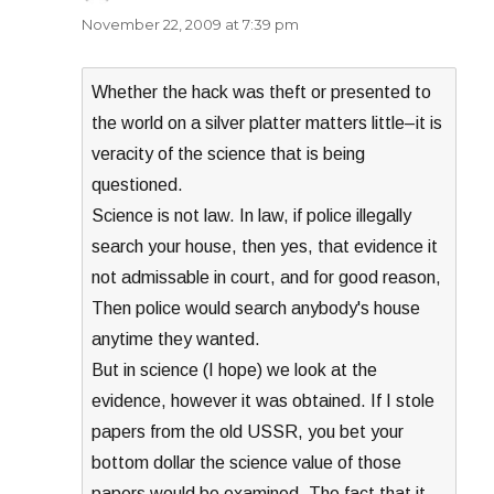
November 22, 2009 at 7:39 pm
Whether the hack was theft or presented to
the world on a silver platter matters little–it is
veracity of the science that is being
questioned.
Science is not law. In law, if police illegally
search your house, then yes, that evidence it
not admissable in court, and for good reason,
Then police would search anybody's house
anytime they wanted.
But in science (I hope) we look at the
evidence, however it was obtained. If I stole
papers from the old USSR, you bet your
bottom dollar the science value of those
papers would be examined. The fact that it