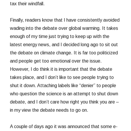
tax their windfall.
Finally, readers know that I have consistently avoided
wading into the debate over global warming. It takes
enough of my time just trying to keep up with the
latest energy news, and I decided long ago to sit out
the debate on climate change. It is far too politicized
and people get too emotional over the issue.
However, I do think it is important that the debate
takes place, and I don’t like to see people trying to
shut it down. Attaching labels like “denier” to people
who question the science is an attempt to shut down
debate, and I don’t care how right you think you are –
in my view the debate needs to go on.
A couple of days ago it was announced that some e-