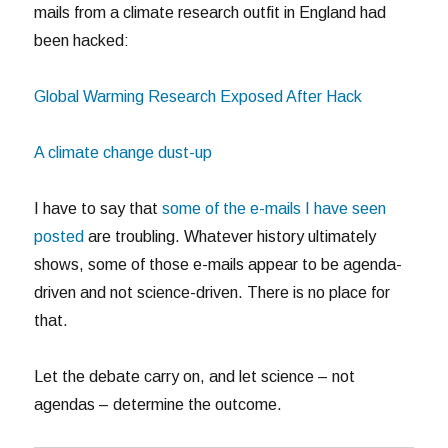
mails from a climate research outfit in England had
been hacked:
Global Warming Research Exposed After Hack
A climate change dust-up
I have to say that
some of the e-mails I have seen
posted
are troubling. Whatever history ultimately
shows, some of those e-mails appear to be agenda-
driven and not science-driven. There is no place for
that.
Let the debate carry on, and let science – not
agendas – determine the outcome.