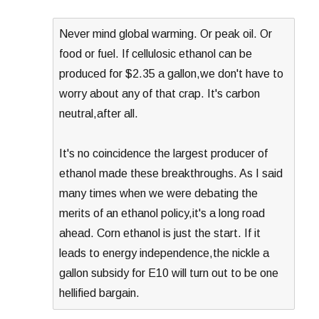
Never mind global warming. Or peak oil. Or
food or fuel. If cellulosic ethanol can be
produced for $2.35 a gallon,we don't have to
worry about any of that crap. It's carbon
neutral,after all.
It's no coincidence the largest producer of
ethanol made these breakthroughs. As I said
many times when we were debating the
merits of an ethanol policy,it's a long road
ahead. Corn ethanol is just the start. If it
leads to energy independence,the nickle a
gallon subsidy for E10 will turn out to be one
hellified bargain.