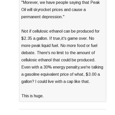
"Morever, we have people saying that Peak
Oil will skyrocket prices and cause a
permanent depression."
Not if cellulosic ethanol can be produced for
$2.35 a gallon. If true,it's game over. No
more peak liquid fuel. No more food or fuel
debate. There's no limit to the amount of
cellulosic ethanol that could be produced.
Even with a 30% energy penalty,we're talking
a gasoline equivalent price of what, $3.00 a
gallon? I could live with a cap like that.
This is huge.