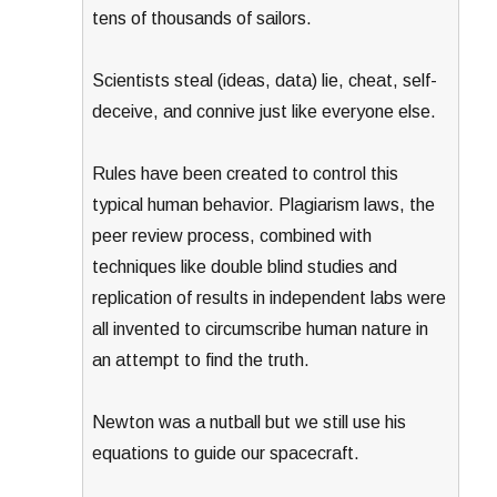
tens of thousands of sailors.
Scientists steal (ideas, data) lie, cheat, self-
deceive, and connive just like everyone else.
Rules have been created to control this
typical human behavior. Plagiarism laws, the
peer review process, combined with
techniques like double blind studies and
replication of results in independent labs were
all invented to circumscribe human nature in
an attempt to find the truth.
Newton was a nutball but we still use his
equations to guide our spacecraft.