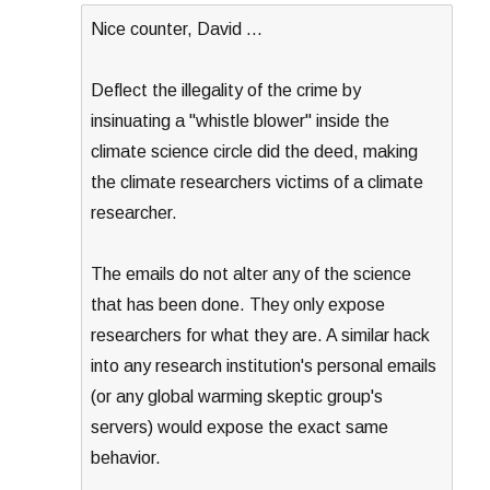
Nice counter, David …
Deflect the illegality of the crime by
insinuating a "whistle blower" inside the
climate science circle did the deed, making
the climate researchers victims of a climate
researcher.
The emails do not alter any of the science
that has been done. They only expose
researchers for what they are. A similar hack
into any research institution's personal emails
(or any global warming skeptic group's
servers) would expose the exact same
behavior.