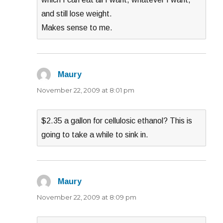
and still lose weight.
Makes sense to me.
Maury
says:
November 22, 2009 at 8:01 pm
$2.35 a gallon for cellulosic ethanol? This is
going to take a while to sink in.
Maury
says:
November 22, 2009 at 8:09 pm