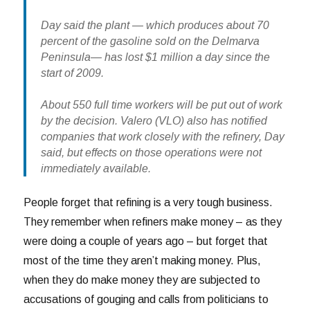
Day said the plant — which produces about 70
percent of the gasoline sold on the Delmarva
Peninsula— has lost $1 million a day since the
start of 2009.
About 550 full time workers will be put out of work
by the decision. Valero (VLO) also has notified
companies that work closely with the refinery, Day
said, but effects on those operations were not
immediately available.
People forget that refining is a very tough business.
They remember when refiners make money – as they
were doing a couple of years ago – but forget that
most of the time they aren’t making money. Plus,
when they do make money they are subjected to
accusations of gouging and calls from politicians to