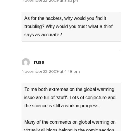
November 22, 2009 at 3:33 pm
As for the hackers, why would you find it
troubling? Why would you trust what a thief
says as accurate?
russ
says:
November 22, 2009 at 4:48 pm
To me both extremes on the global warming
issue are full of 'stuff'. Lots of conjecture and
the science is still a work in progress.
Many of the comments on global warming on
virtually all blogs belong in the comic section