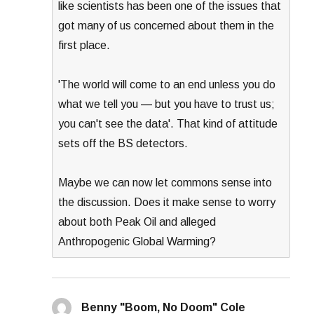
like scientists has been one of the issues that
got many of us concerned about them in the
first place.
'The world will come to an end unless you do
what we tell you — but you have to trust us;
you can't see the data'. That kind of attitude
sets off the BS detectors.
Maybe we can now let commons sense into
the discussion. Does it make sense to worry
about both Peak Oil and alleged
Anthropogenic Global Warming?
Benny "Boom, No Doom" Cole
says: