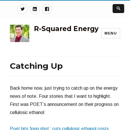
Twitter
Linkedin
Facebook
R-Squared Energy
MENU
Catching Up
Back home now, just trying to catch up on the energy
news of note. Four stories that I want to highlight.
First was POET’s announcement on their progress on
cellulosic ethanol:
Poet hits ‘long shot,’ cuts cellulosic ethanol costs