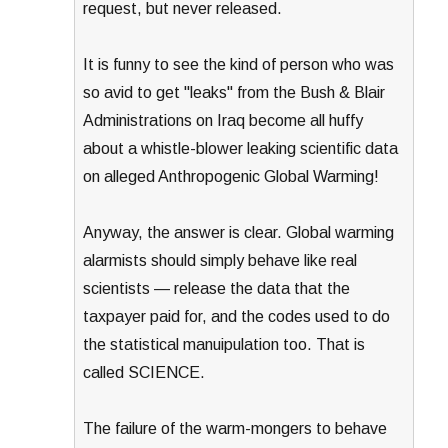
request, but never released.
It is funny to see the kind of person who was
so avid to get "leaks" from the Bush & Blair
Administrations on Iraq become all huffy
about a whistle-blower leaking scientific data
on alleged Anthropogenic Global Warming!
Anyway, the answer is clear. Global warming
alarmists should simply behave like real
scientists — release the data that the
taxpayer paid for, and the codes used to do
the statistical manuipulation too. That is
called SCIENCE.
The failure of the warm-mongers to behave