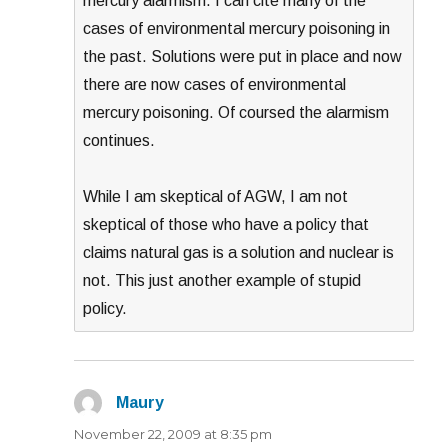
mercury alarmism. I can cite many of the
cases of environmental mercury poisoning in
the past. Solutions were put in place and now
there are now cases of environmental
mercury poisoning. Of coursed the alarmism
continues.
While I am skeptical of AGW, I am not
skeptical of those who have a policy that
claims natural gas is a solution and nuclear is
not. This just another example of stupid
policy.
Maury
says:
November 22, 2009 at 8:35 pm