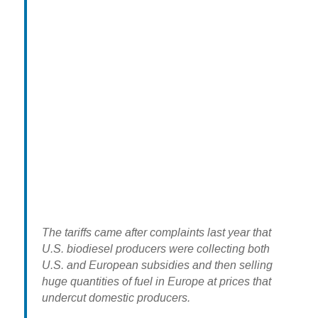
The tariffs came after complaints last year that
U.S. biodiesel producers were collecting both
U.S. and European subsidies and then selling
huge quantities of fuel in Europe at prices that
undercut domestic producers.