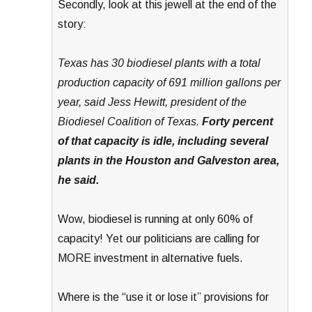
Secondly, look at this jewell at the end of the
story:
Texas has 30 biodiesel plants with a total
production capacity of 691 million gallons per
year, said Jess Hewitt, president of the
Biodiesel Coalition of Texas.
Forty percent
of that capacity is idle, including several
plants in the Houston and Galveston area,
he said.
Wow, biodiesel is running at only 60% of
capacity! Yet our politicians are calling for
MORE investment in alternative fuels.
Where is the “use it or lose it” provisions for