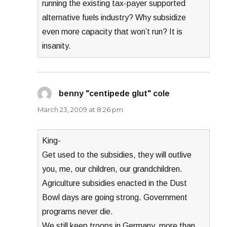
running the existing tax-payer supported
alternative fuels industry? Why subsidize
even more capacity that won’t run? It is
insanity.
benny "centipede glut" cole
says:
March 23, 2009 at 8:26 pm
King-
Get used to the subsidies, they will outlive
you, me, our children, our grandchildren.
Agriculture subsidies enacted in the Dust
Bowl days are going strong. Government
programs never die.
We still keep troops in Germany, more than