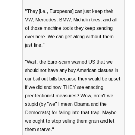
"They [i.e., Europeans] can just keep their
VW, Mercedes, BMW, Michelin tires, and all
of those machine tools they keep sending
over here. We can get along without them
just fine."
"Wait, the Euro-scum warned US that we
should not have any buy American clasues in
our bail out bills because they would be upset
if we did and now THEY are enacting
preotectionist measures? Wow, aren't we
stupid (by "we" I mean Obama and the
Democrats) for falling into that trap. Maybe
we ought to stop selling them grain and let
them starve."