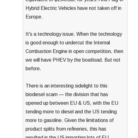
Hybrid Electric Vehicles have not taken off in
Europe.
It's a technology issue. When the technology
is good enough to undercut the Internal
Combustion Engine in open competition, then
we will have PHEV by the boatload. But not
before.
There is an interesting sidelight to this
biodiesel scam — the division that has
opened up between EU & US, with the EU
tending more to diesel and the US tending
more to gasoline. Given the limitations of
product splits from refineries, this has
resulted in the US importing lots of EU