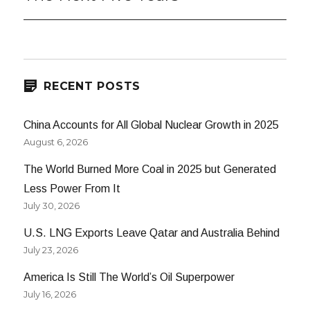
post:
RECENT POSTS
China Accounts for All Global Nuclear Growth in 2025
August 6, 2026
The World Burned More Coal in 2025 but Generated
Less Power From It
July 30, 2026
U.S. LNG Exports Leave Qatar and Australia Behind
July 23, 2026
America Is Still The World’s Oil Superpower
July 16, 2026