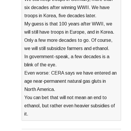
six decades after winning WWII. We have
troops in Korea, five decades later.
My guess is that 100 years after WWII, we
will still have troops in Europe, and in Korea.
Only a few more decades to go. Of course,
we will still subsidize farmers and ethanol.
In government-speak, a few decades is a
blink of the eye.
Even worse: CERA says we have entered an
age near-permanent natural gas gluts in
North America.
You can bet that will not mean an end to
ethanol, but rather even heavier subsidies of
it.