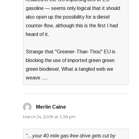
gasoline — seems only logical that it should
also open up the possibility for a diesel
counter-flow, although this is the first I had
heard of it.
Strange that "Greener-Than-Thou" EU is
blocking the use of imported green green
green biodiesel. What a tangled web we
weave ….
Merlin Caine
says:
March 24, 2009 at 3:38 pm
“…your 40 mile gas-free drive gets cut by