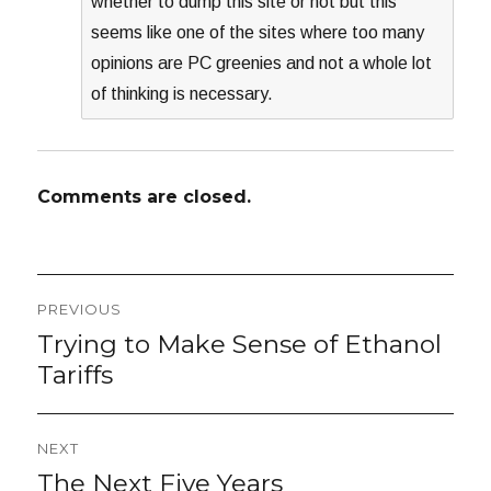
whether to dump this site or not but this
seems like one of the sites where too many
opinions are PC greenies and not a whole lot
of thinking is necessary.
Comments are closed.
Post
PREVIOUS
navigation
Trying to Make Sense of Ethanol
Previous
post:
Tariffs
NEXT
The Next Five Years
Next