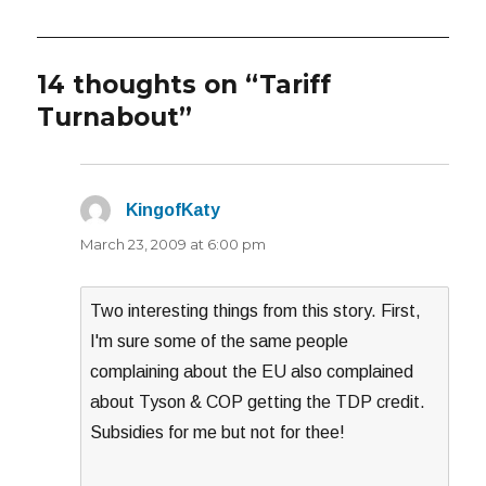
14 thoughts on “Tariff
Turnabout”
KingofKaty
says:
March 23, 2009 at 6:00 pm
Two interesting things from this story. First,
I'm sure some of the same people
complaining about the EU also complained
about Tyson & COP getting the TDP credit.
Subsidies for me but not for thee!