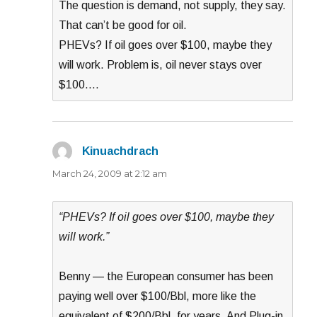
The question is demand, not supply, they say.
That can’t be good for oil.
PHEVs? If oil goes over $100, maybe they
will work. Problem is, oil never stays over
$100….
Kinuachdrach
says:
March 24, 2009 at 2:12 am
“PHEVs? If oil goes over $100, maybe they
will work.”
Benny — the European consumer has been
paying well over $100/Bbl, more like the
equivalent of $200/Bbl, for years. And Plug-in