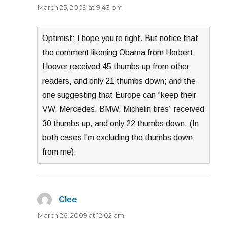
March 25, 2009 at 9:43 pm
Optimist: I hope you’re right. But notice that
the comment likening Obama from Herbert
Hoover received 45 thumbs up from other
readers, and only 21 thumbs down; and the
one suggesting that Europe can “keep their
VW, Mercedes, BMW, Michelin tires” received
30 thumbs up, and only 22 thumbs down. (In
both cases I’m excluding the thumbs down
from me).
Clee
says:
March 26, 2009 at 12:02 am