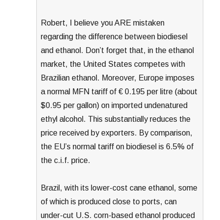
Robert, I believe you ARE mistaken
regarding the difference between biodiesel
and ethanol. Don’t forget that, in the ethanol
market, the United States competes with
Brazilian ethanol. Moreover, Europe imposes
a normal MFN tariff of € 0.195 per litre (about
$0.95 per gallon) on imported undenatured
ethyl alcohol. This substantially reduces the
price received by exporters. By comparison,
the EU’s normal tariff on biodiesel is 6.5% of
the c.i.f. price.
Brazil, with its lower-cost cane ethanol, some
of which is produced close to ports, can
under-cut U.S. corn-based ethanol produced