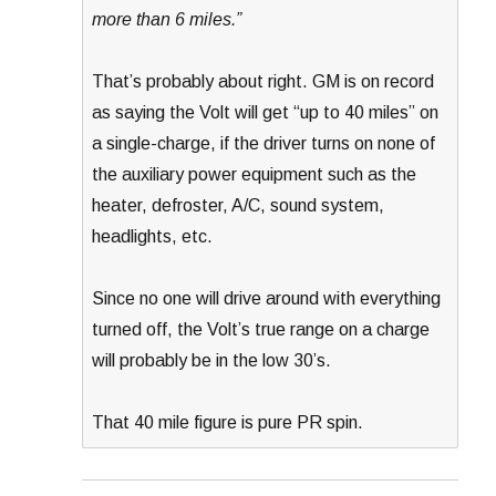
more than 6 miles.”
That’s probably about right. GM is on record
as saying the Volt will get “up to 40 miles” on
a single-charge, if the driver turns on none of
the auxiliary power equipment such as the
heater, defroster, A/C, sound system,
headlights, etc.
Since no one will drive around with everything
turned off, the Volt’s true range on a charge
will probably be in the low 30’s.
That 40 mile figure is pure PR spin.