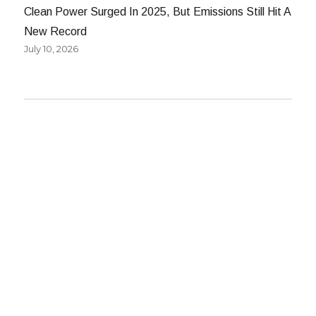
Clean Power Surged In 2025, But Emissions Still Hit A
New Record
July 10, 2026