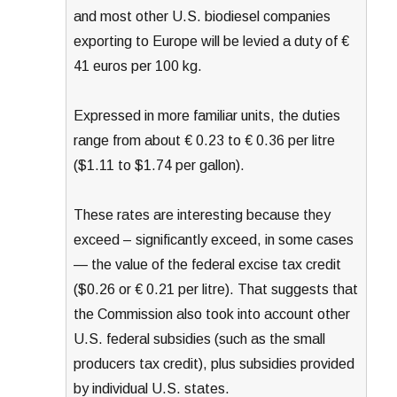
and most other U.S. biodiesel companies
exporting to Europe will be levied a duty of €
41 euros per 100 kg.
Expressed in more familiar units, the duties
range from about € 0.23 to € 0.36 per litre
($1.11 to $1.74 per gallon).
These rates are interesting because they
exceed – significantly exceed, in some cases
— the value of the federal excise tax credit
($0.26 or € 0.21 per litre). That suggests that
the Commission also took into account other
U.S. federal subsidies (such as the small
producers tax credit), plus subsidies provided
by individual U.S. states.