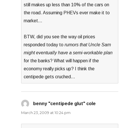
still makes up less than 10% of the cars on
the road. Assuming PHEVs ever make it to
market…
BTW, did you see the way oil prices
responded today to
rumors that Uncle Sam
might eventually have a semi-workable plan
for the banks? What will happen if the
economy really picks up? I think the
centipede gets cruched…
benny "centipede glut" cole
says:
March 23, 2009 at 10:24 pm