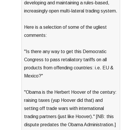
developing and maintaining a rules-based,
increasingly open multi-lateral trading system.
Here is a selection of some of the ugliest
comments:
"Is there any way to get this Democratic
Congress to pass retaliatory tariffs on all
products from offending countries: i.e. EU &
Mexico?"
"Obama is the Herbert Hoover of the century:
raising taxes (yup Hoover did that) and
setting off trade wars with international
trading partners (just like Hoover)." [NB: this
dispute predates the Obama Administration.]