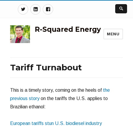
Twitter
Linkedin
Facebook
R-Squared Energy
MENU
Tariff Turnabout
This is a timely story, coming on the heels of
the
previous story
on the tariffs the U.S. applies to
Brazilian ethanol:
European tariffs stun U.S. biodiesel industry