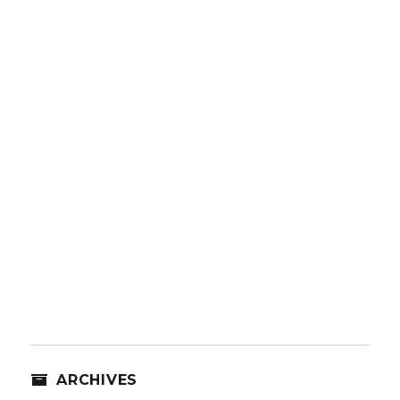
ARCHIVES