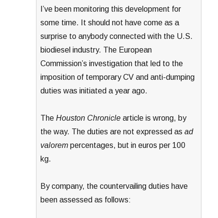
I’ve been monitoring this development for
some time. It should not have come as a
surprise to anybody connected with the U.S.
biodiesel industry. The European
Commission’s investigation that led to the
imposition of temporary CV and anti-dumping
duties was initiated a year ago.
The
Houston Chronicle
article is wrong, by
the way. The duties are not expressed as
ad
valorem
percentages, but in euros per 100
kg.
By company, the countervailing duties have
been assessed as follows: