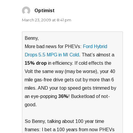
Optimist
says:
March 23, 2009 at 8:41 pm
Benny,
More bad news for PHEVs:
Ford Hybrid
Drops 5.5 MPG in MI Cold
. That’s almost a
15% drop
in efficiency. If cold effects the
Volt the same way (may be worse), your 40
mile gas-free drive gets cut by more than 6
miles. AND your top speed gets trimmed by
an eye-popping
36%
! Bucketload of not-
good.
So Benny, talking about 100 year time
frames: I bet a 100 years from now PHEVs