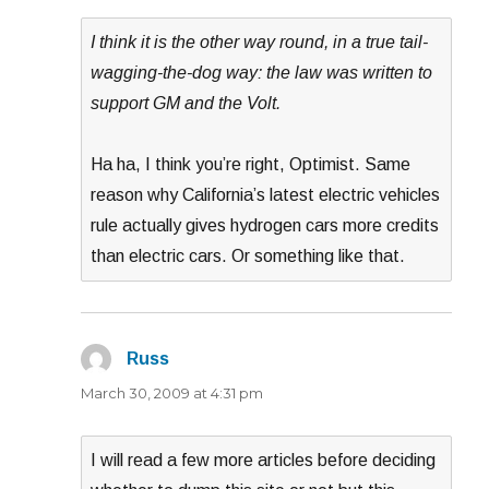
I think it is the other way round, in a true tail-
wagging-the-dog way: the law was written to
support GM and the Volt.
Ha ha, I think you’re right, Optimist. Same
reason why California’s latest electric vehicles
rule actually gives hydrogen cars more credits
than electric cars. Or something like that.
Russ
says:
March 30, 2009 at 4:31 pm
I will read a few more articles before deciding