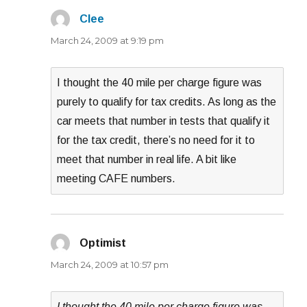
Clee
says:
March 24, 2009 at 9:19 pm
I thought the 40 mile per charge figure was
purely to qualify for tax credits. As long as the
car meets that number in tests that qualify it
for the tax credit, there’s no need for it to
meet that number in real life. A bit like
meeting CAFE numbers.
Optimist
says:
March 24, 2009 at 10:57 pm
I thought the 40 mile per charge figure was