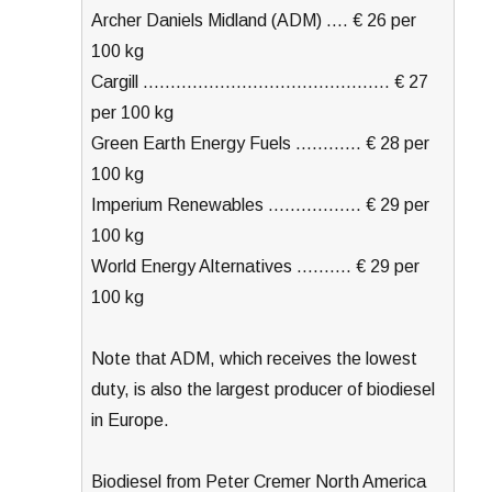
Archer Daniels Midland (ADM) …. € 26 per
100 kg
Cargill ……………………………………… € 27
per 100 kg
Green Earth Energy Fuels ………… € 28 per
100 kg
Imperium Renewables …………….. € 29 per
100 kg
World Energy Alternatives ………. € 29 per
100 kg
Note that ADM, which receives the lowest
duty, is also the largest producer of biodiesel
in Europe.
Biodiesel from Peter Cremer North America