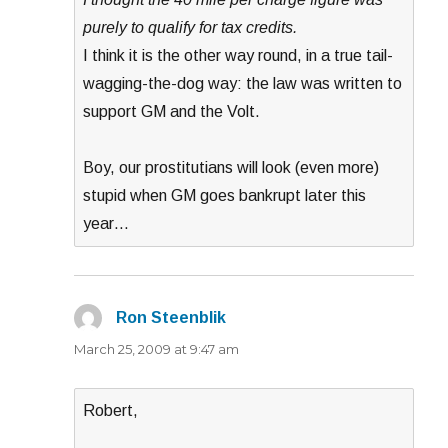
purely to qualify for tax credits.
I think it is the other way round, in a true tail-
wagging-the-dog way: the law was written to
support GM and the Volt.
Boy, our prostitutians will look (even more)
stupid when GM goes bankrupt later this
year…
Ron Steenblik
says:
March 25, 2009 at 9:47 am
Robert,