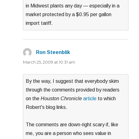
in Midwest plants any day — especially in a
market protected by a $0.95 per gallon
import tariff.
Ron Steenblik
says:
March 25, 2009 at 10:31 am
By the way, I suggest that everybody skim
through the comments provided by readers
on the
Houston Chronicle
article
to which
Robert's blog links.
The comments are down-right scary if, like
me, you are a person who sees value in