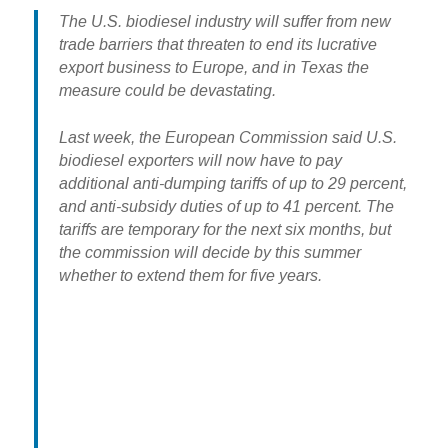
The U.S. biodiesel industry will suffer from new
trade barriers that threaten to end its lucrative
export business to Europe, and in Texas the
measure could be devastating.
Last week, the European Commission said U.S.
biodiesel exporters will now have to pay
additional anti-dumping tariffs of up to 29 percent,
and anti-subsidy duties of up to 41 percent. The
tariffs are temporary for the next six months, but
the commission will decide by this summer
whether to extend them for five years.