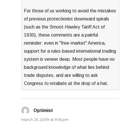
For those of us working to avoid the mistakes
of previous protectionist downward spirals
(such as the Smoot-Hawley Tariff Act of
1930), these comments are a painful
reminder: even in "free-market" America,
support for a rules-based international trading
system is veneer deep. Most people have no
background knowledge of what lies behind
trade disputes, and are willing to ask
Congress to retaliate at the drop of a hat.
Optimist
says:
March 25, 2009 at 9:16 pm