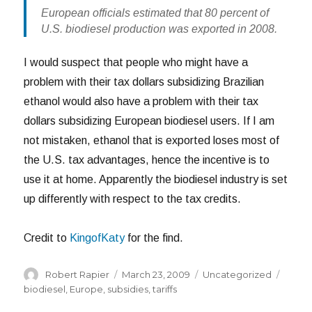
European officials estimated that 80 percent of
U.S. biodiesel production was exported in 2008.
I would suspect that people who might have a
problem with their tax dollars subsidizing Brazilian
ethanol would also have a problem with their tax
dollars subsidizing European biodiesel users. If I am
not mistaken, ethanol that is exported loses most of
the U.S. tax advantages, hence the incentive is to
use it at home. Apparently the biodiesel industry is set
up differently with respect to the tax credits.
Credit to
KingofKaty
for the find.
Author
Posted
Categories
Tags
Robert Rapier
March 23, 2009
Uncategorized
on
biodiesel
,
Europe
,
subsidies
,
tariffs