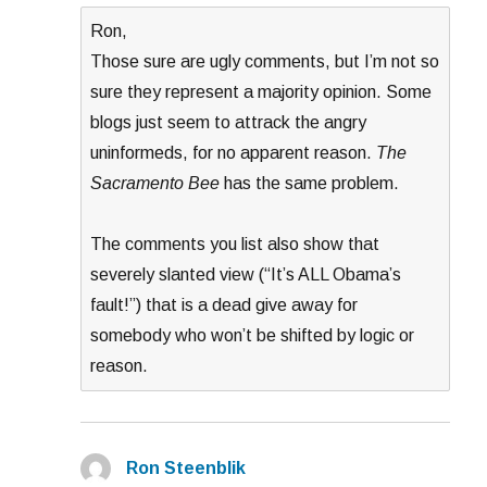
Ron,
Those sure are ugly comments, but I’m not so
sure they represent a majority opinion. Some
blogs just seem to attrack the angry
uninformeds, for no apparent reason.
The
Sacramento Bee
has the same problem.
The comments you list also show that
severely slanted view (“It’s ALL Obama’s
fault!”) that is a dead give away for
somebody who won’t be shifted by logic or
reason.
Ron Steenblik
says: