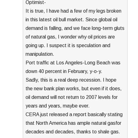
Optimist-
It is true, I have had a few of my legs broken
in this latest oil bull market. Since global oil
demand is falling, and we face long-term gluts
of natural gas, I wonder why oil prices are
going up. I suspect it is speculation and
manipulation.
Port traffic at Los Angeles-Long Beach was
down 40 percent in February, y-o-y.
Sadly, this is a real deep recession. I hope
the new bank plan works, but even if it does,
oil demand will not return to 2007 levels for
years and years, maybe ever.
CERA just released a report basically stating
that North America has ample natural gasfor
decades and decades, thanks to shale gas.