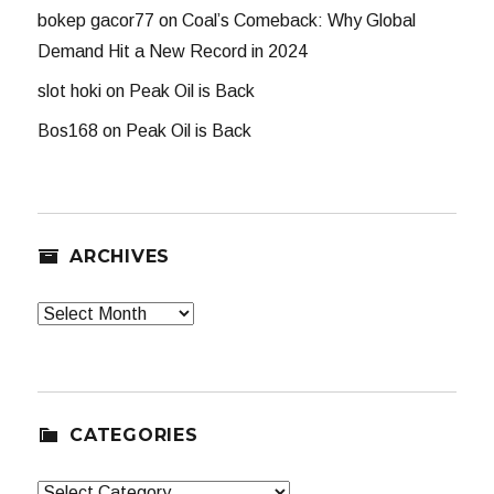
bokep gacor77
on
Coal’s Comeback: Why Global
Demand Hit a New Record in 2024
slot hoki
on
Peak Oil is Back
Bos168
on
Peak Oil is Back
ARCHIVES
Archives
CATEGORIES
Categories