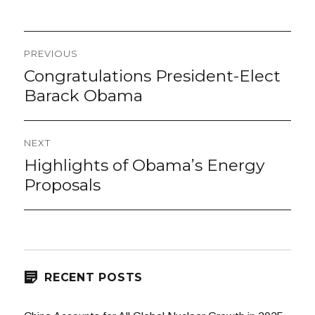
Post
PREVIOUS
navigation
Congratulations President-Elect
Previous
post:
Barack Obama
NEXT
Highlights of Obama’s Energy
Next
post:
Proposals
RECENT POSTS