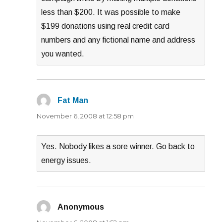
less than $200. It was possible to make
$199 donations using real credit card
numbers and any fictional name and address
you wanted.
Fat Man
says:
November 6, 2008 at 12:58 pm
Yes. Nobody likes a sore winner. Go back to
energy issues.
Anonymous
says: