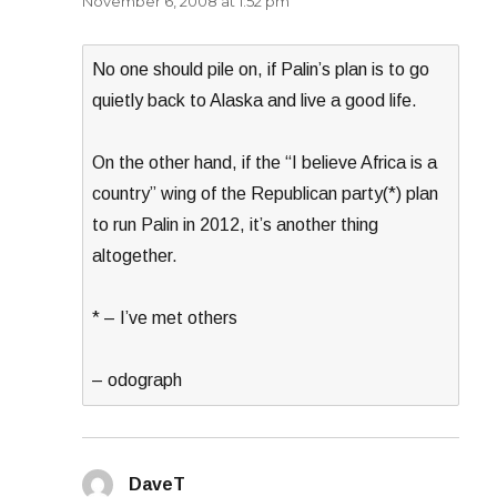
November 6, 2008 at 1:52 pm
No one should pile on, if Palin’s plan is to go
quietly back to Alaska and live a good life.
On the other hand, if the “I believe Africa is a
country” wing of the Republican party(*) plan
to run Palin in 2012, it’s another thing
altogether.
* – I’ve met others
– odograph
DaveT
says: