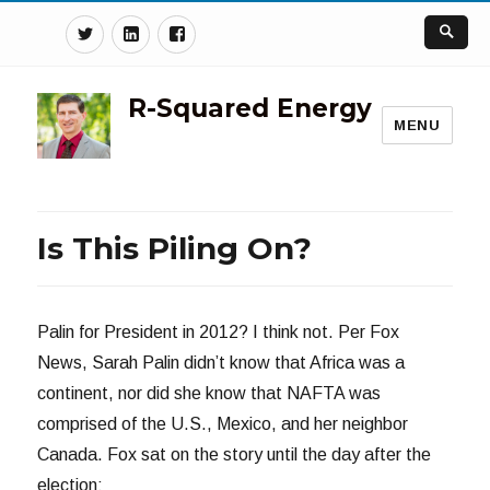
Twitter
Linkedin
Facebook
R-Squared Energy
MENU
Is This Piling On?
Palin for President in 2012? I think not. Per Fox
News, Sarah Palin didn’t know that Africa was a
continent, nor did she know that NAFTA was
comprised of the U.S., Mexico, and her neighbor
Canada. Fox sat on the story until the day after the
election: