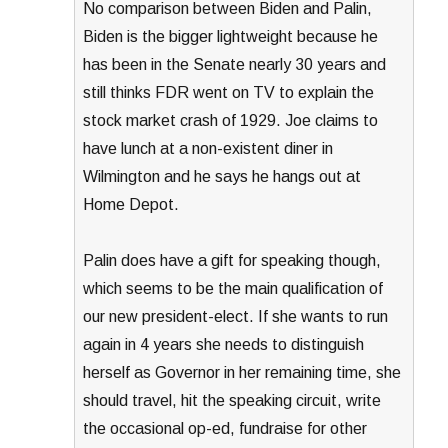
No comparison between Biden and Palin,
Biden is the bigger lightweight because he
has been in the Senate nearly 30 years and
still thinks FDR went on TV to explain the
stock market crash of 1929. Joe claims to
have lunch at a non-existent diner in
Wilmington and he says he hangs out at
Home Depot.
Palin does have a gift for speaking though,
which seems to be the main qualification of
our new president-elect. If she wants to run
again in 4 years she needs to distinguish
herself as Governor in her remaining time, she
should travel, hit the speaking circuit, write
the occasional op-ed, fundraise for other