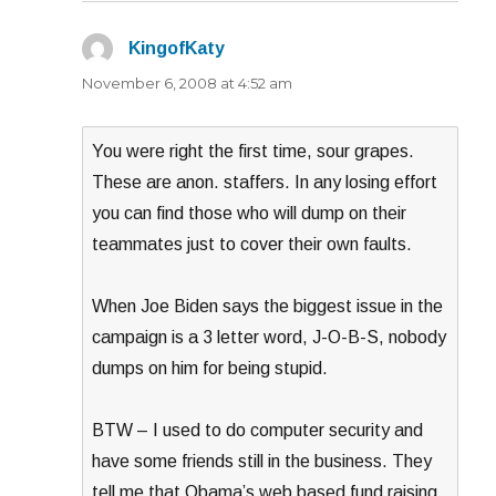
KingofKaty
says:
November 6, 2008 at 4:52 am
You were right the first time, sour grapes.
These are anon. staffers. In any losing effort
you can find those who will dump on their
teammates just to cover their own faults.
When Joe Biden says the biggest issue in the
campaign is a 3 letter word, J-O-B-S, nobody
dumps on him for being stupid.
BTW – I used to do computer security and
have some friends still in the business. They
tell me that Obama’s web based fund raising