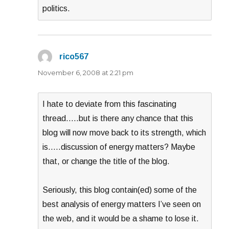
politics.
rico567
says:
November 6, 2008 at 2:21 pm
I hate to deviate from this fascinating
thread…..but is there any chance that this
blog will now move back to its strength, which
is…..discussion of energy matters? Maybe
that, or change the title of the blog.
Seriously, this blog contain(ed) some of the
best analysis of energy matters I’ve seen on
the web, and it would be a shame to lose it.