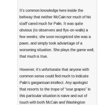
It’s common knowledge here inside the
beltway that neither McCain nor much of his
staff cared much for Palin. It was quite
obvious (to observers and flys-on-walls) a
few weeks; she soon recognized she was a
pawn, and simply took advantage of a
worsening situation. She plays the game well,
that much is true.
However, it’s unfortunate that anyone with
common sense could find much to indicate
Palin’s gargantuan intellect. Any apologist
that resorts to the trope of “sour grapes” in
this particular situation is naive and out of
touch with both McCain and Washington