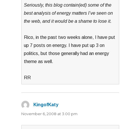
Seriously, this blog contain(ed) some of the
best analysis of energy matters I’ve seen on
the web, and it would be a shame to lose it.
Rico, in the past two weeks alone, I have put
up 7 posts on energy. I have put up 3 on
politics, but those generally had an energy
theme as well.
RR
KingofKaty
says:
November 6, 2008 at 3:00 pm