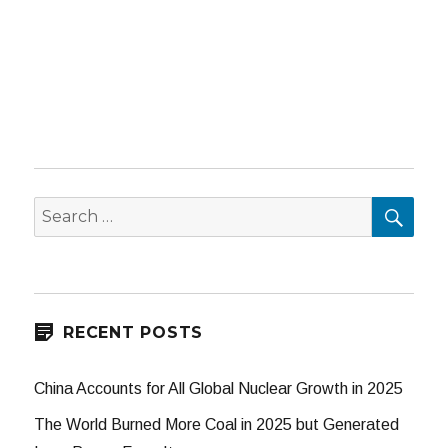
SEA
Search
for:
RECENT POSTS
China Accounts for All Global Nuclear Growth in 2025
The World Burned More Coal in 2025 but Generated