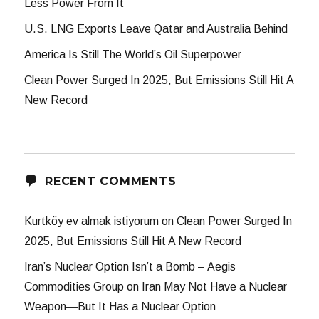
Less Power From It
U.S. LNG Exports Leave Qatar and Australia Behind
America Is Still The World’s Oil Superpower
Clean Power Surged In 2025, But Emissions Still Hit A
New Record
RECENT COMMENTS
Kurtköy ev almak istiyorum
on
Clean Power Surged In
2025, But Emissions Still Hit A New Record
Iran’s Nuclear Option Isn’t a Bomb – Aegis
Commodities Group
on
Iran May Not Have a Nuclear
Weapon—But It Has a Nuclear Option