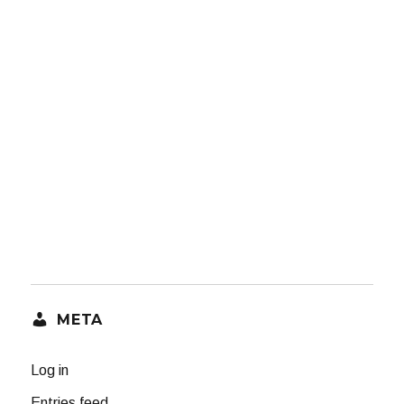
META
Log in
Entries feed