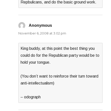
Repbulicans, and do the basic ground work.
Anonymous
says:
November 6, 2008 at 3:02 pm
King buddy, at this point the best thing you
could do for the Republican party would be to
hold your tongue.
(You don’t want to reinforce their turn toward
anti-intellectualism)
– odograph