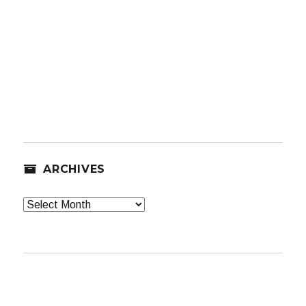
ARCHIVES
Archives