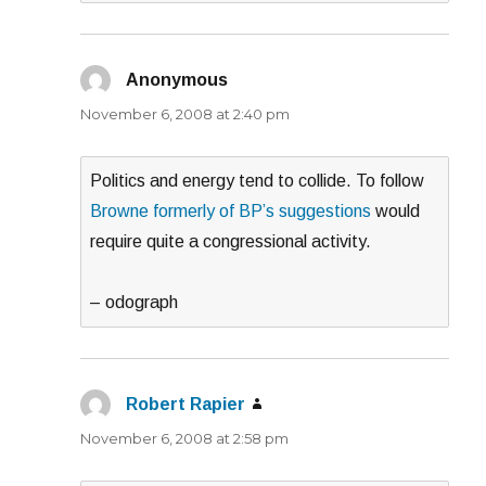
Anonymous
says:
November 6, 2008 at 2:40 pm
Politics and energy tend to collide. To follow
Browne formerly of BP’s suggestions
would
require quite a congressional activity.
– odograph
Robert Rapier
says:
November 6, 2008 at 2:58 pm