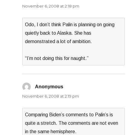
November 6, 2008 at 2:18 pm
Odo, I don’t think Palin is planning on going
quietly back to Alaska. She has
demonstrated a lot of ambition.
“I’m not doing this for naught.”
Anonymous
says:
November 6, 2008 at 2:19 pm
Comparing Biden’s comments to Palin’s is
quite a stretch. The comments are not even
in the same hemisphere.