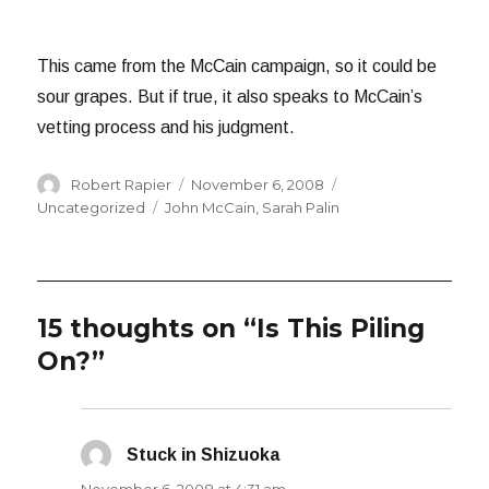
This came from the McCain campaign, so it could be
sour grapes. But if true, it also speaks to McCain’s
vetting process and his judgment.
Author
Posted
Categories
Robert Rapier
November 6, 2008
on
Tags
Uncategorized
John McCain
,
Sarah Palin
15 thoughts on “Is This Piling
On?”
Stuck in Shizuoka
says: