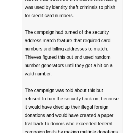
was used by identity theft criminals to phish
for credit card numbers.
The campaign had turned of the security
address match feature that required card
numbers and billing addresses to match.
Thieves figured this out and used random
number generators until they got a hit on a
valid number.
The campaign was told about this but
refused to turn the security back on, because
it would have dried up their illegal foreign
donations and would have created a paper
trail back to donors who exceeded federal
campaign limits by making multiple donations