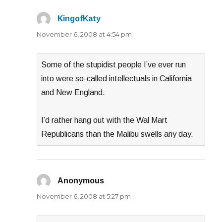
KingofKaty
says:
November 6, 2008 at 4:54 pm
Some of the stupidist people I’ve ever run
into were so-called intellectuals in California
and New England.
I’d rather hang out with the Wal Mart
Republicans than the Malibu swells any day.
Anonymous
says:
November 6, 2008 at 5:27 pm