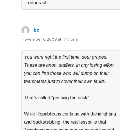
– odograph
bc
says:
November 6, 2008 at 11:47 pm
You were right the first time, sour grapes.
These are anon. staffers. In any losing effort
you can find those who will dump on their
teammates just to cover their own faults.
That’s called “passing the buck”.
While Republicans continue with the infighting
and backstabbing, the real lesson is that