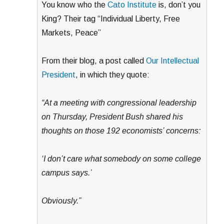
You know who the
Cato Institute
is, don’t you
King? Their tag “Individual Liberty, Free
Markets, Peace”
From their blog, a post called
Our Intellectual
President
, in which they quote:
“At a meeting with congressional leadership
on Thursday, President Bush shared his
thoughts on those 192 economists’ concerns:
‘I don’t care what somebody on some college
campus says.’
Obviously.”