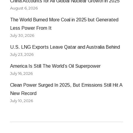
China Accounts for All Global Nuclear Growth in 2025
August 6, 2026
The World Burned More Coal in 2025 but Generated
Less Power From It
July 30, 2026
U.S. LNG Exports Leave Qatar and Australia Behind
July 23, 2026
America Is Still The World’s Oil Superpower
July 16, 2026
Clean Power Surged In 2025, But Emissions Still Hit A
New Record
July 10, 2026