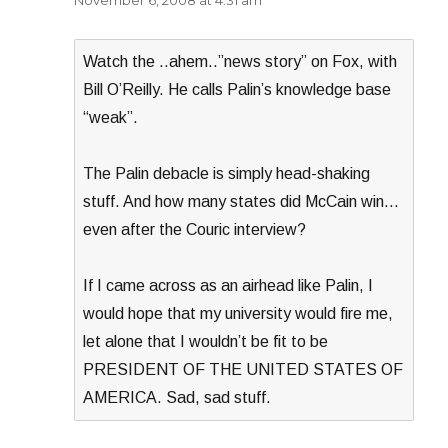
November 6, 2008 at 4:31 am
Watch the ..ahem..”news story” on Fox, with
Bill O’Reilly. He calls Palin’s knowledge base
“weak”.
The Palin debacle is simply head-shaking
stuff. And how many states did McCain win…
even after the Couric interview?
If I came across as an airhead like Palin, I
would hope that my university would fire me,
let alone that I wouldn’t be fit to be
PRESIDENT OF THE UNITED STATES OF
AMERICA. Sad, sad stuff.