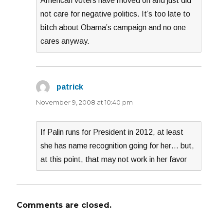
American voters have moved on and just did
not care for negative politics. It’s too late to
bitch about Obama’s campaign and no one
cares anyway.
patrick
says:
November 9, 2008 at 10:40 pm
If Palin runs for President in 2012, at least
she has name recognition going for her… but,
at this point, that may not work in her favor
Comments are closed.