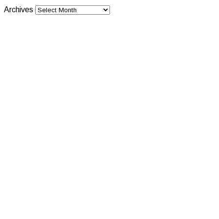
Archives