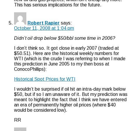
This has serious implications for the future.
Robert Rapier
says:
October 11, 2008 at 1:04 pm
Didn’t oil drop below $50/bbl some time in 2006?
I don’t think so. It got close in early 2007 (traded at
$50.51). Here are the historical weekly numbers for
WTI (which is the crude I was referring to when I made
this prediction in June 2005 to my then boss at
ConocoPhillips):
Historical Spot Prices for WTI
I wouldn’t be surprised if oil hit an intra-day mark below
$50, but if so I am unaware of it. But my prediction was
meant to highlight the fact that I think we have entered
an era of permanently higher oil prices (where $40
would be considered low).
RR