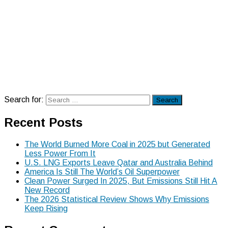
Search for:
Search
Recent Posts
The World Burned More Coal in 2025 but Generated
Less Power From It
U.S. LNG Exports Leave Qatar and Australia Behind
America Is Still The World’s Oil Superpower
Clean Power Surged In 2025, But Emissions Still Hit A
New Record
The 2026 Statistical Review Shows Why Emissions
Keep Rising