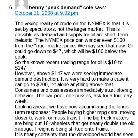
benny "peak demand" cole
says:
October 11, 2008 at 9:02 pm
The vexing reality of crude on the NYMEX is that it is
set by speculators, not the larger market. This is
possible as demand and supply for oil are short-term
inelastic. The NYMEX price can wander even $100
from the “true” market price. We may see that now: Oil
could go down to $47, which will be $100 below the
peak.
So the known recent trading range for oil is $10 to
$147.
However, above $147 we were seeing immediate
demand destruction. It is very hard to make a case it
can go to $200, let alone anything above that.
Consumers and businessess immediately start altering
behavior. The car-pool, ride busses, ask for a four-day
week.
Looking ahead, we have now accumulating the longer-
term responses: People buying higher mpg cars, moving
closer to work, or mass transit. The big truck makers
are bring out 18-wheelers that get nearly double the old
mileage. Freight is being shifted onto trains.
It is nearly certainty that the developed world has seen