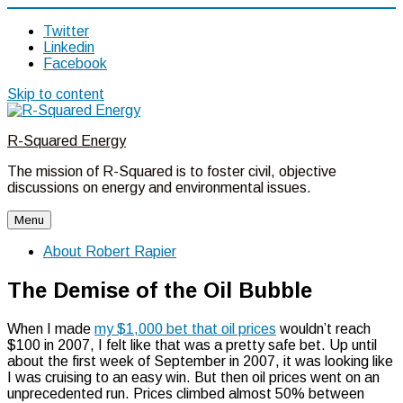
Twitter
Linkedin
Facebook
Skip to content
R-Squared Energy
The mission of R-Squared is to foster civil, objective
discussions on energy and environmental issues.
Menu
About Robert Rapier
The Demise of the Oil Bubble
When I made
my $1,000 bet that oil prices
wouldn’t reach
$100 in 2007, I felt like that was a pretty safe bet. Up until
about the first week of September in 2007, it was looking like
I was cruising to an easy win. But then oil prices went on an
unprecedented run. Prices climbed almost 50% between