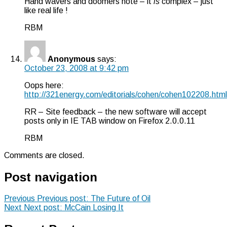
Hand wavers and doomers note – it
is
complex – just
like real life !
RBM
Anonymous
says:
October 23, 2008 at 9:42 pm
Oops here:
http://321energy.com/editorials/cohen/cohen102208.html
RR – Site feedback – the new software will accept
posts only in IE TAB window on Firefox 2.0.0.11
RBM
Comments are closed.
Post navigation
Previous
Previous post:
The Future of Oil
Next
Next post:
McCain Losing It