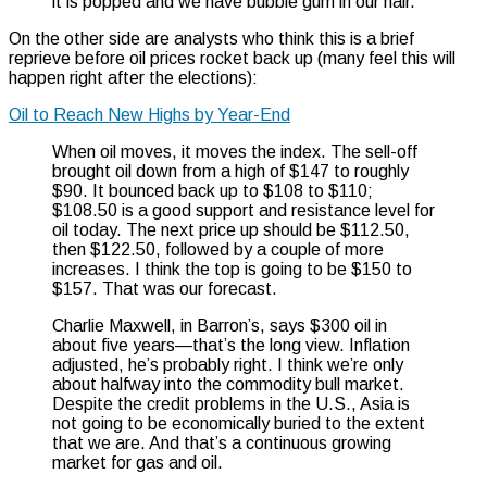
it is popped and we have bubble gum in our hair.”
On the other side are analysts who think this is a brief
reprieve before oil prices rocket back up (many feel this will
happen right after the elections):
Oil to Reach New Highs by Year-End
When oil moves, it moves the index. The sell-off
brought oil down from a high of $147 to roughly
$90. It bounced back up to $108 to $110;
$108.50 is a good support and resistance level for
oil today. The next price up should be $112.50,
then $122.50, followed by a couple of more
increases. I think the top is going to be $150 to
$157. That was our forecast.
Charlie Maxwell, in Barron’s, says $300 oil in
about five years—that’s the long view. Inflation
adjusted, he’s probably right. I think we’re only
about halfway into the commodity bull market.
Despite the credit problems in the U.S., Asia is
not going to be economically buried to the extent
that we are. And that’s a continuous growing
market for gas and oil.