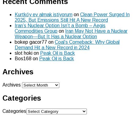
Recent Comments
Kurtköy ev almak istiyorum
on
Clean Power Surged In
2025, But Emissions Still Hit A New Record
Iran’s Nuclear Option Isn’t a Bomb – Aegis
Commodities Group
on
Iran May Not Have a Nuclear
Weapon—But It Has a Nuclear Option
bokep gacor77
on
Coal’s Comeback: Why Global
Demand Hit a New Record in 2024
slot hoki
on
Peak Oil is Back
Bos168
on
Peak Oil is Back
Archives
Archives
Categories
Categories