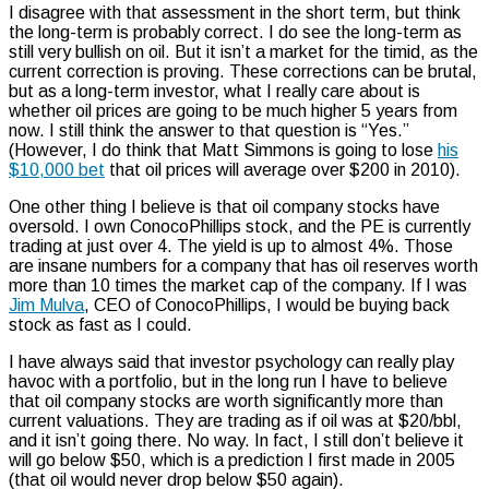
I disagree with that assessment in the short term, but think
the long-term is probably correct. I do see the long-term as
still very bullish on oil. But it isn’t a market for the timid, as the
current correction is proving. These corrections can be brutal,
but as a long-term investor, what I really care about is
whether oil prices are going to be much higher 5 years from
now. I still think the answer to that question is “Yes.”
(However, I do think that Matt Simmons is going to lose
his
$10,000 bet
that oil prices will average over $200 in 2010).
One other thing I believe is that oil company stocks have
oversold. I own ConocoPhillips stock, and the PE is currently
trading at just over 4. The yield is up to almost 4%. Those
are insane numbers for a company that has oil reserves worth
more than 10 times the market cap of the company. If I was
Jim Mulva
, CEO of ConocoPhillips, I would be buying back
stock as fast as I could.
I have always said that investor psychology can really play
havoc with a portfolio, but in the long run I have to believe
that oil company stocks are worth significantly more than
current valuations. They are trading as if oil was at $20/bbl,
and it isn’t going there. No way. In fact, I still don’t believe it
will go below $50, which is a prediction I first made in 2005
(that oil would never drop below $50 again).