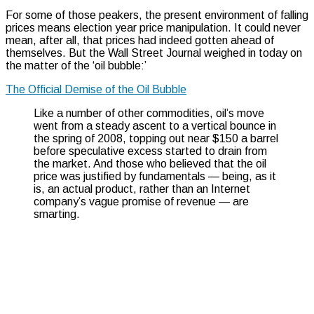
For some of those peakers, the present environment of falling
prices means election year price manipulation. It could never
mean, after all, that prices had indeed gotten ahead of
themselves. But the Wall Street Journal weighed in today on
the matter of the ‘oil bubble:’
The Official Demise of the Oil Bubble
Like a number of other commodities, oil’s move
went from a steady ascent to a vertical bounce in
the spring of 2008, topping out near $150 a barrel
before speculative excess started to drain from
the market. And those who believed that the oil
price was justified by fundamentals — being, as it
is, an actual product, rather than an Internet
company’s vague promise of revenue — are
smarting.