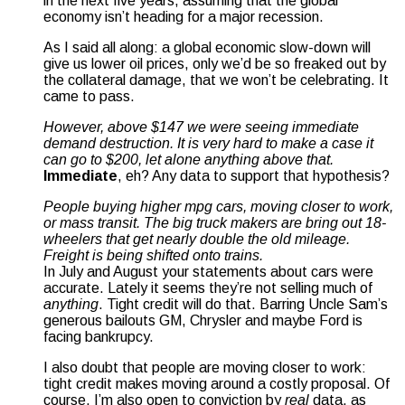
in the next five years, assuming that the global
economy isn’t heading for a major recession.
As I said all along: a global economic slow-down will
give us lower oil prices, only we’d be so freaked out by
the collateral damage, that we won’t be celebrating. It
came to pass.
However, above $147 we were seeing immediate
demand destruction. It is very hard to make a case it
can go to $200, let alone anything above that.
Immediate
, eh? Any data to support that hypothesis?
People buying higher mpg cars, moving closer to work,
or mass transit. The big truck makers are bring out 18-
wheelers that get nearly double the old mileage.
Freight is being shifted onto trains.
In July and August your statements about cars were
accurate. Lately it seems they’re not selling much of
anything
. Tight credit will do that. Barring Uncle Sam’s
generous bailouts GM, Chrysler and maybe Ford is
facing bankrupcy.
I also doubt that people are moving closer to work:
tight credit makes moving around a costly proposal. Of
course, I’m also open to conviction by
real
data, as