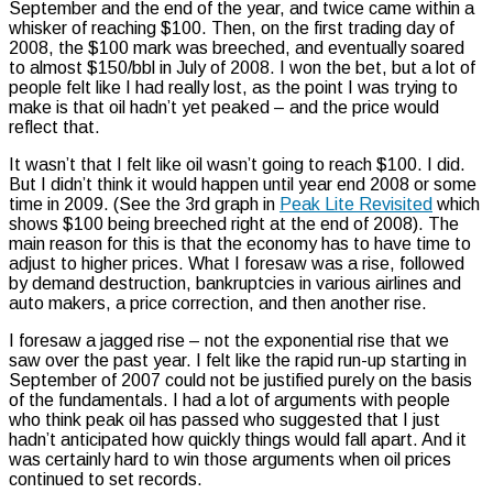
September and the end of the year, and twice came within a
whisker of reaching $100. Then, on the first trading day of
2008, the $100 mark was breeched, and eventually soared
to almost $150/bbl in July of 2008. I won the bet, but a lot of
people felt like I had really lost, as the point I was trying to
make is that oil hadn’t yet peaked – and the price would
reflect that.
It wasn’t that I felt like oil wasn’t going to reach $100. I did.
But I didn’t think it would happen until year end 2008 or some
time in 2009. (See the 3rd graph in
Peak Lite Revisited
which
shows $100 being breeched right at the end of 2008). The
main reason for this is that the economy has to have time to
adjust to higher prices. What I foresaw was a rise, followed
by demand destruction, bankruptcies in various airlines and
auto makers, a price correction, and then another rise.
I foresaw a jagged rise – not the exponential rise that we
saw over the past year. I felt like the rapid run-up starting in
September of 2007 could not be justified purely on the basis
of the fundamentals. I had a lot of arguments with people
who think peak oil has passed who suggested that I just
hadn’t anticipated how quickly things would fall apart. And it
was certainly hard to win those arguments when oil prices
continued to set records.