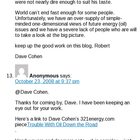
were not nearly dire enough to suit his taste.
World can’t end fast enough for some people.
Unfortunately, we have an over-supply of simple-
minded one-dimensional views of future energy (oil)
issues and we have a severe lack of people who are will
to take a look at the big picture.
keep up the good work on this blog, Robert
Dave Cohen
Anonymous
says:
October 23, 2008 at 9:37 pm
@Dave Cohen.
Thanks for coming by, Dave. I have been keeping an
eye out for your work.
Here’s a link to Dave Cohen’s 321energy.com
piece
Trouble With Oil Down the Road
.