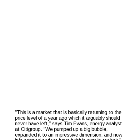
“This is a market that is basically returning to the
price level of a year ago which it arguably should
never have left,” says Tim Evans, energy analyst
at Citigroup. “We pumped up a big bubble,
expanded it to an impressive dimension, and now