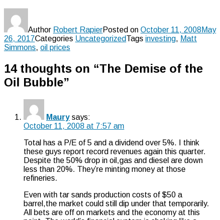
Author
Robert Rapier
Posted on
October 11, 2008
May
26, 2017
Categories
Uncategorized
Tags
investing
,
Matt
Simmons
,
oil prices
14 thoughts on “The Demise of the
Oil Bubble”
Maury
says:
October 11, 2008 at 7:57 am
Total has a P/E of 5 and a dividend over 5%. I think
these guys report record revenues again this quarter.
Despite the 50% drop in oil,gas and diesel are down
less than 20%. They’re minting money at those
refineries.
Even with tar sands production costs of $50 a
barrel,the market could still dip under that temporarily.
All bets are off on markets and the economy at this