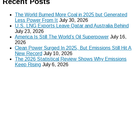
Recent Posts
The World Burned More Coal in 2025 but Generated
Less Power From It
July 30, 2026
U.S. LNG Exports Leave Qatar and Australia Behind
July 23, 2026
America Is Still The World’s Oil Superpower
July 16,
2026
Clean Power Surged In 2025, But Emissions Still Hit A
New Record
July 10, 2026
The 2026 Statistical Review Shows Why Emissions
Keep Rising
July 6, 2026