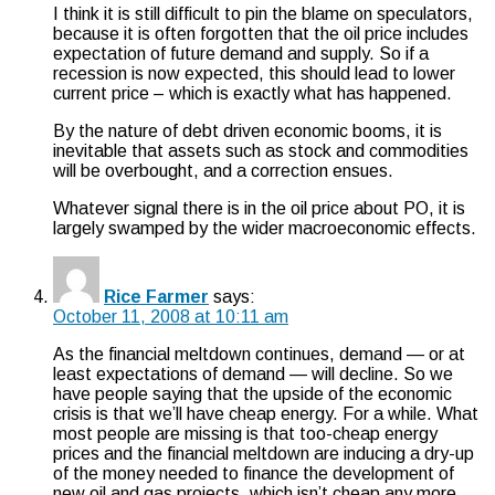
I think it is still difficult to pin the blame on speculators,
because it is often forgotten that the oil price includes
expectation of future demand and supply. So if a
recession is now expected, this should lead to lower
current price – which is exactly what has happened.
By the nature of debt driven economic booms, it is
inevitable that assets such as stock and commodities
will be overbought, and a correction ensues.
Whatever signal there is in the oil price about PO, it is
largely swamped by the wider macroeconomic effects.
Rice Farmer
says:
October 11, 2008 at 10:11 am
As the financial meltdown continues, demand — or at
least expectations of demand — will decline. So we
have people saying that the upside of the economic
crisis is that we’ll have cheap energy. For a while. What
most people are missing is that too-cheap energy
prices and the financial meltdown are inducing a dry-up
of the money needed to finance the development of
new oil and gas projects, which isn’t cheap any more.