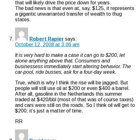
that will likely drive the price down for years.
The bad news is that even at, say, $125, it represents
a gigantic unwarranted transfer of wealth to thug
states.
Robert Rapier
says:
October 12, 2008 at 3:06 am
It is very hard to make a case it can go to $200, let
alone anything above that. Consumers and
businessess immediately start altering behavior. The
car-pool, ride busses, ask for a four-day week.
True, which is why I think the rise will be jagged. But
people will still use oil at $200 or even $400 a barrel.
After all, gasoline in the Netherlands this summer
traded at $420/bbl (most of that was of course taxes)
and cars were still on the roads. So I think oil will get to
$200; it’s just a matter of time.
RR