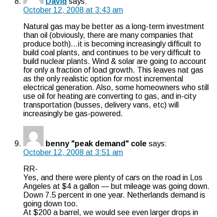
David
says:
October 12, 2008 at 3:43 am
Natural gas may be better as a long-term investment
than oil (obviously, there are many companies that
produce both)…it is becoming increasingly difficult to
build coal plants, and continues to be very difficult to
build nuclear plants. Wind & solar are going to account
for only a fraction of load growth. This leaves nat gas
as the only realistic option for most incremental
electrical generation. Also, some homeowners who still
use oil for heating are converting to gas, and in-city
transportation (busses, delivery vans, etc) will
increasingly be gas-powered.
benny "peak demand" cole
says:
October 12, 2008 at 3:51 am
RR-
Yes, and there were plenty of cars on the road in Los
Angeles at $4 a gallon — but mileage was going down.
Down 7.5 percent in one year. Netherlands demand is
going down too.
At $200 a barrel, we would see even larger drops in