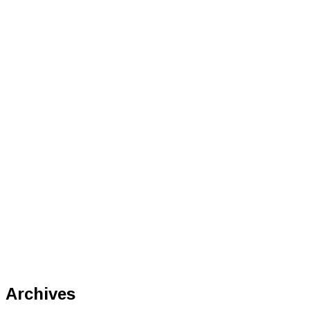
Archives