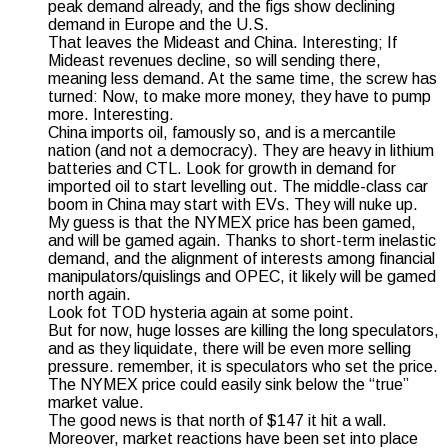
peak demand already, and the figs show declining
demand in Europe and the U.S.
That leaves the Mideast and China. Interesting; If
Mideast revenues decline, so will sending there,
meaning less demand. At the same time, the screw has
turned: Now, to make more money, they have to pump
more. Interesting.
China imports oil, famously so, and is a mercantile
nation (and not a democracy). They are heavy in lithium
batteries and CTL. Look for growth in demand for
imported oil to start levelling out. The middle-class car
boom in China may start with EVs. They will nuke up.
My guess is that the NYMEX price has been gamed,
and will be gamed again. Thanks to short-term inelastic
demand, and the alignment of interests among financial
manipulators/quislings and OPEC, it likely will be gamed
north again.
Look fot TOD hysteria again at some point.
But for now, huge losses are killing the long speculators,
and as they liquidate, there will be even more selling
pressure. remember, it is speculators who set the price.
The NYMEX price could easily sink below the “true”
market value.
The good news is that north of $147 it hit a wall.
Moreover, market reactions have been set into place