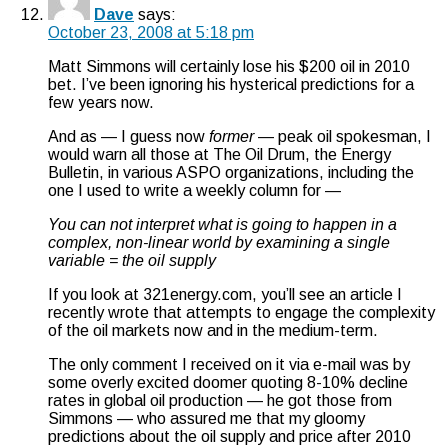
Dave
says:
October 23, 2008 at 5:18 pm
Matt Simmons will certainly lose his $200 oil in 2010
bet. I’ve been ignoring his hysterical predictions for a
few years now.
And as — I guess now
former
— peak oil spokesman, I
would warn all those at The Oil Drum, the Energy
Bulletin, in various ASPO organizations, including the
one I used to write a weekly column for —
You can not interpret what is going to happen in a
complex, non-linear world by examining a single
variable = the oil supply
If you look at 321energy.com, you’ll see an article I
recently wrote that attempts to engage the complexity
of the oil markets now and in the medium-term.
The only comment I received on it via e-mail was by
some overly excited doomer quoting 8-10% decline
rates in global oil production — he got those from
Simmons — who assured me that my gloomy
predictions about the oil supply and price after 2010