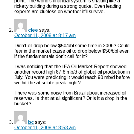
point. The world’s financial system is shaking like a
rickety building during a strong quake. Even leading
experts are clueless on whether it’ll survive.
clee
says:
October 11, 2008 at 8:17 am
Didn’t oil drop below $50/bbl some time in 2006? Could
fear in the market cause oil to drop below $50/bbl even
if the fundamentals don’t call for it?
I was noticing that the IEA Oil Market Report showed
another record high 87.8 mb/d of global oil production in
July. You were predicting it would reach 90 mb/d before
we hit the absolute peak, right?
There was some noise from Brazil about increased oil
reserves. Is that at all significant? Or is it a drop in the
bucket?
bc
says:
October 11, 2008 at 8:53 am