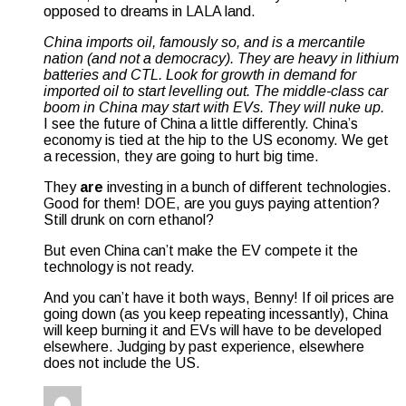
opposed to dreams in LALA land.
China imports oil, famously so, and is a mercantile
nation (and not a democracy). They are heavy in lithium
batteries and CTL. Look for growth in demand for
imported oil to start levelling out. The middle-class car
boom in China may start with EVs. They will nuke up.
I see the future of China a little differently. China’s
economy is tied at the hip to the US economy. We get
a recession, they are going to hurt big time.
They
are
investing in a bunch of different technologies.
Good for them! DOE, are you guys paying attention?
Still drunk on corn ethanol?
But even China can’t make the EV compete it the
technology is not ready.
And you can’t have it both ways, Benny! If oil prices are
going down (as you keep repeating incessantly), China
will keep burning it and EVs will have to be developed
elsewhere. Judging by past experience, elsewhere
does not include the US.