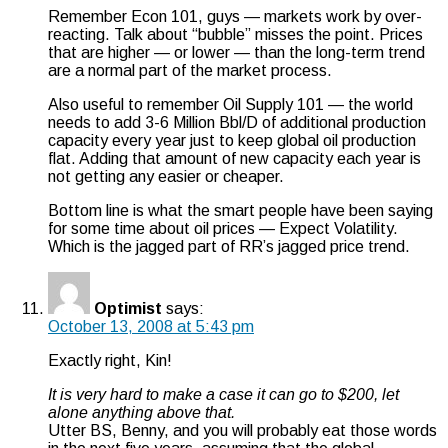
Remember Econ 101, guys — markets work by over-
reacting. Talk about “bubble” misses the point. Prices
that are higher — or lower — than the long-term trend
are a normal part of the market process.
Also useful to remember Oil Supply 101 — the world
needs to add 3-6 Million Bbl/D of additional production
capacity every year just to keep global oil production
flat. Adding that amount of new capacity each year is
not getting any easier or cheaper.
Bottom line is what the smart people have been saying
for some time about oil prices — Expect Volatility.
Which is the jagged part of RR’s jagged price trend.
Optimist
says:
October 13, 2008 at 5:43 pm
Exactly right, Kin!
It is very hard to make a case it can go to $200, let
alone anything above that.
Utter BS, Benny, and you will probably eat those words