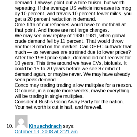
demand. I always point out a trite truism, but worth
repeating: If the average US vehicle increases its mpg
by 10 percent, and travels 10 percent fewer miles, you
get a 20 percent reduction in demand.
Ome-fifth of our refineries would have to mothball at
that point. And those are not large changes.
We may see now replay of 1980-1981, when global
crude demand fell by 11 percent. That would throw
another 8 mbd on the market. Can OPEC cutback that
much — as revenues are strained due to lower prices?
After the 1980 price spike, demand did not recover for
10 years. This time around we have EVs, biofuels. It
could be 15 to 20 years before we see 87 mbd of
demand again, or maybe never. We may have already
seen peak demand.
Conco may trading trading a low mulitples for a reason.
Of course, in a couple more weeks, maybe everything
will be trading in single multiples.
Consider it Bush’s Going Away Party for the nation.
Your net worth is cut in half, and farewell.
Kinuachdrach
says:
October 13, 2008 at 3:21 am