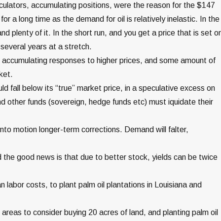
culators, accumulating positions, were the reason for the $147
r a long time as the demand for oil is relatively inelastic. In the
d plenty of it. In the short run, and you get a price that is set o
several years at a stretch.
e accumulating responses to higher prices, and some amount of
ket.
d fall below its “true” market price, in a speculative excess on
d other funds (sovereign, hedge funds etc) must iquidate their
nto motion longer-term corrections. Demand will falter,
nd the good news is that due to better stock, yields can be twice
labor costs, to plant palm oil plantations in Louisiana and
areas to consider buying 20 acres of land, and planting palm oil