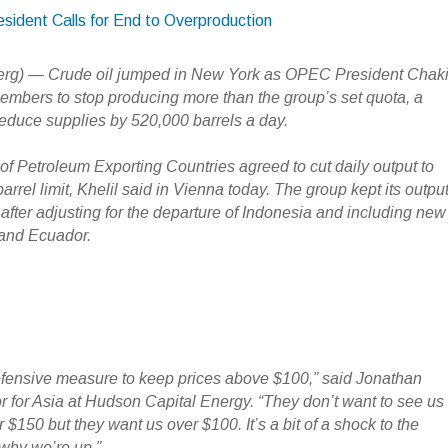
sident Calls for End to Overproduction
erg) — Crude oil jumped in New York as OPEC President Chak
members to stop producing more than the group’s set quota, a
educe supplies by 520,000 barrels a day.
of Petroleum Exporting Countries agreed to cut daily output to
barrel limit, Khelil said in Vienna today. The group kept its outpu
fter adjusting for the departure of Indonesia and including new
and Ecuador.
a defensive measure to keep prices above $100,” said Jonathan
or for Asia at Hudson Capital Energy. “They don’t want to see us
 $150 but they want us over $100. It’s a bit of a shock to the
 why we’re up.”