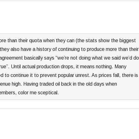
e than their quota when they can (the stats show the biggest
they also have a history of continuing to produce more than their
 agreement basically says “we’re not doing what we said we’d do
true”. Until actual production drops, it means nothing. Many
o continue it to prevent popular unrest. As prices fall, there is
venue high. Having traded oil back in the old days when
mbers, color me sceptical.