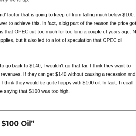
d’ factor that is going to keep oil from falling much below $100.
r to achieve this. In fact, a big part of the reason the price go
 was that OPEC cut too much for too long a couple of years ago. 
upplies, but it also led to a lot of speculation that OPEC oil
to go back to $140, I wouldn’t go that far. I think they want to
 revenues. If they can get $140 without causing a recession and
 think they would be quite happy with $100 oil. In fact, I recall
 saying that $100 was too high.
$100 Oil”