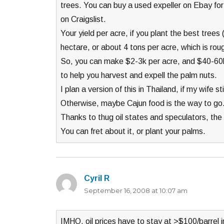
trees. You can buy a used expeller on Ebay for 
on Craigslist.
Your yield per acre, if you plant the best tree
hectare, or about 4 tons per acre, which is roug
So, you can make $2-3k per acre, and $40-60k
to help you harvest and expell the palm nuts.
I plan a version of this in Thailand, if my wife st
Otherwise, maybe Cajun food is the way to go
Thanks to thug oil states and speculators, the p
You can fret about it, or plant your palms.
Cyril R
says:
September 16, 2008 at 10:07 am
IMHO, oil prices have to stay at >$100/barrel i