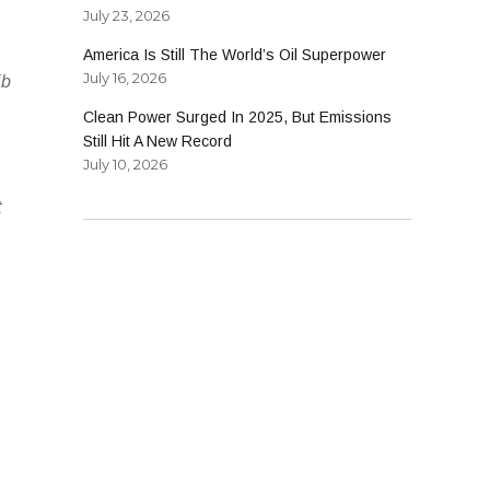
July 23, 2026
America Is Still The World’s Oil Superpower
July 16, 2026
ib
Clean Power Surged In 2025, But Emissions
Still Hit A New Record
July 10, 2026
t