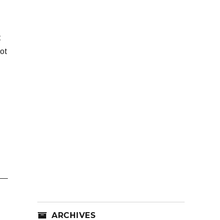
t
Not
ARCHIVES