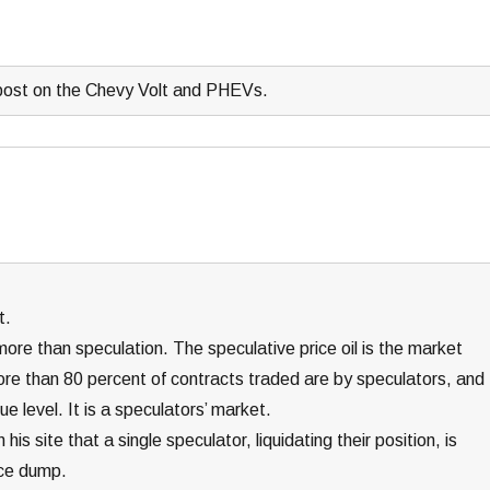
 post on the Chevy Volt and PHEVs.
t.
g more than speculation. The speculative price oil is the market
ore than 80 percent of contracts traded are by speculators, and
e level. It is a speculators’ market.
s site that a single speculator, liquidating their position, is
ice dump.