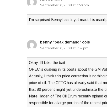
September 10, 2008 at 3:50 pm
I’m surprised Benny hasn’t yet made his usual
benny "peak demand" cole
says:
September 10, 2008 at 5:32 pm
Okay, I’ll take the bait.
OPEC is quaking in its boots about the GM Vol
Actually, I think this price correction is nothin
price of oil. The CFTC has already said that m
that 80 percent might yet underestimate the tru
Nate Hagen of The Oil Drum recently opined on hi
responsible for a large portion of the recent pr