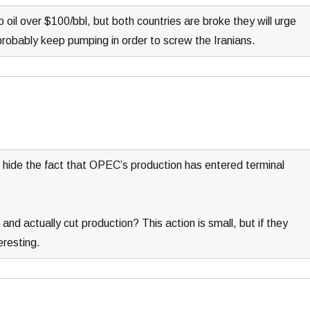
oil over $100/bbl, but both countries are broke they will urge
 probably keep pumping in order to screw the Iranians.
to hide the fact that OPEC’s production has entered terminal
and actually cut production? This action is small, but if they
eresting.