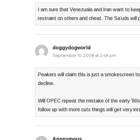
I am sure that Venezuala and Iran want to keep 
restraint on others and cheat. The Sa’uds will
doggydogworld
says:
September 10, 2008 at 2:48 pm
Peakers will claim this is just a smokescreen 
decline.
Will OPEC repeat the mistake of the early ’80s 
follow up with more cuts things will get very int
Anonymous
says: