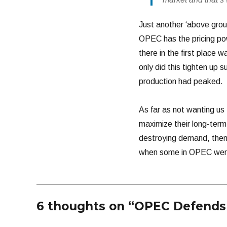
Just another ‘above groun
OPEC has the pricing powe
there in the first place
only did this tighten up s
production had peaked.
As far as not wanting us 
maximize their long-term
destroying demand, then I
when some in OPEC were
6 thoughts on “OPEC Defends 