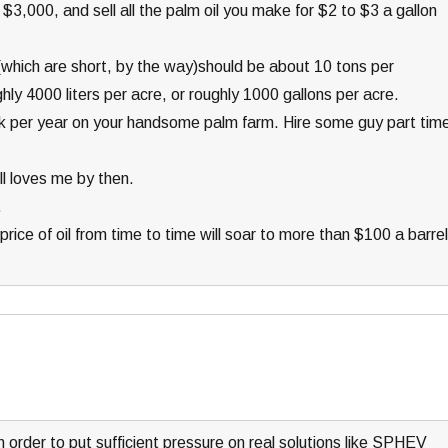
$3,000, and sell all the palm oil you make for $2 to $3 a gallon
s (which are short, by the way)should be about 10 tons per
hly 4000 liters per acre, or roughly 1000 gallons per acre.
 per year on your handsome palm farm. Hire some guy part tim
ill loves me by then.
.
rice of oil from time to time will soar to more than $100 a barrel
n order to put sufficient pressure on real solutions like SPHEV