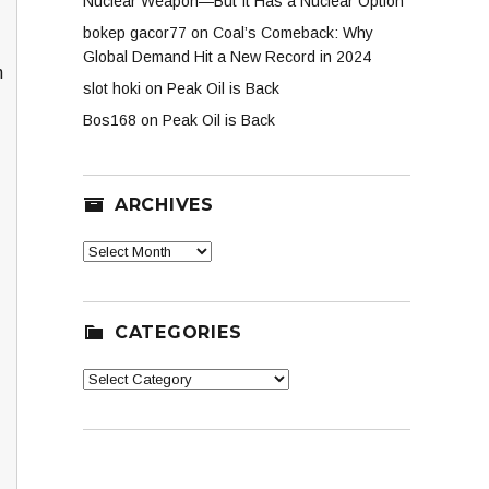
Nuclear Weapon—But It Has a Nuclear Option
bokep gacor77
on
Coal’s Comeback: Why
Global Demand Hit a New Record in 2024
n
slot hoki
on
Peak Oil is Back
Bos168
on
Peak Oil is Back
ARCHIVES
Archives
CATEGORIES
Categories