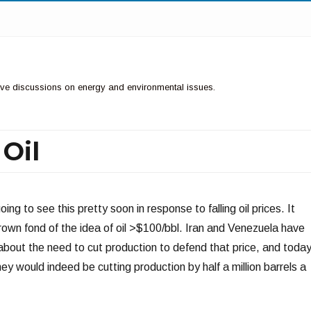
ctive discussions on energy and environmental issues.
Oil
ing to see this pretty soon in response to falling oil prices. It
wn fond of the idea of oil >$100/bbl. Iran and Venezuela have
bout the need to cut production to defend that price, and toda
 would indeed be cutting production by half a million barrels a