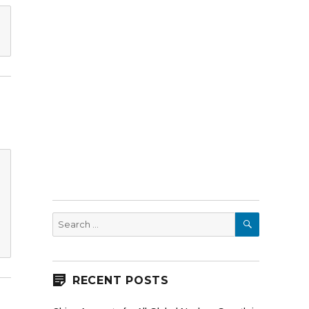
SEARCH
Search
for:
RECENT POSTS