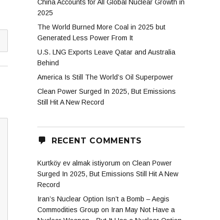
China Accounts for All Global Nuclear Growth in
2025
The World Burned More Coal in 2025 but
Generated Less Power From It
U.S. LNG Exports Leave Qatar and Australia
Behind
America Is Still The World’s Oil Superpower
Clean Power Surged In 2025, But Emissions
Still Hit A New Record
RECENT COMMENTS
Kurtköy ev almak istiyorum
on
Clean Power
Surged In 2025, But Emissions Still Hit A New
Record
Iran’s Nuclear Option Isn’t a Bomb – Aegis
Commodities Group
on
Iran May Not Have a