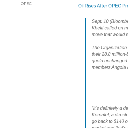
OPEC
Oil Rises After OPEC Pre
Sept. 10 (Bloomb
Khelil called on 
move that would r
The Organization 
their 28.8 million-
quota unchanged a
members Angola 
“It’s definitely 
Kornafel, a direct
go back to $140 or
market and that’s