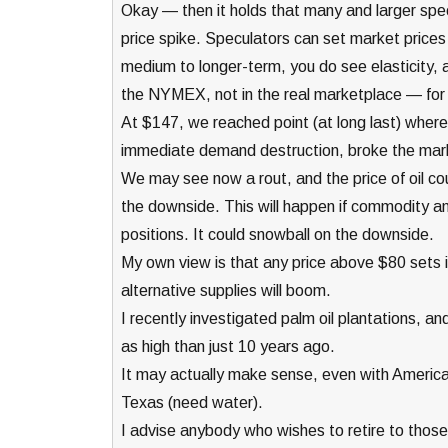
Okay — then it holds that many and larger spe
price spike. Speculators can set market prices fo
medium to longer-term, you do see elasticity, an
the NYMEX, not in the real marketplace — for 
At $147, we reached point (at long last) wher
immediate demand destruction, broke the mar
We may see now a rout, and the price of oil coul
the downside. This will happen if commodity an
positions. It could snowball on the downside.
My own view is that any price above $80 sets i
alternative supplies will boom.
I recently investigated palm oil plantations, a
as high than just 10 years ago.
It may actually make sense, even with American 
Texas (need water).
I advise anybody who wishes to retire to those 