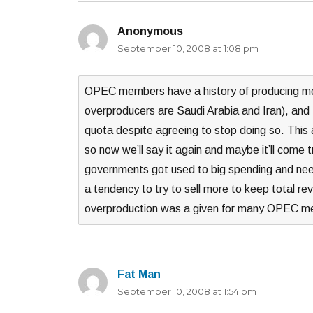
Anonymous
says:
September 10, 2008 at 1:08 pm
OPEC members have a history of producing mor
overproducers are Saudi Arabia and Iran), and 
quota despite agreeing to stop doing so. This
so now we’ll say it again and maybe it’ll come 
governments got used to big spending and need t
a tendency to try to sell more to keep total re
overproduction was a given for many OPEC me
Fat Man
says:
September 10, 2008 at 1:54 pm