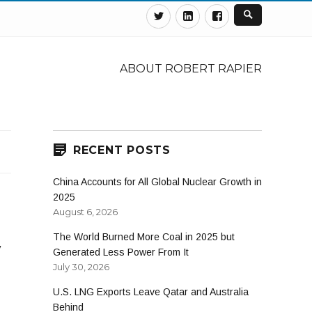
Twitter
Linkedin
Facebook
ABOUT ROBERT RAPIER
RECENT POSTS
China Accounts for All Global Nuclear Growth in
2025
August 6, 2026
The World Burned More Coal in 2025 but
y
Generated Less Power From It
July 30, 2026
U.S. LNG Exports Leave Qatar and Australia
Behind