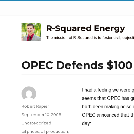
R-Squared Energy
The mission of R-Squared is to foster civil, obje
OPEC Defends $100 
I had a feeling we were go
seems that OPEC has gro
Author
Robert Rapier
both been making noise a
Posted
September 10, 2008
OPEC announced that they
on
Categories
Uncategorized
day:
Tags
oil prices
,
oil production
,