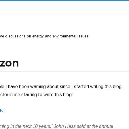
ctive discussions on energy and environmental issues.
izon
le I have been warning about since I started writing this blog.
tor in me starting to write this blog:
ds
coming in the next 10 years,” John Hess said at the annual