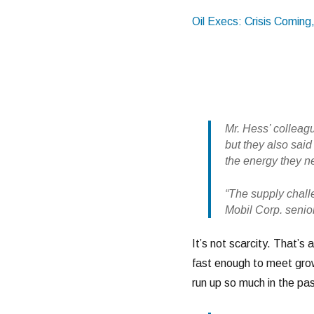
Oil Execs: Crisis Coming
Mr. Hess’ colleag
but they also said
the energy they ne
“The supply challe
Mobil Corp. senio
It’s not scarcity. That’s 
fast enough to meet grow
run up so much in the pas