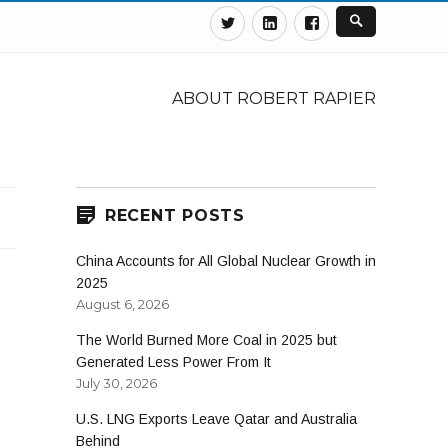
Twitter
Linkedin
Facebook
ABOUT ROBERT RAPIER
RECENT POSTS
China Accounts for All Global Nuclear Growth in
2025
August 6, 2026
The World Burned More Coal in 2025 but
Generated Less Power From It
July 30, 2026
U.S. LNG Exports Leave Qatar and Australia
Behind