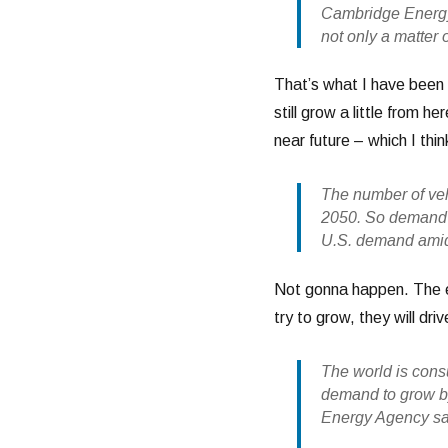
Cambridge Energy
not only a matter o
That’s what I have been 
still grow a little from h
near future – which I thi
The number of veh
2050. So demand fo
U.S. demand amid
Not gonna happen. The en
try to grow, they will driv
The world is cons
demand to grow by 
Energy Agency sa