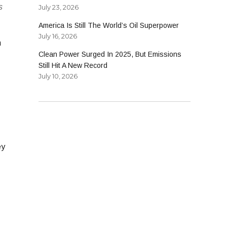
s
July 23, 2026
America Is Still The World’s Oil Superpower
July 16, 2026
n
Clean Power Surged In 2025, But Emissions
Still Hit A New Record
July 10, 2026
ey