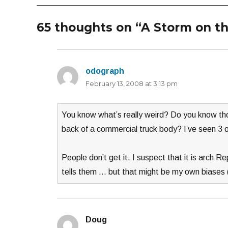
65 thoughts on “A Storm on th
odograph
says:
February 13, 2008 at 3:13 pm
You know what’s really weird? Do you know thos
back of a commercial truck body? I’ve seen 3 o
People don’t get it. I suspect that it is arch R
tells them … but that might be my own biases (
Doug
says: