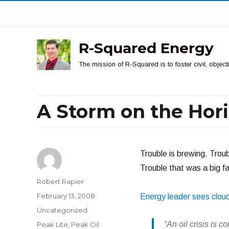
R-Squared Energy
The mission of R-Squared is to foster civil, obje
A Storm on the Hor
Trouble is brewing. Troub
Trouble that was a big fac
Author
Robert Rapier
Posted
February 13, 2008
Energy leader sees clou
on
Categories
Uncategorized
Tags
“An oil crisis is 
Peak Lite
,
Peak Oil