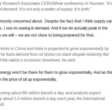
 Research Associates CERAWeek conference in Houston. “It i
f demand. It is not only a matter of supply. It is both.”
mostly concerned about. Despite the fact that I think supply ca
ere, I see no easing in demand. And if we do actually peak in the
nk we will – we are not close to being prepared for that.
icles in China and India is projected to grow exponentially by
r fuels derived from oil shows no slack despite relatively flat
 the nation’s economic slowdown, he said.
ergy won’t be there for them to grow exponentially. And as th
e the price of oil up exponentially.
uming about 86 million barrels a day, and analysts expect
about 1.5 million barrels a day each year, the International
id.