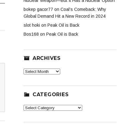
Nuclear Weapon—But It Has a Nuclear Option
bokep gacor77
on
Coal’s Comeback: Why
Global Demand Hit a New Record in 2024
slot hoki
on
Peak Oil is Back
Bos168
on
Peak Oil is Back
ARCHIVES
Archives
CATEGORIES
Categories