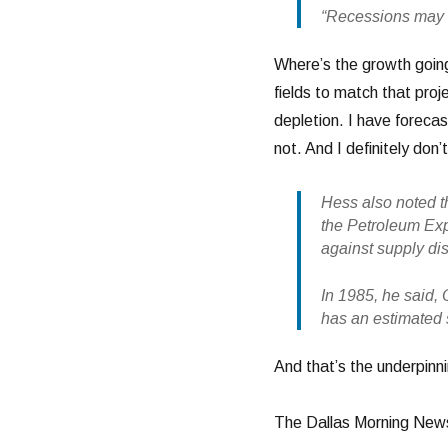
“Recessions may in
Where’s the growth goin
fields to match that proj
depletion. I have forecas
not. And I definitely don
Hess also noted t
the Petroleum Exp
against supply di
In 1985, he said, 
has an estimated s
And that’s the underpinn
The Dallas Morning News 