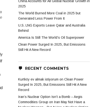
China Accounts for All Global Nuclear Growth in
2025
 a
The World Burned More Coal in 2025 but
de
Generated Less Power From It
U.S. LNG Exports Leave Qatar and Australia
Behind
America Is Still The World’s Oil Superpower
Clean Power Surged In 2025, But Emissions
Still Hit A New Record
dy
lf
RECENT COMMENTS
h
Kurtköy ev almak istiyorum
on
Clean Power
Surged In 2025, But Emissions Still Hit A New
id
Record
Iran’s Nuclear Option Isn’t a Bomb – Aegis
Commodities Group
on
Iran May Not Have a