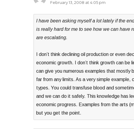
February 13, 2008 at 4:05 pm
I have been asking myself a lot lately if the e
is really hard for me to see how we can have r
are escalating.
I don’t think declining oil production or even 
economic growth. I don’t think growth can be lin
can give you numerous examples that mostly bo
far from any limits. As a very simple example
types. You could transfuse blood and sometim
and we can do it safely. This knowledge has led
economic progress. Examples from the arts (mov
but you get the point.