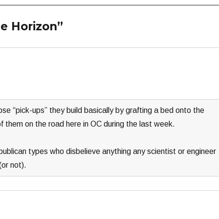
e Horizon”
e “pick-ups” they build basically by grafting a bed onto the
f them on the road here in OC during the last week.
epublican types who disbelieve anything any scientist or engineer
or not).