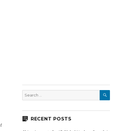
SEARCH
Search
for:
RECENT POSTS
t