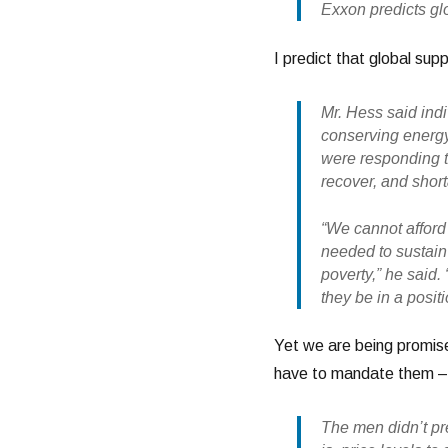
Exxon predicts gl
I predict that global supp
Mr. Hess said in
conserving energy
were responding to
recover, and short
“We cannot afford 
needed to sustain 
poverty,” he said.
they be in a posit
Yet we are being promised
have to mandate them – 
The men didn’t pre