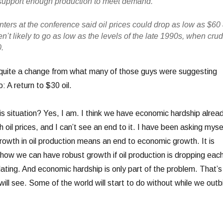
to support enough production to meet demand.
ters at the conference said oil prices could drop as low as $60
ren’t likely to go as low as the levels of the late 1990s, when cru
.
quite a change from what many of those guys were suggesting
: A return to $30 oil.
s situation? Yes, I am. I think we have economic hardship alrea
h oil prices, and I can’t see an end to it. I have been asking myse
f growth in oil production means an end to economic growth. It is
 how we can have robust growth if oil production is dropping eac
ating. And economic hardship is only part of the problem. That’s
ll see. Some of the world will start to do without while we outb