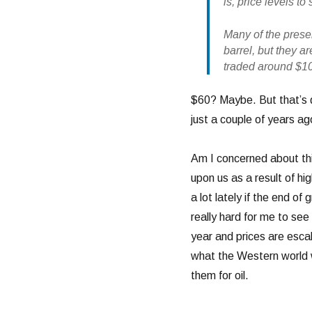
is, price levels 
Many of the presen
barrel, but they a
traded around $10
$60? Maybe. But that’s 
just a couple of years ago
Am I concerned about thi
upon us as a result of hig
a lot lately if the end o
really hard for me to see
year and prices are escal
what the Western world wi
them for oil.