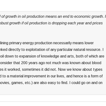
nd of growth in oil production means an end to economic growth. I
obust growth if oil production is dropping each year and prices
declining primary energy production necessarily means lower
ked directly to exploitation of any particular natural resource. I
il down to expansion of knowledge and arts, both of which are
, consider that 200 years ago not much was known about blood
es it worked, sometimes it did not. Now we know about types
 to a material improvement in our lives, and hence is a form of
ies, games, etc.) are also easy to find. I could go on and on