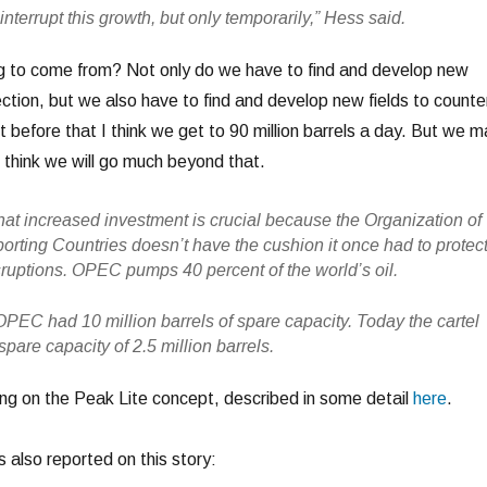
terrupt this growth, but only temporarily,” Hess said.
g to come from? Not only do we have to find and develop new
ection, but we also have to find and develop new fields to counte
t before that I think we get to 90 million barrels a day. But we m
’t think we will go much beyond that.
hat increased investment is crucial because the Organization of
orting Countries doesn’t have the cushion it once had to protec
sruptions. OPEC pumps 40 percent of the world’s oil.
OPEC had 10 million barrels of spare capacity. Today the cartel
pare capacity of 2.5 million barrels.
ing on the Peak Lite concept, described in some detail
here
.
also reported on this story: