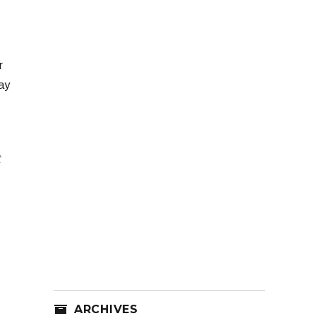
r
ay
t
ARCHIVES