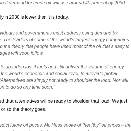
obal demand for crude oil will rise around 40 percent by 2030.
ly in 2030 is lower than it is today.
dividuals and governments must address rising demand by
. The leaders of some of the world’s largest energy companies
 the theory that people have used most of the oil that’s easy to
ages will soon follow.
to abandon fossil fuels and still deliver the volume of energy
the world’s economic and social level, to alleviate global
 “Alternatives are simply not ready to shoulder the load. Nor will
ion to do so any time soon.”
 that alternatives will be ready to shoulder that load. We just
or so the theory goes.
dict future oil prices. Mr. Hess spoke of “healthy” oil prices – tha