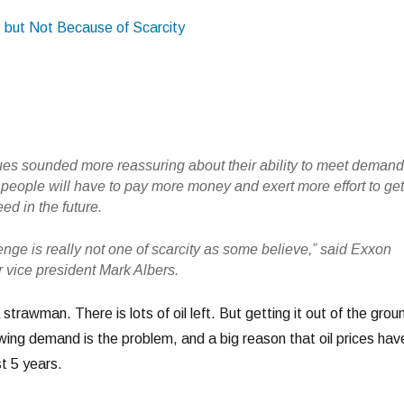
, but Not Because of Scarcity
ues sounded more reassuring about their ability to meet demand
 people will have to pay more money and exert more effort to ge
ed in the future.
nge is really not one of scarcity as some believe,” said Exxon
r vice president Mark Albers.
a strawman. There is lots of oil left. But getting it out of the grou
ing demand is the problem, and a big reason that oil prices hav
t 5 years.