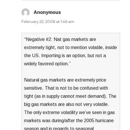
Anonymous
says:
February 22, 2008 at 1:46 am
“Negative #2: Nat gas markets are
extremely tight, not to mention volatile, inside
the US. Importing is an option, but not a
widely favored option.”
Natural gas markets are extremely price
sensitive. That is not to be confused with
tight (as in supply cannot meet demand). The
big gas markets are also not very volatile.
The only extreme volatility we’ve seen in gas
markets was during/after the 2005 hurricane
season and in regards to seasonal