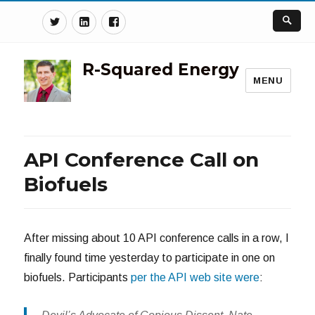
Twitter
Linkedin
Facebook
R-Squared Energy
MENU
API Conference Call on
Biofuels
After missing about 10 API conference calls in a row, I
finally found time yesterday to participate in one on
biofuels. Participants
per the API web site were
: