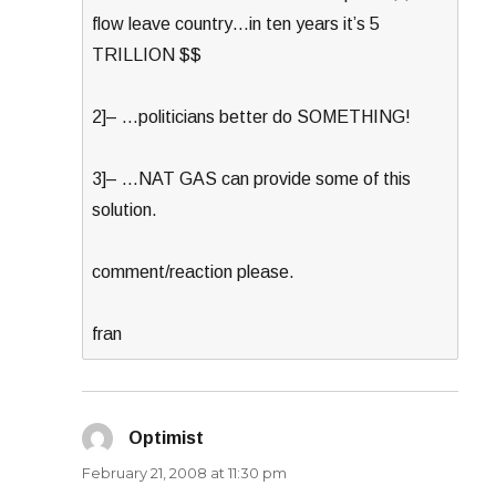
flow leave country…in ten years it’s 5
TRILLION $$
2]– …politicians better do SOMETHING!
3]– …NAT GAS can provide some of this
solution.
comment/reaction please.
fran
Optimist
says:
February 21, 2008 at 11:30 pm