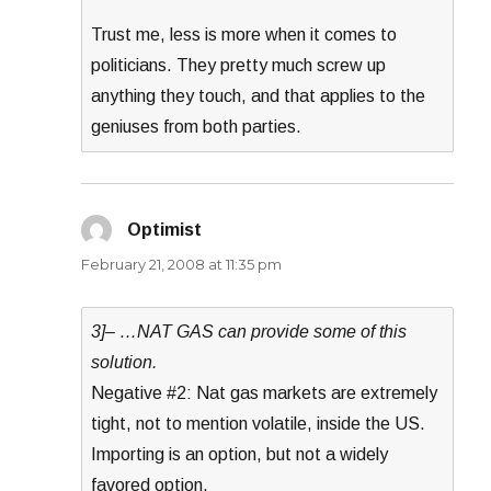
Trust me, less is more when it comes to
politicians. They pretty much screw up
anything they touch, and that applies to the
geniuses from both parties.
Optimist
says:
February 21, 2008 at 11:35 pm
3]– …NAT GAS can provide some of this
solution.
Negative #2: Nat gas markets are extremely
tight, not to mention volatile, inside the US.
Importing is an option, but not a widely
favored option.