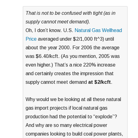
That is not to be confused with tight (as in
supply cannot meet demand).
Oh, I don’t know. U.S.
Natural Gas Wellhead
Price
averaged under $2/1,000 ft^3) until
about the year 2000. For 2006 the average
was $6.40/kcft. (As you mention, 2005 was
even higher.) That’s a nice 220% increase
and certainly creates the impression that
supply cannot meet demand
at $2/kcft
.
Why would we be looking at all these natural
gas import projects if local natural gas
production had the potential to “explode”?
And why are so many electrical power
companies looking to build coal power plants,