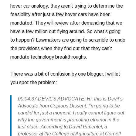
hover car analogy, they aren’t trying to determine the
feasibility after just a few hover cars have been
mandated. They will review after demanding that we
have a few million out flying around. So what’s going
to happen? Lawmakers are going to scramble to undo
the provisions when they find out that they can’t
mandate technology breakthroughs.
There was a bit of confusion by one blogger.I will let
you spot the problem:
00:04:37 DEVIL’S ADVOCATE: Hi, this is Devil’s
Advocate from Copious Dissent. I’m going to be
candid for just a moment. I really cannot figure out
why the government is promoting ethanol in the
first place. According to David Pimentel, a
professor at the College of Agriculture at Cornell