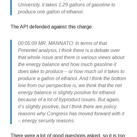
University, it takes 1.29 gallons of gasoline to
produce one gallon of ethanol.
The API defended against this charge:
00:05:09 MR. MANNATO: In terms of that
Pimentel analysis, I think there is a debate over
that whole issue and there is various views about
the energy balance and how much gasoline it
does take to produce – or how much oil it takes to
produce a gallon of ethanol. And I think the bottom
line from our perspective is, we think that the net
energy balance is slightly positive for ethanol
because of a lot of byproduct issues. But again,
it’s slightly positive, but I think there are policy
reasons why Congress has moved forward with it
– energy security reasons.
There were a lot of good questions asked, so it is too