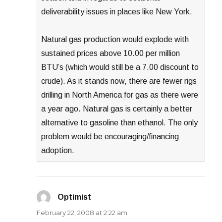
deliverability issues in places like New York.
Natural gas production would explode with
sustained prices above 10.00 per million
BTU’s (which would still be a 7.00 discount to
crude). As it stands now, there are fewer rigs
drilling in North America for gas as there were
a year ago. Natural gas is certainly a better
alternative to gasoline than ethanol. The only
problem would be encouraging/financing
adoption.
Optimist
says:
February 22, 2008 at 2:22 am