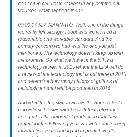
don’t have cellulosic ethanol in any commercial
volumes, what happens then?
00:09:07 MR. MANNATO: Well, one of the things
we really felt strongly about was we wanted a
reasonable and workable standard. And the
primary concern we had was the one you just
mentioned. The technology doesn’t keep up with
the promise. So what we have in the bill is a
technology review in 2015 where the EPA will do
a review of the technology that is out there in 2015
and determine how many billions of gallons of
cellulosic ethanol will be produced in 2016.
And what the legislation allows the agency to do
is to adjust the standard for cellulosic ethanol to
be equal to the amount of production that they
project for the following year. So we’re not looking
forward five years and trying to predict what’s