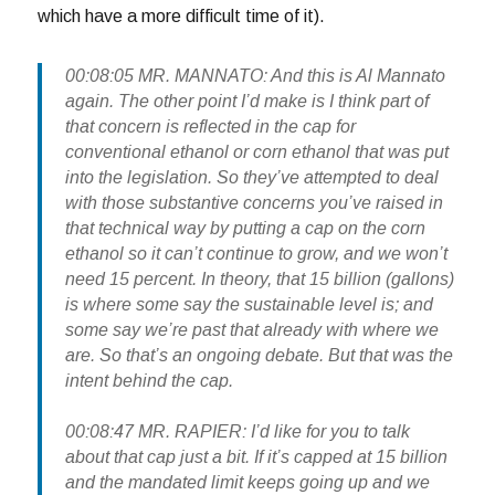
which have a more difficult time of it).
00:08:05 MR. MANNATO: And this is Al Mannato
again. The other point I’d make is I think part of
that concern is reflected in the cap for
conventional ethanol or corn ethanol that was put
into the legislation. So they’ve attempted to deal
with those substantive concerns you’ve raised in
that technical way by putting a cap on the corn
ethanol so it can’t continue to grow, and we won’t
need 15 percent. In theory, that 15 billion (gallons)
is where some say the sustainable level is; and
some say we’re past that already with where we
are. So that’s an ongoing debate. But that was the
intent behind the cap.
00:08:47 MR. RAPIER: I’d like for you to talk
about that cap just a bit. If it’s capped at 15 billion
and the mandated limit keeps going up and we