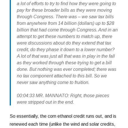
a lot of efforts to try to find how they were going to
pay for these broader bills as they were moving
through Congress. There was – we saw tax bills
from anywhere from 14 billion (dollars) up to $28
billion that had come through Congress. And in an
attempt to get these numbers to match up, there
were discussions about do they extend that tax
credit, do they phase it down to a lower number?
A lot of that was just all that was in play in the fall
as they worked through these trying to get a bill
done. But nothing was ever completed; there was
no tax component attached to this bill. So we
never saw anything come to fruition.
00:04:33 MR. MANNATO: Right, those pieces
were stripped out in the end.
So essentially, the corn ethanol credit runs out, and is
renewed each time (unlike the wind and solar credits,