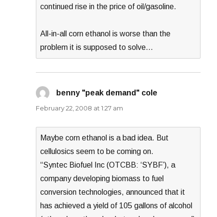
continued rise in the price of oil/gasoline.
All-in-all corn ethanol is worse than the
problem it is supposed to solve…
benny "peak demand" cole
says:
February 22, 2008 at 1:27 am
Maybe corn ethanol is a bad idea. But
cellulosics seem to be coming on.
“Syntec Biofuel Inc (OTCBB: ‘SYBF’), a
company developing biomass to fuel
conversion technologies, announced that it
has achieved a yield of 105 gallons of alcohol