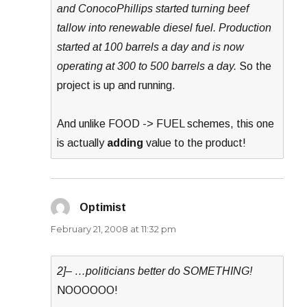
and ConocoPhillips started turning beef
tallow into renewable diesel fuel. Production
started at 100 barrels a day and is now
operating at 300 to 500 barrels a day.
So the
project is up and running.
And unlike FOOD -> FUEL schemes, this one
is actually
adding
value to the product!
Optimist
says:
February 21, 2008 at 11:32 pm
2]– …politicians better do SOMETHING!
NOOOOOO!