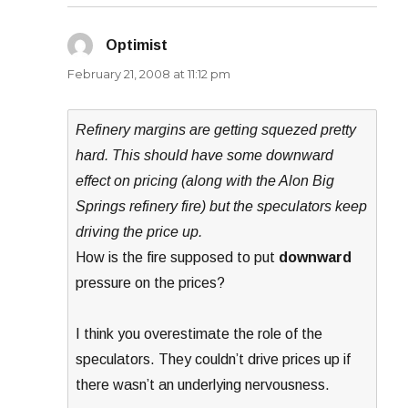
Optimist
says:
February 21, 2008 at 11:12 pm
Refinery margins are getting squezed pretty
hard. This should have some downward
effect on pricing (along with the Alon Big
Springs refinery fire) but the speculators keep
driving the price up.
How is the fire supposed to put
downward
pressure on the prices?
I think you overestimate the role of the
speculators. They couldn’t drive prices up if
there wasn’t an underlying nervousness.