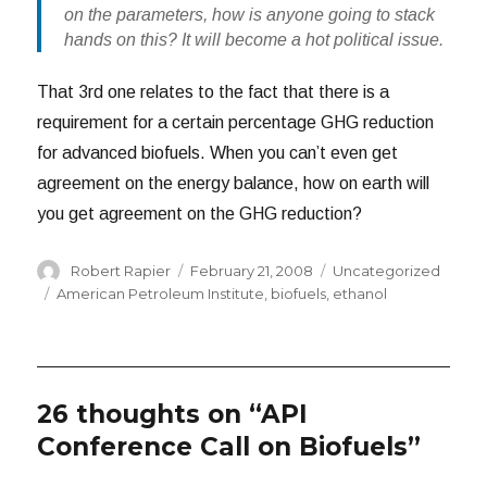
on the parameters, how is anyone going to stack
hands on this? It will become a hot political issue.
That 3rd one relates to the fact that there is a
requirement for a certain percentage GHG reduction
for advanced biofuels. When you can’t even get
agreement on the energy balance, how on earth will
you get agreement on the GHG reduction?
Author
Posted
Categories
Robert Rapier
February 21, 2008
Uncategorized
on
Tags
American Petroleum Institute
,
biofuels
,
ethanol
26 thoughts on “API
Conference Call on Biofuels”