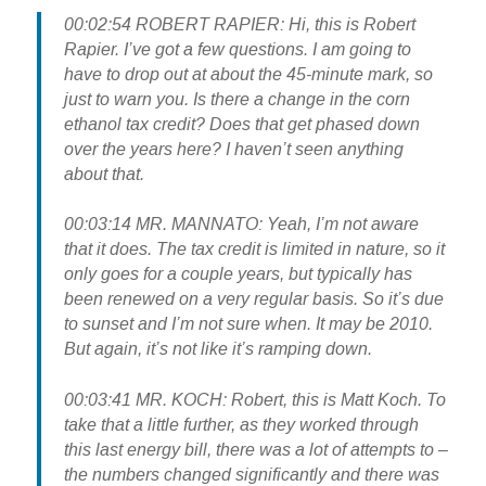
00:02:54 ROBERT RAPIER: Hi, this is Robert
Rapier. I’ve got a few questions. I am going to
have to drop out at about the 45-minute mark, so
just to warn you. Is there a change in the corn
ethanol tax credit? Does that get phased down
over the years here? I haven’t seen anything
about that.
00:03:14 MR. MANNATO: Yeah, I’m not aware
that it does. The tax credit is limited in nature, so it
only goes for a couple years, but typically has
been renewed on a very regular basis. So it’s due
to sunset and I’m not sure when. It may be 2010.
But again, it’s not like it’s ramping down.
00:03:41 MR. KOCH: Robert, this is Matt Koch. To
take that a little further, as they worked through
this last energy bill, there was a lot of attempts to –
the numbers changed significantly and there was