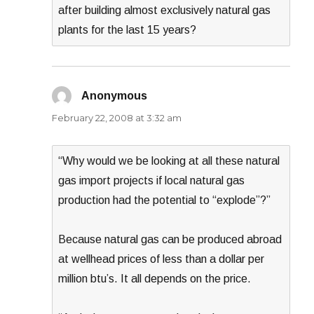
after building almost exclusively natural gas
plants for the last 15 years?
Anonymous
says:
February 22, 2008 at 3:32 am
“Why would we be looking at all these natural
gas import projects if local natural gas
production had the potential to “explode”?”
Because natural gas can be produced abroad
at wellhead prices of less than a dollar per
million btu’s. It all depends on the price.