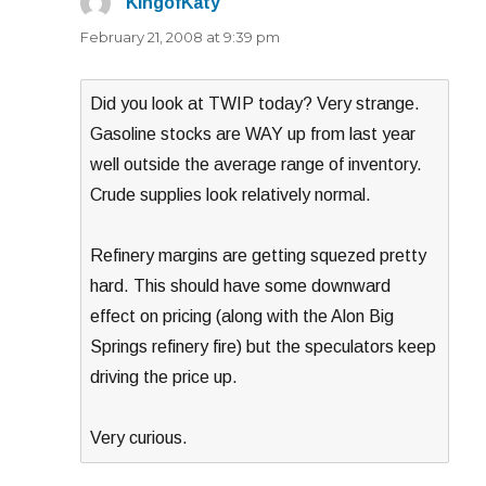
KingofKaty
says:
February 21, 2008 at 9:39 pm
Did you look at TWIP today? Very strange.
Gasoline stocks are WAY up from last year
well outside the average range of inventory.
Crude supplies look relatively normal.
Refinery margins are getting squezed pretty
hard. This should have some downward
effect on pricing (along with the Alon Big
Springs refinery fire) but the speculators keep
driving the price up.
Very curious.