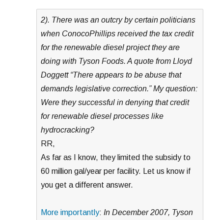
2). There was an outcry by certain politicians
when ConocoPhillips received the tax credit
for the renewable diesel project they are
doing with Tyson Foods. A quote from Lloyd
Doggett “There appears to be abuse that
demands legislative correction.” My question:
Were they successful in denying that credit
for renewable diesel processes like
hydrocracking?
RR,
As far as I know, they limited the subsidy to
60 million gal/year per facility. Let us know if
you get a different answer.
More importantly
:
In December 2007, Tyson