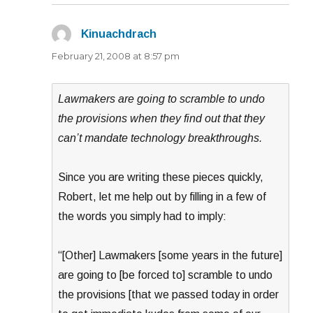
Kinuachdrach
says:
February 21, 2008 at 8:57 pm
Lawmakers are going to scramble to undo
the provisions when they find out that they
can’t mandate technology breakthroughs.
Since you are writing these pieces quickly,
Robert, let me help out by filling in a few of
the words you simply had to imply:
“[Other] Lawmakers [some years in the future]
are going to [be forced to] scramble to undo
the provisions [that we passed today in order