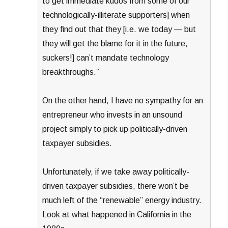
to get immediate kudos from some of our
technologically-illiterate supporters] when
they find out that they [i.e. we today — but
they will get the blame for it in the future,
suckers!] can’t mandate technology
breakthroughs.”
On the other hand, I have no sympathy for an
entrepreneur who invests in an unsound
project simply to pick up politically-driven
taxpayer subsidies.
Unfortunately, if we take away politically-
driven taxpayer subsidies, there won’t be
much left of the “renewable” energy industry.
Look at what happened in California in the