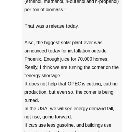
(ethanol, methanol, n-butanol and n-propanol)
per ton of biomass.”
That was a release today.
Also, the biggest solar plant ever was
announced today for installation outside
Phoenix. Enough juice for 70,000 homes.
Really, I think we are turning the corner on the
“energy shortage.”
It does not help that OPEC is cutting, cutting
production, but even so, the corner is being
turned.
In the USA, we will see energy demand fall,
not rise, going forward.
If cars use less gasoline, and buildings use