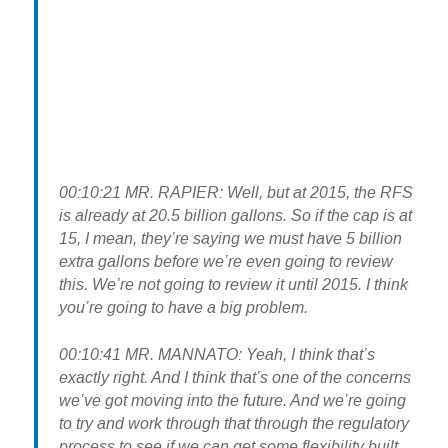
00:10:21 MR. RAPIER: Well, but at 2015, the RFS
is already at 20.5 billion gallons. So if the cap is at
15, I mean, they’re saying we must have 5 billion
extra gallons before we’re even going to review
this. We’re not going to review it until 2015. I think
you’re going to have a big problem.
00:10:41 MR. MANNATO: Yeah, I think that’s
exactly right. And I think that’s one of the concerns
we’ve got moving into the future. And we’re going
to try and work through that through the regulatory
process to see if we can get some flexibility built