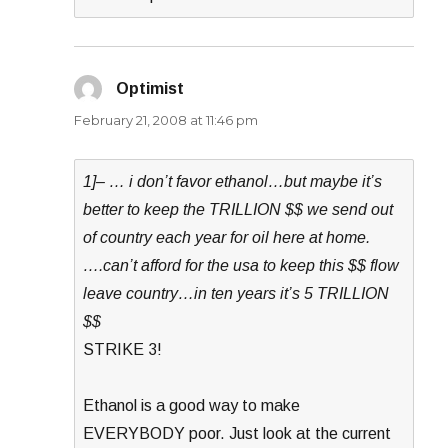
Optimist
says:
February 21, 2008 at 11:46 pm
1]– … i don’t favor ethanol…but maybe it’s
better to keep the TRILLION $$ we send out
of country each year for oil here at home.
….can’t afford for the usa to keep this $$ flow
leave country…in ten years it’s 5 TRILLION
$$
STRIKE 3!
Ethanol is a good way to make
EVERYBODY poor. Just look at the current