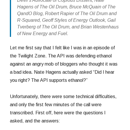
Devil’s Advocate of Copious Dissent, Nate
Hagens of The Oil Drum, Bruce McQuain of The
QandO Blog, Robert Rapier of The Oil Drum and
R-Squared, Geoff Styles of Energy Outlook, Gail
Tverberg of The Oil Drum, and Brian Westenhaus
of New Energy and Fuel.
Let me first say that I felt like I was in an episode of
the Twilight Zone. The API was defending ethanol
against an angry mob of bloggers who thought it was
a bad idea. Nate Hagens actually asked “Did I hear
you right? The API supports ethanol?”
Unfortunately, there were some technical difficulties,
and only the first few minutes of the call were
transcribed. First off, here were the questions I
asked, and the answers: