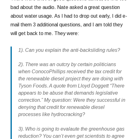
bad about the audio. Nate asked a great question
about water usage. As I had to drop out early, I did e-
mail them 3 additional questions, and I am told they
will get back to me. They were:
1). Can you explain the anti-backsliding rules?
2). There was an outcry by certain politicians
when ConocoPhillips received the tax credit for
the renewable diesel project they are doing with
Tyson Foods. A quote from Lloyd Doggett “There
appears to be abuse that demands legislative
correction.” My question: Were they successful in
denying that credit for renewable diesel
processes like hydrocracking?
3). Who is going to evalaute the greenhouse gas
reduction? You can’t even get scientists to agree