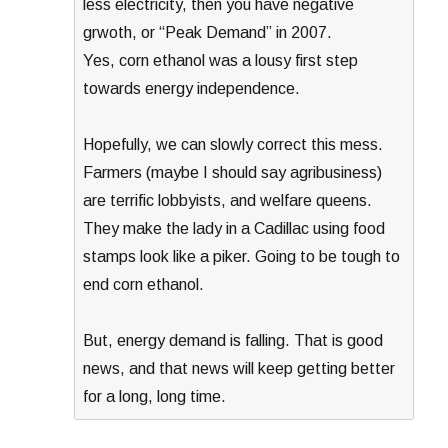
less electricity, then you have negative
grwoth, or “Peak Demand” in 2007.
Yes, corn ethanol was a lousy first step
towards energy independence.
Hopefully, we can slowly correct this mess.
Farmers (maybe I should say agribusiness)
are terrific lobbyists, and welfare queens.
They make the lady in a Cadillac using food
stamps look like a piker. Going to be tough to
end corn ethanol.
But, energy demand is falling. That is good
news, and that news will keep getting better
for a long, long time.