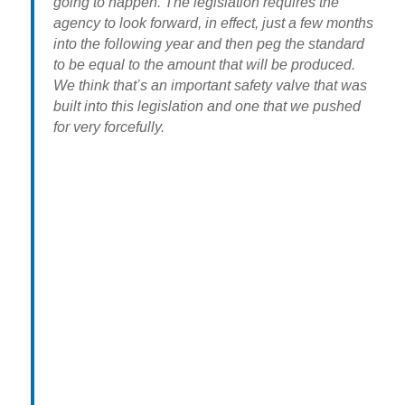
going to happen. The legislation requires the
agency to look forward, in effect, just a few months
into the following year and then peg the standard
to be equal to the amount that will be produced.
We think that’s an important safety valve that was
built into this legislation and one that we pushed
for very forcefully.