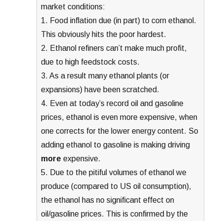
market conditions:
1. Food inflation due (in part) to corn ethanol.
This obviously hits the poor hardest.
2. Ethanol refiners can’t make much profit,
due to high feedstock costs.
3. As a result many ethanol plants (or
expansions) have been scratched.
4. Even at today’s record oil and gasoline
prices, ethanol is even more expensive, when
one corrects for the lower energy content. So
adding ethanol to gasoline is making driving
more
expensive.
5. Due to the pitiful volumes of ethanol we
produce (compared to US oil consumption),
the ethanol has no significant effect on
oil/gasoline prices. This is confirmed by the