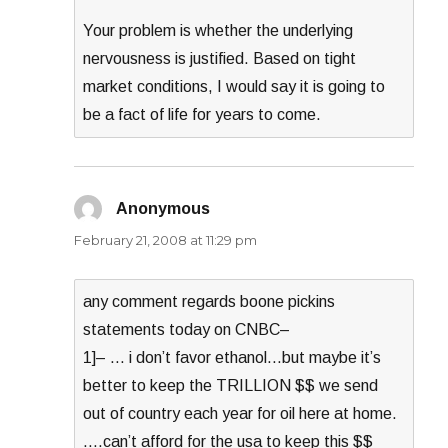
Your problem is whether the underlying
nervousness is justified. Based on tight
market conditions, I would say it is going to
be a fact of life for years to come.
Anonymous
says:
February 21, 2008 at 11:29 pm
any comment regards boone pickins
statements today on CNBC–
1]– … i don’t favor ethanol…but maybe it’s
better to keep the TRILLION $$ we send
out of country each year for oil here at home.
….can’t afford for the usa to keep this $$