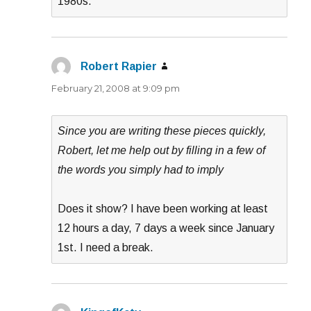
1980s.
Robert Rapier
says:
February 21, 2008 at 9:09 pm
Since you are writing these pieces quickly,
Robert, let me help out by filling in a few of
the words you simply had to imply
Does it show? I have been working at least
12 hours a day, 7 days a week since January
1st. I need a break.