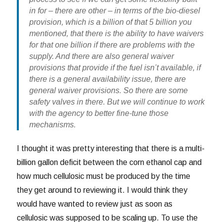
in for – there are other – in terms of the bio-diesel
provision, which is a billion of that 5 billion you
mentioned, that there is the ability to have waivers
for that one billion if there are problems with the
supply. And there are also general waiver
provisions that provide if the fuel isn’t available, if
there is a general availability issue, there are
general waiver provisions. So there are some
safety valves in there. But we will continue to work
with the agency to better fine-tune those
mechanisms.
I thought it was pretty interesting that there is a multi-
billion gallon deficit between the corn ethanol cap and
how much cellulosic must be produced by the time
they get around to reviewing it. I would think they
would have wanted to review just as soon as
cellulosic was supposed to be scaling up. To use the