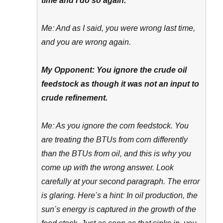
time and I do so again.
Me: And as I said, you were wrong last time,
and you are wrong again.
My Opponent: You ignore the crude oil
feedstock as though it was not an input to
crude refinement.
Me: As you ignore the corn feedstock. You
are treating the BTUs from corn differently
than the BTUs from oil, and this is why you
come up with the wrong answer. Look
carefully at your second paragraph. The error
is glaring. Here’s a hint: In oil production, the
sun’s energy is captured in the growth of the