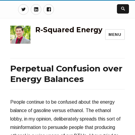
Twitter
Linkedin
Facebook
R-Squared Energy
MENU
Perpetual Confusion over
Energy Balances
People continue to be confused about the energy
balance of gasoline versus ethanol. The ethanol
lobby, in my opinion, deliberately spreads this sort of
misinformation to persuade people that producing