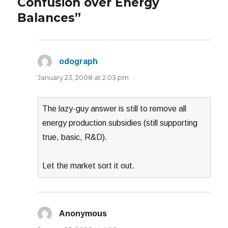
Confusion over Energy
Balances”
odograph
says:
January 23, 2008 at 2:03 pm
The lazy-guy answer is still to remove all
energy production subsidies (still supporting
true, basic, R&D).
Let the market sort it out.
Anonymous
says: