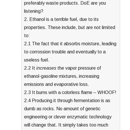
preferably waste products. DoE are you
listening?
2. Ethanol is a terrible fuel, due to its
properties. These include, but are not limited
to:
2.1 The fact that it absorbs moisture, leading
to corrossion trouble and eventually to a
useless fuel.
2.2 It
increases
the vapor pressure of
ethanol-gasoline mixtures, increasing
emissions and evaporative loss.
2.3 It burns with a colorless flame – WHOOF!
2.4 Producing it through fermentation is as
dumb as rocks. No amount of genetic
engineering or clever enzymatic technology
will change that. It simply takes too much