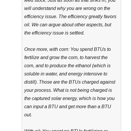
feed stock. Just as soon as that sinks in, you
will understand why you are wrong on the
efficiency issue. The efficiency greatly favors
oil. We can argue about other aspects, but
the efficiency issue is settled.
Once more, with corn: You spend BTUs to
fertilize and grow the corn, to harvest the
corn, and to produce the ethanol (which is
soluble in water, and energy intensive to
distill). Those are the BTUs charged against
your process. What is not being charged is
the captured solar energy, which is how you
can input a BTU and get more than a BTU
out.