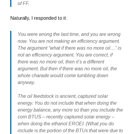
of FF.
Naturally, I responded to it:
You were wrong the last time, and you are wrong
now. You are not making an efficiency argument.
The argument “what if there was no more oil…” is
not an efficiency argument. You are correct, if
there was no more oil, then it’s a different
argument. But then if there was no more oil, the
whole charade would come tumbling down
anyway.
The oil feedstock is
ancient, captured solar
ene
rgy. You do not include that when doing the
energy balance, any more so than you include the
corn BTUS –
recently captured solar energy
–
when doing the ethanol EROEI. (What you do
include is the portion of the BTUs that were due to