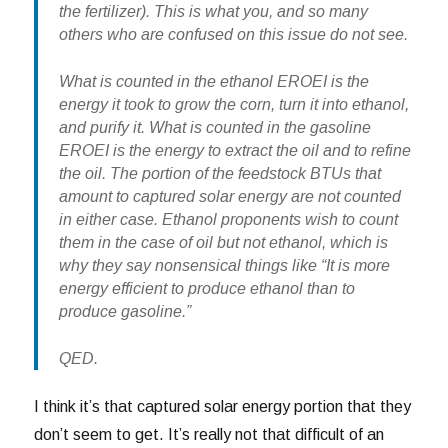
the fertilizer). This is what you, and so many
others who are confused on this issue do not see.
What is counted in the ethanol EROEI is the
energy it took to grow the corn, turn it into ethanol,
and purify it. What is counted in the gasoline
EROEI is the energy to extract the oil and to refine
the oil. The portion of the feedstock BTUs that
amount to captured solar energy are not counted
in either case. Ethanol proponents wish to count
them in the case of oil but not ethanol, which is
why they say nonsensical things like “It is more
energy efficient to produce ethanol than to
produce gasoline.”
QED.
I think it’s that captured solar energy portion that they
don’t seem to get. It’s really not that difficult of an