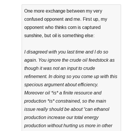
One more exchange between my very
confused opponent and me. First up, my
opponent who thinks corn is captured
sunshine, but oil is something else:
I disagreed with you last time and I do so
again. You ignore the crude oil feedstock as
though it was not an input to crude
refinement. In doing so you come up with this
specious argument about efficiency.
Moreover oil *is* a finite resource and
production *is* constrained, so the main
issue really should be about “can ethanol
production increase our total energy
production without hurting us more in other