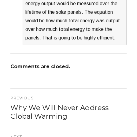
energy output would be measured over the
lifetime of the solar panels. The equation
would be how much total energy was output
over how much total energy to make the
panels. That is going to be highly efficient.
Comments are closed.
Post
PREVIOUS
navigation
Why We Will Never Address
Previous
post:
Global Warming
NEXT