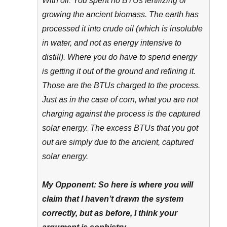
With oil: You spent no BTUs fertilizing or
growing the ancient biomass. The earth has
processed it into crude oil (which is insoluble
in water, and not as energy intensive to
distill). Where you do have to spend energy
is getting it out of the ground and refining it.
Those are the BTUs charged to the process.
Just as in the case of corn, what you are not
charging against the process is the captured
solar energy. The excess BTUs that you got
out are simply due to the ancient, captured
solar energy.
My Opponent: So here is where you will
claim that I haven’t drawn the system
correctly, but as before, I think your