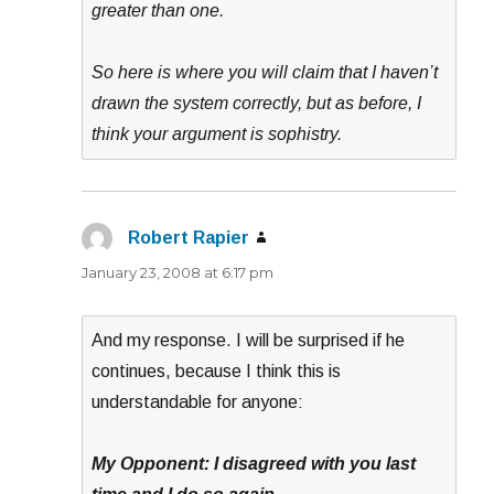
greater than one.
So here is where you will claim that I haven’t
drawn the system correctly, but as before, I
think your argument is sophistry.
Robert Rapier
says:
January 23, 2008 at 6:17 pm
And my response. I will be surprised if he
continues, because I think this is
understandable for anyone:
My Opponent: I disagreed with you last