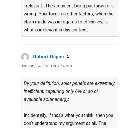
irrelevant. The argument being put forward is
wrong. Your focus on other factors, when the
claim made was in regards to efficiency, is
what is irrelevant in this context.
Robert Rapier
says:
January 24, 2008 at 7:34 pm
By your definition, solar panels are extremely
inefficient, capturing only 6% or so of
available solar energy.
Incidentally, if that’s what you think, then you
don’t understand my argument at all. The