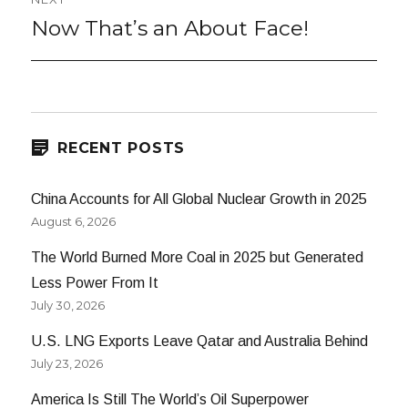
Now That’s an About Face!
Next
post:
RECENT POSTS
China Accounts for All Global Nuclear Growth in 2025
August 6, 2026
The World Burned More Coal in 2025 but Generated
Less Power From It
July 30, 2026
U.S. LNG Exports Leave Qatar and Australia Behind
July 23, 2026
America Is Still The World’s Oil Superpower