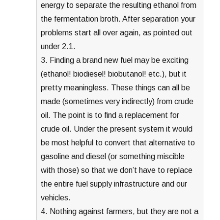
energy to separate the resulting ethanol from
the fermentation broth. After separation your
problems start all over again, as pointed out
under 2.1.
3. Finding a brand new fuel may be exciting
(ethanol! biodiesel! biobutanol! etc.), but it
pretty meaningless. These things can all be
made (sometimes very indirectly) from crude
oil. The point is to find a replacement for
crude oil. Under the present system it would
be most helpful to convert that alternative to
gasoline and diesel (or something miscible
with those) so that we don’t have to replace
the entire fuel supply infrastructure and our
vehicles.
4. Nothing against farmers, but they are not a