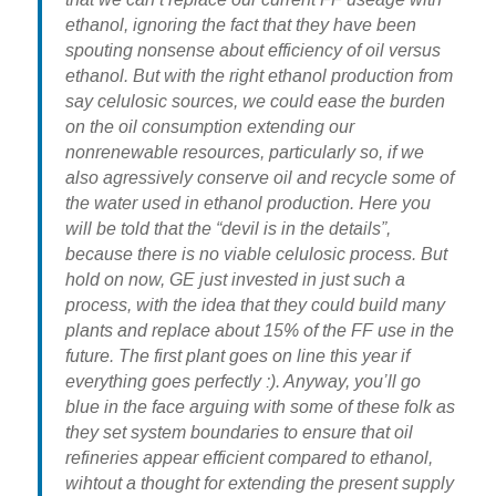
ethanol, ignoring the fact that they have been
spouting nonsense about efficiency of oil versus
ethanol. But with the right ethanol production from
say celulosic sources, we could ease the burden
on the oil consumption extending our
nonrenewable resources, particularly so, if we
also agressively conserve oil and recycle some of
the water used in ethanol production. Here you
will be told that the “devil is in the details”,
because there is no viable celulosic process. But
hold on now, GE just invested in just such a
process, with the idea that they could build many
plants and replace about 15% of the FF use in the
future. The first plant goes on line this year if
everything goes perfectly :). Anyway, you’ll go
blue in the face arguing with some of these folk as
they set system boundaries to ensure that oil
refineries appear efficient compared to ethanol,
wihtout a thought for extending the present supply