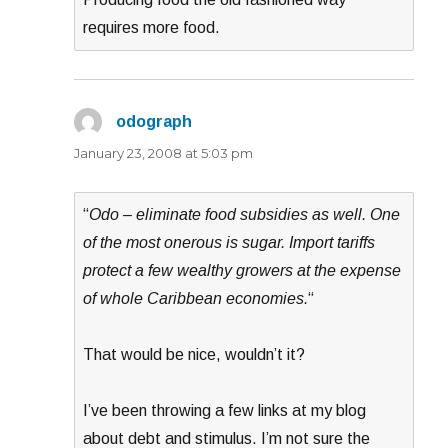
requires more food.
odograph
says:
January 23, 2008 at 5:03 pm
“
Odo – eliminate food subsidies as well. One
of the most onerous is sugar. Import tariffs
protect a few wealthy growers at the expense
of whole Caribbean economies.
“
That would be nice, wouldn’t it?
I’ve been throwing a few links at my blog
about debt and stimulus. I’m not sure the