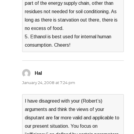
part of the energy supply chain, other than
residues not needed for soil conditioning. As
long as there is starvation out there, there is
no excess of food.
5. Ethanol is best used for internal human
consumption. Cheers!
Hal
says:
January 24, 2008 at 7:24 pm
I have disagreed with your (Robert’s)
arguments and think the views of your
disputant are far more valid and applicable to
our present situation. You focus on