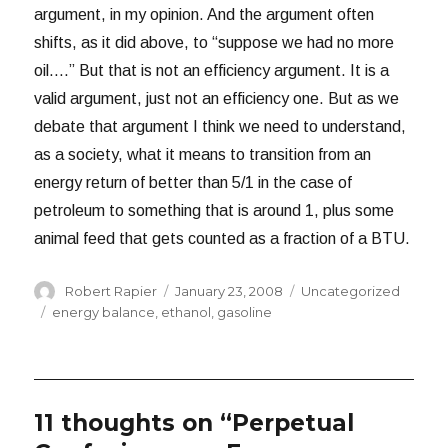
argument, in my opinion. And the argument often
shifts, as it did above, to “suppose we had no more
oil….” But that is not an efficiency argument. It is a
valid argument, just not an efficiency one. But as we
debate that argument I think we need to understand,
as a society, what it means to transition from an
energy return of better than 5/1 in the case of
petroleum to something that is around 1, plus some
animal feed that gets counted as a fraction of a BTU.
Author
Posted
Categories
Robert Rapier
January 23, 2008
Uncategorized
on
Tags
energy balance
,
ethanol
,
gasoline
11 thoughts on “Perpetual