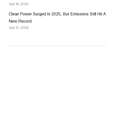
July 16, 2026
Clean Power Surged In 2025, But Emissions Still Hit A
New Record
July 10, 2026