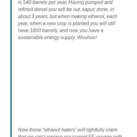
is 540 barrels per year. Having pumped and
refined diesel you will be out, kaput, done, in
about 3 years, but when making ethanol, each
year, when a new crop is planted you will still
have 1800 barrels, and now you have a
sustainable energy supply. Woohoo!
Now these “ethanol haters” will rightfully claim
that we can’t replace our current FF useage with