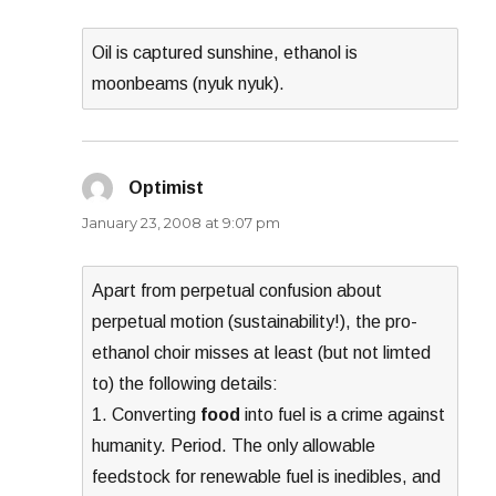
Oil is captured sunshine, ethanol is
moonbeams (nyuk nyuk).
Optimist
says:
January 23, 2008 at 9:07 pm
Apart from perpetual confusion about
perpetual motion (sustainability!), the pro-
ethanol choir misses at least (but not limted
to) the following details:
1. Converting
food
into fuel is a crime against
humanity. Period. The only allowable
feedstock for renewable fuel is inedibles, and