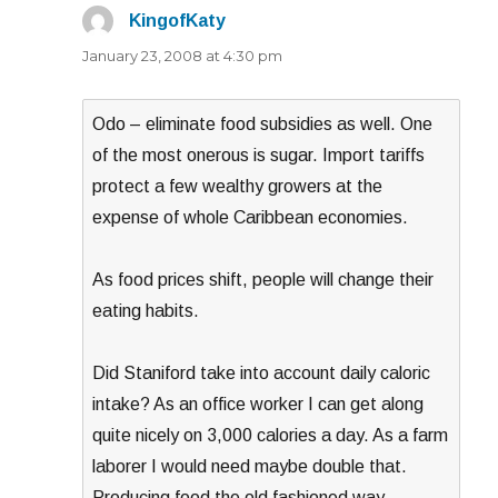
KingofKaty
says:
January 23, 2008 at 4:30 pm
Odo – eliminate food subsidies as well. One
of the most onerous is sugar. Import tariffs
protect a few wealthy growers at the
expense of whole Caribbean economies.
As food prices shift, people will change their
eating habits.
Did Staniford take into account daily caloric
intake? As an office worker I can get along
quite nicely on 3,000 calories a day. As a farm
laborer I would need maybe double that.
Producing food the old fashioned way