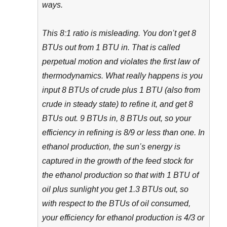
ways.
This 8:1 ratio is misleading. You don’t get 8
BTUs out from 1 BTU in. That is called
perpetual motion and violates the first law of
thermodynamics. What really happens is you
input 8 BTUs of crude plus 1 BTU (also from
crude in steady state) to refine it, and get 8
BTUs out. 9 BTUs in, 8 BTUs out, so your
efficiency in refining is 8/9 or less than one. In
ethanol production, the sun’s energy is
captured in the growth of the feed stock for
the ethanol production so that with 1 BTU of
oil plus sunlight you get 1.3 BTUs out, so
with respect to the BTUs of oil consumed,
your efficiency for ethanol production is 4/3 or