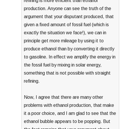
refining is more efficient than ethanol
production. Anyone can see the truth of the
argument that your disputant produced, that
given a fixed amount of fossil fuel (which is
exactly the situation we face!), we can in
principle get more mileage by using it to
produce ethanol than by converting it directly
to gasoline. In effect we amplify the energy in
the fossil fuel by mixing in solar energy,
something that is not possible with straight
refining.
Now, I agree that there are many other
problems with ethanol production, that make
it a poor choice, and I am glad to see that the
ethanol bubble appears to be popping. But