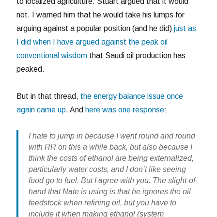
to localized agriculture. Stuart argued that it would
not. I warned him that he would take his lumps for
arguing against a popular position (and he did)
just as
I did when I have argued against the peak oil
conventional wisdom
that Saudi oil production has
peaked.
But in that thread,
the energy balance issue once
again came up
. And
here was one response
:
I hate to jump in because I went round and round
with RR on this a while back, but also because I
think the costs of ethanol are being externalized,
particularly water costs, and I don’t like seeing
food go to fuel. But I agree with you. The slight-of-
hand that Nate is using is that he ignores the oil
feedstock when refining oil, but you have to
include it when making ethanol (system