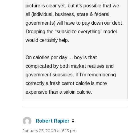
picture is clear yet, but it’s possible that we
all (individual, business, state & federal
governments) will have to pay down our debt.
Dropping the “subsidize everything” model
would certainly help.
On calories per day … boy is that
complicated by both market realities and
government subsidies. If I’m remembering
correctly a fresh carrot calorie is more
expensive than a sirloin calorie.
Robert Rapier
says:
January 23, 2008 at 6:13 pm