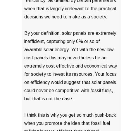
“efficiency” as defined by certain parameters
when that is largely irrelevant to the practical
decisions we need to make as a society.
By your definition, solar panels are extremely
inefficient, capturing only 6% or so of
available solar energy. Yet with the new low
cost panels this may nevertheless be an
extremely cost effective and economical way
for society to invest its resources. Your focus
on efficiency would suggest that solar panels
could never be competitive with fossil fuels,
but that is not the case.
I think this is why you get so much push-back
when you promote the idea that fossil fuel