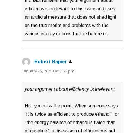
the fact remains that your argument about
efficiency is irrelevant to this issue and uses
an artificial measure that does not shed light
on the true merits and problems with the
various energy options that lie before us.
Robert Rapier
says:
January 24, 2008 at 7:32 pm
your argument about efficiency is irrelevant
Hal, you miss the point. When someone says
“it is twice as efficient to produce ethanol”, or
“the energy balance of ethanol is twice that
of gasoline”, a discussion of efficiency is not