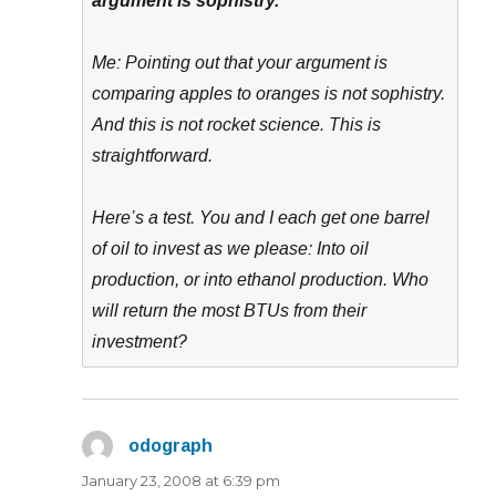
argument is sophistry.
Me: Pointing out that your argument is
comparing apples to oranges is not sophistry.
And this is not rocket science. This is
straightforward.
Here’s a test. You and I each get one barrel
of oil to invest as we please: Into oil
production, or into ethanol production. Who
will return the most BTUs from their
investment?
odograph
says:
January 23, 2008 at 6:39 pm