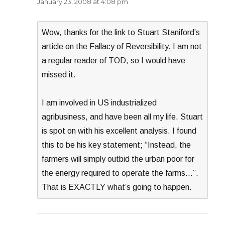
January 23, 2008 at 4:08 pm
Wow, thanks for the link to Stuart Staniford’s
article on the Fallacy of Reversibility. I am not
a regular reader of TOD, so I would have
missed it.
I am involved in US industrialized
agribusiness, and have been all my life. Stuart
is spot on with his excellent analysis. I found
this to be his key statement; “Instead, the
farmers will simply outbid the urban poor for
the energy required to operate the farms…”.
That is EXACTLY what’s going to happen.