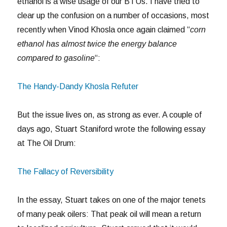
ethanol is a wise usage of our BTUs. I have tried to
clear up the confusion on a number of occasions, most
recently when Vinod Khosla once again claimed “
corn
ethanol has almost twice the energy balance
compared to gasoline
“:
The Handy-Dandy Khosla Refuter
But the issue lives on, as strong as ever. A couple of
days ago, Stuart Staniford wrote the following essay
at The Oil Drum:
The Fallacy of Reversibility
In the essay, Stuart takes on one of the major tenets
of many peak oilers: That peak oil will mean a return