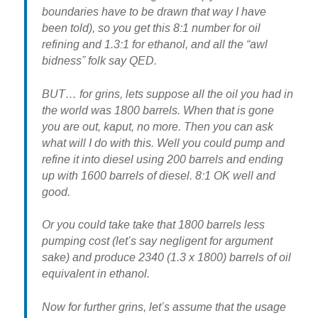
boundaries have to be drawn that way I have
been told), so you get this 8:1 number for oil
refining and 1.3:1 for ethanol, and all the “awl
bidness” folk say QED.
BUT… for grins, lets suppose all the oil you had in
the world was 1800 barrels. When that is gone
you are out, kaput, no more. Then you can ask
what will I do with this. Well you could pump and
refine it into diesel using 200 barrels and ending
up with 1600 barrels of diesel. 8:1 OK well and
good.
Or you could take take that 1800 barrels less
pumping cost (let’s say negligent for argument
sake) and produce 2340 (1.3 x 1800) barrels of oil
equivalent in ethanol.
Now for further grins, let’s assume that the usage