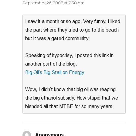
September 26, 2007 at 7:38 pm
I saw it a month or so ago. Very funny. I liked
the part where they tried to go to the beach
but it was a gated community!
Speaking of hypocrisy, I posted this link in
another part of the blog:
Big Oil’s Big Stall on Energy
Wow, I didn’t know that big oil was reaping
the big ethanol subsidy. How stupid that we
blended all that MTBE for so many years.
Anonymous
says: