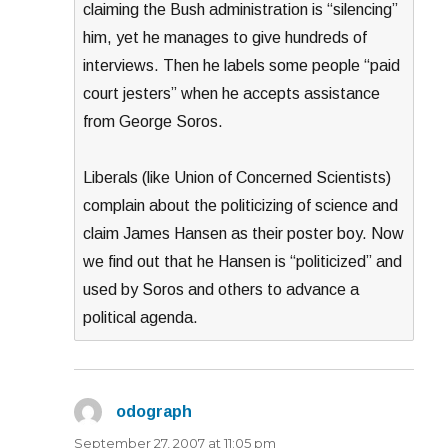
claiming the Bush administration is “silencing”
him, yet he manages to give hundreds of
interviews. Then he labels some people “paid
court jesters” when he accepts assistance
from George Soros.
Liberals (like Union of Concerned Scientists)
complain about the politicizing of science and
claim James Hansen as their poster boy. Now
we find out that he Hansen is “politicized” and
used by Soros and others to advance a
political agenda.
odograph
says:
September 27, 2007 at 11:05 pm