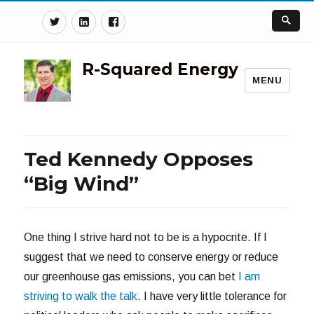
Twitter
Linkedin
Facebook
R-Squared Energy
MENU
Ted Kennedy Opposes
“Big Wind”
One thing I strive hard not to be is a hypocrite. If I
suggest that we need to conserve energy or reduce
our greenhouse gas emissions, you can bet
I am
striving to walk the talk
. I have very little tolerance for