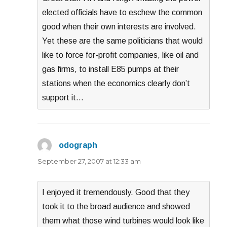
elected officials have to eschew the common
good when their own interests are involved.
Yet these are the same politicians that would
like to force for-profit companies, like oil and
gas firms, to install E85 pumps at their
stations when the economics clearly don’t
support it…
odograph
says:
September 27, 2007 at 12:33 am
I enjoyed it tremendously. Good that they
took it to the broad audience and showed
them what those wind turbines would look like