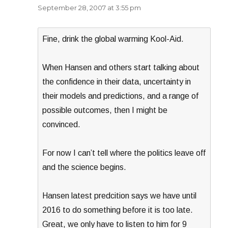
September 28, 2007 at 3:55 pm
Fine, drink the global warming Kool-Aid.
When Hansen and others start talking about
the confidence in their data, uncertainty in
their models and predictions, and a range of
possible outcomes, then I might be
convinced.
For now I can’t tell where the politics leave off
and the science begins.
Hansen latest predcition says we have until
2016 to do something before it is too late.
Great, we only have to listen to him for 9