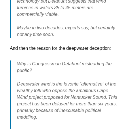
technology but Delahunt suggests that wind
turbines in waters 35 to 45 meters are
commercially viable.
Maybe in two decades, experts say, but certainly
not any time soon.
And then the reason for the deepwater deception:
Why is Congressman Delahunt misleading the
public?
Deepwater wind is the favorite “alternative” of the
wealthy folk who oppose the ambitious Cape
Wind project proposed for Nantucket Sound. This
project has been delayed for more than six years,
primarily because of inexcusable political
meddling.