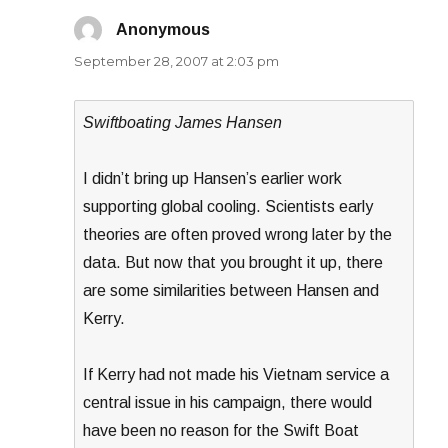
Anonymous
says:
September 28, 2007 at 2:03 pm
Swiftboating James Hansen
I didn’t bring up Hansen’s earlier work
supporting global cooling. Scientists early
theories are often proved wrong later by the
data. But now that you brought it up, there
are some similarities between Hansen and
Kerry.
If Kerry had not made his Vietnam service a
central issue in his campaign, there would
have been no reason for the Swift Boat