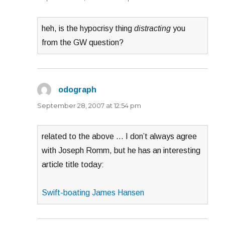
heh, is the hypocrisy thing
distracting
you
from the GW question?
odograph
says:
September 28, 2007 at 12:54 pm
related to the above … I don’t always agree
with Joseph Romm, but he has an interesting
article title today:
Swift-boating James Hansen