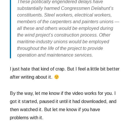
These politically engendered delays have
substantially harmed Congressmen Delahunt’s
constituents. Steel workers, electrical workers,
members of the carpenters and painters unions —
all these and others would be employed during
the wind project’s construction process. Other
maritime-industry unions would be employed
throughout the life of the project to provide
operation and maintenance services.
I just hate that kind of crap. But I feel a little bit better
after writing about it.
By the way, let me know if the video works for you. I
got it started, paused it until it had downloaded, and
then watched it. But let me know if you have
problems with it.