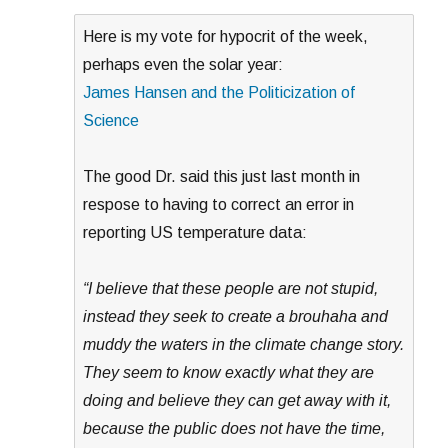
Here is my vote for hypocrit of the week,
perhaps even the solar year:
James Hansen and the Politicization of
Science
The good Dr. said this just last month in
respose to having to correct an error in
reporting US temperature data:
“I believe that these people are not stupid,
instead they seek to create a brouhaha and
muddy the waters in the climate change story.
They seem to know exactly what they are
doing and believe they can get away with it,
because the public does not have the time,