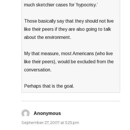
much sketchier cases for ‘hypocrisy.’
Those basically say that they should not live
like their peers if they are also going to talk
about the environment.
My that measure, most Americans (who live
like their peers), would be excluded from the
conversation.
Perhaps that is the goal.
Anonymous
says:
September 27, 2007 at 5:25 pm