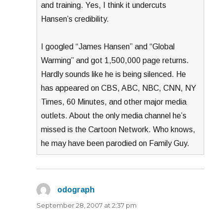
and training. Yes, I think it undercuts
Hansen’s credibility.
I googled “James Hansen” and “Global
Warming” and got 1,500,000 page returns.
Hardly sounds like he is being silenced. He
has appeared on CBS, ABC, NBC, CNN, NY
Times, 60 Minutes, and other major media
outlets. About the only media channel he’s
missed is the Cartoon Network. Who knows,
he may have been parodied on Family Guy.
odograph
says:
September 28, 2007 at 2:37 pm