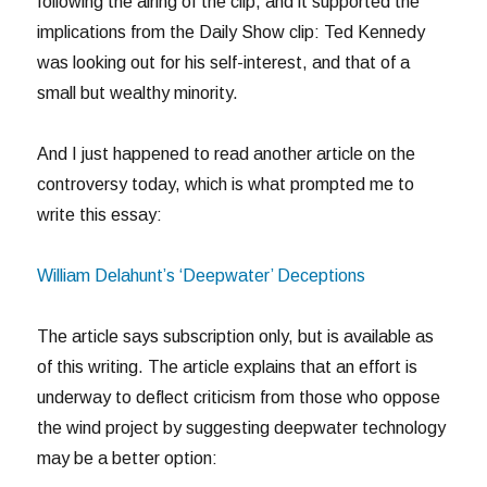
following the airing of the clip, and it supported the
implications from the Daily Show clip: Ted Kennedy
was looking out for his self-interest, and that of a
small but wealthy minority.
And I just happened to read another article on the
controversy today, which is what prompted me to
write this essay:
William Delahunt’s ‘Deepwater’ Deceptions
The article says subscription only, but is available as
of this writing. The article explains that an effort is
underway to deflect criticism from those who oppose
the wind project by suggesting deepwater technology
may be a better option: