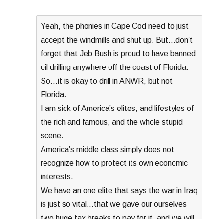
Yeah, the phonies in Cape Cod need to just
accept the windmills and shut up. But…don’t
forget that Jeb Bush is proud to have banned
oil drilling anywhere off the coast of Florida.
So…it is okay to drill in ANWR, but not
Florida.
I am sick of America’s elites, and lifestyles of
the rich and famous, and the whole stupid
scene.
America’s middle class simply does not
recognize how to protect its own economic
interests.
We have an one elite that says the war in Iraq
is just so vital…that we gave our ourselves
two huge tax breaks to pay for it, and we will