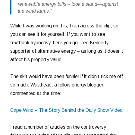
renewable energy bills – took a stand—against
the wind farms.”
While I was working on this, I ran across the clip, so
you can see it for yourself. If you want to see
textbook hypocrisy, here you go. Ted Kennedy,
supporter of alternative energy – as long as it doesn’t
affect his property value.
The skit would have been funnier if it didn’t tick me off
so much. Watthead, a fellow energy blogger,
commented at the time:
Cape Wind – The Story Behind the Daily Show Video
I read a number of articles on the controversy