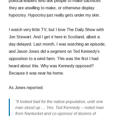
political leaders who ask people to make sacrifices
they are unwilling to make, or otherwise display
hypocrisy. Hypocrisy just really gets under my skin.
I watch very little TV, but I love The Daily Show with
Jon Stewart. And I get it here in Scotland, albeit a
day delayed. Last month, I was watching an episode,
and Jason Jones did a segment on Ted Kennedy’s
opposition to a wind farm. This was the first I had
heard about this. Why was Kennedy opposed?
Because it was near his home.
As Jones reported:
“It looked bad for the native population, until one
man stood up … Yes. Ted Kennedy – noted man
from Nantucket and co-sponsor of dozens of