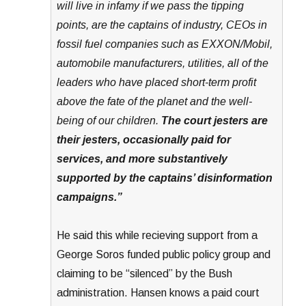
will live in infamy if we pass the tipping
points, are the captains of industry, CEOs in
fossil fuel companies such as EXXON/Mobil,
automobile manufacturers, utilities, all of the
leaders who have placed short-term profit
above the fate of the planet and the well-
being of our children.
The court jesters are
their jesters, occasionally paid for
services, and more substantively
supported by the captains’ disinformation
campaigns.”
He said this while recieving support from a
George Soros funded public policy group and
claiming to be “silenced” by the Bush
administration. Hansen knows a paid court