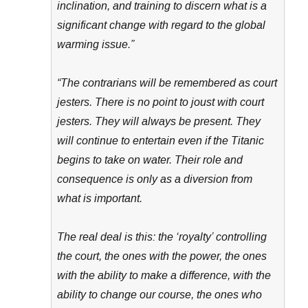
inclination, and training to discern what is a
significant change with regard to the global
warming issue.”
“The contrarians will be remembered as court
jesters. There is no point to joust with court
jesters. They will always be present. They
will continue to entertain even if the Titanic
begins to take on water. Their role and
consequence is only as a diversion from
what is important.
The real deal is this: the ‘royalty’ controlling
the court, the ones with the power, the ones
with the ability to make a difference, with the
ability to change our course, the ones who