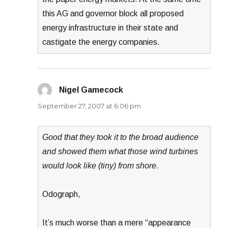
this AG and governor block all proposed
energy infrastructure in their state and
castigate the energy companies.
Nigel Gamecock
says:
September 27, 2007 at 6:06 pm
Good that they took it to the broad audience
and showed them what those wind turbines
would look like (tiny) from shore.
Odograph,
It’s much worse than a mere “appearance