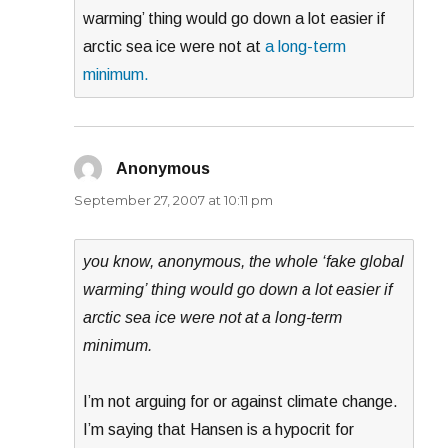
warming’ thing would go down a lot easier if
arctic sea ice were not at
a long-term
minimum.
Anonymous
says:
September 27, 2007 at 10:11 pm
you know, anonymous, the whole ‘fake global
warming’ thing would go down a lot easier if
arctic sea ice were not at a long-term
minimum.
I’m not arguing for or against climate change.
I’m saying that Hansen is a hypocrit for