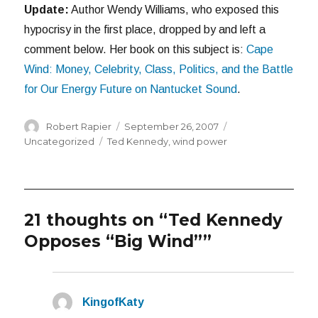
Update:
Author Wendy Williams, who exposed this
hypocrisy in the first place, dropped by and left a
comment below. Her book on this subject is:
Cape
Wind: Money, Celebrity, Class, Politics, and the Battle
for Our Energy Future on Nantucket Sound
.
Author
Posted
Categories
Robert Rapier
September 26, 2007
on
Tags
Uncategorized
Ted Kennedy
,
wind power
21 thoughts on “Ted Kennedy
Opposes “Big Wind””
KingofKaty
says: