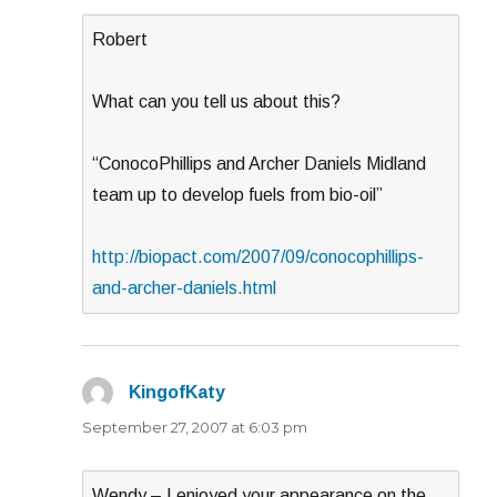
Robert
What can you tell us about this?
“ConocoPhillips and Archer Daniels Midland
team up to develop fuels from bio-oil”
http://biopact.com/2007/09/conocophillips-
and-archer-daniels.html
KingofKaty
says:
September 27, 2007 at 6:03 pm
Wendy – I enjoyed your appearance on the