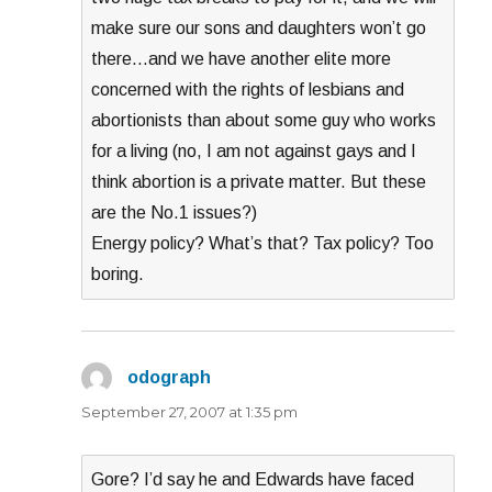
make sure our sons and daughters won’t go
there…and we have another elite more
concerned with the rights of lesbians and
abortionists than about some guy who works
for a living (no, I am not against gays and I
think abortion is a private matter. But these
are the No.1 issues?)
Energy policy? What’s that? Tax policy? Too
boring.
odograph
says:
September 27, 2007 at 1:35 pm
Gore? I’d say he and Edwards have faced