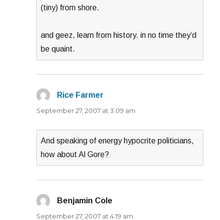
(tiny) from shore.
and geez, learn from history. in no time they’d
be quaint.
Rice Farmer
says:
September 27, 2007 at 3:09 am
And speaking of energy hypocrite politicians,
how about Al Gore?
Benjamin Cole
says:
September 27, 2007 at 4:19 am