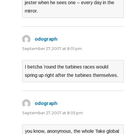
jester when he sees one – every day in the
mirror.
odograph
says:
September 27, 2007 at 8:01 pm
I betcha ’round the turbines races would
spring up right after the turbines themselves.
odograph
says:
September 27, 2007 at 8:05 pm
you know, anonymous, the whole ‘fake global