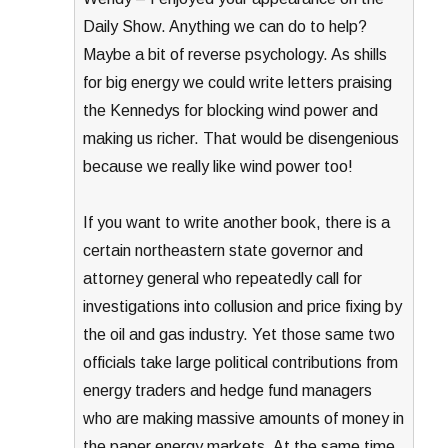
Daily Show. Anything we can do to help?
Maybe a bit of reverse psychology. As shills
for big energy we could write letters praising
the Kennedys for blocking wind power and
making us richer. That would be disengenious
because we really like wind power too!
If you want to write another book, there is a
certain northeastern state governor and
attorney general who repeatedly call for
investigations into collusion and price fixing by
the oil and gas industry. Yet those same two
officials take large political contributions from
energy traders and hedge fund managers
who are making massive amounts of money in
the paper energy markets. At the same time