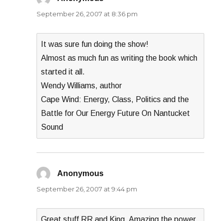
September 26, 2007 at 8:36 pm
It was sure fun doing the show!
Almost as much fun as writing the book which
started it all.
Wendy Williams, author
Cape Wind: Energy, Class, Politics and the
Battle for Our Energy Future On Nantucket
Sound
Anonymous
says:
September 26, 2007 at 9:44 pm
Great stuff RR and King. Amazing the power