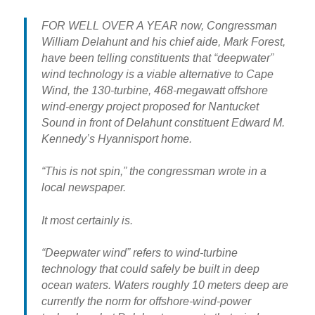
FOR WELL OVER A YEAR now, Congressman
William Delahunt and his chief aide, Mark Forest,
have been telling constituents that “deepwater”
wind technology is a viable alternative to Cape
Wind, the 130-turbine, 468-megawatt offshore
wind-energy project proposed for Nantucket
Sound in front of Delahunt constituent Edward M.
Kennedy’s Hyannisport home.
“This is not spin,” the congressman wrote in a
local newspaper.
It most certainly is.
“Deepwater wind” refers to wind-turbine
technology that could safely be built in deep
ocean waters. Waters roughly 10 meters deep are
currently the norm for offshore-wind-power