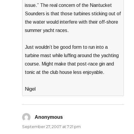
issue.” The real concern of the Nantucket
Sounders is that those turbines sticking out of
the water would interfere with their off-shore
summer yacht races.
Just wouldn’t be good form to run into a
turbine mast while luffing around the yachting
course. Might make that post-race gin and
tonic at the club house less enjoyable.
Nigel
Anonymous
says:
September 27, 2007 at 7:21 pm