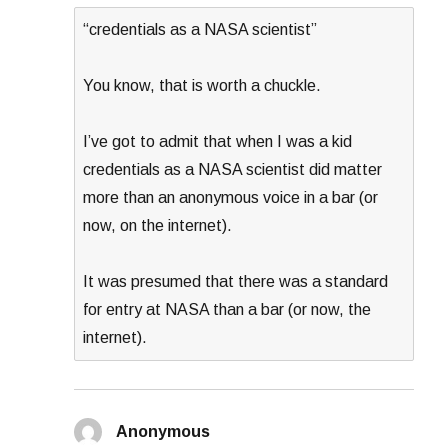
“credentials as a NASA scientist”
You know, that is worth a chuckle.
I’ve got to admit that when I was a kid
credentials as a NASA scientist did matter
more than an anonymous voice in a bar (or
now, on the internet).
It was presumed that there was a standard
for entry at NASA than a bar (or now, the
internet).
Anonymous
says: