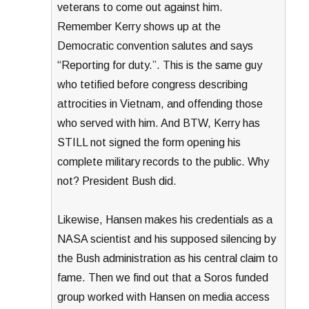
veterans to come out against him.
Remember Kerry shows up at the
Democratic convention salutes and says
“Reporting for duty.”. This is the same guy
who tetified before congress describing
attrocities in Vietnam, and offending those
who served with him. And BTW, Kerry has
STILL not signed the form opening his
complete military records to the public. Why
not? President Bush did.
Likewise, Hansen makes his credentials as a
NASA scientist and his supposed silencing by
the Bush administration as his central claim to
fame. Then we find out that a Soros funded
group worked with Hansen on media access