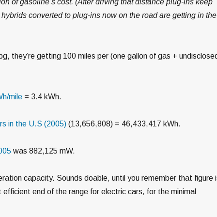
ction of gasoline’s cost. (After driving that distance plug-ins keep
 hybrids converted to plug-ins now on the road are getting in the
mpg, they’re getting 100 miles per (one gallon of gas + undisclose
h/mile
= 3.4 kWh.
s in the U.S (2005)
(13,656,808) = 46,433,417 kWh.
2005
was 882,125 mW.
eration capacity. Sounds doable, until you remember that figure 
efficient end of the range for electric cars, for the minimal