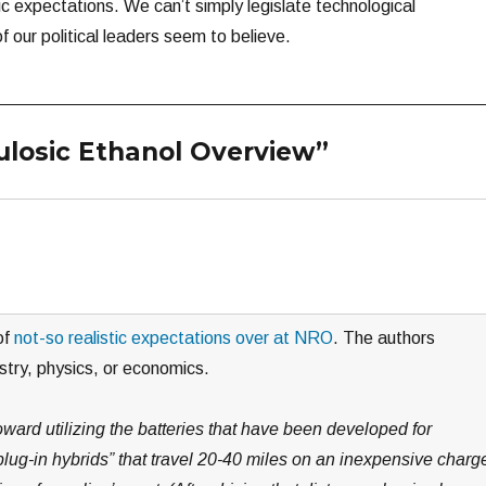
ic expectations. We can’t simply legislate technological
 our political leaders seem to believe.
lulosic Ethanol Overview”
of
not-so realistic expectations over at NRO
. The authors
stry, physics, or economics.
ward utilizing the batteries that have been developed for
lug-in hybrids” that travel 20-40 miles on an inexpensive charg