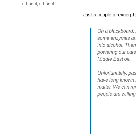
ethanol
,
ethanol
Just a couple of excerpts
On a blackboard, 
some enzymes and 
into alcohol. Then
powering our cars
Middle East oil.
Unfortunately, pa
have long known ho
matter. We can run
people are willing