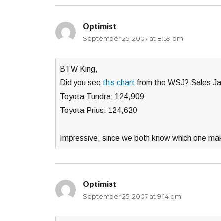
Optimist
says:
September 25, 2007 at 8:59 pm
BTW King,
Did you see
this chart
from the WSJ? Sales Ja
Toyota Tundra: 124,909
Toyota Prius: 124,620
Impressive, since we both know which one ma
Optimist
says:
September 25, 2007 at 9:14 pm