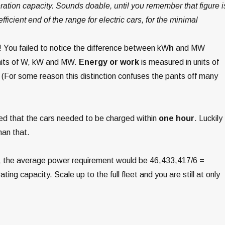
eration capacity. Sounds doable, until you remember that figure i
efficient end of the range for electric cars, for the minimal
! You failed to notice the difference between kW
h
and MW
nits of W, kW and MW.
Energy or work
is measured in units of
(For some reason this distinction confuses the pants off many
med that the cars needed to be charged within
one hour
. Luckily
han that.
ge, the average power requirement would be 46,433,417/6 =
ting capacity. Scale up to the full fleet and you are still at only