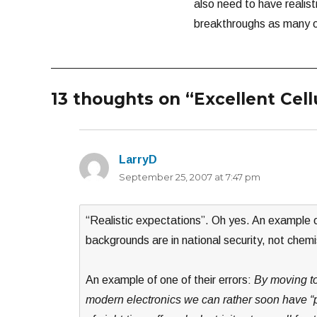
also need to have realist
breakthroughs as many of
13 thoughts on “Excellent Cel
LarryD
says:
September 25, 2007 at 7:47 pm
“Realistic expectations”. Oh yes. An example 
backgrounds are in national security, not chemi
An example of one of their errors:
By moving to
modern electronics we can rather soon have “p