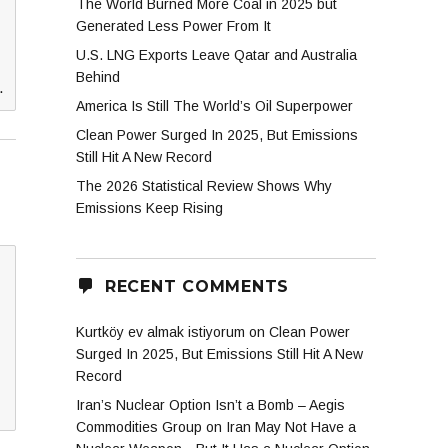
The World Burned More Coal in 2025 but
Generated Less Power From It
U.S. LNG Exports Leave Qatar and Australia
Behind
.
America Is Still The World’s Oil Superpower
Clean Power Surged In 2025, But Emissions
Still Hit A New Record
The 2026 Statistical Review Shows Why
Emissions Keep Rising
RECENT COMMENTS
Kurtköy ev almak istiyorum
on
Clean Power
Surged In 2025, But Emissions Still Hit A New
Record
Iran’s Nuclear Option Isn’t a Bomb – Aegis
Commodities Group
on
Iran May Not Have a