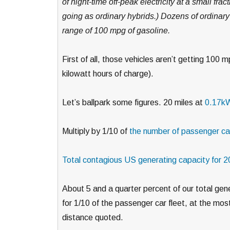
of night-time off-peak electricity at a small fra
going as ordinary hybrids.) Dozens of ordinary
range of 100 mpg of gasoline.
First of all, those vehicles aren’t getting 100 
kilowatt hours of charge).
Let’s ballpark some figures. 20 miles at
0.17kW
Multiply by 1/10 of
the number of passenger car
Total contagious US generating capacity for 
About 5 and a quarter percent of our total gen
for 1/10 of the passenger car fleet, at the most 
distance quoted.