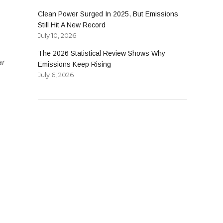
Clean Power Surged In 2025, But Emissions
Still Hit A New Record
July 10, 2026
The 2026 Statistical Review Shows Why
ar
Emissions Keep Rising
July 6, 2026