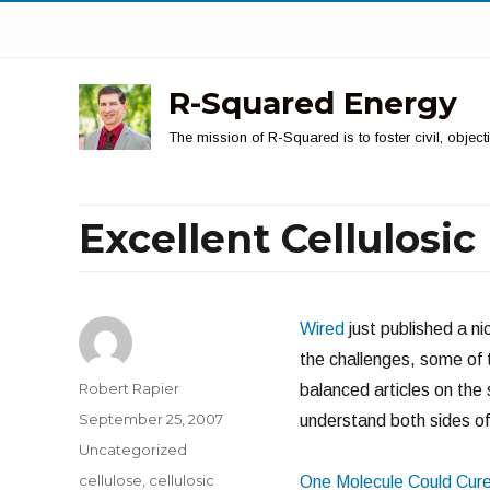
R-Squared Energy
The mission of R-Squared is to foster civil, obje
Excellent Cellulosi
Wired
just published a ni
the challenges, some of 
Author
Robert Rapier
balanced articles on the 
Posted
September 25, 2007
understand both sides of 
on
Categories
Uncategorized
Tags
cellulose
,
cellulosic
One Molecule Could Cure 