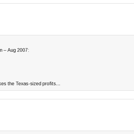
n – Aug 2007:
kes the Texas-sized profits…