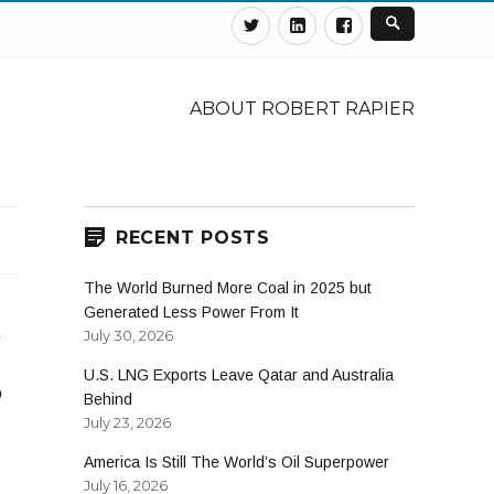
Twitter
Linkedin
Facebook
ABOUT ROBERT RAPIER
RECENT POSTS
The World Burned More Coal in 2025 but
Generated Less Power From It
,
July 30, 2026
U.S. LNG Exports Leave Qatar and Australia
o
Behind
July 23, 2026
America Is Still The World’s Oil Superpower
July 16, 2026