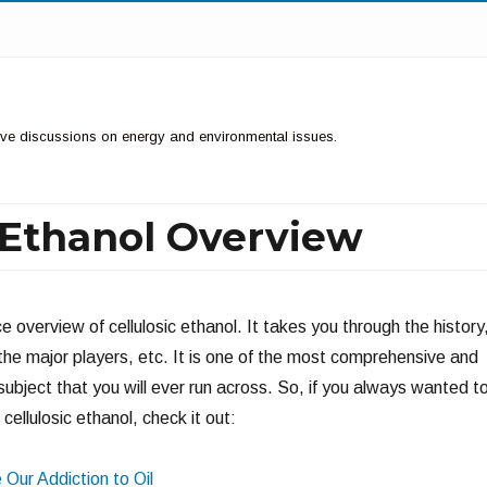
ctive discussions on energy and environmental issues.
c Ethanol Overview
ce overview of cellulosic ethanol. It takes you through the history
the major players, etc. It is one of the most comprehensive and
subject that you will ever run across. So, if you always wanted t
cellulosic ethanol, check it out:
Our Addiction to Oil