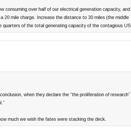
 now consuming over half of our electrical generation capacity, and
r a 20 mile charge. Increase the distance to 30 miles (the middle
e quarters of the total generating capacity of the contagious US
 conclusion, when they declare the “the proliferation of research”
l.”
 how much we wish the fates were stacking the deck.