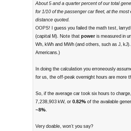
About 5 and a quarter percent of our total gen
for 1/10 of the passenger car fleet, at the most 
distance quoted.
OOPS! I guess you failed the math test, larryd
(capital M). Note that
power
is measured in u
Wh, kWh and MWh (and others, such as J, kJ). 
Americans.)
In doing the calculation you erroneously assu
for us, the off-peak overnight hours are more t
So, if the average car took six hours to char
7,238,903 kW, or
0.82%
of the available genera
~8%
.
Very doable, won’t you say?