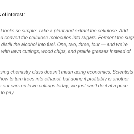
 of interest:
it looks so simple
: Take a plant and extract the cellulose. Add
convert the cellulose molecules into sugars. Ferment the sug
 distill the alcohol into fuel. One, two, three, four — and we’re
 with lawn cuttings, wood chips, and prairie grasses instead of
ssing chemistry class doesn’t mean acing economics. Scientists
w to turn trees into ethanol, but doing it profitably is another
 our cars on lawn cuttings today; we just can’t do it at a price
 to pay.