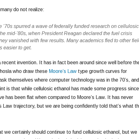
 many do not realize:
the ’70s spurred a wave of federally funded research on cellulosic
 the mid-’80s, when President Reagan declared the fuel crisis
ey vanished with few results. Many academics fled to other fie
 easier to get.
a recent invention. It has in fact been around since well before th
 Khosla who draw these
Moore’s Law
type growth curves for
d ask themselves where computer technology was in the 70’s, an
int is that while cellulosic ethanol has made some progress since
urve has been flat when compared to Moore’s Law. It has never
 Law trajectory, but we are being confidently told that’s what t
t we certainly should continue to fund cellulosic ethanol, but we