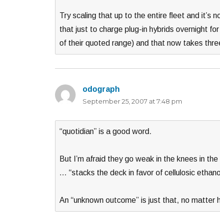
Try scaling that up to the entire fleet and it’s
that just to charge plug-in hybrids overnight fo
of their quoted range) and that now takes thre
odograph
says:
September 25, 2007 at 7:48 pm
“quotidian” is a good word.
But I’m afraid they go weak in the knees in the
… “stacks the deck in favor of cellulosic ethano
An “unknown outcome” is just that, no matter