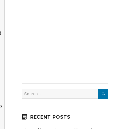
d
SEARCH
Search
for:
is
RECENT POSTS