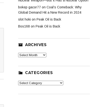
Nuclear Weapon—But It Has a Nuclear Option
bokep gacor77
on
Coal’s Comeback: Why
Global Demand Hit a New Record in 2024
slot hoki
on
Peak Oil is Back
Bos168
on
Peak Oil is Back
ARCHIVES
Archives
CATEGORIES
Categories