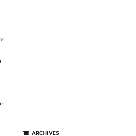
lds
e
d
he
ARCHIVES