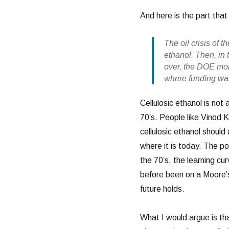
And here is the part that
The oil crisis of 
ethanol. Then, in
over, the DOE mon
where funding was
Cellulosic ethanol is not 
70’s. People like Vinod
cellulosic ethanol shoul
where it is today. The po
the 70’s, the learning c
before been on a Moore’s
future holds.
What I would argue is tha