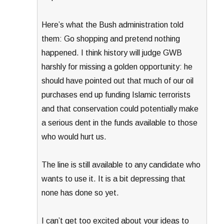
Here’s what the Bush administration told
them: Go shopping and pretend nothing
happened. I think history will judge GWB
harshly for missing a golden opportunity: he
should have pointed out that much of our oil
purchases end up funding Islamic terrorists
and that conservation could potentially make
a serious dent in the funds available to those
who would hurt us.
The line is still available to any candidate who
wants to use it. It is a bit depressing that
none has done so yet.
I can’t get too excited about your ideas to