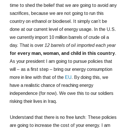
time to shed the belief that we are going to avoid any
sacrifices, because we are not going to run this
country on ethanol or biodiesel. It simply can’t be
done at our current level of energy usage. In the U.S.
we currently import 10 million barrels of crude oil a
day. That is over
12 barrels of oil imported each year
for every man, woman, and child in this country
.
As your president I am going to pursue policies that
will – as a first step – bring our energy consumption
more in line with that of the
EU
. By doing this, we
have a realistic chance of reaching energy
independence (for now). We owe this to our soldiers
risking their lives in Iraq.
Understand that there is no free lunch: These policies
are going to increase the cost of your energy. I am