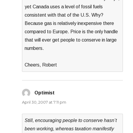
yet Canada uses a level of fossil fuels
consistent with that of the U.S. Why?
Because gas is relatively inexpensive there
compared to Europe. Price is the only handle
that will ever get people to conserve in large
numbers.
Cheers, Robert
Optimist
says:
April 30, 2007 at 7:11 pm
Still, encouraging people to conserve hasn’t
been working, whereas taxation manifestly