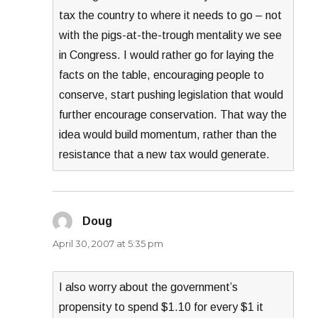
tax the country to where it needs to go – not
with the pigs-at-the-trough mentality we see
in Congress. I would rather go for laying the
facts on the table, encouraging people to
conserve, start pushing legislation that would
further encourage conservation. That way the
idea would build momentum, rather than the
resistance that a new tax would generate.
Doug
says:
April 30, 2007 at 5:35 pm
I also worry about the government’s
propensity to spend $1.10 for every $1 it