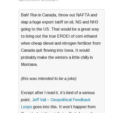
Bah! Run in Canada, throw out NAFTA and
slap a huge export tariff on oil, NG and NH3
going to the US. That would be a great way
to bring out the true EROEI of corn ethanol
when cheap diesel and nitrogen fertilizer from
Canada quit flowing into Iowa. It would
probably make the winters a little chilly in
Montana.
(this was intended to be a joke)
Except after I read it, it’s kind of a serious
point.
Jeff Vail – Geopolitical Feedback
Loops
goes into this. It won’t happen from