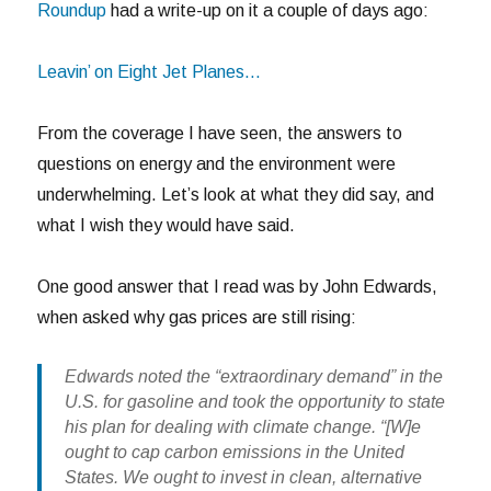
Roundup
had a write-up on it a couple of days ago:
Leavin’ on Eight Jet Planes…
From the coverage I have seen, the answers to
questions on energy and the environment were
underwhelming. Let’s look at what they did say, and
what I wish they would have said.
One good answer that I read was by John Edwards,
when asked why gas prices are still rising:
Edwards noted the “extraordinary demand” in the
U.S. for gasoline and took the opportunity to state
his plan for dealing with climate change. “[W]e
ought to cap carbon emissions in the United
States. We ought to invest in clean, alternative