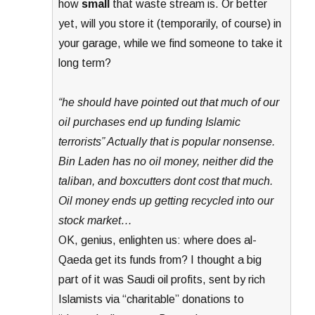
how
small
that waste stream is. Or better
yet, will you store it (temporarily, of course) in
your garage, while we find someone to take it
long term?
“he should have pointed out that much of our
oil purchases end up funding Islamic
terrorists” Actually that is popular nonsense.
Bin Laden has no oil money, neither did the
taliban, and boxcutters dont cost that much.
Oil money ends up getting recycled into our
stock market…
OK, genius, enlighten us: where does al-
Qaeda get its funds from? I thought a big
part of it was Saudi oil profits, sent by rich
Islamists via “charitable” donations to