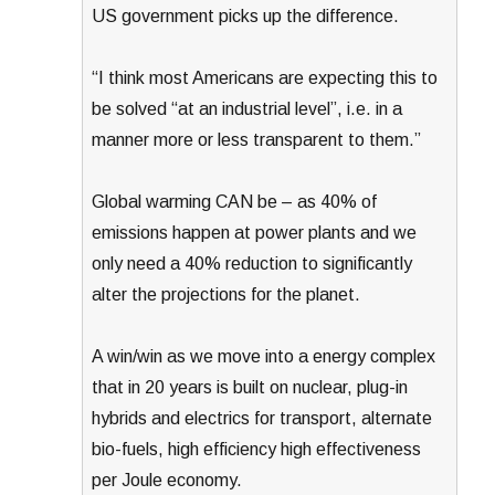
US government picks up the difference.
“I think most Americans are expecting this to
be solved “at an industrial level”, i.e. in a
manner more or less transparent to them.”
Global warming CAN be – as 40% of
emissions happen at power plants and we
only need a 40% reduction to significantly
alter the projections for the planet.
A win/win as we move into a energy complex
that in 20 years is built on nuclear, plug-in
hybrids and electrics for transport, alternate
bio-fuels, high efficiency high effectiveness
per Joule economy.