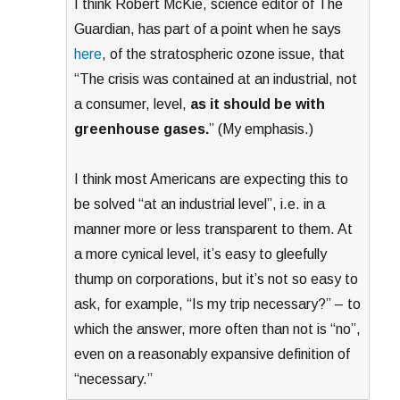
I think Robert McKie, science editor of The
Guardian, has part of a point when he says
here
, of the stratospheric ozone issue, that
“The crisis was contained at an industrial, not
a consumer, level,
as it should be with
greenhouse gases.
” (My emphasis.)
I think most Americans are expecting this to
be solved “at an industrial level”, i.e. in a
manner more or less transparent to them. At
a more cynical level, it’s easy to gleefully
thump on corporations, but it’s not so easy to
ask, for example, “Is my trip necessary?” – to
which the answer, more often than not is “no”,
even on a reasonably expansive definition of
“necessary.”