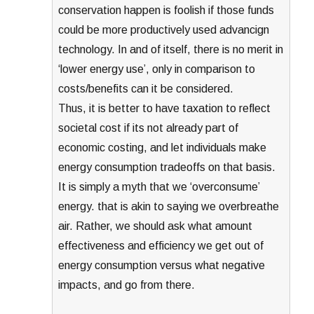
conservation happen is foolish if those funds
could be more productively used advancign
technology. In and of itself, there is no merit in
‘lower energy use’, only in comparison to
costs/benefits can it be considered.
Thus, it is better to have taxation to reflect
societal cost if its not already part of
economic costing, and let individuals make
energy consumption tradeoffs on that basis.
It is simply a myth that we ‘overconsume’
energy. that is akin to saying we overbreathe
air. Rather, we should ask what amount
effectiveness and efficiency we get out of
energy consumption versus what negative
impacts, and go from there.