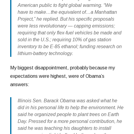
American public to fight global warming. “We
have to make…the equivalent of…a Manhattan
Project,” he replied. But his specific proposals
were less revolutionary — capping emissions;
requiring that only flex-fuel vehicles be made and
sold in the U.S.; requiring 10% of gas station
inventory to be E-85 ethanol; funding research on
lithium-battery technology.
My biggest disappointment, probably because my
expectations were highest, were of Obama’s
answers:
Illinois Sen. Barack Obama was asked what he
did in his personal life to help the environment. He
said he organized people to plant trees on Earth
Day. Pressed for a more personal contribution, he
said he was teaching his daughters to install