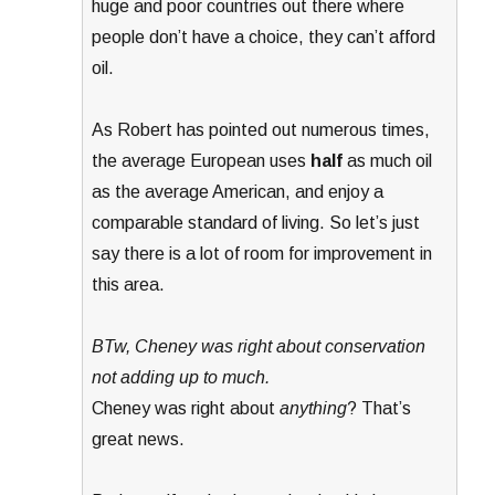
huge and poor countries out there where
people don’t have a choice, they can’t afford
oil.
As Robert has pointed out numerous times,
the average European uses
half
as much oil
as the average American, and enjoy a
comparable standard of living. So let’s just
say there is a lot of room for improvement in
this area.
BTw, Cheney was right about conservation
not adding up to much.
Cheney was right about
anything
? That’s
great news.