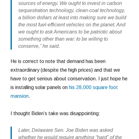
sources of energy. We ought to invest in carbon
sequestration technology, clean-coal technology,
a billion dollars at least into making sure we build
the most fuel-efficient vehicles on the planet. And
we ought to ask Americans to be patriotic about
something other than war; to be willing to
conserve,” he said.
He is correct to note that demand has been
extraordinary (despite the high prices) and that we
have to get serious about conservation. I just hope he
is installing solar panels on
his 28,000 square foot
mansion
.
I thought Biden’s take was disappointing:
Later, Delaware Sen. Joe Biden was asked
whether he would require anything “hard” of the