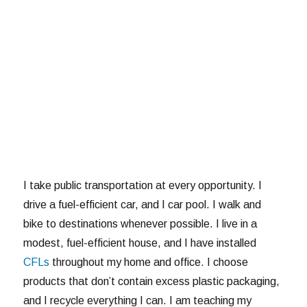
I take public transportation at every opportunity. I
drive a fuel-efficient car, and I car pool. I walk and
bike to destinations whenever possible. I live in a
modest, fuel-efficient house, and I have installed
CFLs
throughout my home and office. I choose
products that don’t contain excess plastic packaging,
and I recycle everything I can. I am teaching my