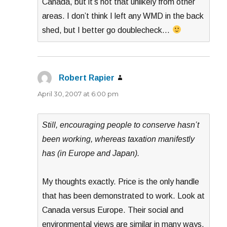
Canada, but it’s not that unlikely from other
areas. I don’t think I left any WMD in the back
shed, but I better go doublecheck…
Robert Rapier
says:
April 30, 2007 at 6:00 pm
Still, encouraging people to conserve hasn’t
been working, whereas taxation manifestly
has (in Europe and Japan).
My thoughts exactly. Price is the only handle
that has been demonstrated to work. Look at
Canada versus Europe. Their social and
environmental views are similar in many ways,