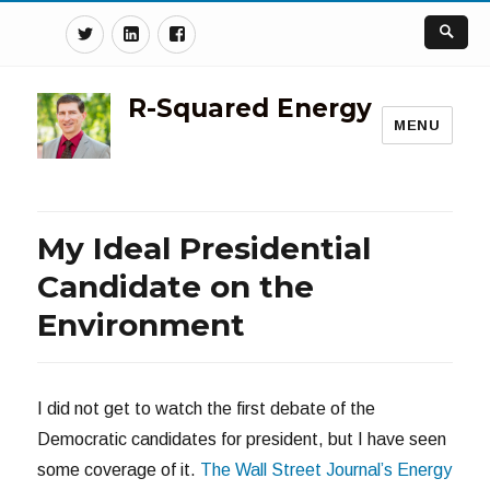
Twitter
Linkedin
Facebook
R-Squared Energy
MENU
My Ideal Presidential
Candidate on the
Environment
I did not get to watch the first debate of the
Democratic candidates for president, but I have seen
some coverage of it.
The Wall Street Journal’s Energy