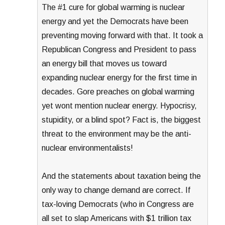
The #1 cure for global warming is nuclear
energy and yet the Democrats have been
preventing moving forward with that. It took a
Republican Congress and President to pass
an energy bill that moves us toward
expanding nuclear energy for the first time in
decades. Gore preaches on global warming
yet wont mention nuclear energy. Hypocrisy,
stupidity, or a blind spot? Fact is, the biggest
threat to the environment may be the anti-
nuclear environmentalists!
And the statements about taxation being the
only way to change demand are correct. If
tax-loving Democrats (who in Congress are
all set to slap Americans with $1 trillion tax