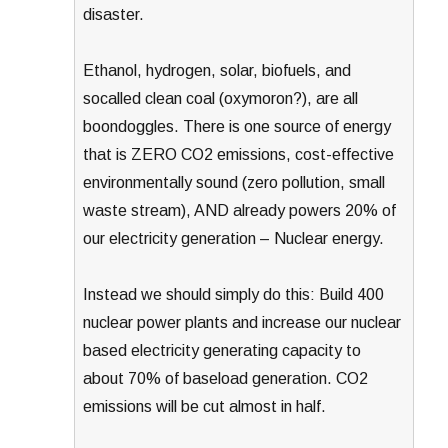
disaster.
Ethanol, hydrogen, solar, biofuels, and
socalled clean coal (oxymoron?), are all
boondoggles. There is one source of energy
that is ZERO CO2 emissions, cost-effective
environmentally sound (zero pollution, small
waste stream), AND already powers 20% of
our electricity generation – Nuclear energy.
Instead we should simply do this: Build 400
nuclear power plants and increase our nuclear
based electricity generating capacity to
about 70% of baseload generation. CO2
emissions will be cut almost in half.