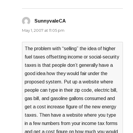
SunnyvaleCA
says:
May 1, 2007 at 11:05 pm
The problem with “selling” the idea of higher
fuel taxes offsetting income or social-security
taxes is that people don’t generally have a
good idea how they would fair under the
proposed system. Put up a website where
people can type in their zip code, electric bill,
gas bill, and gasoline gallons consumed and
get a cost increase figure of the new energy
taxes. Then have a website where you type
in a few numbers from your income tax forms
and get a cost figure on how much you would