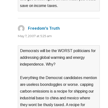
save on income taxes.
Freedom's Truth
says:
May 7, 2007 at 5:25 am
Democrats will be the WORST politicians for
addressing global warming and energy
independence. Why?
Everything the Democrat candidates mention
are useless boondoggles or worse. capping
carbon emissions is a recipe for shipping our
industrial base to china and mexico where
they wont be thusly taxed. A recipe for