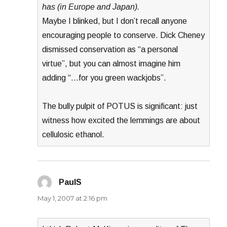
has (in Europe and Japan).
Maybe I blinked, but I don’t recall anyone
encouraging people to conserve. Dick Cheney
dismissed conservation as “a personal
virtue”, but you can almost imagine him
adding “…for you green wackjobs”.
The bully pulpit of POTUS is significant: just
witness how excited the lemmings are about
cellulosic ethanol.
PaulS
says:
May 1, 2007 at 2:16 pm