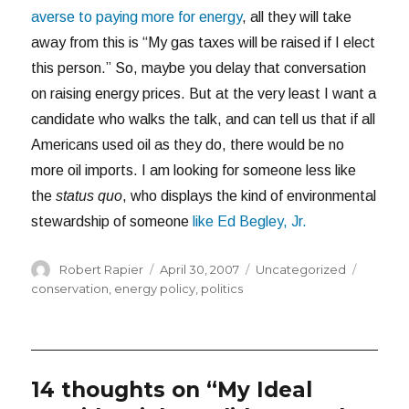
averse to paying more for energy
, all they will take
away from this is “My gas taxes will be raised if I elect
this person.” So, maybe you delay that conversation
on raising energy prices. But at the very least I want a
candidate who walks the talk, and can tell us that if all
Americans used oil as they do, there would be no
more oil imports. I am looking for someone less like
the
status quo
, who displays the kind of environmental
stewardship of someone
like Ed Begley, Jr.
Author
Posted
Categories
Tags
Robert Rapier
April 30, 2007
Uncategorized
on
conservation
,
energy policy
,
politics
14 thoughts on “My Ideal