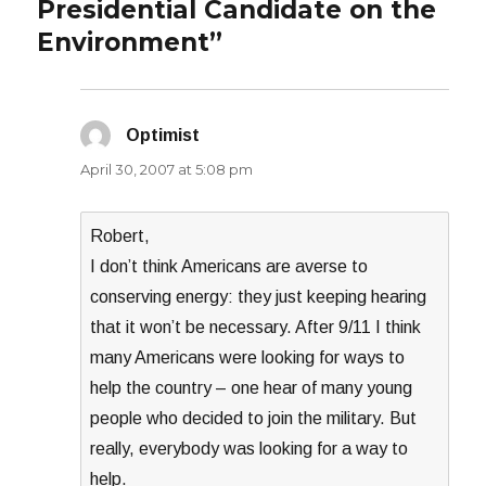
Presidential Candidate on the
Environment”
Optimist
says:
April 30, 2007 at 5:08 pm
Robert,
I don’t think Americans are averse to
conserving energy: they just keeping hearing
that it won’t be necessary. After 9/11 I think
many Americans were looking for ways to
help the country – one hear of many young
people who decided to join the military. But
really, everybody was looking for a way to
help.