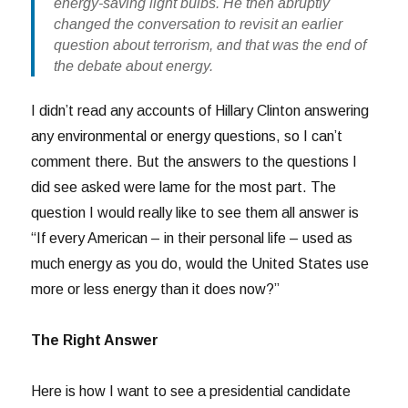
energy-saving light bulbs. He then abruptly
changed the conversation to revisit an earlier
question about terrorism, and that was the end of
the debate about energy.
I didn’t read any accounts of Hillary Clinton answering
any environmental or energy questions, so I can’t
comment there. But the answers to the questions I
did see asked were lame for the most part. The
question I would really like to see them all answer is
“If every American – in their personal life – used as
much energy as you do, would the United States use
more or less energy than it does now?”
The Right Answer
Here is how I want to see a presidential candidate