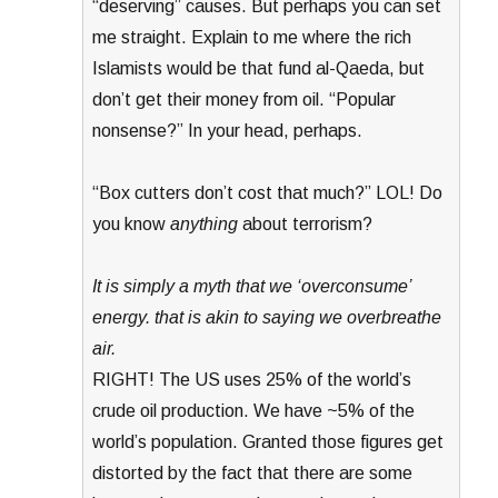
“deserving” causes. But perhaps you can set
me straight. Explain to me where the rich
Islamists would be that fund al-Qaeda, but
don’t get their money from oil. “Popular
nonsense?” In your head, perhaps.
“Box cutters don’t cost that much?” LOL! Do
you know
anything
about terrorism?
It is simply a myth that we ‘overconsume’
energy. that is akin to saying we overbreathe
air.
RIGHT! The US uses 25% of the world’s
crude oil production. We have ~5% of the
world’s population. Granted those figures get
distorted by the fact that there are some