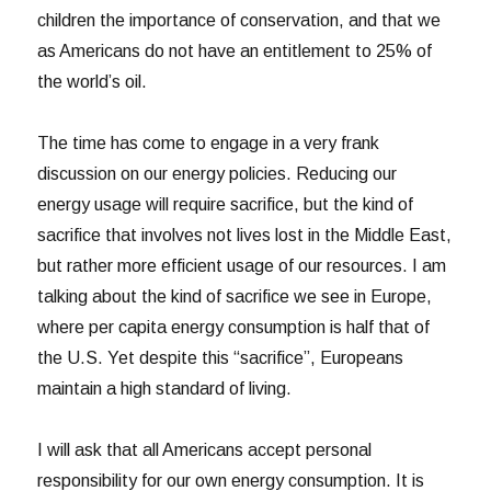
children the importance of conservation, and that we
as Americans do not have an entitlement to 25% of
the world’s oil.
The time has come to engage in a very frank
discussion on our energy policies. Reducing our
energy usage will require sacrifice, but the kind of
sacrifice that involves not lives lost in the Middle East,
but rather more efficient usage of our resources. I am
talking about the kind of sacrifice we see in Europe,
where per capita energy consumption is half that of
the U.S. Yet despite this “sacrifice”, Europeans
maintain a high standard of living.
I will ask that all Americans accept personal
responsibility for our own energy consumption. It is