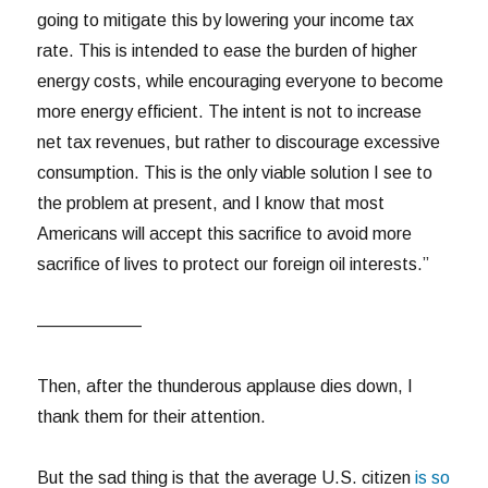
going to mitigate this by lowering your income tax
rate. This is intended to ease the burden of higher
energy costs, while encouraging everyone to become
more energy efficient. The intent is not to increase
net tax revenues, but rather to discourage excessive
consumption. This is the only viable solution I see to
the problem at present, and I know that most
Americans will accept this sacrifice to avoid more
sacrifice of lives to protect our foreign oil interests.”
——————
Then, after the thunderous applause dies down, I
thank them for their attention.
But the sad thing is that the average U.S. citizen
is so