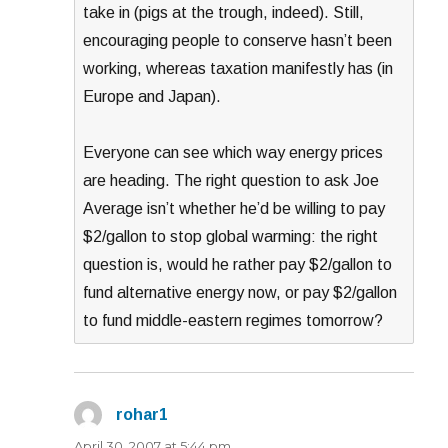
take in (pigs at the trough, indeed). Still,
encouraging people to conserve hasn’t been
working, whereas taxation manifestly has (in
Europe and Japan).
Everyone can see which way energy prices
are heading. The right question to ask Joe
Average isn’t whether he’d be willing to pay
$2/gallon to stop global warming: the right
question is, would he rather pay $2/gallon to
fund alternative energy now, or pay $2/gallon
to fund middle-eastern regimes tomorrow?
rohar1
says:
April 30, 2007 at 5:44 pm