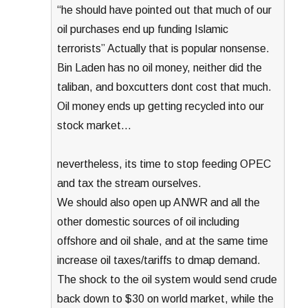
“he should have pointed out that much of our
oil purchases end up funding Islamic
terrorists” Actually that is popular nonsense.
Bin Laden has no oil money, neither did the
taliban, and boxcutters dont cost that much.
Oil money ends up getting recycled into our
stock market…
nevertheless, its time to stop feeding OPEC
and tax the stream ourselves.
We should also open up ANWR and all the
other domestic sources of oil including
offshore and oil shale, and at the same time
increase oil taxes/tariffs to dmap demand.
The shock to the oil system would send crude
back down to $30 on world market, while the