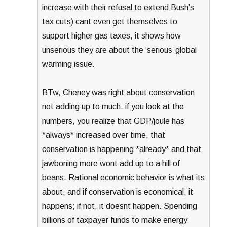
increase with their refusal to extend Bush’s
tax cuts) cant even get themselves to
support higher gas taxes, it shows how
unserious they are about the ‘serious’ global
warming issue.
BTw, Cheney was right about conservation
not adding up to much. if you look at the
numbers, you realize that GDP/joule has
*always* increased over time, that
conservation is happening *already* and that
jawboning more wont add up to a hill of
beans. Rational economic behavior is what its
about, and if conservation is economical, it
happens; if not, it doesnt happen. Spending
billions of taxpayer funds to make energy