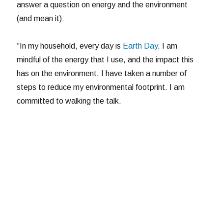
answer a question on energy and the environment
(and mean it):
“In my household, every day is
Earth Day
. I am
mindful of the energy that I use, and the impact this
has on the environment. I have taken a number of
steps to reduce my environmental footprint. I am
committed to walking the talk.