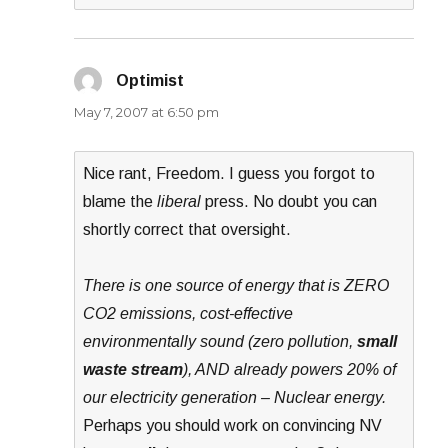
Optimist
says:
May 7, 2007 at 6:50 pm
Nice rant, Freedom. I guess you forgot to
blame the
liberal
press. No doubt you can
shortly correct that oversight.
There is one source of energy that is ZERO
CO2 emissions, cost-effective
environmentally sound (zero pollution,
small
waste stream
), AND already powers 20% of
our electricity generation – Nuclear energy.
Perhaps you should work on convincing NV