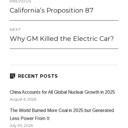
PREVIOUS
navigation
California’s Proposition 87
Previous
post:
NEXT
Why GM Killed the Electric Car?
Next
post:
RECENT POSTS
China Accounts for All Global Nuclear Growth in 2025
August 6, 2026
The World Burned More Coal in 2025 but Generated
Less Power From It
July 30, 2026