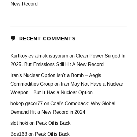
New Record
RECENT COMMENTS
Kurtköy ev almak istiyorum
on
Clean Power Surged In
2025, But Emissions Still Hit A New Record
Iran’s Nuclear Option Isn’t a Bomb – Aegis
Commodities Group
on
Iran May Not Have a Nuclear
Weapon—But It Has a Nuclear Option
bokep gacor77
on
Coal’s Comeback: Why Global
Demand Hit a New Record in 2024
slot hoki
on
Peak Oil is Back
Bos168
on
Peak Oil is Back