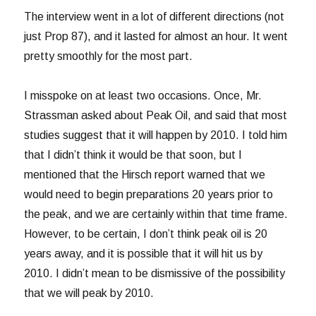
The interview went in a lot of different directions (not
just Prop 87), and it lasted for almost an hour. It went
pretty smoothly for the most part.
I misspoke on at least two occasions. Once, Mr.
Strassman asked about Peak Oil, and said that most
studies suggest that it will happen by 2010. I told him
that I didn’t think it would be that soon, but I
mentioned that the Hirsch report warned that we
would need to begin preparations 20 years prior to
the peak, and we are certainly within that time frame.
However, to be certain, I don’t think peak oil is 20
years away, and it is possible that it will hit us by
2010. I didn’t mean to be dismissive of the possibility
that we will peak by 2010.