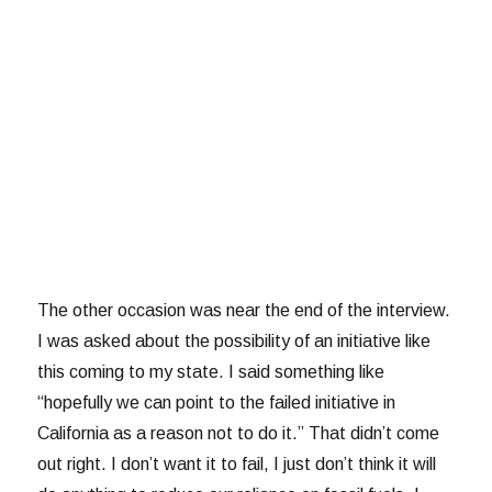
The other occasion was near the end of the interview.
I was asked about the possibility of an initiative like
this coming to my state. I said something like
“hopefully we can point to the failed initiative in
California as a reason not to do it.” That didn’t come
out right. I don’t want it to fail, I just don’t think it will