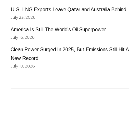
U.S. LNG Exports Leave Qatar and Australia Behind
July 23, 2026
America Is Still The World’s Oil Superpower
July 16, 2026
Clean Power Surged In 2025, But Emissions Still Hit A
New Record
July 10, 2026