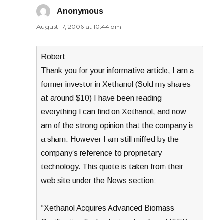
Anonymous
says:
August 17, 2006 at 10:44 pm
Robert
Thank you for your informative article, I am a
former investor in Xethanol (Sold my shares
at around $10) I have been reading
everything I can find on Xethanol, and now
am of the strong opinion that the company is
a sham. However I am still miffed by the
company’s reference to proprietary
technology. This quote is taken from their
web site under the News section:
“Xethanol Acquires Advanced Biomass