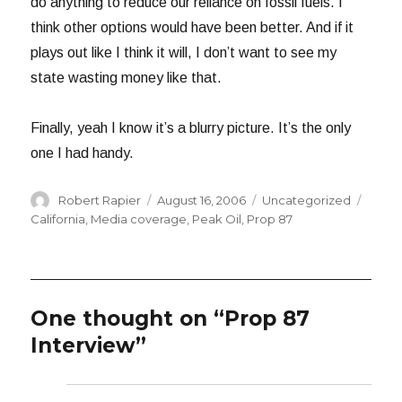
do anything to reduce our reliance on fossil fuels. I
think other options would have been better. And if it
plays out like I think it will, I don’t want to see my
state wasting money like that.
Finally, yeah I know it’s a blurry picture. It’s the only
one I had handy.
Author
Posted
Categories
Tags
Robert Rapier
August 16, 2006
Uncategorized
on
California
,
Media coverage
,
Peak Oil
,
Prop 87
One thought on “Prop 87
Interview”