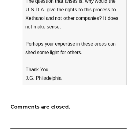
The question that arises is, why would the
U.S.D.A. give the rights to this process to
Xethanol and not other companies? It does
not make sense.
Perhaps your expertise in these areas can
shed some light for others.
Thank You
J.G. Philadelphia
Comments are closed.
Post