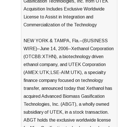
Gasification Technologies, Inc. from UTEK
Acquisition Includes Exclusive Worldwide
License to Assist in Integration and
Commercialization of the Technology
NEW YORK & TAMPA, Fla.–(BUSINESS
WIRE)–June 14, 2006–Xethanol Corporation
(OTCBB:XTHN), a biotechnology driven
ethanol company, and UTEK Corporation
(AMEX:UTK;LSE-AIM:UTK), a specialty
finance company focused on technology
transfer, announced today that Xethanol has
acquired Advanced Biomass Gasification
Technologies, Inc. (ABGT), a wholly owned
subsidiary of UTEK, in a stock transaction.
ABGT holds the exclusive worldwide license