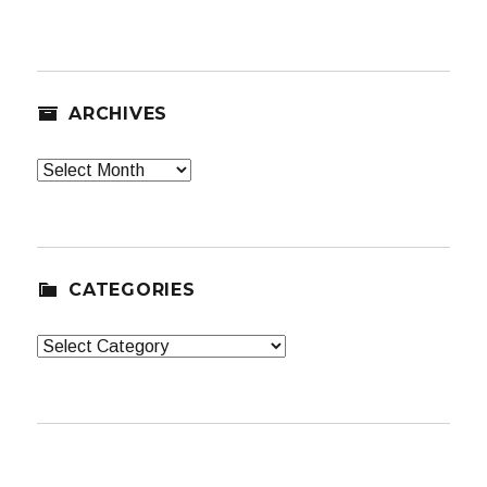
ARCHIVES
Archives
CATEGORIES
Categories