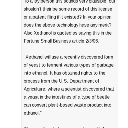
To a lay person this sounds very plausible, but
shouldn’t their be some record of this license
or a patent filing if it existed? In your opinion
does the above technology have any merit?
Also Xethanol is quoted as saying this in the
Fortune Small Business article 2/3/06:
“Xethanol will use a recently discovered form
of yeast to ferment various types of garbage
into ethanol. It has obtained rights to the
process from the U.S. Department of
Agriculture, where a scientist discovered that
a yeast in the intestines of a type of beetle
can convert plant-based waste product into
ethanol.”