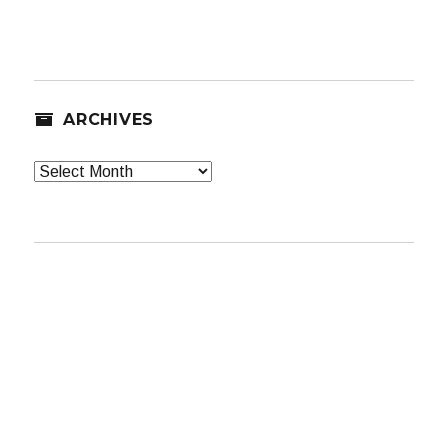
ARCHIVES
Archives