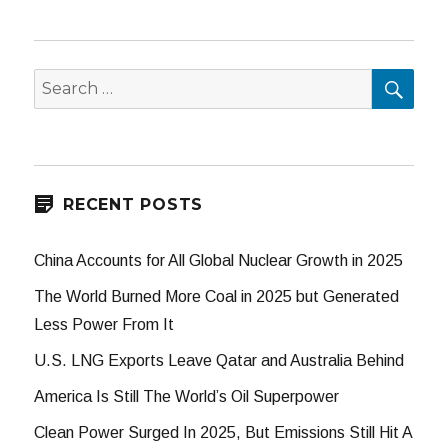
SEA
Search
for:
RECENT POSTS
China Accounts for All Global Nuclear Growth in 2025
The World Burned More Coal in 2025 but Generated
Less Power From It
U.S. LNG Exports Leave Qatar and Australia Behind
America Is Still The World’s Oil Superpower
Clean Power Surged In 2025, But Emissions Still Hit A