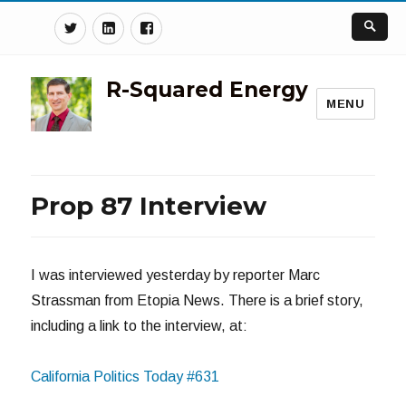
Twitter
Linkedin
Facebook
R-Squared Energy
MENU
Prop 87 Interview
I was interviewed yesterday by reporter Marc
Strassman from Etopia News. There is a brief story,
including a link to the interview, at:
California Politics Today #631