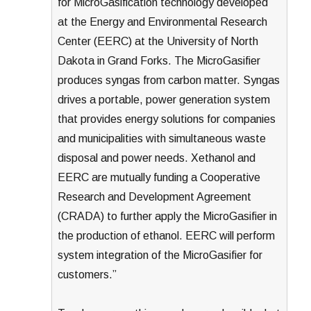
for MicroGasification technology developed
at the Energy and Environmental Research
Center (EERC) at the University of North
Dakota in Grand Forks. The MicroGasifier
produces syngas from carbon matter. Syngas
drives a portable, power generation system
that provides energy solutions for companies
and municipalities with simultaneous waste
disposal and power needs. Xethanol and
EERC are mutually funding a Cooperative
Research and Development Agreement
(CRADA) to further apply the MicroGasifier in
the production of ethanol. EERC will perform
system integration of the MicroGasifier for
customers.”