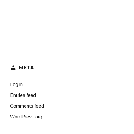
META
Log in
Entries feed
Comments feed
WordPress.org