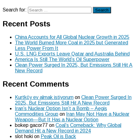
Search for:
Search
Recent Posts
China Accounts for All Global Nuclear Growth in 2025
The World Burned More Coal in 2025 but Generated
Less Power From It
U.S. LNG Exports Leave Qatar and Australia Behind
America Is Still The World’s Oil Superpower
Clean Power Surged In 2025, But Emissions Still Hit A
New Record
Recent Comments
Kurtköy ev almak istiyorum
on
Clean Power Surged In
2025, But Emissions Still Hit A New Record
Iran’s Nuclear Option Isn’t a Bomb – Aegis
Commodities Group
on
Iran May Not Have a Nuclear
Weapon—But It Has a Nuclear Option
bokep gacor77
on
Coal’s Comeback: Why Global
Demand Hit a New Record in 2024
slot hoki
on
Peak Oil is Back