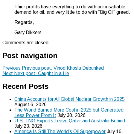
Thier profits have everything to do with our insatiable
demand for oil, and very little to do with “Big Oil” greed.
Regards,
Gary Dikkers
Comments are closed.
Post navigation
Previous
Previous post:
Vinod Khosla Debunked
Next
Next post:
Caught in a Lie
Recent Posts
China Accounts for All Global Nuclear Growth in 2025
August 6, 2026
The World Burned More Coal in 2025 but Generated
Less Power From It
July 30, 2026
U.S. LNG Exports Leave Qatar and Australia Behind
July 23, 2026
America Is Still The World’s Oil Superpower
July 16,