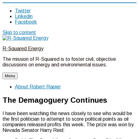
Twitter
Linkedin
Facebook
Skip to content
R-Squared Energy
The mission of R-Squared is to foster civil, objective
discussions on energy and environmental issues.
Menu
About Robert Rapier
The Demagoguery Continues
I have been watching the news closely to see who would be
the first politician to attempt to score political points as oil
companies released profits this week. The prize was won by
Nevada Senator Harry Reid: