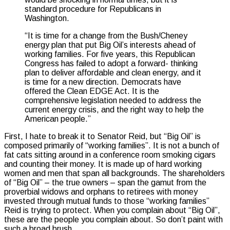
standard procedure for Republicans in
Washington.
“It is time for a change from the Bush/Cheney
energy plan that put Big Oil’s interests ahead of
working families. For five years, this Republican
Congress has failed to adopt a forward- thinking
plan to deliver affordable and clean energy, and it
is time for a new direction. Democrats have
offered the Clean EDGE Act. It is the
comprehensive legislation needed to address the
current energy crisis, and the right way to help the
American people.”
First, I hate to break it to Senator Reid, but “Big Oil” is
composed primarily of “working families”. It is not a bunch of
fat cats sitting around in a conference room smoking cigars
and counting their money. It is made up of hard working
women and men that span all backgrounds. The shareholders
of “Big Oil” – the true owners – span the gamut from the
proverbial widows and orphans to retirees with money
invested through mutual funds to those “working families”
Reid is trying to protect. When you complain about “Big Oil”,
these are the people you complain about. So don’t paint with
such a broad brush.