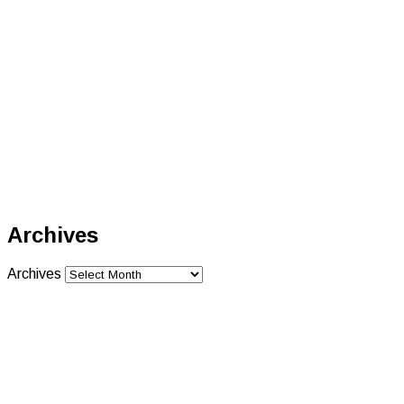
Archives
Archives