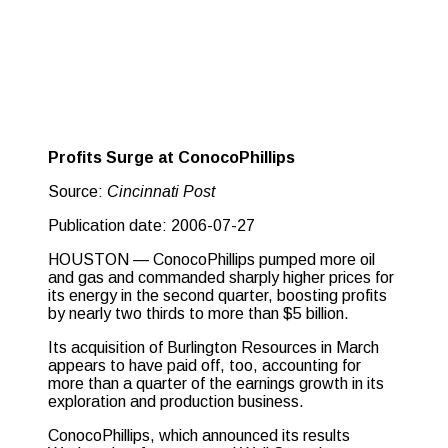
Profits Surge at ConocoPhillips
Source:
Cincinnati Post
Publication date: 2006-07-27
HOUSTON — ConocoPhillips pumped more oil
and gas and commanded sharply higher prices for
its energy in the second quarter, boosting profits
by nearly two thirds to more than $5 billion.
Its acquisition of Burlington Resources in March
appears to have paid off, too, accounting for
more than a quarter of the earnings growth in its
exploration and production business.
ConocoPhillips, which announced its results