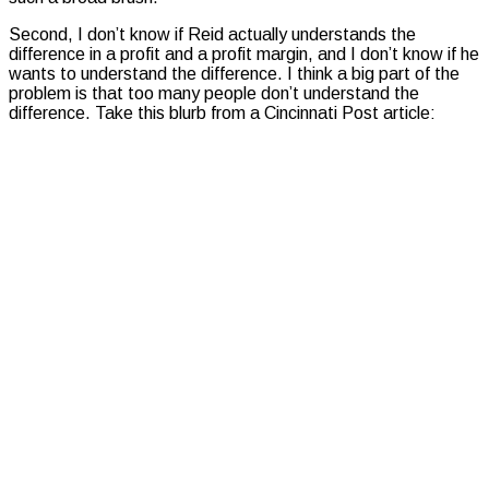
Second, I don’t know if Reid actually understands the
difference in a profit and a profit margin, and I don’t know if he
wants to understand the difference. I think a big part of the
problem is that too many people don’t understand the
difference. Take this blurb from a Cincinnati Post article: