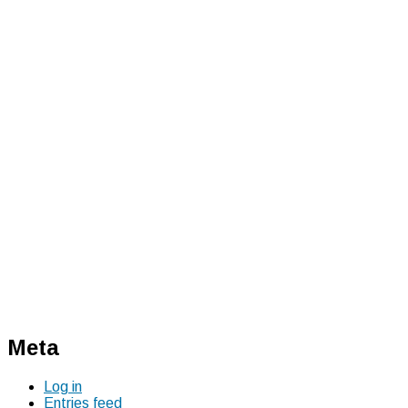
Meta
Log in
Entries feed