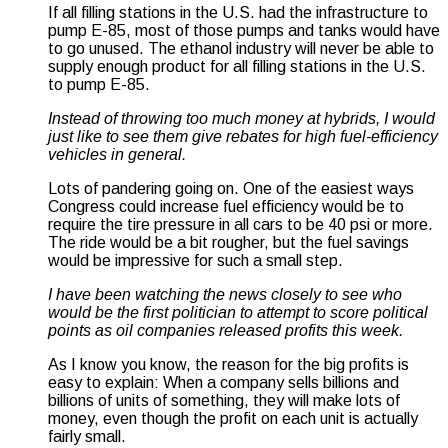
If all filling stations in the U.S. had the infrastructure to
pump E-85, most of those pumps and tanks would have
to go unused. The ethanol industry will never be able to
supply enough product for all filling stations in the U.S.
to pump E-85.
Instead of throwing too much money at hybrids, I would
just like to see them give rebates for high fuel-efficiency
vehicles in general.
Lots of pandering going on. One of the easiest ways
Congress could increase fuel efficiency would be to
require the tire pressure in all cars to be 40 psi or more.
The ride would be a bit rougher, but the fuel savings
would be impressive for such a small step.
I have been watching the news closely to see who
would be the first politician to attempt to score political
points as oil companies released profits this week.
As I know you know, the reason for the big profits is
easy to explain: When a company sells billions and
billions of units of something, they will make lots of
money, even though the profit on each unit is actually
fairly small.