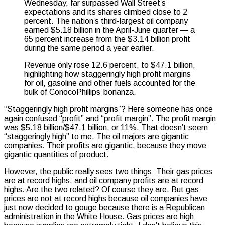
Wednesday, far surpassed Wall Street’s
expectations and its shares climbed close to 2
percent. The nation’s third-largest oil company
earned $5.18 billion in the April-June quarter — a
65 percent increase from the $3.14 billion profit
during the same period a year earlier.
Revenue only rose 12.6 percent, to $47.1 billion,
highlighting how staggeringly high profit margins
for oil, gasoline and other fuels accounted for the
bulk of ConocoPhillips’ bonanza.
“Staggeringly high profit margins”? Here someone has once
again confused “profit” and “profit margin”. The profit margin
was $5.18 billion/$47.1 billion, or 11%. That doesn’t seem
“staggeringly high” to me. The oil majors are gigantic
companies. Their profits are gigantic, because they move
gigantic quantities of product.
However, the public really sees two things: Their gas prices
are at record highs, and oil company profits are at record
highs. Are the two related? Of course they are. But gas
prices are not at record highs because oil companies have
just now decided to gouge because there is a Republican
administration in the White House. Gas prices are high