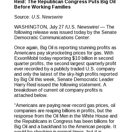
Reid: The Republican Congress Puts Big Oil
Before Working Families
Source:
U.S. Newswire
WASHINGTON, July 27 /U.S. Newswire/ — The
following release was issued today by the Senate
Democratic Communications Center:
Once again, Big Oil is reporting stunning profits as
Americans pay skyrocketing prices for gas. With
ExxonMobil today reporting $10 billion in second
quarter profits, the second largest quarterly profit
ever recorded by a publicly traded U.S. company
and only the latest of the sky-high profits reported
by Big Oil this week, Senate Democratic Leader
Harry Reid issued the following statement. A
breakdown of current oil company profits is
attached below.
“Americans are paying near-record gas prices, oil
companies are reaping billions in profits, but the
response from the Oil Men in the White House and
the Republicans in Congress has been billions for
Big Oil and a backhand to the American people. It
would be shocking in normal times, but it is