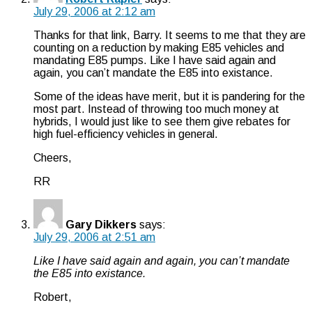
July 29, 2006 at 2:12 am
Thanks for that link, Barry. It seems to me that they are
counting on a reduction by making E85 vehicles and
mandating E85 pumps. Like I have said again and
again, you can’t mandate the E85 into existance.
Some of the ideas have merit, but it is pandering for the
most part. Instead of throwing too much money at
hybrids, I would just like to see them give rebates for
high fuel-efficiency vehicles in general.
Cheers,
RR
Gary Dikkers
says:
July 29, 2006 at 2:51 am
Like I have said again and again, you can’t mandate
the E85 into existance.
Robert,