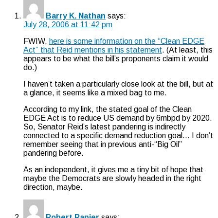
Barry K. Nathan
says:
July 28, 2006 at 11:42 pm
FWIW,
here is some information on the “Clean EDGE
Act” that Reid mentions in his statement
. (At least, this
appears to be what the bill’s proponents claim it would
do.)
I haven’t taken a particularly close look at the bill, but at
a glance, it seems like a mixed bag to me.
According to my link, the stated goal of the Clean
EDGE Act is to reduce US demand by 6mbpd by 2020.
So, Senator Reid’s latest pandering is indirectly
connected to a specific demand reduction goal… I don’t
remember seeing that in previous anti-“Big Oil”
pandering before.
As an independent, it gives me a tiny bit of hope that
maybe the Democrats are slowly headed in the right
direction, maybe.
Robert Rapier
says: