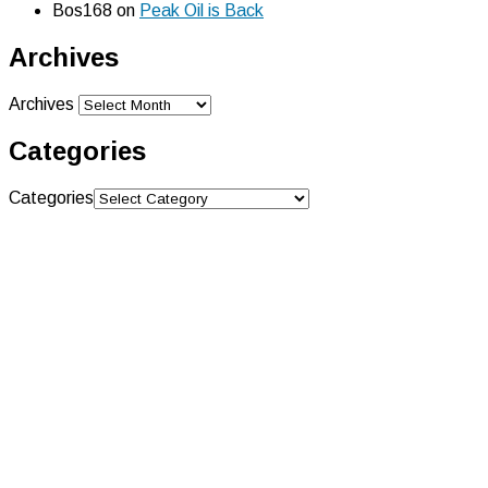
Bos168
on
Peak Oil is Back
Archives
Archives
Categories
Categories