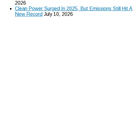
2026
Clean Power Surged In 2025, But Emissions Still Hit A
New Record
July 10, 2026