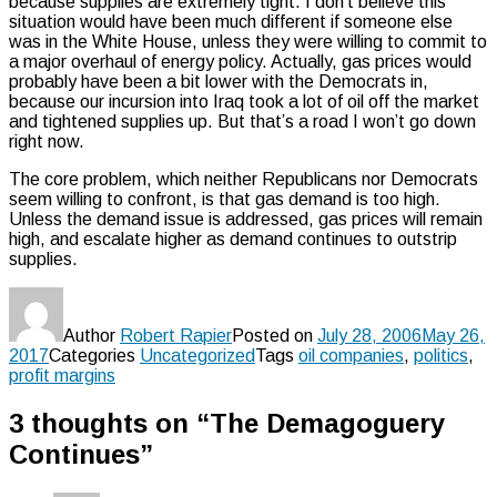
because supplies are extremely tight. I don’t believe this
situation would have been much different if someone else
was in the White House, unless they were willing to commit to
a major overhaul of energy policy. Actually, gas prices would
probably have been a bit lower with the Democrats in,
because our incursion into Iraq took a lot of oil off the market
and tightened supplies up. But that’s a road I won’t go down
right now.
The core problem, which neither Republicans nor Democrats
seem willing to confront, is that gas demand is too high.
Unless the demand issue is addressed, gas prices will remain
high, and escalate higher as demand continues to outstrip
supplies.
Author
Robert Rapier
Posted on
July 28, 2006
May 26,
2017
Categories
Uncategorized
Tags
oil companies
,
politics
,
profit margins
3 thoughts on “The Demagoguery
Continues”