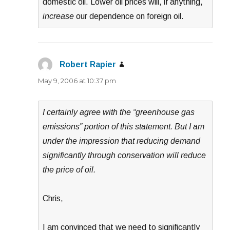
domestic oil. Lower oil prices will, if anything,
increase
our dependence on foreign oil.
Robert Rapier
says:
May 9, 2006 at 10:37 pm
I certainly agree with the “greenhouse gas
emissions” portion of this statement. But I am
under the impression that reducing demand
significantly through conservation will reduce
the price of oil.
Chris,
I am convinced that we need to significantly