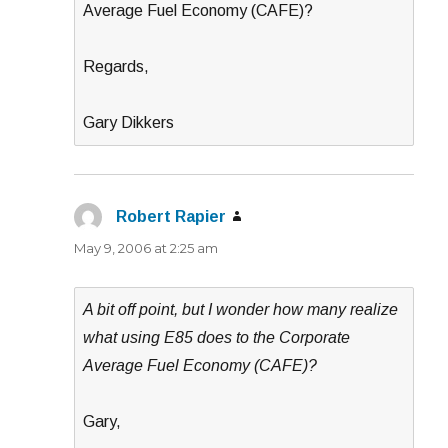
Average Fuel Economy (CAFE)?
Regards,
Gary Dikkers
Robert Rapier
says:
May 9, 2006 at 2:25 am
A bit off point, but I wonder how many realize
what using E85 does to the Corporate
Average Fuel Economy (CAFE)?
Gary,