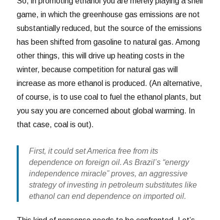
So, in promoting ethanol you are merely playing a shell
game, in which the greenhouse gas emissions are not
substantially reduced, but the source of the emissions
has been shifted from gasoline to natural gas. Among
other things, this will drive up heating costs in the
winter, because competition for natural gas will
increase as more ethanol is produced. (An alternative,
of course, is to use coal to fuel the ethanol plants, but
you say you are concerned about global warming. In
that case, coal is out).
First, it could set America free from its
dependence on foreign oil. As Brazil’s “energy
independence miracle” proves, an aggressive
strategy of investing in petroleum substitutes like
ethanol can end dependence on imported oil.