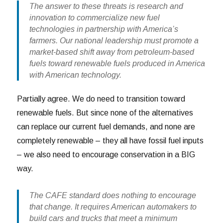
The answer to these threats is research and
innovation to commercialize new fuel
technologies in partnership with America’s
farmers. Our national leadership must promote a
market-based shift away from petroleum-based
fuels toward renewable fuels produced in America
with American technology.
Partially agree. We do need to transition toward
renewable fuels. But since none of the alternatives
can replace our current fuel demands, and none are
completely renewable – they all have fossil fuel inputs
– we also need to encourage conservation in a BIG
way.
The CAFE standard does nothing to encourage
that change. It requires American automakers to
build cars and trucks that meet a minimum