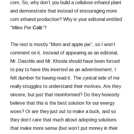
corn. So, why don’t you build a cellulose ethanol plant
and demonstrate that instead of encouraging more
corn ethanol production? Why is your editorial entitled
“Miles Per
Cob
“?
The rest is mostly “Mom and apple pie”, so I won’t
comment on it. Instead of appearing as an editorial,
Mr. Daschle and Mr. Khosla should have been forced
to pay to have this inserted as an advertisement. I
felt dumber for having read it. The cynical side of me
really struggles to understand their motives. Are they
sincere, but just that misinformed? Do they honestly
believe that this is the best solution for our energy
woes? Or are they just out to make a buck, and so
they don’t care that much about adopting solutions
that make more sense (but won’t put money in their