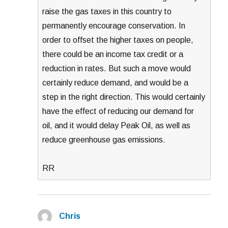
raise the gas taxes in this country to
permanently encourage conservation. In
order to offset the higher taxes on people,
there could be an income tax credit or a
reduction in rates. But such a move would
certainly reduce demand, and would be a
step in the right direction. This would certainly
have the effect of reducing our demand for
oil, and it would delay Peak Oil, as well as
reduce greenhouse gas emissions.
RR
Chris
says: