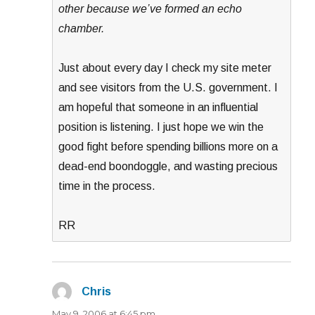
other because we’ve formed an echo
chamber.
Just about every day I check my site meter
and see visitors from the U.S. government. I
am hopeful that someone in an influential
position is listening. I just hope we win the
good fight before spending billions more on a
dead-end boondoggle, and wasting precious
time in the process.
RR
Chris
says:
May 9, 2006 at 6:45 pm