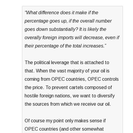
“What difference does it make if the
percentage goes up, if the overall number
goes down substantially? It is likely the
overally foreign imports will decrease, even if
their percentage of the total increases.”
The political leverage that is attached to
that. When the vast majority of your oil is
coming from OPEC countries, OPEC controls
the price. To prevent cartels composed of
hostile foreign nations, we want to diversify
the sources from which we receive our oil.
Of course my point only makes sense if
OPEC countries (and other somewhat