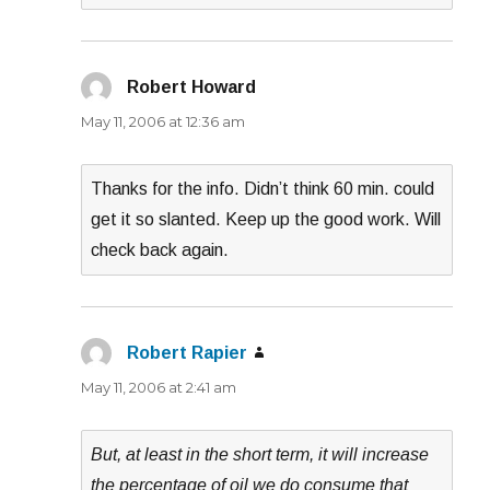
Robert Howard
says:
May 11, 2006 at 12:36 am
Thanks for the info. Didn’t think 60 min. could
get it so slanted. Keep up the good work. Will
check back again.
Robert Rapier
says:
May 11, 2006 at 2:41 am
But, at least in the short term, it will increase
the percentage of oil we do consume that