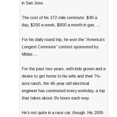
in San Jose.
The cost of his 372-mile commute: $40 a
day, $200 a week, $800 a month in gas. …
For his daily round trip, he won the “America’s
Longest Commute” contest sponsored by
Midas …
For the past two years, with kids grown and a
desire to get home to his wife and their 7½-
acre ranch, the 46-year-old electrical
engineer has commuted every workday, a trip
that takes about 3½ hours each way.
He’s not quite in a race car, though. His 2005