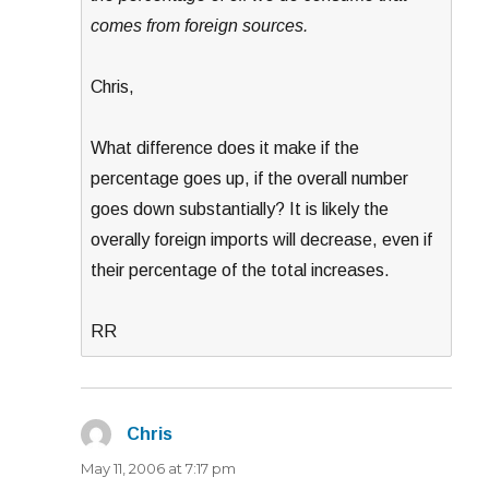
comes from foreign sources.
Chris,
What difference does it make if the
percentage goes up, if the overall number
goes down substantially? It is likely the
overally foreign imports will decrease, even if
their percentage of the total increases.
RR
Chris
says:
May 11, 2006 at 7:17 pm