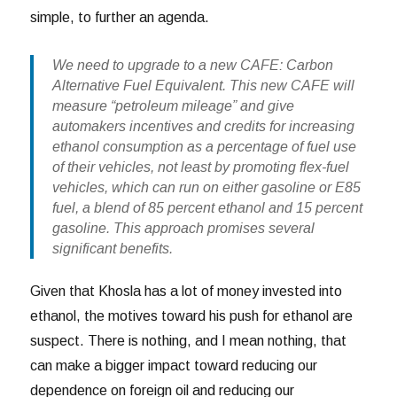
simple, to further an agenda.
We need to upgrade to a new CAFE: Carbon
Alternative Fuel Equivalent. This new CAFE will
measure “petroleum mileage” and give
automakers incentives and credits for increasing
ethanol consumption as a percentage of fuel use
of their vehicles, not least by promoting flex-fuel
vehicles, which can run on either gasoline or E85
fuel, a blend of 85 percent ethanol and 15 percent
gasoline. This approach promises several
significant benefits.
Given that Khosla has a lot of money invested into
ethanol, the motives toward his push for ethanol are
suspect. There is nothing, and I mean nothing, that
can make a bigger impact toward reducing our
dependence on foreign oil and reducing our