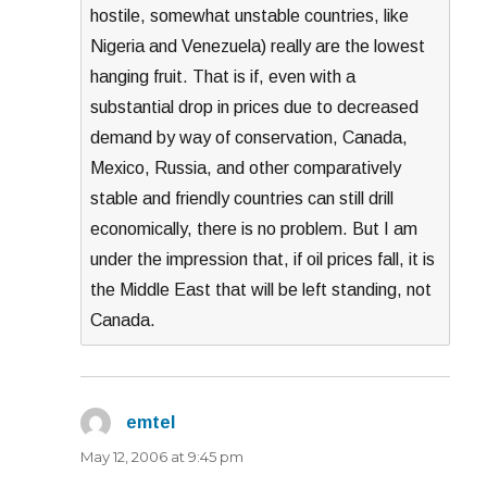
hostile, somewhat unstable countries, like
Nigeria and Venezuela) really are the lowest
hanging fruit. That is if, even with a
substantial drop in prices due to decreased
demand by way of conservation, Canada,
Mexico, Russia, and other comparatively
stable and friendly countries can still drill
economically, there is no problem. But I am
under the impression that, if oil prices fall, it is
the Middle East that will be left standing, not
Canada.
emtel
says:
May 12, 2006 at 9:45 pm