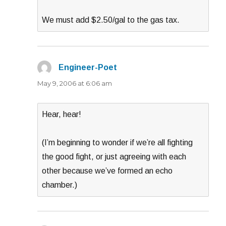
We must add $2.50/gal to the gas tax.
Engineer-Poet
says:
May 9, 2006 at 6:06 am
Hear, hear!
(I’m beginning to wonder if we’re all fighting
the good fight, or just agreeing with each
other because we’ve formed an echo
chamber.)