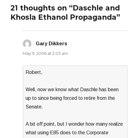
21 thoughts on “Daschle and
Khosla Ethanol Propaganda”
Gary Dikkers
says:
May 9, 2006 at 2:03 am
Robert,
Well, now we know what Daschle has been
up to since being forced to retire from the
Senate.
A bit off point, but I wonder how many realize
what using E85 does to the Corporate