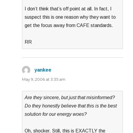
I don’t think that’s off point at all. In fact, I
suspect this is one reason why they want to
get the focus away from CAFE standards.
RR
yankee
says:
May 9, 2006 at 3:35 am
Are they sincere, but just that misinformed?
Do they honestly believe that this is the best
solution for our energy woes?
Oh, shocker. Still, this is EXACTLY the