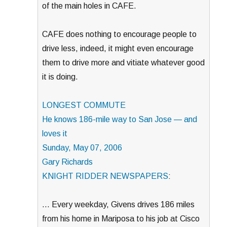
of the main holes in CAFE.
CAFE does nothing to encourage people to
drive less, indeed, it might even encourage
them to drive more and vitiate whatever good
it is doing.
LONGEST COMMUTE
He knows 186-mile way to San Jose — and
loves it
Sunday, May 07, 2006
Gary Richards
KNIGHT RIDDER NEWSPAPERS
:
… Every weekday, Givens drives 186 miles
from his home in Mariposa to his job at Cisco