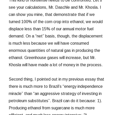
This kind of nonsense needs to be confronted. Let’s
see your calculations, Mr. Daschle and Mr. Khosla. I
can show you mine, that demonstrate that if we
turned 100% of the corn crop into ethanol, we would
displace less than 15% of our annual motor fuel
demand. On a “net” basis, though, the displacement
is much less because we will have consumed
enormous quantities of natural gas in producing the
ethanol. Greenhouse gases will increase, but Mr.
Khosla will have made a lot of money in the process.
Second thing, I pointed out in my previous essay that
there is much more to Brazil’s “energy independence
miracle” than “an aggressive strategy of investing in
petroleum substitutes”. Brazil can do it because: 1).
Producing ethanol from sugarcane is much more