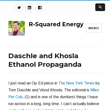
Twitter
Linkedin
Facebook
R-Squared Energy
MENU
Daschle and Khosla
Ethanol Propaganda
I just read an Op-Ed piece in
The New York Times
by
Tom Daschle and Vinod Khosla. The editorial is
Miles
Per Cob
, (1) and is one of the dumbest things I have
run across in a long, long time. I can’t actually believe