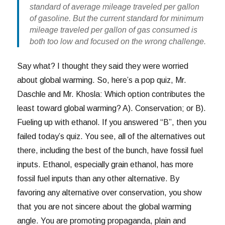
standard of average mileage traveled per gallon
of gasoline. But the current standard for minimum
mileage traveled per gallon of gas consumed is
both too low and focused on the wrong challenge.
Say what? I thought they said they were worried
about global warming. So, here’s a pop quiz, Mr.
Daschle and Mr. Khosla: Which option contributes the
least toward global warming? A). Conservation; or B).
Fueling up with ethanol. If you answered “B”, then you
failed today’s quiz. You see, all of the alternatives out
there, including the best of the bunch, have fossil fuel
inputs. Ethanol, especially grain ethanol, has more
fossil fuel inputs than any other alternative. By
favoring any alternative over conservation, you show
that you are not sincere about the global warming
angle. You are promoting propaganda, plain and