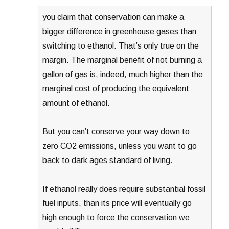
you claim that conservation can make a
bigger difference in greenhouse gases than
switching to ethanol. That’s only true on the
margin. The marginal benefit of not burning a
gallon of gas is, indeed, much higher than the
marginal cost of producing the equivalent
amount of ethanol.
But you can’t conserve your way down to
zero CO2 emissions, unless you want to go
back to dark ages standard of living.
If ethanol really does require substantial fossil
fuel inputs, than its price will eventually go
high enough to force the conservation we