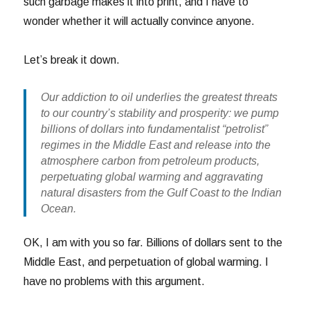
such garbage makes it into print, and I have to
wonder whether it will actually convince anyone.
Let’s break it down.
Our addiction to oil underlies the greatest threats
to our country’s stability and prosperity: we pump
billions of dollars into fundamentalist “petrolist”
regimes in the Middle East and release into the
atmosphere carbon from petroleum products,
perpetuating global warming and aggravating
natural disasters from the Gulf Coast to the Indian
Ocean.
OK, I am with you so far. Billions of dollars sent to the
Middle East, and perpetuation of global warming. I
have no problems with this argument.