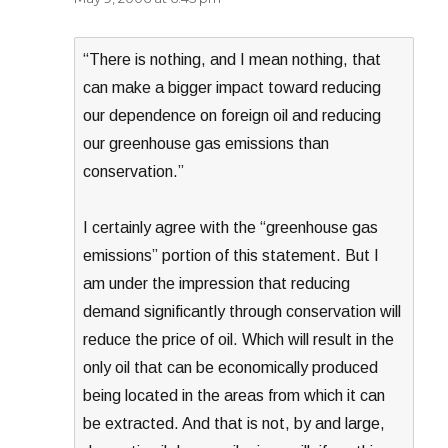
“There is nothing, and I mean nothing, that
can make a bigger impact toward reducing
our dependence on foreign oil and reducing
our greenhouse gas emissions than
conservation.”
I certainly agree with the “greenhouse gas
emissions” portion of this statement. But I
am under the impression that reducing
demand significantly through conservation will
reduce the price of oil. Which will result in the
only oil that can be economically produced
being located in the areas from which it can
be extracted. And that is not, by and large,