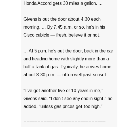
Honda Accord gets 30 miles a gallon. …
Givens is out the door about 4:30 each
morning. … By 7:45 a.m. or so, he’s in his
Cisco cubicle — fresh, believe it or not.
… At 5 p.m. he’s out the door, back in the car
and heading home with slightly more than a
half a tank of gas. Typically, he arrives home
about 8:30 p.m. — often well past sunset.
“I’ve got another five or 10 years in me,”
Givens said. “I don’t see any end in sight,” he
added, “unless gas prices get too high.”
=============================