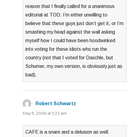
reason that I finally called for a unanimous
editorial at TOD. I’m either unwilling to
believe that these guys just don’t get it, or I’m
smashing my head against the wall asking
myself how I could have been hoodwinked
into voting for these idiots who run the
country (not that I voted for Daschle, but
Schumer, my own version, is obviously just as
bad).
Robert Schwartz
says:
May 9, 2006 at 5:23 am
CAFE is a snare and a delusion as well.