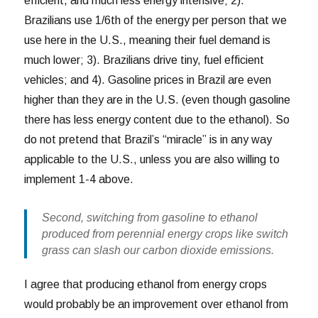
efficient, and much less energy intensive; 2).
Brazilians use 1/6th of the energy per person that we
use here in the U.S., meaning their fuel demand is
much lower; 3). Brazilians drive tiny, fuel efficient
vehicles; and 4). Gasoline prices in Brazil are even
higher than they are in the U.S. (even though gasoline
there has less energy content due to the ethanol). So
do not pretend that Brazil’s “miracle” is in any way
applicable to the U.S., unless you are also willing to
implement 1-4 above.
Second, switching from gasoline to ethanol
produced from perennial energy crops like switch
grass can slash our carbon dioxide emissions.
I agree that producing ethanol from energy crops
would probably be an improvement over ethanol from