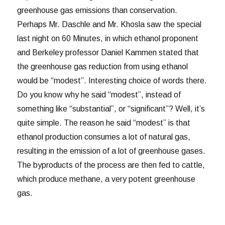
greenhouse gas emissions than conservation.
Perhaps Mr. Daschle and Mr. Khosla saw the special
last night on 60 Minutes, in which ethanol proponent
and Berkeley professor Daniel Kammen stated that
the greenhouse gas reduction from using ethanol
would be “modest”. Interesting choice of words there.
Do you know why he said “modest”, instead of
something like “substantial”, or “significant”? Well, it’s
quite simple. The reason he said “modest” is that
ethanol production consumes a lot of natural gas,
resulting in the emission of a lot of greenhouse gases.
The byproducts of the process are then fed to cattle,
which produce methane, a very potent greenhouse
gas.