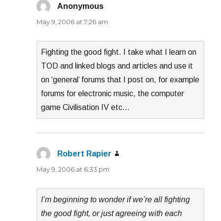
Anonymous
says:
May 9, 2006 at 7:26 am
Fighting the good fight. I take what I learn on
TOD and linked blogs and articles and use it
on ‘general’ forums that I post on, for example
forums for electronic music, the computer
game Civilisation IV etc…
Robert Rapier
says:
May 9, 2006 at 6:33 pm
I’m beginning to wonder if we’re all fighting
the good fight, or just agreeing with each