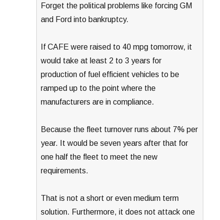
Forget the political problems like forcing GM
and Ford into bankruptcy.
If CAFE were raised to 40 mpg tomorrow, it
would take at least 2 to 3 years for
production of fuel efficient vehicles to be
ramped up to the point where the
manufacturers are in compliance.
Because the fleet turnover runs about 7% per
year. It would be seven years after that for
one half the fleet to meet the new
requirements.
That is not a short or even medium term
solution. Furthermore, it does not attack one