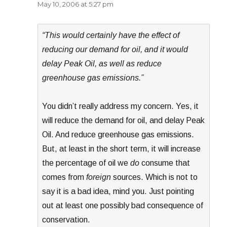
May 10, 2006 at 5:27 pm
“This would certainly have the effect of
reducing our demand for oil, and it would
delay Peak Oil, as well as reduce
greenhouse gas emissions.”
You didn’t really address my concern. Yes, it
will reduce the demand for oil, and delay Peak
Oil. And reduce greenhouse gas emissions.
But, at least in the short term, it will increase
the percentage of oil we
do
consume that
comes from
foreign
sources. Which is not to
say it is a bad idea, mind you. Just pointing
out at least one possibly bad consequence of
conservation.