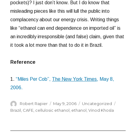
pockets)? I just don’t know. But I do know that
misleading pieces like this will lull the public into
complacency about our energy crisis. Writing things
like “ethanol can end dependence on imported oil” is
an incredibly irresponsible (and false) claim, given that
it took a lot more than that to do it in Brazil.
Reference
1.
“Miles Per Cob”,
The New York Times
, May 8,
2006.
Author
Posted
Categories
Tags
Robert Rapier
May 9, 2006
Uncategorized
on
Brazil
,
CAFE
,
cellulosic ethanol
,
ethanol
,
Vinod Khosla