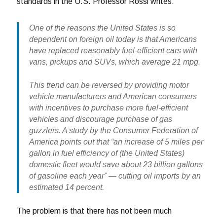
standards in the U.S. Professor Rossi writes:
One of the reasons the United States is so
dependent on foreign oil today is that Americans
have replaced reasonably fuel-efficient cars with
vans, pickups and SUVs, which average 21 mpg.
This trend can be reversed by providing motor
vehicle manufacturers and American consumers
with incentives to purchase more fuel-efficient
vehicles and discourage purchase of gas
guzzlers. A study by the Consumer Federation of
America points out that “an increase of 5 miles per
gallon in fuel efficiency of (the United States)
domestic fleet would save about 23 billion gallons
of gasoline each year” — cutting oil imports by an
estimated 14 percent.
The problem is that there has not been much