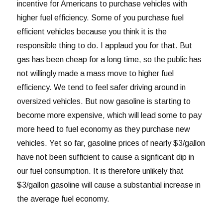
incentive for Americans to purchase vehicles with
higher fuel efficiency. Some of you purchase fuel
efficient vehicles because you think it is the
responsible thing to do. I applaud you for that. But
gas has been cheap for a long time, so the public has
not willingly made a mass move to higher fuel
efficiency. We tend to feel safer driving around in
oversized vehicles. But now gasoline is starting to
become more expensive, which will lead some to pay
more heed to fuel economy as they purchase new
vehicles. Yet so far, gasoline prices of nearly $3/gallon
have not been sufficient to cause a signficant dip in
our fuel consumption. It is therefore unlikely that
$3/gallon gasoline will cause a substantial increase in
the average fuel economy.