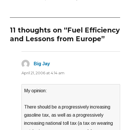
11 thoughts on “Fuel Efficiency
and Lessons from Europe”
Big Jay
says:
April 21, 2006 at 4:14 am
My opinion:
There should be a progressively increasing
gasoline tax, as well as a progressively
increasing national toll tax (a tax on wearing