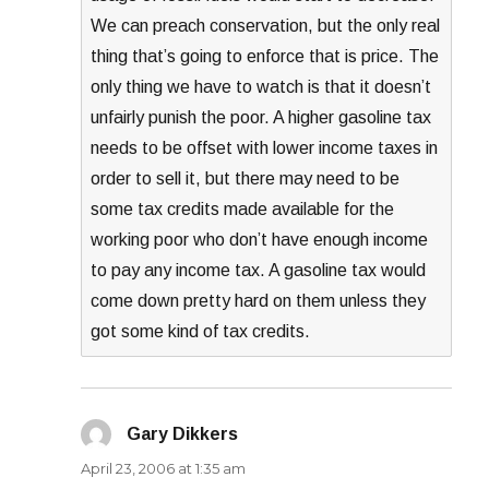
We can preach conservation, but the only real
thing that’s going to enforce that is price. The
only thing we have to watch is that it doesn’t
unfairly punish the poor. A higher gasoline tax
needs to be offset with lower income taxes in
order to sell it, but there may need to be
some tax credits made available for the
working poor who don’t have enough income
to pay any income tax. A gasoline tax would
come down pretty hard on them unless they
got some kind of tax credits.
Gary Dikkers
says:
April 23, 2006 at 1:35 am