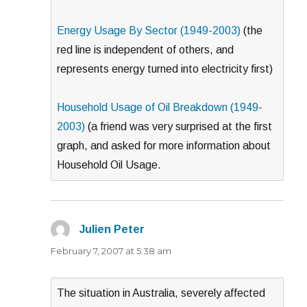
Energy Usage By Sector (1949-2003)
(the
red line is independent of others, and
represents energy turned into electricity first)
Household Usage of Oil Breakdown (1949-
2003)
(a friend was very surprised at the first
graph, and asked for more information about
Household Oil Usage.
Julien Peter
says:
February 7, 2007 at 5:38 am
The situation in Australia, severely affected