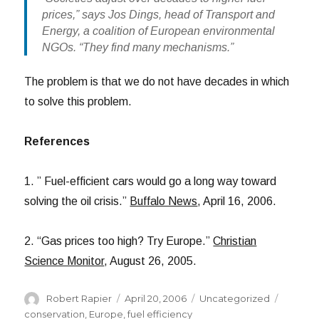
prices,” says Jos Dings, head of Transport and
Energy, a coalition of European environmental
NGOs. “They find many mechanisms.”
The problem is that we do not have decades in which
to solve this problem.
References
1. ” Fuel-efficient cars would go a long way toward
solving the oil crisis.”
Buffalo News
, April 16, 2006.
2. “Gas prices too high? Try Europe.”
Christian
Science Monitor
, August 26, 2005.
Author
Posted
Categories
Tags
Robert Rapier
April 20, 2006
Uncategorized
on
conservation
,
Europe
,
fuel efficiency