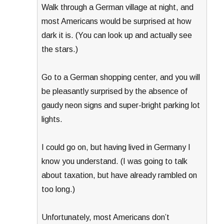
Walk through a German village at night, and
most Americans would be surprised at how
dark it is. (You can look up and actually see
the stars.)
Go to a German shopping center, and you will
be pleasantly surprised by the absence of
gaudy neon signs and super-bright parking lot
lights.
I could go on, but having lived in Germany I
know you understand. (I was going to talk
about taxation, but have already rambled on
too long.)
Unfortunately, most Americans don’t