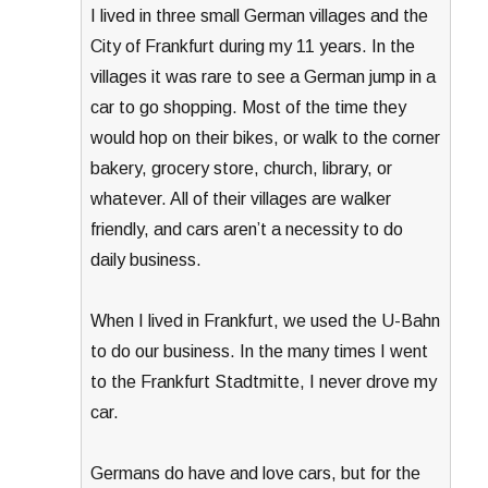
I lived in three small German villages and the
City of Frankfurt during my 11 years. In the
villages it was rare to see a German jump in a
car to go shopping. Most of the time they
would hop on their bikes, or walk to the corner
bakery, grocery store, church, library, or
whatever. All of their villages are walker
friendly, and cars aren’t a necessity to do
daily business.
When I lived in Frankfurt, we used the U-Bahn
to do our business. In the many times I went
to the Frankfurt Stadtmitte, I never drove my
car.
Germans do have and love cars, but for the