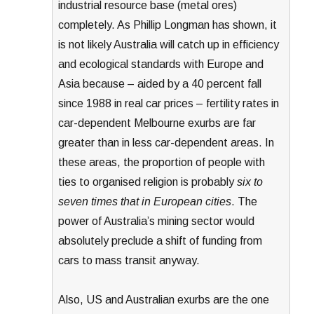
industrial resource base (metal ores)
completely. As Phillip Longman has shown, it
is not likely Australia will catch up in efficiency
and ecological standards with Europe and
Asia because – aided by a 40 percent fall
since 1988 in real car prices – fertility rates in
car-dependent Melbourne exurbs are far
greater than in less car-dependent areas. In
these areas, the proportion of people with
ties to organised religion is probably
six to
seven times that in European cities
. The
power of Australia’s mining sector would
absolutely preclude a shift of funding from
cars to mass transit anyway.
Also, US and Australian exurbs are the one