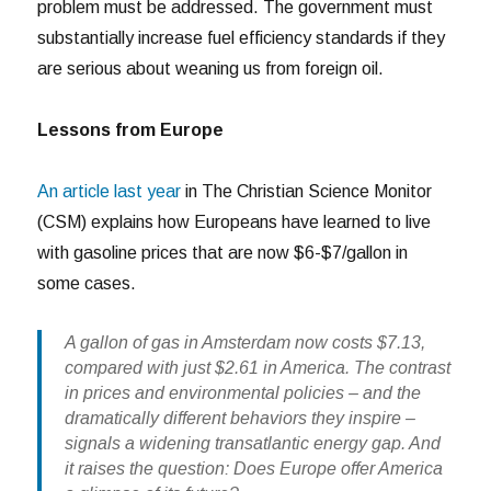
problem must be addressed. The government must
substantially increase fuel efficiency standards if they
are serious about weaning us from foreign oil.
Lessons from Europe
An article last year
in The Christian Science Monitor
(CSM) explains how Europeans have learned to live
with gasoline prices that are now $6-$7/gallon in
some cases.
A gallon of gas in Amsterdam now costs $7.13,
compared with just $2.61 in America. The contrast
in prices and environmental policies – and the
dramatically different behaviors they inspire –
signals a widening transatlantic energy gap. And
it raises the question: Does Europe offer America