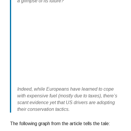
a glimpse of its future?
Indeed, while Europeans have learned to cope
with expensive fuel (mostly due to taxes), there’s
scant evidence yet that US drivers are adopting
their conservation tactics.
The following graph from the article tells the tale: