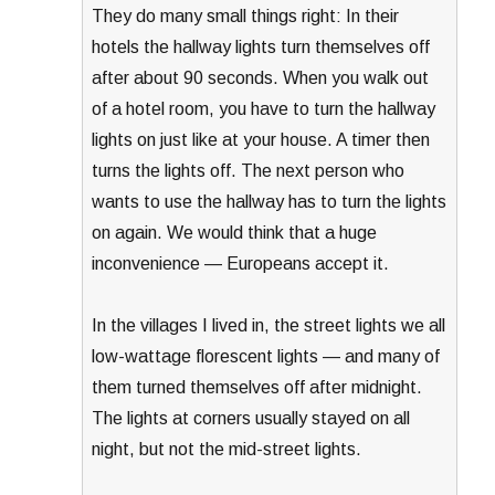
They do many small things right: In their
hotels the hallway lights turn themselves off
after about 90 seconds. When you walk out
of a hotel room, you have to turn the hallway
lights on just like at your house. A timer then
turns the lights off. The next person who
wants to use the hallway has to turn the lights
on again. We would think that a huge
inconvenience — Europeans accept it.
In the villages I lived in, the street lights we all
low-wattage florescent lights — and many of
them turned themselves off after midnight.
The lights at corners usually stayed on all
night, but not the mid-street lights.