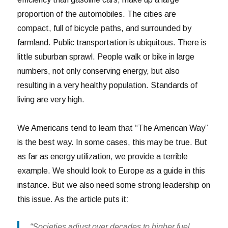
proportion of the automobiles. The cities are
compact, full of bicycle paths, and surrounded by
farmland. Public transportation is ubiquitous. There is
little suburban sprawl. People walk or bike in large
numbers, not only conserving energy, but also
resulting in a very healthy population. Standards of
living are very high.
We Americans tend to learn that “The American Way”
is the best way. In some cases, this may be true. But
as far as energy utilization, we provide a terrible
example. We should look to Europe as a guide in this
instance. But we also need some strong leadership on
this issue. As the article puts it:
“Societies adjust over decades to higher fuel