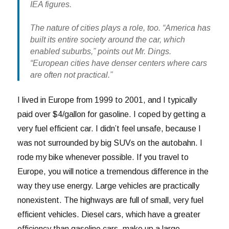
IEA figures.
The nature of cities plays a role, too. “America has
built its entire society around the car, which
enabled suburbs,” points out Mr. Dings.
“European cities have denser centers where cars
are often not practical.”
I lived in Europe from 1999 to 2001, and I typically
paid over $4/gallon for gasoline. I coped by getting a
very fuel efficient car. I didn’t feel unsafe, because I
was not surrounded by big SUVs on the autobahn. I
rode my bike whenever possible. If you travel to
Europe, you will notice a tremendous difference in the
way they use energy. Large vehicles are practically
nonexistent. The highways are full of small, very fuel
efficient vehicles. Diesel cars, which have a greater
efficiency than gasoline cars, make up a large