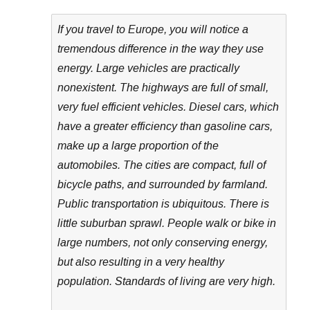
If you travel to Europe, you will notice a
tremendous difference in the way they use
energy. Large vehicles are practically
nonexistent. The highways are full of small,
very fuel efficient vehicles. Diesel cars, which
have a greater efficiency than gasoline cars,
make up a large proportion of the
automobiles. The cities are compact, full of
bicycle paths, and surrounded by farmland.
Public transportation is ubiquitous. There is
little suburban sprawl. People walk or bike in
large numbers, not only conserving energy,
but also resulting in a very healthy
population. Standards of living are very high.