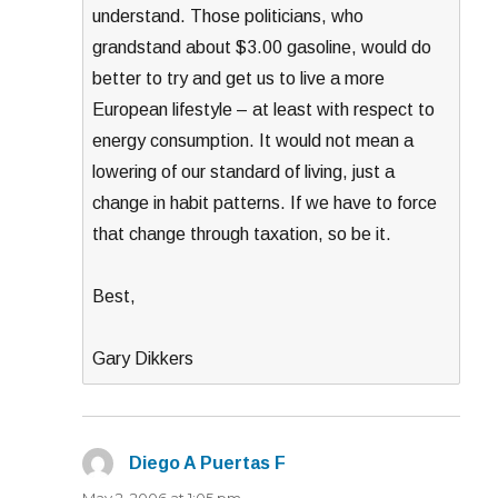
understand. Those politicians, who
grandstand about $3.00 gasoline, would do
better to try and get us to live a more
European lifestyle – at least with respect to
energy consumption. It would not mean a
lowering of our standard of living, just a
change in habit patterns. If we have to force
that change through taxation, so be it.
Best,
Gary Dikkers
Diego A Puertas F
says:
May 2, 2006 at 1:05 pm