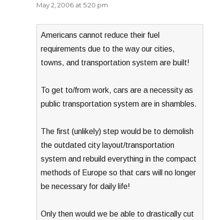
May 2, 2006 at 5:20 pm
Americans cannot reduce their fuel
requirements due to the way our cities,
towns, and transportation system are built!
To get to/from work, cars are a necessity as
public transportation system are in shambles.
The first (unlikely) step would be to demolish
the outdated city layout/transportation
system and rebuild everything in the compact
methods of Europe so that cars will no longer
be necessary for daily life!
Only then would we be able to drastically cut