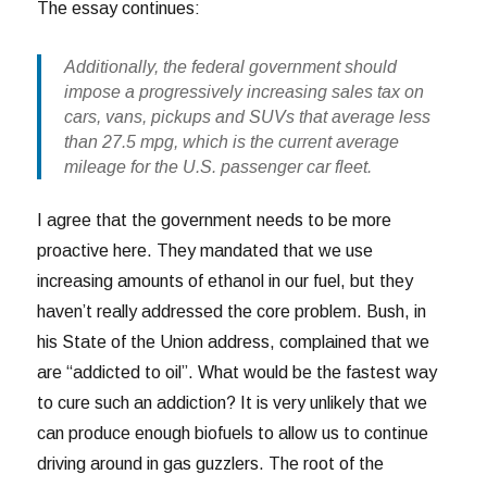
The essay continues:
Additionally, the federal government should
impose a progressively increasing sales tax on
cars, vans, pickups and SUVs that average less
than 27.5 mpg, which is the current average
mileage for the U.S. passenger car fleet.
I agree that the government needs to be more
proactive here. They mandated that we use
increasing amounts of ethanol in our fuel, but they
haven’t really addressed the core problem. Bush, in
his State of the Union address, complained that we
are “addicted to oil”. What would be the fastest way
to cure such an addiction? It is very unlikely that we
can produce enough biofuels to allow us to continue
driving around in gas guzzlers. The root of the