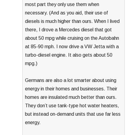
most part they only use them when
necessary. (And as you aid, their use of
diesels is much higher than ours. When I lived
there, I drove a Mercedes diesel that got
about 50 mpg while cruising on the Autobahn
at 85-90 mph. I now drive a VW Jetta with a
turbo-diesel engine. It also gets about 50
mpg.)
Germans are also a lot smarter about using
energy in their homes and businesses. Their
homes are insulated much better than ours.
They don’t use tank-type hot water heaters,
but instead on-demand units that use far less
energy.