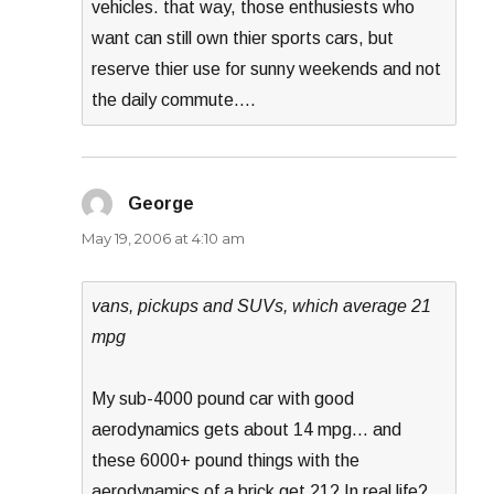
vehicles. that way, those enthusiests who
want can still own thier sports cars, but
reserve thier use for sunny weekends and not
the daily commute….
George
says:
May 19, 2006 at 4:10 am
vans, pickups and SUVs, which average 21
mpg
My sub-4000 pound car with good
aerodynamics gets about 14 mpg… and
these 6000+ pound things with the
aerodynamics of a brick get 21? In real life?