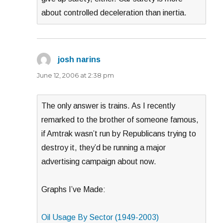
about controlled deceleration than inertia.
josh narins
says:
June 12, 2006 at 2:38 pm
The only answer is trains. As I recently
remarked to the brother of someone famous,
if Amtrak wasn’t run by Republicans trying to
destroy it, they’d be running a major
advertising campaign about now.
Graphs I’ve Made:
Oil Usage By Sector (1949-2003)