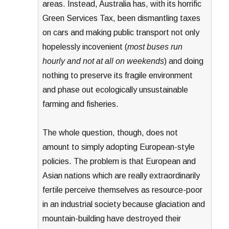
areas. Instead, Australia has, with its horrific
Green Services Tax, been dismantling taxes
on cars and making public transport not only
hopelessly incovenient (
most buses run
hourly and not at all on weekends
) and doing
nothing to preserve its fragile environment
and phase out ecologically unsustainable
farming and fisheries.
The whole question, though, does not
amount to simply adopting European-style
policies. The problem is that European and
Asian nations which are really extraordinarily
fertile perceive themselves as resource-poor
in an industrial society because glaciation and
mountain-building have destroyed their