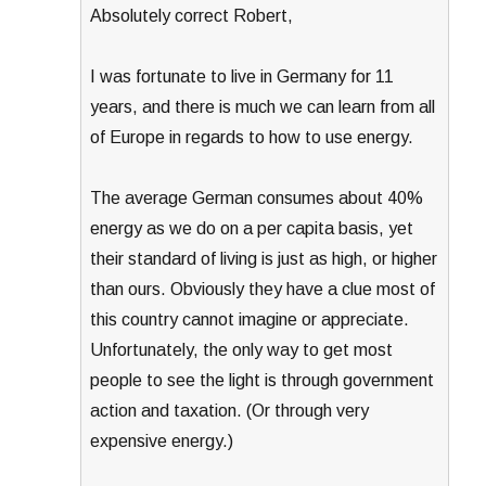
Absolutely correct Robert,
I was fortunate to live in Germany for 11
years, and there is much we can learn from all
of Europe in regards to how to use energy.
The average German consumes about 40%
energy as we do on a per capita basis, yet
their standard of living is just as high, or higher
than ours. Obviously they have a clue most of
this country cannot imagine or appreciate.
Unfortunately, the only way to get most
people to see the light is through government
action and taxation. (Or through very
expensive energy.)