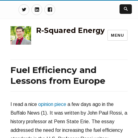
Twitter
Linkedin
Facebook
R-Squared Energy
MENU
Fuel Efficiency and
Lessons from Europe
I read a nice
opinion piece
a few days ago in the
Buffalo News (1). It was written by John Paul Rossi, a
history professor at Penn State Erie. The essay
addressed the need for increasing the fuel efficiency