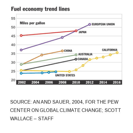
SOURCE: AN AND SAUER, 2004, FOR THE PEW
CENTER ON GLOBAL CLIMATE CHANGE; SCOTT
WALLACE – STAFF