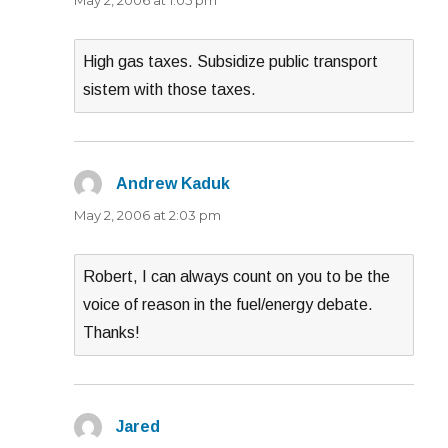
High gas taxes. Subsidize public transport
sistem with those taxes.
Andrew Kaduk
says:
May 2, 2006 at 2:03 pm
Robert, I can always count on you to be the
voice of reason in the fuel/energy debate.
Thanks!
Jared
says: