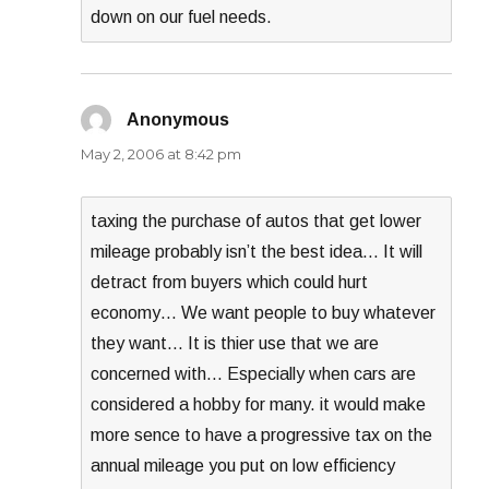
down on our fuel needs.
Anonymous
says:
May 2, 2006 at 8:42 pm
taxing the purchase of autos that get lower
mileage probably isn’t the best idea… It will
detract from buyers which could hurt
economy… We want people to buy whatever
they want… It is thier use that we are
concerned with… Especially when cars are
considered a hobby for many. it would make
more sence to have a progressive tax on the
annual mileage you put on low efficiency