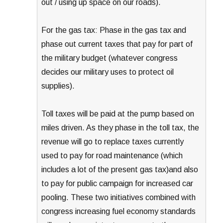
out / using up space on our roads).
For the gas tax: Phase in the gas tax and
phase out current taxes that pay for part of
the military budget (whatever congress
decides our military uses to protect oil
supplies).
Toll taxes will be paid at the pump based on
miles driven. As they phase in the toll tax, the
revenue will go to replace taxes currently
used to pay for road maintenance (which
includes a lot of the present gas tax)and also
to pay for public campaign for increased car
pooling. These two initiatives combined with
congress increasing fuel economy standards