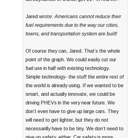
Jared wrote:
Americans cannot reduce their
fuel requirements due to the way our cities,
towns, and transportation system are built!
Of course they can, Jared. That’s the whole
point of the graph. We could easily cut our
fuel use in half with existing technology.
Simple technology- the stuff the entire rest of
the world is already using. If we wanted to be
smart, and actually innovate, we could be
driving PHEVs in the very near future. We
don’t even have to give up large cars. They
will need to get lighter, but they do not
necessarilly have to be tiny. We don’t need to
give up safety, either. Car safety is more