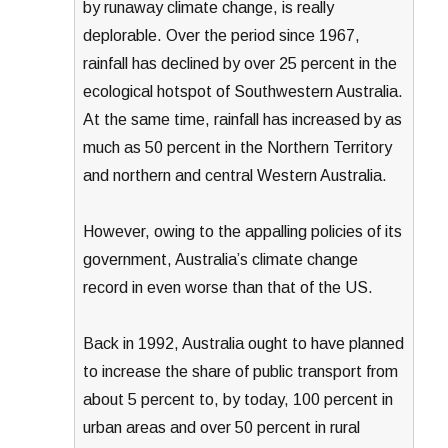
by runaway climate change, is really
deplorable. Over the period since 1967,
rainfall has declined by over 25 percent in the
ecological hotspot of Southwestern Australia.
At the same time, rainfall has increased by as
much as 50 percent in the Northern Territory
and northern and central Western Australia.
However, owing to the appalling policies of its
government, Australia’s climate change
record in even worse than that of the US.
Back in 1992, Australia ought to have planned
to increase the share of public transport from
about 5 percent to, by today, 100 percent in
urban areas and over 50 percent in rural