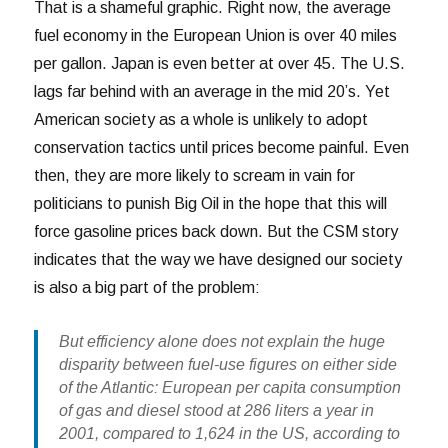
That is a shameful graphic. Right now, the average
fuel economy in the European Union is over 40 miles
per gallon. Japan is even better at over 45. The U.S.
lags far behind with an average in the mid 20’s. Yet
American society as a whole is unlikely to adopt
conservation tactics until prices become painful. Even
then, they are more likely to scream in vain for
politicians to punish Big Oil in the hope that this will
force gasoline prices back down. But the CSM story
indicates that the way we have designed our society
is also a big part of the problem:
But efficiency alone does not explain the huge
disparity between fuel-use figures on either side
of the Atlantic: European per capita consumption
of gas and diesel stood at 286 liters a year in
2001, compared to 1,624 in the US, according to