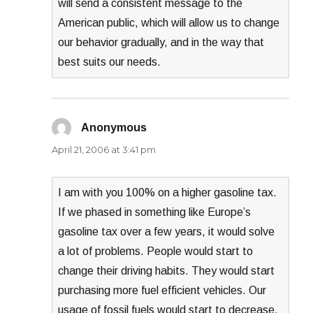
will send a consistent message to the
American public, which will allow us to change
our behavior gradually, and in the way that
best suits our needs.
Anonymous
says:
April 21, 2006 at 3:41 pm
I am with you 100% on a higher gasoline tax.
If we phased in something like Europe’s
gasoline tax over a few years, it would solve
a lot of problems. People would start to
change their driving habits. They would start
purchasing more fuel efficient vehicles. Our
usage of fossil fuels would start to decrease.