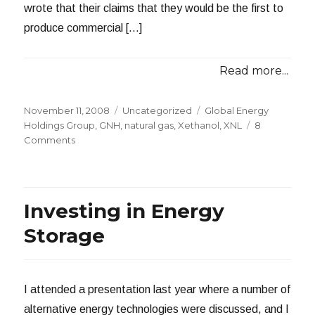
wrote that their claims that they would be the first to
produce commercial […]
Read more...
Posted
Categories
Tags
November 11, 2008
Uncategorized
Global Energy
on
Holdings Group
,
GNH
,
natural gas
,
Xethanol
,
XNL
8
on
Comments
Xethanol
Now
Defunct
Investing in Energy
Storage
I attended a presentation last year where a number of
alternative energy technologies were discussed, and I