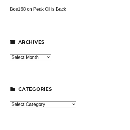
Bos168
on
Peak Oil is Back
ARCHIVES
Archives
CATEGORIES
Categories