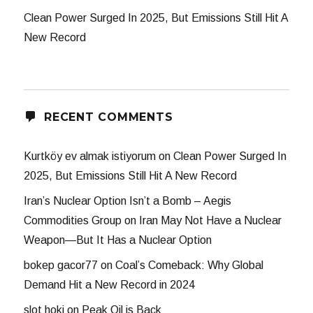
Clean Power Surged In 2025, But Emissions Still Hit A
New Record
RECENT COMMENTS
Kurtköy ev almak istiyorum
on
Clean Power Surged In
2025, But Emissions Still Hit A New Record
Iran’s Nuclear Option Isn’t a Bomb – Aegis
Commodities Group
on
Iran May Not Have a Nuclear
Weapon—But It Has a Nuclear Option
bokep gacor77
on
Coal’s Comeback: Why Global
Demand Hit a New Record in 2024
slot hoki
on
Peak Oil is Back