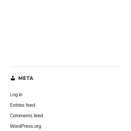
META
Log in
Entries feed
Comments feed
WordPress.org