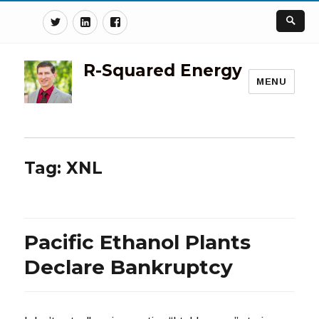
Twitter
Linkedin
Facebook
R-Squared Energy
MENU
Tag:
XNL
Pacific Ethanol Plants
Declare Bankruptcy