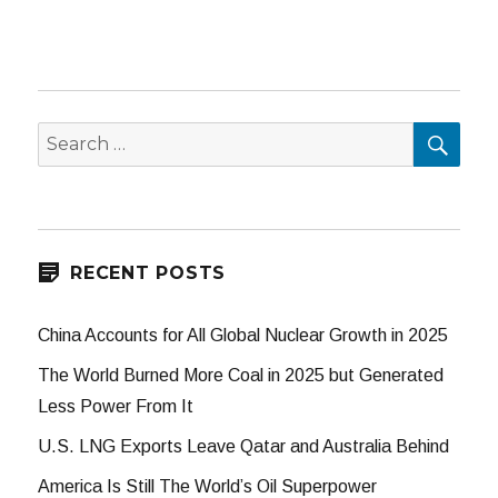
SEA
Search
for:
RECENT POSTS
China Accounts for All Global Nuclear Growth in 2025
The World Burned More Coal in 2025 but Generated
Less Power From It
U.S. LNG Exports Leave Qatar and Australia Behind
America Is Still The World’s Oil Superpower