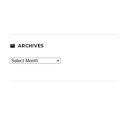
ARCHIVES
Archives