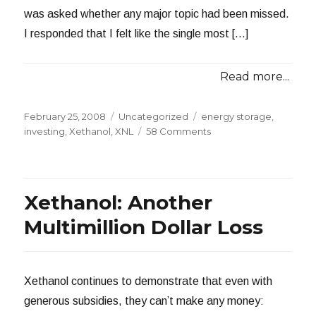
was asked whether any major topic had been missed.
I responded that I felt like the single most […]
Read more...
Posted
Categories
Tags
February 25, 2008
Uncategorized
energy storage
,
on
on
investing
,
Xethanol
,
XNL
58 Comments
Investing
in
Energy
Storage
Xethanol: Another
Multimillion Dollar Loss
Xethanol continues to demonstrate that even with
generous subsidies, they can’t make any money: