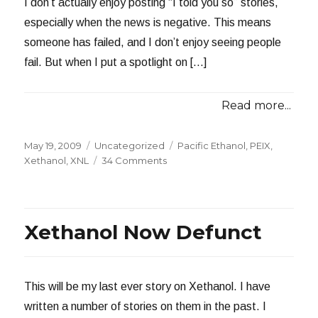
I don’t actually enjoy posting “I told you so” stories,
especially when the news is negative. This means
someone has failed, and I don’t enjoy seeing people
fail. But when I put a spotlight on […]
Read more...
Posted
Categories
Tags
May 19, 2009
Uncategorized
Pacific Ethanol
,
PEIX
,
on
on
Xethanol
,
XNL
34 Comments
Pacific
Ethanol
Plants
Declare
Xethanol Now Defunct
Bankruptcy
This will be my last ever story on Xethanol. I have
written a number of stories on them in the past. I