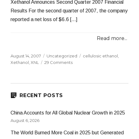
Xethanol Announces Second Quarter 2007 Financial
Results For the second quarter of 2007, the company
reported a net loss of $6.6 […]
Read more...
Posted
Categories
Tags
August 14, 2007
Uncategorized
cellulosic ethanol
,
on
on
Xethanol
,
XNL
29 Comments
Xethanol:
Another
Multimillion
Dollar
Loss
RECENT POSTS
China Accounts for All Global Nuclear Growth in 2025
August 6, 2026
The World Burned More Coal in 2025 but Generated