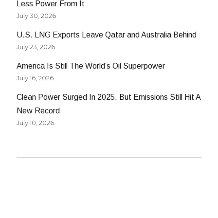
Less Power From It
July 30, 2026
U.S. LNG Exports Leave Qatar and Australia Behind
July 23, 2026
America Is Still The World’s Oil Superpower
July 16, 2026
Clean Power Surged In 2025, But Emissions Still Hit A
New Record
July 10, 2026