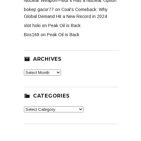
Nuclear Weapon—But It Has a Nuclear Option
bokep gacor77
on
Coal’s Comeback: Why
Global Demand Hit a New Record in 2024
slot hoki
on
Peak Oil is Back
Bos168
on
Peak Oil is Back
ARCHIVES
Archives
CATEGORIES
Categories