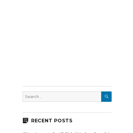
SEARCH
Search
for:
RECENT POSTS