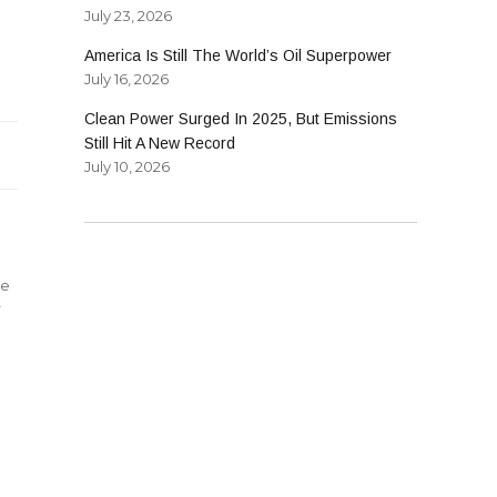
July 23, 2026
America Is Still The World’s Oil Superpower
July 16, 2026
ments
Clean Power Surged In 2025, But Emissions
Still Hit A New Record
July 10, 2026
le
r
s