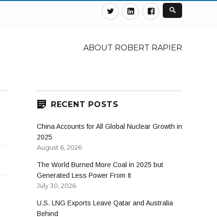
Twitter
Linkedin
Facebook
ABOUT ROBERT RAPIER
RECENT POSTS
China Accounts for All Global Nuclear Growth in
2025
August 6, 2026
The World Burned More Coal in 2025 but
Generated Less Power From It
July 30, 2026
U.S. LNG Exports Leave Qatar and Australia
Behind