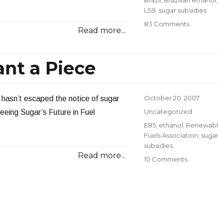
LS9
,
sugar subsidies
on
83 Comments
Read more...
Biofuel
Develop
nt a Piece
Posted
October 20, 2007
ll hasn’t escaped the notice of sugar
on
Categories
Uncategorized
eing Sugar’s Future in Fuel
Tags
E85
,
ethanol
,
Renewab
Fuels Association
,
suga
subsidies
Read more...
on
10 Comments
Sugar
Producer
Want
a
Piece