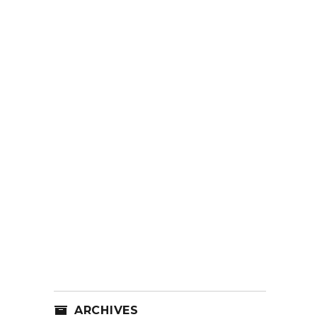
ARCHIVES