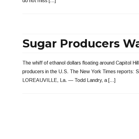
do not miss […]
Sugar Producers Wa
The whiff of ethanol dollars floating around Capitol Hi
producers in the U.S. The New York Times reports: Se
LOREAUVILLE, La. — Todd Landry, a […]