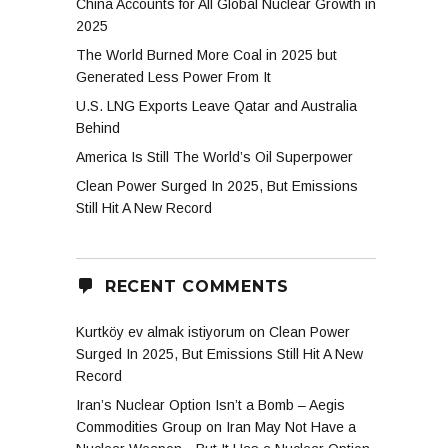
China Accounts for All Global Nuclear Growth in
2025
The World Burned More Coal in 2025 but
Generated Less Power From It
U.S. LNG Exports Leave Qatar and Australia
Behind
America Is Still The World’s Oil Superpower
Clean Power Surged In 2025, But Emissions
Still Hit A New Record
RECENT COMMENTS
Kurtköy ev almak istiyorum
on
Clean Power
Surged In 2025, But Emissions Still Hit A New
Record
Iran’s Nuclear Option Isn’t a Bomb – Aegis
Commodities Group
on
Iran May Not Have a