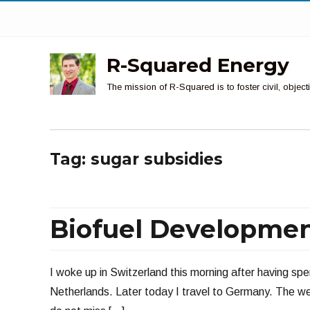
R-Squared Energy
The mission of R-Squared is to foster civil, obje
Tag:
sugar subsidies
Biofuel Developme
I woke up in Switzerland this morning after having spe
Netherlands. Later today I travel to Germany. The wea