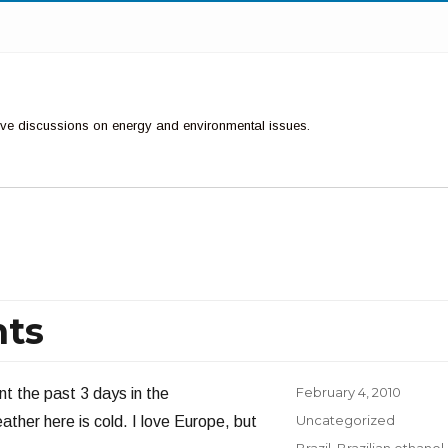
ctive discussions on energy and environmental issues.
nts
Posted
February 4, 2010
nt the past 3 days in the
on
Categories
Uncategorized
ther here is cold. I love Europe, but
Tags
Brazil
,
Brazilian ethanol
,