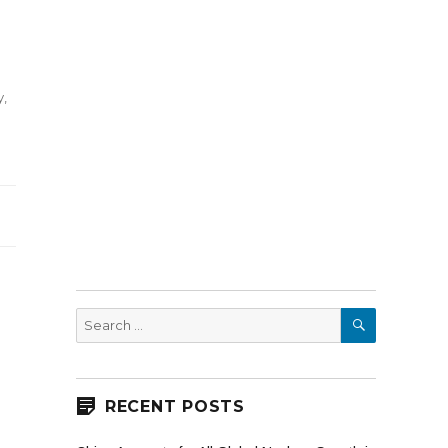
y
,
SEARCH
Search
for:
RECENT POSTS