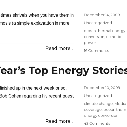
OTEC
–
Part
Posted
December 14, 2009
times shrivels when you have them in
I
on
Categories
Uncategorized
smosis (a simple explanation in more
Tags
ocean thermal energy
conversion
,
osmotic
power
Read more...
on
16 Comments
Osmotic
Power
ear’s Top Energy Storie
Posted
December 10, 2009
finished up in the next week or so.
on
Categories
Uncategorized
r Bob Cohen regarding his recent guest
Tags
climate change
,
Media
coverage
,
ocean therm
energy conversion
Read more...
on
43 Comments