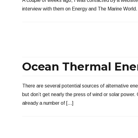
A couple of weeks ago, I was contacted by a website
interview with them on Energy and The Marine World. At
Ocean Thermal Ene
There are several potential sources of alternative ener
but don’t get nearly the press of wind or solar power
already a number of […]