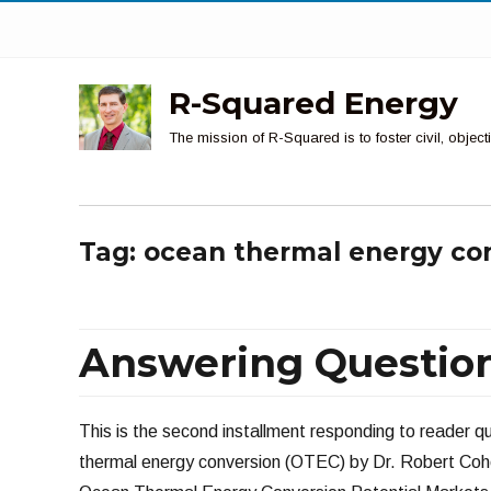
R-Squared Energy
The mission of R-Squared is to foster civil, obje
Tag:
ocean thermal energy co
Answering Questions
This is the second installment responding to reader
thermal energy conversion (OTEC) by Dr. Robert Cohen