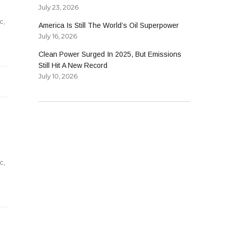
July 23, 2026
c
,
America Is Still The World’s Oil Superpower
July 16, 2026
Clean Power Surged In 2025, But Emissions
g
Still Hit A New Record
s
July 10, 2026
c
,
ng
s