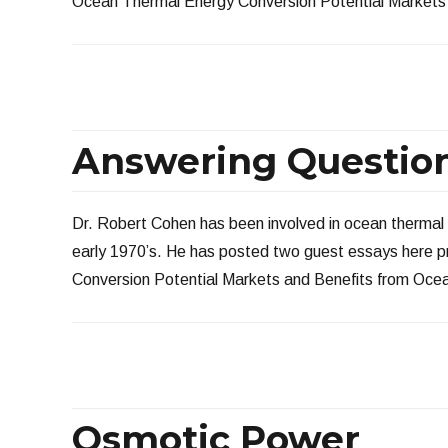
Ocean Thermal Energy Conversion Potential Markets 
Answering Question
Dr. Robert Cohen has been involved in ocean thermal
early 1970’s. He has posted two guest essays here 
Conversion Potential Markets and Benefits from Oce
Osmotic Power