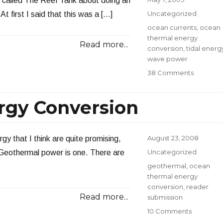
 called The Reef Tank about doing an
Thermal
on
Categories
Uncategorized
 first I said that this was a […]
Energy
Tags
ocean currents
,
ocean
thermal energy
Read more...
conversion
,
tidal energ
wave power
on
38 Comments
Interview
with
rgy Conversion
The
Reef
Tank
Posted
August 23, 2008
gy that I think are quite promising,
on
Categories
Uncategorized
. Geothermal power is one. There are
Tags
geothermal
,
ocean
thermal energy
conversion
,
reader
Read more...
submission
on
10 Comments
Ocean