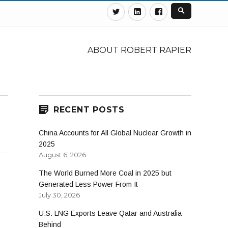
Twitter
Linkedin
Facebook
ABOUT ROBERT RAPIER
RECENT POSTS
China Accounts for All Global Nuclear Growth in
2025
August 6, 2026
The World Burned More Coal in 2025 but
Generated Less Power From It
July 30, 2026
U.S. LNG Exports Leave Qatar and Australia
Behind