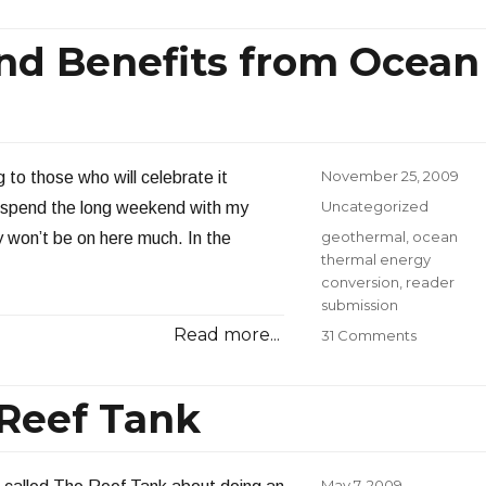
Brainsto
the
and Benefits from Ocean
Year’s
Top
Energy
Stories
Posted
November 25, 2009
to those who will celebrate it
on
Categories
Uncategorized
o spend the long weekend with my
Tags
geothermal
,
ocean
y won’t be on here much. In the
thermal energy
conversion
,
reader
submission
Read more...
on
31 Comments
Potential
Markets
and
 Reef Tank
Benefits
from
Ocean
Posted
May 7, 2009