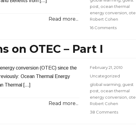
and Benefits from […]
post
,
ocean thermal
energy conversion
,
ote
Read more...
Robert Cohen
on
16 Comments
Answerin
Question
s on OTEC – Part I
on
OTEC
–
Part
Posted
February 21, 2010
 energy conversion (OTEC) since the
II
on
Categories
Uncategorized
previously: Ocean Thermal Energy
Tags
global warming
,
guest
an Thermal […]
post
,
ocean thermal
energy conversion
,
ote
Read more...
Robert Cohen
on
38 Comments
Answeri
Question
on