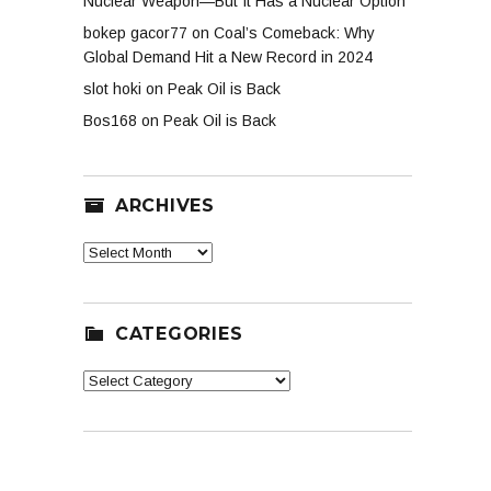
Nuclear Weapon—But It Has a Nuclear Option
bokep gacor77
on
Coal’s Comeback: Why
Global Demand Hit a New Record in 2024
slot hoki
on
Peak Oil is Back
Bos168
on
Peak Oil is Back
ARCHIVES
Archives
CATEGORIES
Categories