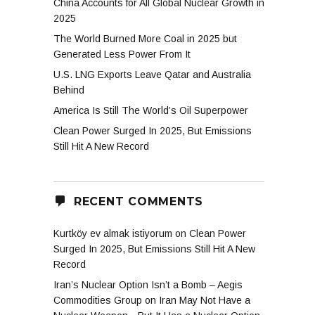
China Accounts for All Global Nuclear Growth in
2025
The World Burned More Coal in 2025 but
on
Generated Less Power From It
U.S. LNG Exports Leave Qatar and Australia
Behind
America Is Still The World’s Oil Superpower
Clean Power Surged In 2025, But Emissions
Still Hit A New Record
RECENT COMMENTS
Kurtköy ev almak istiyorum
on
Clean Power
Surged In 2025, But Emissions Still Hit A New
Record
Iran’s Nuclear Option Isn’t a Bomb – Aegis
Commodities Group
on
Iran May Not Have a