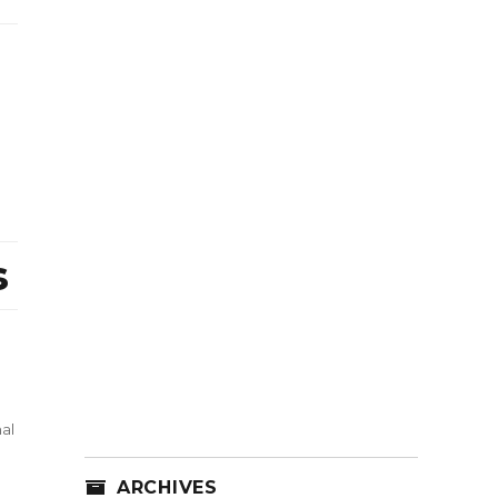
s
al
ARCHIVES