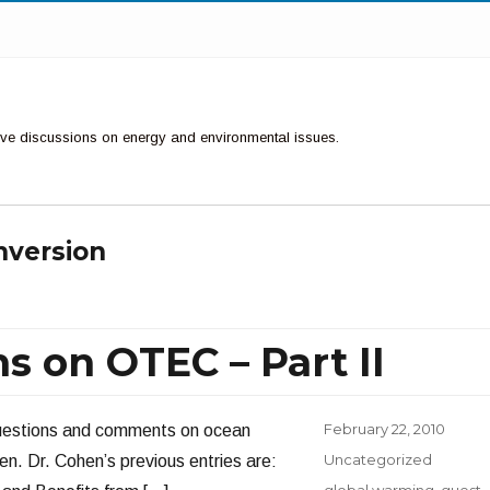
ctive discussions on energy and environmental issues.
nversion
 on OTEC – Part II
Posted
February 22, 2010
 questions and comments on ocean
on
Categories
Uncategorized
. Dr. Cohen’s previous entries are:
Tags
global warming
,
guest