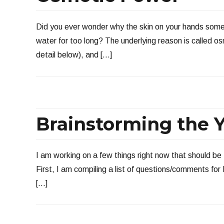
Did you ever wonder why the skin on your hands some
water for too long? The underlying reason is called o
detail below), and […]
Brainstorming the Y
I am working on a few things right now that should be 
First, I am compiling a list of questions/comments fo
[…]