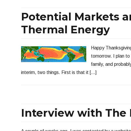
Potential Markets 
Thermal Energy
Happy Thanksgiving 
tomorrow. I plan t
family, and probabl
interim, two things. First is that it […]
Interview with The