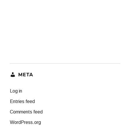
META
Log in
Entries feed
Comments feed
WordPress.org