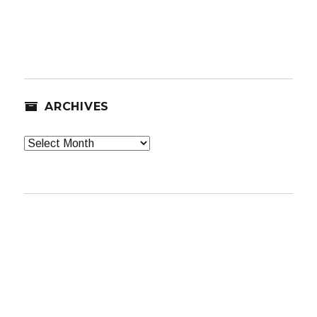
ARCHIVES
Archives