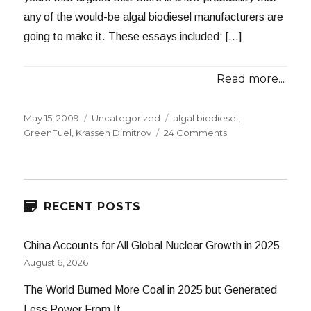
any of the would-be algal biodiesel manufacturers are
going to make it. These essays included: […]
Read more...
Posted
Categories
Tags
May 15, 2009
Uncategorized
algal biodiesel
,
on
on
GreenFuel
,
Krassen Dimitrov
24 Comments
GreenFuel
Bites
the
Dust
RECENT POSTS
China Accounts for All Global Nuclear Growth in 2025
August 6, 2026
The World Burned More Coal in 2025 but Generated
Less Power From It