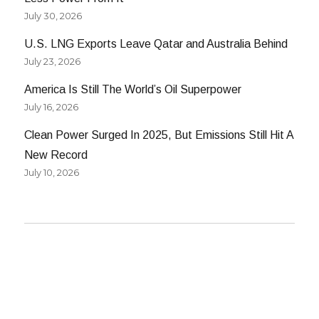
July 30, 2026
U.S. LNG Exports Leave Qatar and Australia Behind
July 23, 2026
America Is Still The World’s Oil Superpower
July 16, 2026
Clean Power Surged In 2025, But Emissions Still Hit A
New Record
July 10, 2026