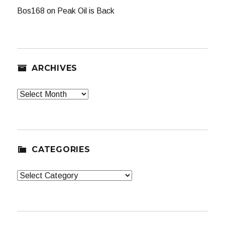
Bos168
on
Peak Oil is Back
ARCHIVES
Archives
CATEGORIES
Categories