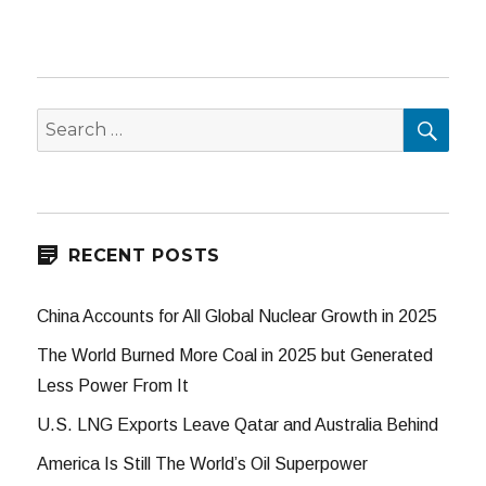
SEA
Search
for:
RECENT POSTS
China Accounts for All Global Nuclear Growth in 2025
The World Burned More Coal in 2025 but Generated
Less Power From It
U.S. LNG Exports Leave Qatar and Australia Behind
America Is Still The World’s Oil Superpower