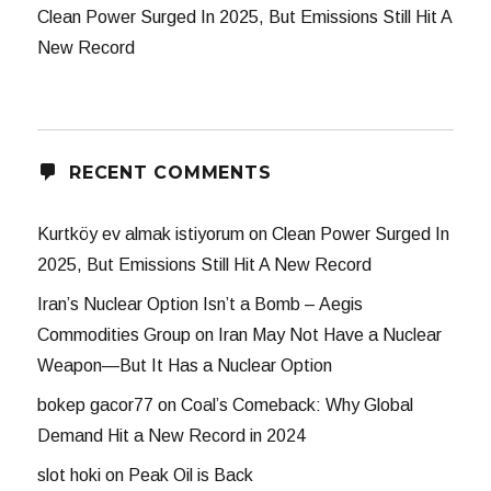
Clean Power Surged In 2025, But Emissions Still Hit A
New Record
RECENT COMMENTS
Kurtköy ev almak istiyorum
on
Clean Power Surged In
2025, But Emissions Still Hit A New Record
Iran’s Nuclear Option Isn’t a Bomb – Aegis
Commodities Group
on
Iran May Not Have a Nuclear
Weapon—But It Has a Nuclear Option
bokep gacor77
on
Coal’s Comeback: Why Global
Demand Hit a New Record in 2024
slot hoki
on
Peak Oil is Back