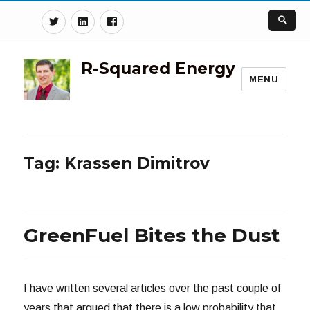
Twitter
Linkedin
Facebook
R-Squared Energy
MENU
Tag:
Krassen Dimitrov
GreenFuel Bites the Dust
I have written several articles over the past couple of
years that argued that there is a low probability that