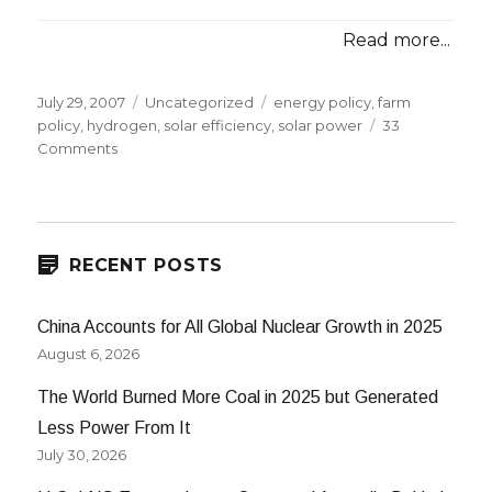
Read more...
Posted
Categories
Tags
July 29, 2007
Uncategorized
energy policy
,
farm
on
policy
,
hydrogen
,
solar efficiency
,
solar power
33
on
Comments
Google
Solar,
Hydrogen,
and
Farm
RECENT POSTS
Bills
China Accounts for All Global Nuclear Growth in 2025
August 6, 2026
The World Burned More Coal in 2025 but Generated
Less Power From It
July 30, 2026