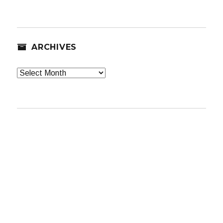
ARCHIVES
Archives