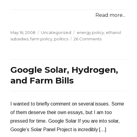
Read more...
Posted
Categories
Tags
May 16, 2008
Uncategorized
energy policy
,
ethanol
on
on
subsidies
,
farm policy
,
politics
26 Comments
Redundant
Ethanol
Subsidies
Google Solar, Hydrogen,
and Farm Bills
I wanted to briefly comment on several issues. Some
of them deserve their own essays, but I am too
pressed for time. Google Solar If you are into solar,
Google’s Solar Panel Project is incredibly […]