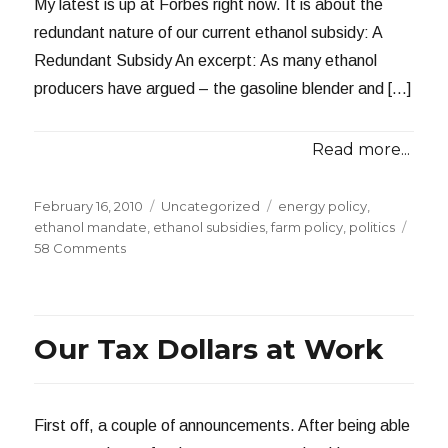
My latest is up at Forbes right now. It is about the
redundant nature of our current ethanol subsidy: A
Redundant Subsidy An excerpt: As many ethanol
producers have argued – the gasoline blender and […]
Read more...
Posted
Categories
Tags
February 16, 2010
Uncategorized
energy policy
,
on
ethanol mandate
,
ethanol subsidies
,
farm policy
,
politics
on
58 Comments
A
Redundant
Subsidy
Our Tax Dollars at Work
First off, a couple of announcements. After being able