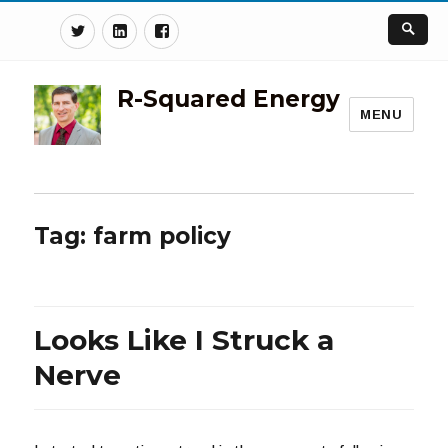
Twitter
Linkedin
Facebook
R-Squared Energy
MENU
Tag:
farm policy
Looks Like I Struck a
Nerve