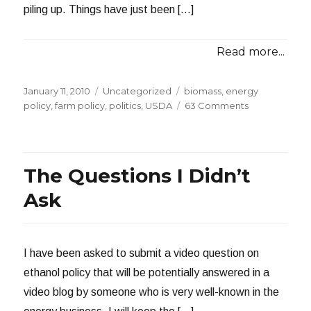
piling up. Things have just been […]
Read more...
Posted
Categories
Tags
January 11, 2010
Uncategorized
biomass
,
energy
on
on
policy
,
farm policy
,
politics
,
USDA
63 Comments
Wood
Versus
Fuel
The Questions I Didn’t
Ask
I have been asked to submit a video question on
ethanol policy that will be potentially answered in a
video blog by someone who is very well-known in the