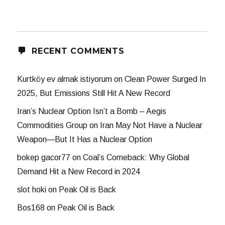
RECENT COMMENTS
Kurtköy ev almak istiyorum
on
Clean Power Surged In
2025, But Emissions Still Hit A New Record
Iran’s Nuclear Option Isn’t a Bomb – Aegis
Commodities Group
on
Iran May Not Have a Nuclear
Weapon—But It Has a Nuclear Option
bokep gacor77
on
Coal’s Comeback: Why Global
Demand Hit a New Record in 2024
slot hoki
on
Peak Oil is Back
Bos168
on
Peak Oil is Back