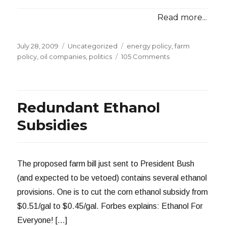
Read more...
Posted
Categories
Tags
July 28, 2009
Uncategorized
energy policy
,
farm
on
on
policy
,
oil companies
,
politics
105 Comments
King
Corn
and
Big
Redundant Ethanol
Oil
Subsidies
The proposed farm bill just sent to President Bush
(and expected to be vetoed) contains several ethanol
provisions. One is to cut the corn ethanol subsidy from
$0.51/gal to $0.45/gal. Forbes explains: Ethanol For
Everyone! […]