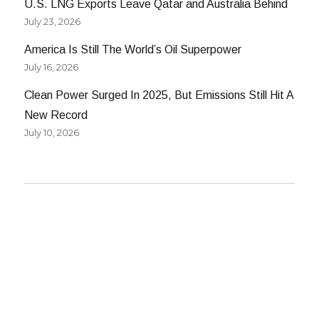
U.S. LNG Exports Leave Qatar and Australia Behind
July 23, 2026
America Is Still The World’s Oil Superpower
July 16, 2026
Clean Power Surged In 2025, But Emissions Still Hit A
New Record
July 10, 2026