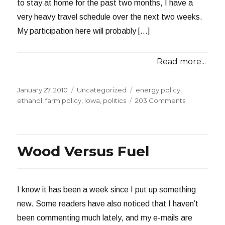
to stay at home for the past two months, I have a
very heavy travel schedule over the next two weeks.
My participation here will probably […]
Read more...
Posted
Categories
Tags
January 27, 2010
Uncategorized
energy policy
,
on
on
ethanol
,
farm policy
,
Iowa
,
politics
203 Comments
Our
Tax
Dollars
at
Wood Versus Fuel
Work
I know it has been a week since I put up something
new. Some readers have also noticed that I haven’t
been commenting much lately, and my e-mails are