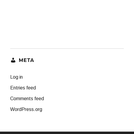
META
Log in
Entries feed
Comments feed
WordPress.org