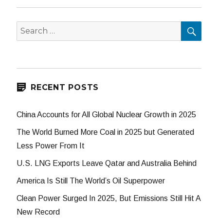
SEA
Search
for:
RECENT POSTS
China Accounts for All Global Nuclear Growth in 2025
The World Burned More Coal in 2025 but Generated
Less Power From It
U.S. LNG Exports Leave Qatar and Australia Behind
America Is Still The World’s Oil Superpower
Clean Power Surged In 2025, But Emissions Still Hit A
New Record