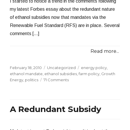
I started to notice a trend in the comments following
my latest Forbes essay about the redundant nature
of ethanol subsidies now that mandates via the
Renewable Fuel Standard (RFS) are in place. Several
comments […]
Read more...
Posted
Categories
Tags
February 18, 2010
Uncategorized
energy policy
,
on
ethanol mandate
,
ethanol subsidies
,
farm policy
,
Growth
on
Energy
,
politics
71 Comments
Looks
Like
I
Struck
A Redundant Subsidy
a
Nerve