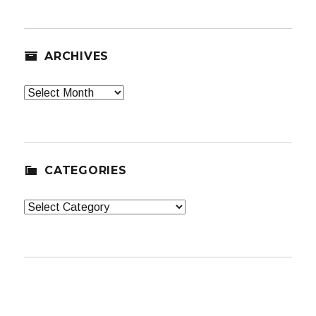
ARCHIVES
Archives
CATEGORIES
Categories