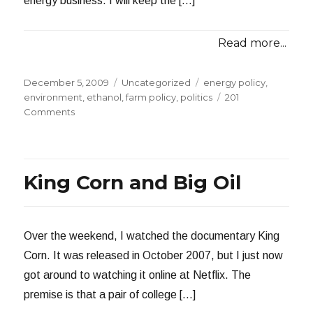
energy business. I will keep the […]
Read more...
Posted
Categories
Tags
December 5, 2009
Uncategorized
energy policy
,
on
environment
,
ethanol
,
farm policy
,
politics
201
on
Comments
The
Questions
I
Didn’t
King Corn and Big Oil
Ask
Over the weekend, I watched the documentary King
Corn. It was released in October 2007, but I just now
got around to watching it online at Netflix. The
premise is that a pair of college […]