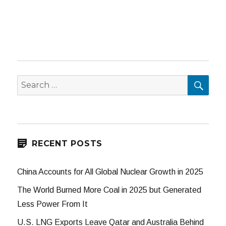
SEA
Search
for:
RECENT POSTS
China Accounts for All Global Nuclear Growth in 2025
The World Burned More Coal in 2025 but Generated
Less Power From It
U.S. LNG Exports Leave Qatar and Australia Behind