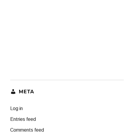
META
Log in
Entries feed
Comments feed