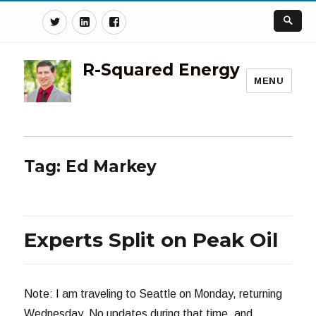
Twitter
Linkedin
Facebook
R-Squared Energy
MENU
Tag:
Ed Markey
Experts Split on Peak Oil
Note: I am traveling to Seattle on Monday, returning
Wednesday. No updates during that time, and