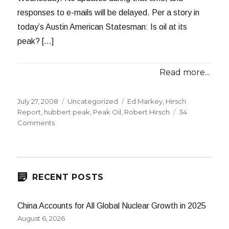
responses to e-mails will be delayed. Per a story in
today’s Austin American Statesman: Is oil at its
peak? […]
Read more...
Posted
Categories
Tags
July 27, 2008
Uncategorized
Ed Markey
,
Hirsch
on
Report
,
hubbert peak
,
Peak Oil
,
Robert Hirsch
34
on
Comments
Experts
Split
on
Peak
Oil
RECENT POSTS
China Accounts for All Global Nuclear Growth in 2025
August 6, 2026