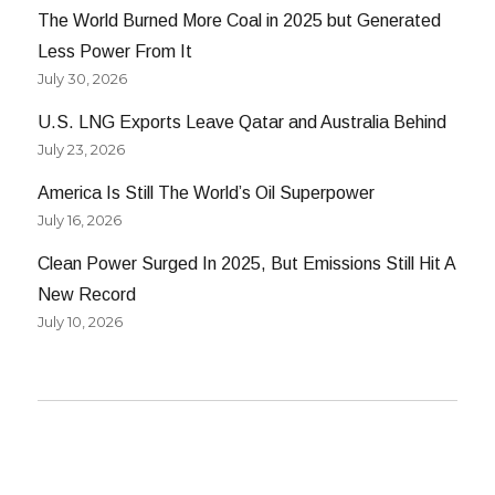
The World Burned More Coal in 2025 but Generated
Less Power From It
July 30, 2026
U.S. LNG Exports Leave Qatar and Australia Behind
July 23, 2026
America Is Still The World’s Oil Superpower
July 16, 2026
Clean Power Surged In 2025, But Emissions Still Hit A
New Record
July 10, 2026