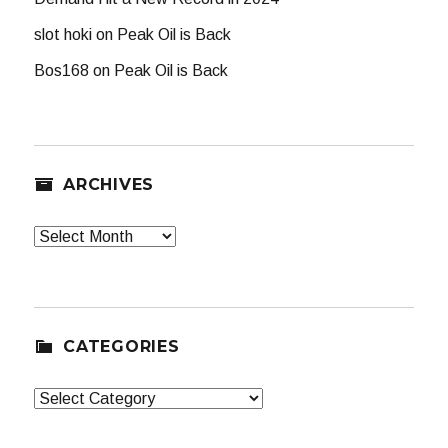
slot hoki
on
Peak Oil is Back
Bos168
on
Peak Oil is Back
ARCHIVES
Archives
CATEGORIES
Categories