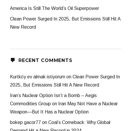
America Is Still The World’s Oil Superpower
Clean Power Surged In 2025, But Emissions Still Hit A
New Record
RECENT COMMENTS
Kurtköy ev almak istiyorum
on
Clean Power Surged In
2025, But Emissions Still Hit A New Record
Iran’s Nuclear Option Isn’t a Bomb – Aegis
Commodities Group
on
Iran May Not Have a Nuclear
Weapon—But It Has a Nuclear Option
bokep gacor77
on
Coal’s Comeback: Why Global
Demand Hit a New Record in 2024