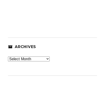
ARCHIVES
Archives