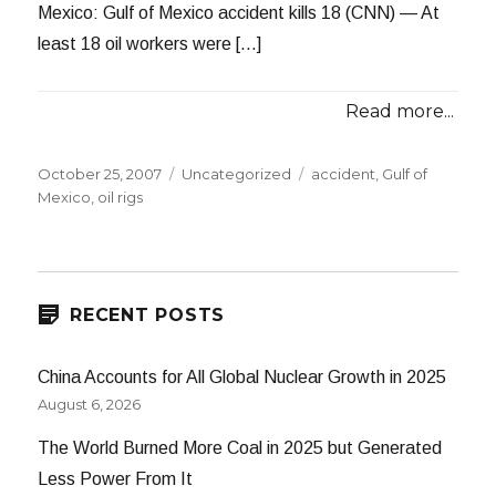
Mexico: Gulf of Mexico accident kills 18 (CNN) — At
least 18 oil workers were […]
Read more...
Posted
Categories
Tags
October 25, 2007
Uncategorized
accident
,
Gulf of
on
Mexico
,
oil rigs
RECENT POSTS
China Accounts for All Global Nuclear Growth in 2025
August 6, 2026
The World Burned More Coal in 2025 but Generated
Less Power From It