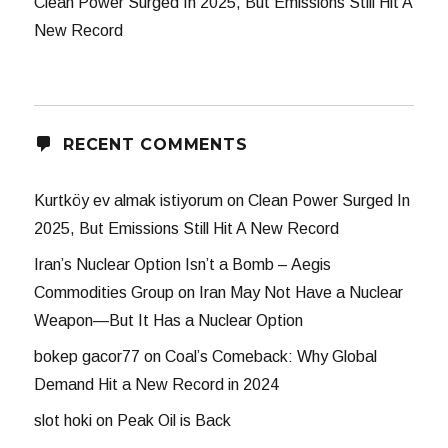
Clean Power Surged In 2025, But Emissions Still Hit A
New Record
RECENT COMMENTS
Kurtköy ev almak istiyorum
on
Clean Power Surged In
2025, But Emissions Still Hit A New Record
Iran’s Nuclear Option Isn’t a Bomb – Aegis
Commodities Group
on
Iran May Not Have a Nuclear
Weapon—But It Has a Nuclear Option
bokep gacor77
on
Coal’s Comeback: Why Global
Demand Hit a New Record in 2024
slot hoki
on
Peak Oil is Back