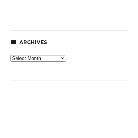
ARCHIVES
Archives