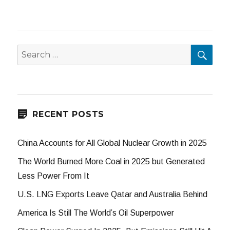
SEA
Search
for:
RECENT POSTS
China Accounts for All Global Nuclear Growth in 2025
The World Burned More Coal in 2025 but Generated
Less Power From It
U.S. LNG Exports Leave Qatar and Australia Behind
America Is Still The World’s Oil Superpower