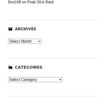
Bos168
on
Peak Oil is Back
ARCHIVES
Archives
CATEGORIES
Categories