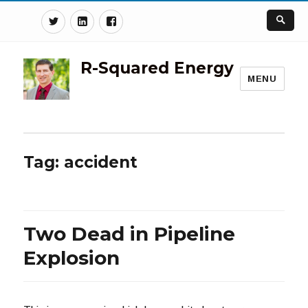
Twitter
Linkedin
Facebook
R-Squared Energy
MENU
Tag:
accident
Two Dead in Pipeline
Explosion