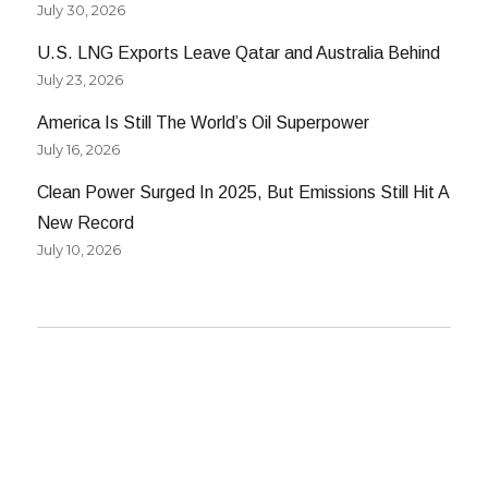
July 30, 2026
U.S. LNG Exports Leave Qatar and Australia Behind
July 23, 2026
America Is Still The World’s Oil Superpower
July 16, 2026
Clean Power Surged In 2025, But Emissions Still Hit A
New Record
July 10, 2026