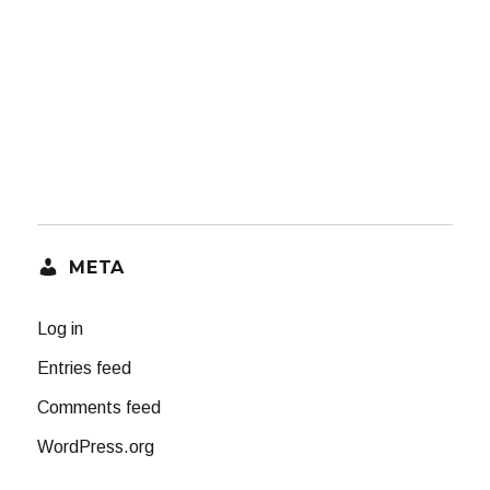
META
Log in
Entries feed
Comments feed
WordPress.org