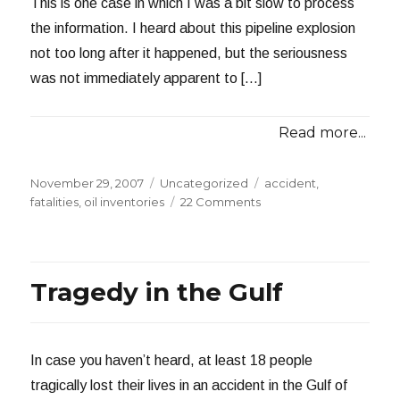
This is one case in which I was a bit slow to process
the information. I heard about this pipeline explosion
not too long after it happened, but the seriousness
was not immediately apparent to […]
Read more...
Posted
Categories
Tags
November 29, 2007
Uncategorized
accident
,
on
on
fatalities
,
oil inventories
22 Comments
Two
Dead
in
Pipeline
Tragedy in the Gulf
Explosion
In case you haven’t heard, at least 18 people
tragically lost their lives in an accident in the Gulf of