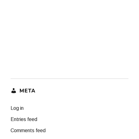
META
Log in
Entries feed
Comments feed