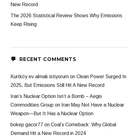
New Record
The 2026 Statistical Review Shows Why Emissions
Keep Rising
RECENT COMMENTS
Kurtköy ev almak istiyorum
on
Clean Power Surged In
2025, But Emissions Still Hit A New Record
Iran’s Nuclear Option Isn’t a Bomb – Aegis
Commodities Group
on
Iran May Not Have a Nuclear
Weapon—But It Has a Nuclear Option
bokep gacor77
on
Coal’s Comeback: Why Global
Demand Hit a New Record in 2024