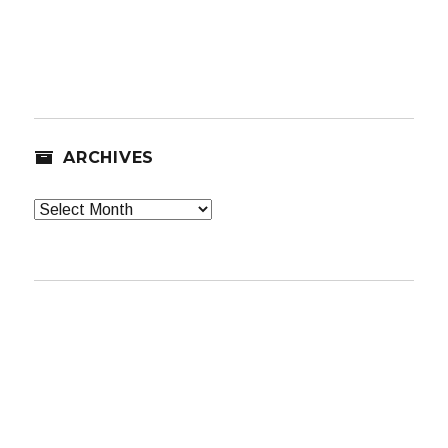
ARCHIVES
Archives