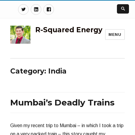
Twitter
Linkedin
Facebook
R-Squared Energy
MENU
Category:
India
Mumbai’s Deadly Trains
Given my recent trip to Mumbai – in which I took a trip
on a very packed train – this story caught my