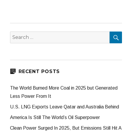
SEA
Search
for:
RECENT POSTS
The World Burned More Coal in 2025 but Generated
Less Power From It
U.S. LNG Exports Leave Qatar and Australia Behind
America Is Still The World’s Oil Superpower
Clean Power Surged In 2025, But Emissions Still Hit A