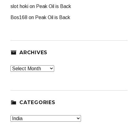
slot hoki
on
Peak Oil is Back
Bos168
on
Peak Oil is Back
ARCHIVES
Archives
CATEGORIES
Categories