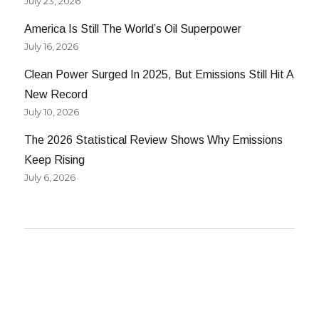
July 23, 2026
America Is Still The World’s Oil Superpower
July 16, 2026
Clean Power Surged In 2025, But Emissions Still Hit A
New Record
July 10, 2026
The 2026 Statistical Review Shows Why Emissions
Keep Rising
July 6, 2026