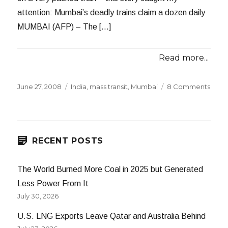
attention: Mumbai’s deadly trains claim a dozen daily
MUMBAI (AFP) – The […]
Read more...
Posted
Categories
on
June 27, 2008
India
,
mass transit
,
Mumbai
8 Comments
on
Mumb
Dead
Train
RECENT POSTS
The World Burned More Coal in 2025 but Generated
Less Power From It
July 30, 2026
U.S. LNG Exports Leave Qatar and Australia Behind