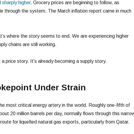
sharply higher
. Grocery prices are beginning to follow, as
ple through the system. The March inflation report came in much
t’s where the story seems to end. We are experiencing higher
pply chains are still working.
ust a price story. It’s already becoming a supply story.
kepoint Under Strain
he most critical energy artery in the world. Roughly one-fifth of
bout 20 million barrels per day, normally flows through this narro
route for liquefied natural gas exports, particularly from Qatar.