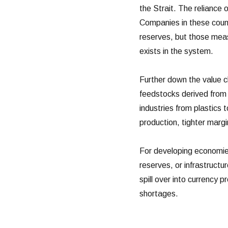
the Strait. The reliance
Companies in these coun
reserves, but those meas
exists in the system.
Further down the value c
feedstocks derived from 
industries from plastics 
production, tighter margi
For developing economies,
reserves, or infrastructu
spill over into currency 
shortages.