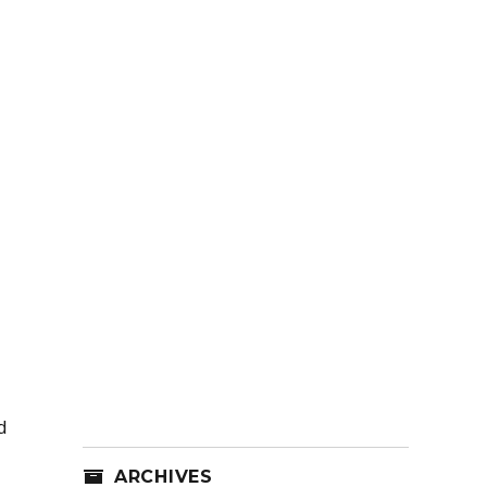
d
ARCHIVES