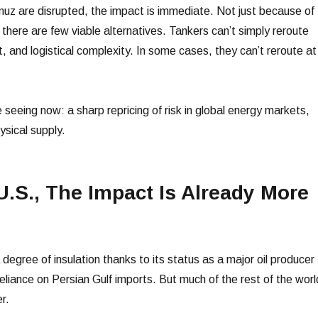
z are disrupted, the impact is immediate. Not just because of
there are few viable alternatives. Tankers can’t simply reroute
, and logistical complexity. In some cases, they can’t reroute at
 seeing now: a sharp repricing of risk in global energy markets,
ysical supply.
U.S., The Impact Is Already More
egree of insulation thanks to its status as a major oil producer
 reliance on Persian Gulf imports. But much of the rest of the worl
r.