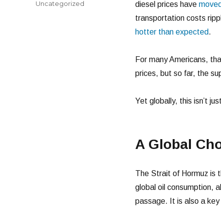
Categories
Uncategorized
diesel prices have
moved 
transportation costs rip
hotter than expected
.
For many Americans, tha
prices, but so far, the su
Yet globally, this isn’t j
A Global Cho
The Strait of Hormuz is t
global oil consumption, a
passage. It is also a key 