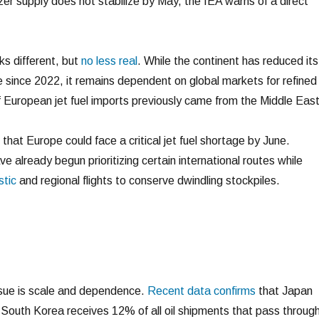
lizer supply does not stabilize by May, the IEA warns of a direct
ks different, but
no less real
. While the continent has reduced its
e since 2022, it remains dependent on global markets for refined
f European jet fuel imports previously came from the Middle Eas
hat Europe could face a critical jet fuel shortage by June.
ve already begun prioritizing certain international routes while
stic
and regional flights to conserve dwindling stockpiles.
ssue is scale and dependence.
Recent data confirms
that Japan
South Korea receives 12% of all oil shipments that pass throug