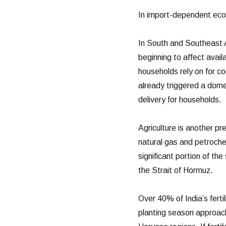
In import-dependent eco
In South and Southeast A
beginning to affect avail
households rely on for co
already triggered a dome
delivery for households.
Agriculture is another pre
natural gas and petroche
significant portion of th
the Strait of Hormuz.
Over 40% of India’s fert
planting season approach