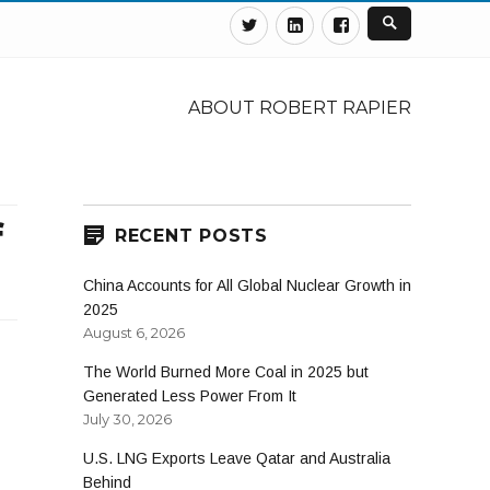
Twitter
Linkedin
Facebook
ABOUT ROBERT RAPIER
f
RECENT POSTS
China Accounts for All Global Nuclear Growth in
2025
August 6, 2026
The World Burned More Coal in 2025 but
Generated Less Power From It
July 30, 2026
U.S. LNG Exports Leave Qatar and Australia
Behind