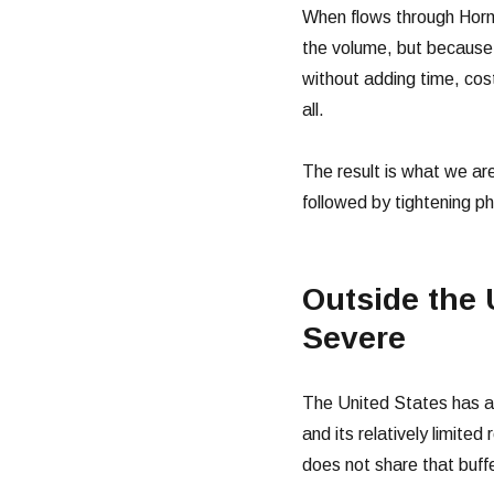
When flows through Hormu
the volume, but because 
without adding time, cost
all.
The result is what we are
followed by tightening ph
Outside the 
Severe
The United States has a d
and its relatively limited
does not share that buffe