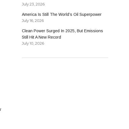
July 23, 2026
America Is Still The World’s Oil Superpower
July 16, 2026
Clean Power Surged In 2025, But Emissions
Still Hit A New Record
July 10, 2026
w