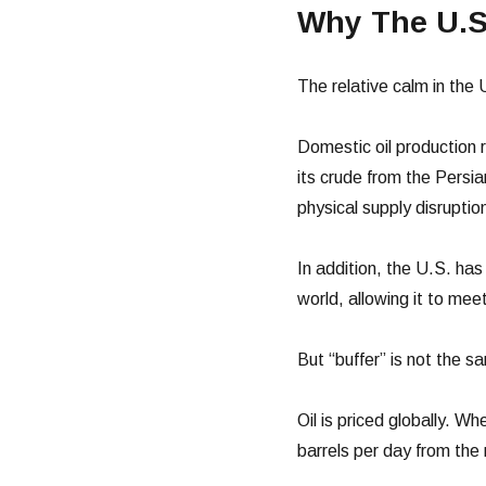
Why The U.S
The relative calm in the
Domestic oil production
its crude from the Persia
physical supply disruptio
In addition, the U.S. ha
world, allowing it to mee
But “buffer” is not the s
Oil is priced globally. 
barrels per day from the