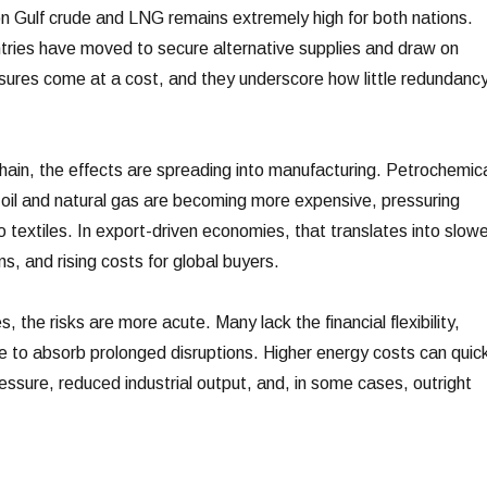
 on Gulf crude and LNG remains extremely high for both nations.
tries have moved to secure alternative supplies and draw on
ures come at a cost, and they underscore how little redundanc
hain, the effects are spreading into manufacturing. Petrochemic
oil and natural gas are becoming more expensive, pressuring
to textiles. In export-driven economies, that translates into slowe
ns, and rising costs for global buyers.
 the risks are more acute. Many lack the financial flexibility,
re to absorb prolonged disruptions. Higher energy costs can quick
pressure, reduced industrial output, and, in some cases, outright