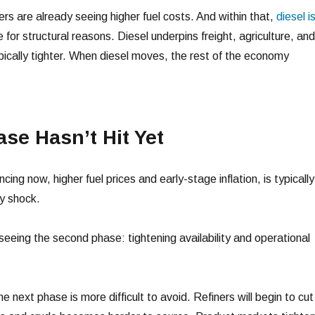
s are already seeing higher fuel costs. And within that,
diesel i
 for structural reasons. Diesel underpins freight, agriculture, and
ypically tighter. When diesel moves, the rest of the economy
se Hasn’t Hit Yet
ing now, higher fuel prices and early-stage inflation, is typically
ly shock.
seeing the second phase: tightening availability and operational
he next phase is more difficult to avoid. Refiners will begin to cut