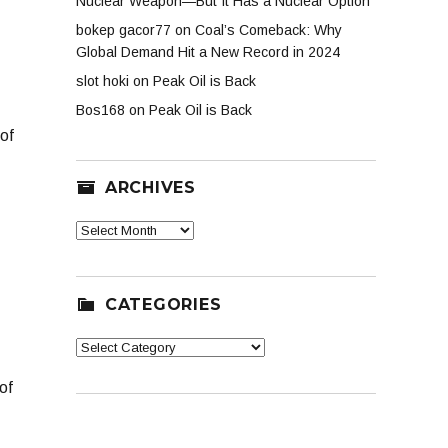
Nuclear Weapon—But It Has a Nuclear Option
bokep gacor77
on
Coal’s Comeback: Why
Global Demand Hit a New Record in 2024
slot hoki
on
Peak Oil is Back
Bos168
on
Peak Oil is Back
of
ARCHIVES
Archives
CATEGORIES
Categories
of