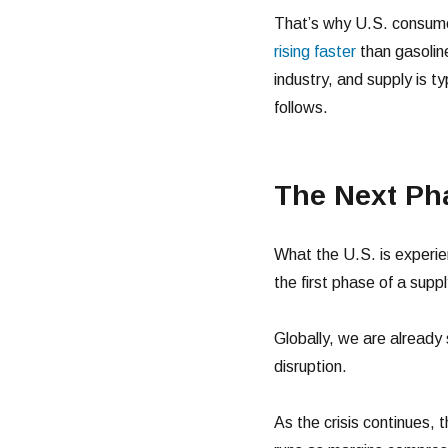
That’s why U.S. consumer
rising faster
than gasoline
industry, and supply is t
follows.
The Next Pha
What the U.S. is experienc
the first phase of a supp
Globally, we are already 
disruption.
As the crisis continues, t