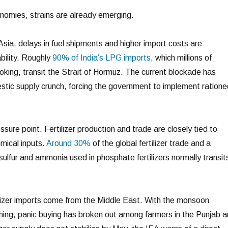
nomies, strains are already emerging.
sia, delays in fuel shipments and higher import costs are
ability. Roughly
90% of India’s LPG imports
, which millions of
oking, transit the Strait of Hormuz. The current blockade has
stic supply crunch, forcing the government to implement ratione
ssure point. Fertilizer production and trade are closely tied to
mical inputs.
Around 30%
of the global fertilizer trade and a
e sulfur and ammonia used in phosphate fertilizers normally transit
ilizer imports come from the Middle East. With the monsoon
ing, panic buying has broken out among farmers in the Punjab 