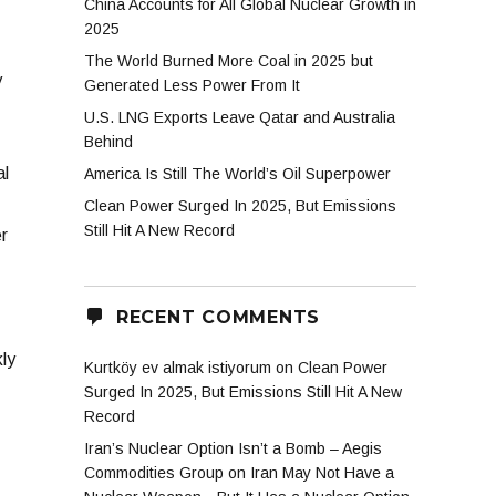
China Accounts for All Global Nuclear Growth in
2025
The World Burned More Coal in 2025 but
y
Generated Less Power From It
U.S. LNG Exports Leave Qatar and Australia
Behind
al
America Is Still The World’s Oil Superpower
Clean Power Surged In 2025, But Emissions
Still Hit A New Record
r
RECENT COMMENTS
ly
Kurtköy ev almak istiyorum
on
Clean Power
Surged In 2025, But Emissions Still Hit A New
Record
Iran’s Nuclear Option Isn’t a Bomb – Aegis
Commodities Group
on
Iran May Not Have a