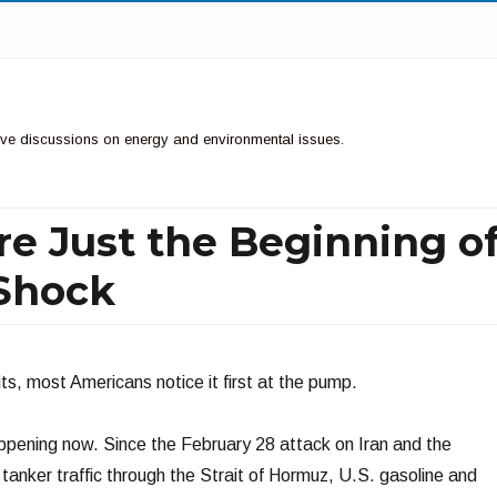
ctive discussions on energy and environmental issues.
re Just the Beginning o
 Shock
ts, most Americans notice it first at the pump.
ppening now. Since the February 28 attack on Iran and the
tanker traffic through the Strait of Hormuz, U.S. gasoline and