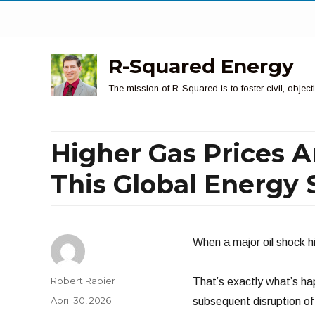
R-Squared Energy
The mission of R-Squared is to foster civil, obje
Higher Gas Prices A
This Global Energy
When a major oil shock hi
Author
Robert Rapier
That’s exactly what’s ha
Posted
April 30, 2026
subsequent disruption of 
on