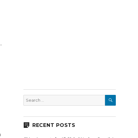
t.
SEARCH
Search
for:
RECENT POSTS
h