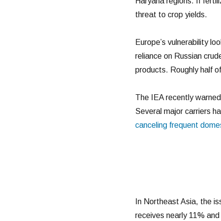
Haryana regions. If ferti
threat to crop yields.
Europe’s vulnerability loo
reliance on Russian crud
products. Roughly half o
The IEA recently warned t
Several major carriers ha
canceling frequent dome
In Northeast Asia, the i
receives nearly 11% and 