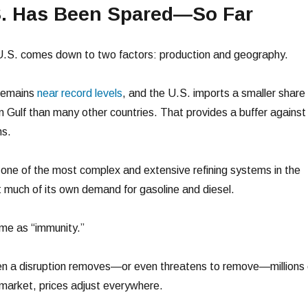
. Has Been Spared—So Far
 U.S. comes down to two factors: production and geography.
 remains
near record levels
, and the U.S. imports a smaller share 
n Gulf than many other countries. That provides a buffer against
ns.
s one of the most complex and extensive refining systems in the
t much of its own demand for gasoline and diesel.
ame as “immunity.”
When a disruption removes—or even threatens to remove—millions 
 market, prices adjust everywhere.