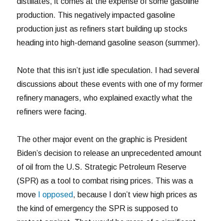
distillates, it comes at the expense of some gasoline
production. This negatively impacted gasoline
production just as refiners start building up stocks
heading into high-demand gasoline season (summer).
Note that this isn’t just idle speculation. I had several
discussions about these events with one of my former
refinery managers, who explained exactly what the
refiners were facing.
The other major event on the graphic is President
Biden’s decision to release an unprecedented amount
of oil from the U.S. Strategic Petroleum Reserve
(SPR) as a tool to combat rising prices. This was a
move
I opposed
, because I don’t view high prices as
the kind of emergency the SPR is supposed to