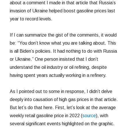
about a comment I made in that article that Russia’s
invasion of Ukraine helped boost gasoline prices last
year to record levels.
If I can summarize the gist of the comments, it would
be: “You don’t know what you are talking about. This
is all Biden’s policies. It had nothing to do with Russia
or Ukraine.” One person insisted that I don’t
understand the oil industry or oil refining, despite
having spent years actually working in a refinery.
As I pointed out to some in response, I didn’t delve
deeply into causation of high gas prices in that article.
But let’s do that here. First, let’s look at the average
weekly retail gasoline price in 2022 (
source
), with
several significant events highlighted on the graphic.