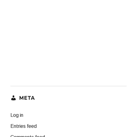
META
Log in
Entries feed