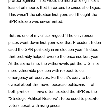
protect against. That would be more of a significant
loss of oil imports that threatens to cause shortages.
This wasn’t the situation last year, so I thought the
SPR release was unwarranted.
But, as one of my critics argued “The only reason
prices went down last year was that President Biden
used the SPR politically in an election year.” Indeed,
that probably helped reverse the price rise last year.
At the same time, the withdrawals put the U.S. in a
more vulnerable position with respect to our
emergency oil reserves. Further, it’s easy to be
cynical about this move, because politicians — of
both parties — have often treated the SPR as the
“Strategic Political Reserve”, to be used to placate
voters upset with rising prices.