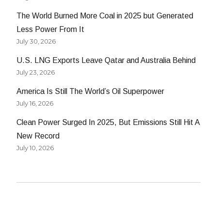
The World Burned More Coal in 2025 but Generated
Less Power From It
July 30, 2026
U.S. LNG Exports Leave Qatar and Australia Behind
July 23, 2026
America Is Still The World’s Oil Superpower
July 16, 2026
Clean Power Surged In 2025, But Emissions Still Hit A
New Record
July 10, 2026