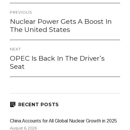
Post
PREVIOUS
navigation
Nuclear Power Gets A Boost In
Previous
post:
The United States
NEXT
OPEC Is Back In The Driver’s
Next
post:
Seat
RECENT POSTS
China Accounts for All Global Nuclear Growth in 2025
August 6, 2026