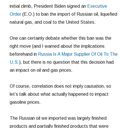
initial climb, President Biden signed an
Executive
Order
(E.O.) to ban the import of Russian oil, liquefied
natural gas, and coal to the United States.
One can certainly debate whether this ban was the
right move (and I warned about the implications
beforehand in
Russia Is A Major Supplier Of Oil To The
U.S.
), but there is no question that this decision had
an impact on oil and gas prices.
Of course, correlation does not imply causation, so
let’s talk about what actually happened to impact
gasoline prices.
The Russian oil we imported was largely finished
products and partially finished products that were