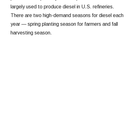
largely used to produce diesel in U.S. refineries.
There are two high-demand seasons for diesel each
year — spring planting season for farmers and fall
harvesting season.