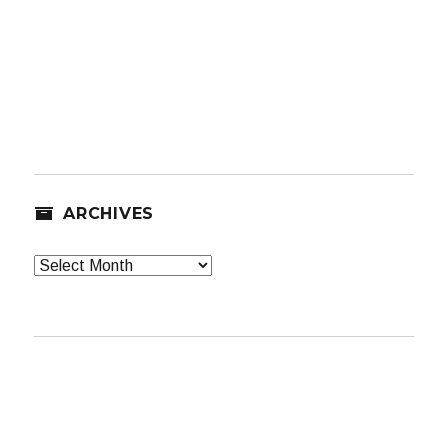
ARCHIVES
Archives