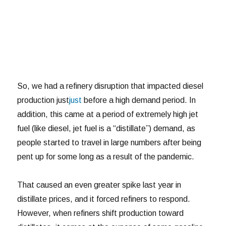
So, we had a refinery disruption that impacted diesel
production just
just
before a high demand period. In
addition, this came at a period of extremely high jet
fuel (like diesel, jet fuel is a “distillate”) demand, as
people started to travel in large numbers after being
pent up for some long as a result of the pandemic.
That caused an even greater spike last year in
distillate prices, and it forced refiners to respond.
However, when refiners shift production toward