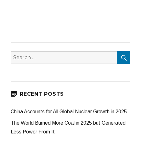
SEA
Search
for:
RECENT POSTS
China Accounts for All Global Nuclear Growth in 2025
The World Burned More Coal in 2025 but Generated
Less Power From It