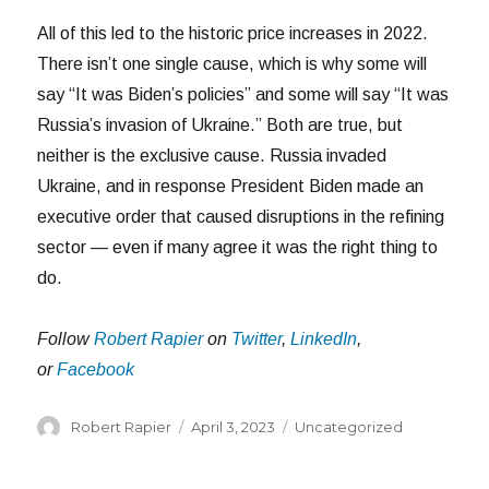
All of this led to the historic price increases in 2022.
There isn’t one single cause, which is why some will
say “It was Biden’s policies” and some will say “It was
Russia’s invasion of Ukraine.” Both are true, but
neither is the exclusive cause. Russia invaded
Ukraine, and in response President Biden made an
executive order that caused disruptions in the refining
sector — even if many agree it was the right thing to
do.
Follow
Robert Rapier
on
Twitter
,
LinkedIn
,
or
Facebook
Author
Posted
Categories
Robert Rapier
April 3, 2023
Uncategorized
on