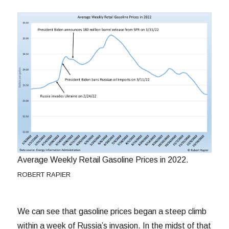
Average Weekly Retail Gasoline Prices in 2022.
ROBERT RAPIER
We can see that gasoline prices began a steep climb
within a week of Russia’s invasion. In the midst of that