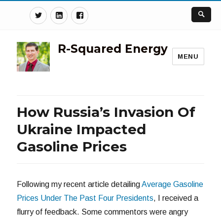
Twitter
Linkedin
Facebook
R-Squared Energy
MENU
How Russia’s Invasion Of
Ukraine Impacted
Gasoline Prices
Following my recent article detailing
Average Gasoline
Prices Under The Past Four Presidents
, I received a
flurry of feedback. Some commentors were angry