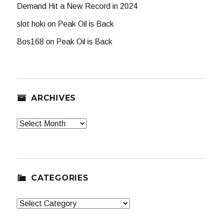
Demand Hit a New Record in 2024
slot hoki
on
Peak Oil is Back
Bos168
on
Peak Oil is Back
ARCHIVES
Archives
CATEGORIES
Categories