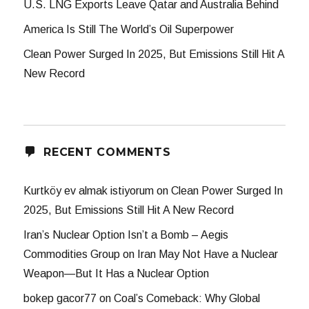
U.S. LNG Exports Leave Qatar and Australia Behind
America Is Still The World’s Oil Superpower
Clean Power Surged In 2025, But Emissions Still Hit A
New Record
RECENT COMMENTS
Kurtköy ev almak istiyorum
on
Clean Power Surged In
2025, But Emissions Still Hit A New Record
Iran’s Nuclear Option Isn’t a Bomb – Aegis
Commodities Group
on
Iran May Not Have a Nuclear
Weapon—But It Has a Nuclear Option
bokep gacor77
on
Coal’s Comeback: Why Global