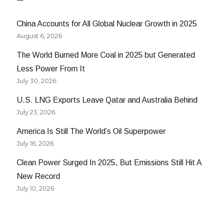
China Accounts for All Global Nuclear Growth in 2025
August 6, 2026
The World Burned More Coal in 2025 but Generated
Less Power From It
July 30, 2026
U.S. LNG Exports Leave Qatar and Australia Behind
July 23, 2026
America Is Still The World’s Oil Superpower
July 16, 2026
Clean Power Surged In 2025, But Emissions Still Hit A
New Record
July 10, 2026