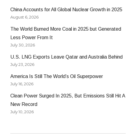
China Accounts for All Global Nuclear Growth in 2025
August 6, 2026
The World Burned More Coal in 2025 but Generated
Less Power From It
July 30, 2026
U.S. LNG Exports Leave Qatar and Australia Behind
July 23, 2026
America Is Still The World’s Oil Superpower
July 16, 2026
Clean Power Surged In 2025, But Emissions Still Hit A
New Record
July 10, 2026