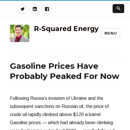
Twitter
Linkedin
Facebook
R-Squared Energy
MENU
Gasoline Prices Have
Probably Peaked For Now
Following Russia’s invasion of Ukraine and the
subsequent sanctions on Russian oil, the price of
crude oil rapidly climbed above $120 a barrel.
Gasoline prices — which had already been climbing