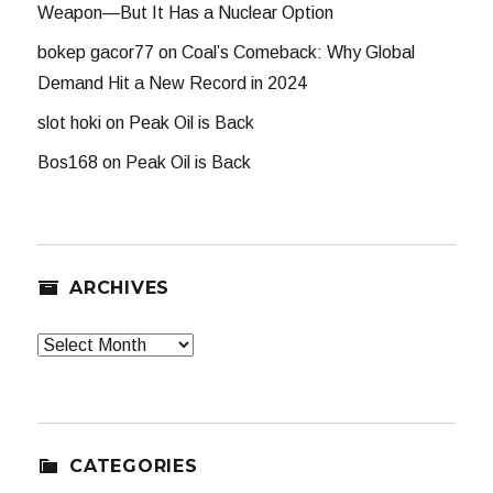
Weapon—But It Has a Nuclear Option
bokep gacor77
on
Coal’s Comeback: Why Global
Demand Hit a New Record in 2024
slot hoki
on
Peak Oil is Back
Bos168
on
Peak Oil is Back
ARCHIVES
Archives
CATEGORIES