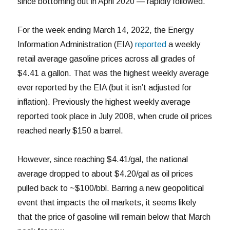
since bottoming out in April 2020 — rapidly followed.
For the week ending March 14, 2022, the Energy
Information Administration (EIA)
reported
a weekly
retail average gasoline prices across all grades of
$4.41 a gallon. That was the highest weekly average
ever reported by the EIA (but it isn’t adjusted for
inflation). Previously the highest weekly average
reported took place in July 2008, when crude oil prices
reached nearly $150 a barrel.
However, since reaching $4.41/gal, the national
average dropped to about $4.20/gal as oil prices
pulled back to ~$100/bbl. Barring a new geopolitical
event that impacts the oil markets, it seems likely
that the price of gasoline will remain below that March