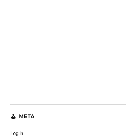
META
Log in