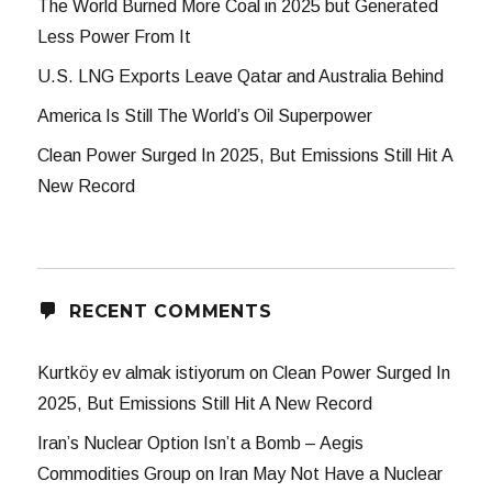
The World Burned More Coal in 2025 but Generated
Less Power From It
U.S. LNG Exports Leave Qatar and Australia Behind
America Is Still The World’s Oil Superpower
Clean Power Surged In 2025, But Emissions Still Hit A
New Record
RECENT COMMENTS
Kurtköy ev almak istiyorum
on
Clean Power Surged In
2025, But Emissions Still Hit A New Record
Iran’s Nuclear Option Isn’t a Bomb – Aegis
Commodities Group
on
Iran May Not Have a Nuclear