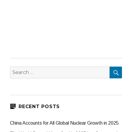
SEA
Search
for:
RECENT POSTS
China Accounts for All Global Nuclear Growth in 2025