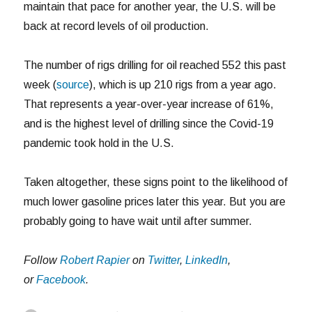
maintain that pace for another year, the U.S. will be
back at record levels of oil production.
The number of rigs drilling for oil reached 552 this past
week (
source
), which is up 210 rigs from a year ago.
That represents a year-over-year increase of 61%,
and is the highest level of drilling since the Covid-19
pandemic took hold in the U.S.
Taken altogether, these signs point to the likelihood of
much lower gasoline prices later this year. But you are
probably going to have wait until after summer.
Follow
Robert Rapier
on
Twitter
,
LinkedIn
,
or
Facebook
.