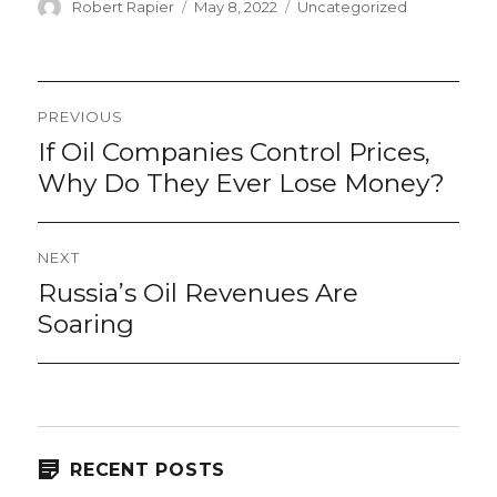
Author
Posted
Categories
Robert Rapier
May 8, 2022
Uncategorized
on
Post
PREVIOUS
navigation
If Oil Companies Control Prices,
Previous
post:
Why Do They Ever Lose Money?
NEXT
Russia’s Oil Revenues Are
Next
post:
Soaring
RECENT POSTS