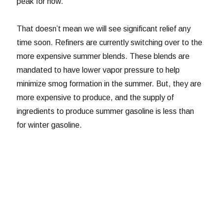
peak for now.
That doesn’t mean we will see significant relief any
time soon. Refiners are currently switching over to the
more expensive summer blends. These blends are
mandated to have lower vapor pressure to help
minimize smog formation in the summer. But, they are
more expensive to produce, and the supply of
ingredients to produce summer gasoline is less than
for winter gasoline.