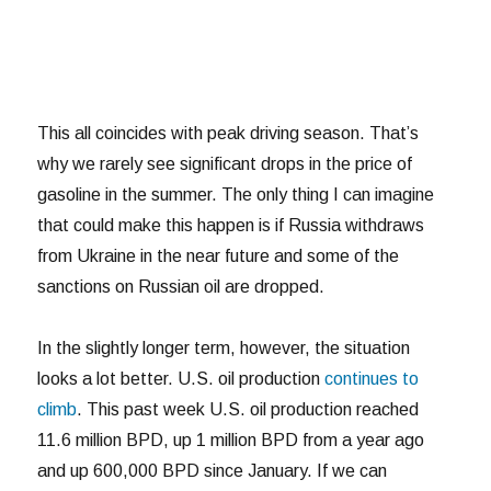
This all coincides with peak driving season. That’s
why we rarely see significant drops in the price of
gasoline in the summer. The only thing I can imagine
that could make this happen is if Russia withdraws
from Ukraine in the near future and some of the
sanctions on Russian oil are dropped.
In the slightly longer term, however, the situation
looks a lot better. U.S. oil production
continues to
climb
. This past week U.S. oil production reached
11.6 million BPD, up 1 million BPD from a year ago
and up 600,000 BPD since January. If we can