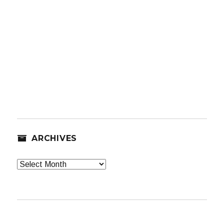
ARCHIVES
Archives