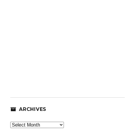
ARCHIVES
Archives