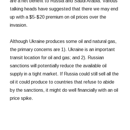
are a net benefit to Russia and Saudi Arabia. Various
talking heads have suggested that there we may end
up with a $5-$20 premium on oil prices over the
invasion.
Although Ukraine produces some oil and natural gas,
the primary concerns are 1). Ukraine is an important
transit location for oil and gas; and 2). Russian
sanctions will potentially reduce the available oil
supply in a tight market. If Russia could still sell all the
oil it could produce to countries that refuse to abide
by the sanctions, it might do well financially with an oil
price spike.