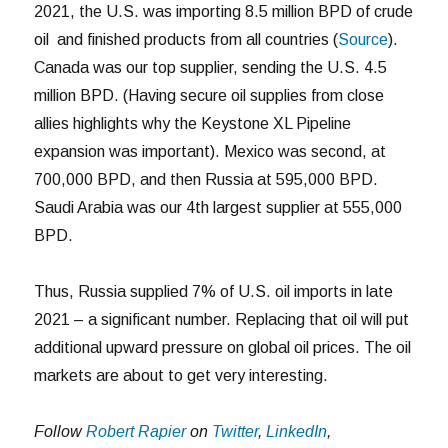
2021, the U.S. was importing 8.5 million BPD of crude
oil and finished products from all countries (
Source
).
Canada was our top supplier, sending the U.S. 4.5
million BPD. (Having secure oil supplies from close
allies highlights why the Keystone XL Pipeline
expansion was important). Mexico was second, at
700,000 BPD, and then Russia at 595,000 BPD.
Saudi Arabia was our 4th largest supplier at 555,000
BPD.
Thus, Russia supplied 7% of U.S. oil imports in late
2021 – a significant number. Replacing that oil will put
additional upward pressure on global oil prices. The oil
markets are about to get very interesting.
Follow
Robert Rapier
on
Twitter
,
LinkedIn
,