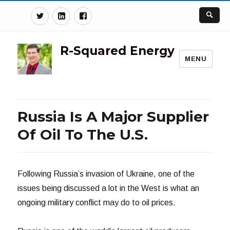
Twitter
Linkedin
Facebook
R-Squared Energy
MENU
Russia Is A Major Supplier
Of Oil To The U.S.
Following Russia’s invasion of Ukraine, one of the
issues being discussed a lot in the West is what an
ongoing military conflict may do to oil prices.