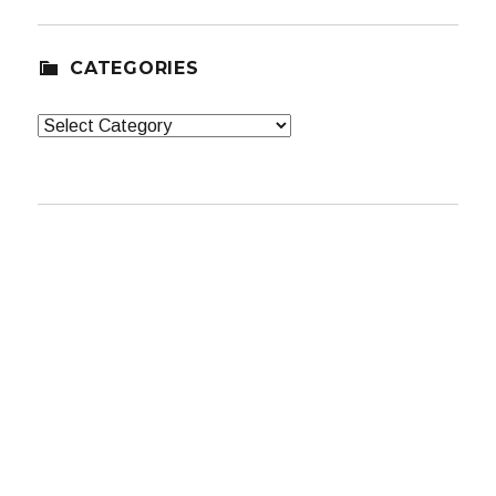
CATEGORIES
Categories