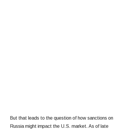
But that leads to the question of how sanctions on
Russia might impact the U.S. market. As of late