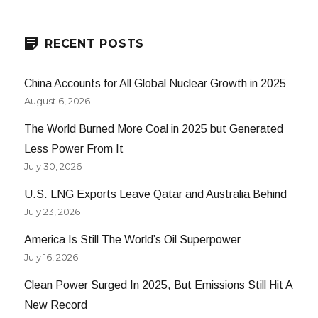
RECENT POSTS
China Accounts for All Global Nuclear Growth in 2025
August 6, 2026
The World Burned More Coal in 2025 but Generated
Less Power From It
July 30, 2026
U.S. LNG Exports Leave Qatar and Australia Behind
July 23, 2026
America Is Still The World’s Oil Superpower
July 16, 2026
Clean Power Surged In 2025, But Emissions Still Hit A
New Record