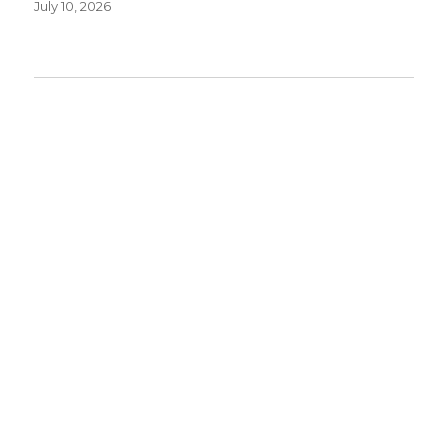
July 10, 2026