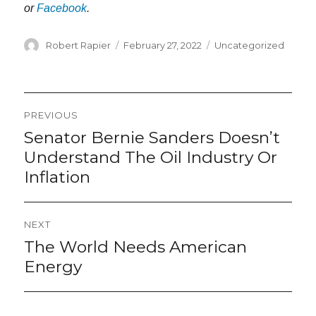
or
Facebook
.
Author
Posted
Categories
Robert Rapier
February 27, 2022
Uncategorized
on
Post
PREVIOUS
navigation
Senator Bernie Sanders Doesn’t
Previous
post:
Understand The Oil Industry Or
Inflation
NEXT
The World Needs American
Next
post:
Energy