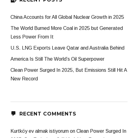
China Accounts for All Global Nuclear Growth in 2025
The World Burned More Coal in 2025 but Generated
Less Power From It
U.S. LNG Exports Leave Qatar and Australia Behind
America Is Still The World’s Oil Superpower
Clean Power Surged In 2025, But Emissions Still Hit A
New Record
RECENT COMMENTS
Kurtköy ev almak istiyorum
on
Clean Power Surged In