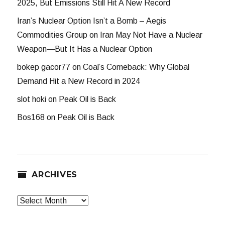
2025, But Emissions Still Hit A New Record
Iran’s Nuclear Option Isn’t a Bomb – Aegis
Commodities Group
on
Iran May Not Have a Nuclear
Weapon—But It Has a Nuclear Option
bokep gacor77
on
Coal’s Comeback: Why Global
Demand Hit a New Record in 2024
slot hoki
on
Peak Oil is Back
Bos168
on
Peak Oil is Back
ARCHIVES
Archives