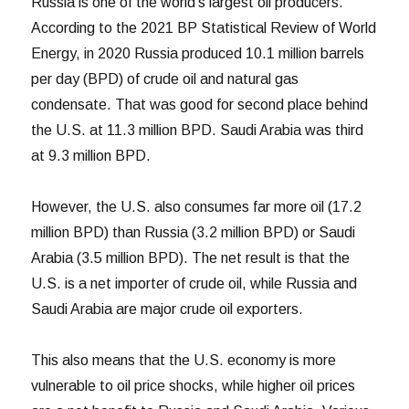
Russia is one of the world’s largest oil producers.
According to the 2021 BP Statistical Review of World
Energy, in 2020 Russia produced 10.1 million barrels
per day (BPD) of crude oil and natural gas
condensate. That was good for second place behind
the U.S. at 11.3 million BPD. Saudi Arabia was third
at 9.3 million BPD.
However, the U.S. also consumes far more oil (17.2
million BPD) than Russia (3.2 million BPD) or Saudi
Arabia (3.5 million BPD). The net result is that the
U.S. is a net importer of crude oil, while Russia and
Saudi Arabia are major crude oil exporters.
This also means that the U.S. economy is more
vulnerable to oil price shocks, while higher oil prices