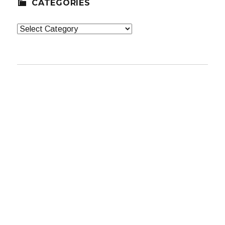
CATEGORIES
Categories