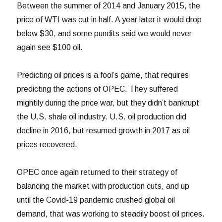
Between the summer of 2014 and January 2015, the
price of WTI was cut in half. A year later it would drop
below $30, and some pundits said we would never
again see $100 oil.
Predicting oil prices is a fool’s game, that requires
predicting the actions of OPEC. They suffered
mightily during the price war, but they didn’t bankrupt
the U.S. shale oil industry. U.S. oil production did
decline in 2016, but resumed growth in 2017 as oil
prices recovered.
OPEC once again returned to their strategy of
balancing the market with production cuts, and up
until the Covid-19 pandemic crushed global oil
demand, that was working to steadily boost oil prices.