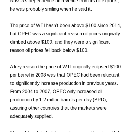
Russia’s dependence on revenue from its oil exports,
he was probably smiling when he said it.
The price of WTI hasn’t been above $100 since 2014,
but OPEC was a significant reason oil prices originally
climbed above $100, and they were a significant
reason oil prices fell back below $100.
A key reason the price of WTI originally eclipsed $100
per barrel in 2008 was that OPEC had been reluctant
to significantly increase production in previous years.
From 2004 to 2007, OPEC only increased oil
production by 1.2 million barrels per day (BPD),
assuring other countries that the markets were
adequately supplied.