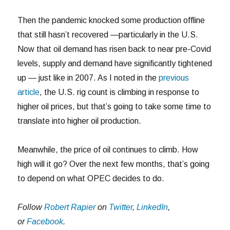
Then the pandemic knocked some production offline
that still hasn’t recovered —particularly in the U.S.
Now that oil demand has risen back to near pre-Covid
levels, supply and demand have significantly tightened
up — just like in 2007. As I noted in the
previous
article
, the U.S. rig count is climbing in response to
higher oil prices, but that’s going to take some time to
translate into higher oil production.
Meanwhile, the price of oil continues to climb. How
high will it go? Over the next few months, that’s going
to depend on what OPEC decides to do.
Follow
Robert Rapier
on
Twitter
,
LinkedIn
,
or
Facebook
.