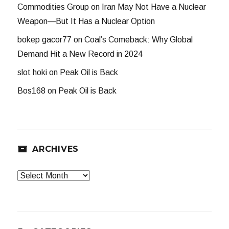
Commodities Group
on
Iran May Not Have a Nuclear
Weapon—But It Has a Nuclear Option
bokep gacor77
on
Coal’s Comeback: Why Global
Demand Hit a New Record in 2024
slot hoki
on
Peak Oil is Back
Bos168
on
Peak Oil is Back
ARCHIVES
Archives