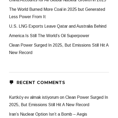
The World Burned More Coal in 2025 but Generated
Less Power From It
U.S. LNG Exports Leave Qatar and Australia Behind
America Is Still The World’s Oil Superpower
Clean Power Surged In 2025, But Emissions Still Hit A
New Record
RECENT COMMENTS
Kurtköy ev almak istiyorum
on
Clean Power Surged In
2025, But Emissions Still Hit A New Record
Iran’s Nuclear Option Isn’t a Bomb – Aegis