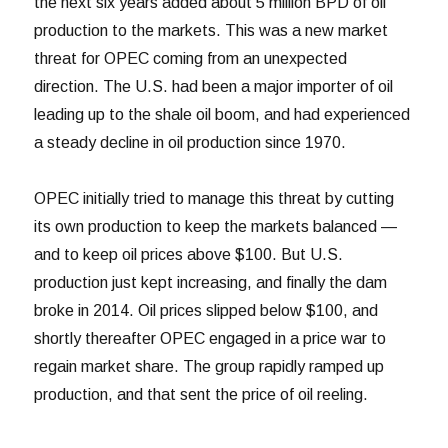
the next six years added about 5 million BPD of oil
production to the markets. This was a new market
threat for OPEC coming from an unexpected
direction. The U.S. had been a major importer of oil
leading up to the shale oil boom, and had experienced
a steady decline in oil production since 1970.
OPEC initially tried to manage this threat by cutting
its own production to keep the markets balanced —
and to keep oil prices above $100. But U.S.
production just kept increasing, and finally the dam
broke in 2014. Oil prices slipped below $100, and
shortly thereafter OPEC engaged in a price war to
regain market share. The group rapidly ramped up
production, and that sent the price of oil reeling.