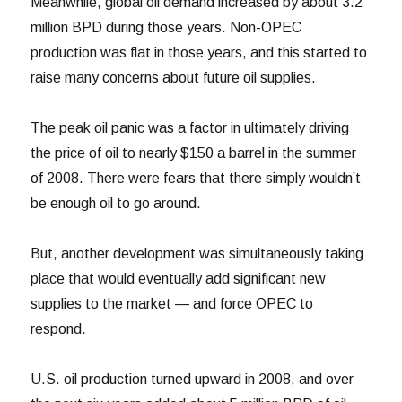
Meanwhile, global oil demand increased by about 3.2
million BPD during those years. Non-OPEC
production was flat in those years, and this started to
raise many concerns about future oil supplies.
The peak oil panic was a factor in ultimately driving
the price of oil to nearly $150 a barrel in the summer
of 2008. There were fears that there simply wouldn’t
be enough oil to go around.
But, another development was simultaneously taking
place that would eventually add significant new
supplies to the market — and force OPEC to
respond.
U.S. oil production turned upward in 2008, and over