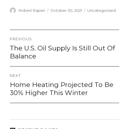
Author
Posted
Categories
Robert Rapier
October 30, 2021
Uncategorized
on
Post
PREVIOUS
navigation
The U.S. Oil Supply Is Still Out Of
Previous
post:
Balance
NEXT
Home Heating Projected To Be
Next
post:
30% Higher This Winter