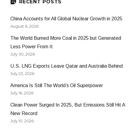
RECENT POSTS
China Accounts for All Global Nuclear Growth in 2025
August 6, 2026
The World Burned More Coal in 2025 but Generated
Less Power From It
July 30, 2026
U.S. LNG Exports Leave Qatar and Australia Behind
July 23, 2026
America Is Still The World’s Oil Superpower
July 16, 2026
Clean Power Surged In 2025, But Emissions Still Hit A
New Record
July 10, 2026