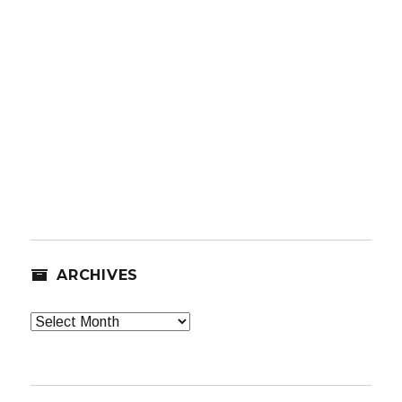
ARCHIVES
Archives