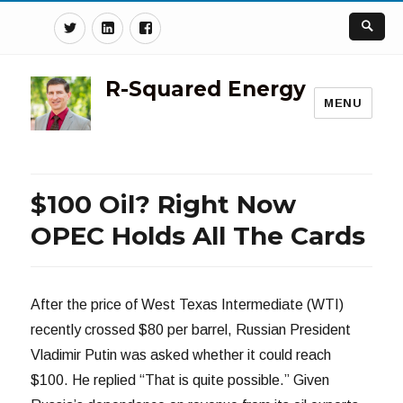
Twitter
Linkedin
Facebook
R-Squared Energy
MENU
$100 Oil? Right Now
OPEC Holds All The Cards
After the price of West Texas Intermediate (WTI)
recently crossed $80 per barrel, Russian President
Vladimir Putin was asked whether it could reach
$100. He replied “That is quite possible.” Given