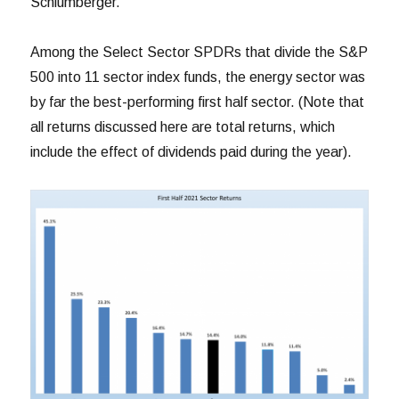
Schlumberger.
Among the Select Sector SPDRs that divide the S&P
500 into 11 sector index funds, the energy sector was
by far the best-performing first half sector. (Note that
all returns discussed here are total returns, which
include the effect of dividends paid during the year).