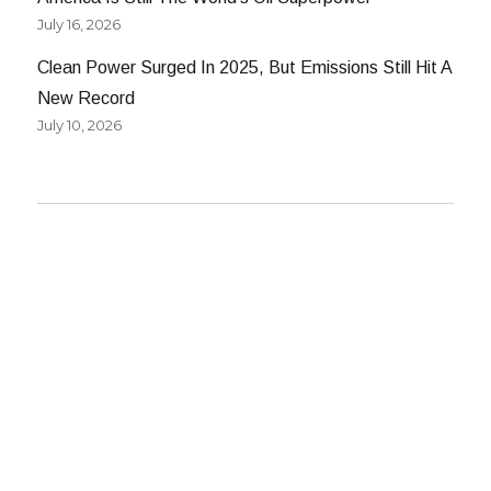
July 16, 2026
Clean Power Surged In 2025, But Emissions Still Hit A
New Record
July 10, 2026