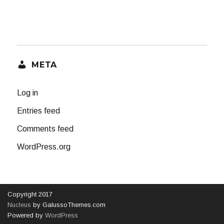
META
Log in
Entries feed
Comments feed
WordPress.org
Copyright 2017
Nucleus
by GalussoThemes.com
Powered by
WordPress