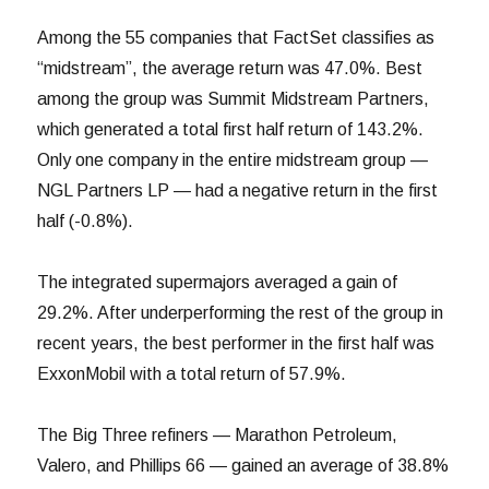
Among the 55 companies that FactSet classifies as
“midstream”, the average return was 47.0%. Best
among the group was Summit Midstream Partners,
which generated a total first half return of 143.2%.
Only one company in the entire midstream group —
NGL Partners LP — had a negative return in the first
half (-0.8%).
The integrated supermajors averaged a gain of
29.2%. After underperforming the rest of the group in
recent years, the best performer in the first half was
ExxonMobil with a total return of 57.9%.
The Big Three refiners — Marathon Petroleum,
Valero, and Phillips 66 — gained an average of 38.8%