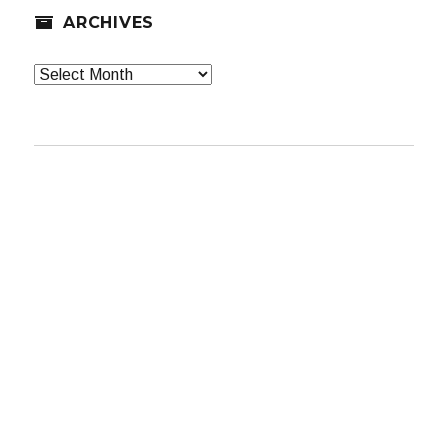
ARCHIVES
Archives