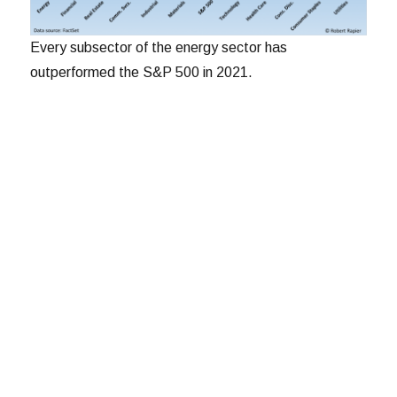
Every subsector of the energy sector has
outperformed the S&P 500 in 2021.