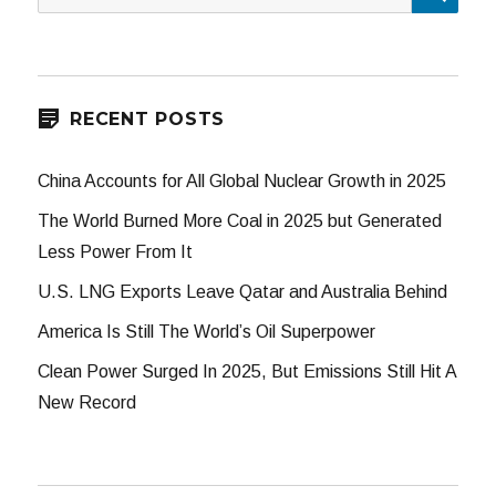
for:
RECENT POSTS
China Accounts for All Global Nuclear Growth in 2025
The World Burned More Coal in 2025 but Generated
Less Power From It
U.S. LNG Exports Leave Qatar and Australia Behind
America Is Still The World’s Oil Superpower
Clean Power Surged In 2025, But Emissions Still Hit A
New Record