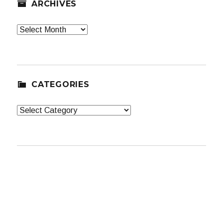
ARCHIVES
Archives
CATEGORIES
Categories