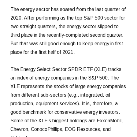
The energy sector has soared from the last quarter of
2020. After performing as the top S&P 500 sector for
two straight quarters, the energy sector slipped to
third place in the recently-completed second quarter.
But that was still good enough to keep energy in first
place for the first half of 2021.
The Energy Select Sector SPDR ETF (XLE) tracks
an index of energy companies in the S&P 500. The
XLE represents the stocks of large energy companies
from different sub-sectors (e.g., integrated, oil
production, equipment services). It is, therefore, a
good benchmark for conservative energy investors.
Some of the XLE’s biggest holdings are ExxonMobil,
Chevron, ConocoPhillips, EOG Resources, and