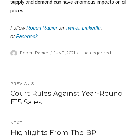
supply and demand can have enormous impacts on oil
prices.
Follow
Robert Rapier
on
Twitter
,
LinkedIn
,
or
Facebook
.
Author
Posted
Categories
Robert Rapier
July 11, 2021
Uncategorized
on
Post
PREVIOUS
navigation
Court Rules Against Year-Round
Previous
post:
E15 Sales
NEXT
Highlights From The BP
Next
post: