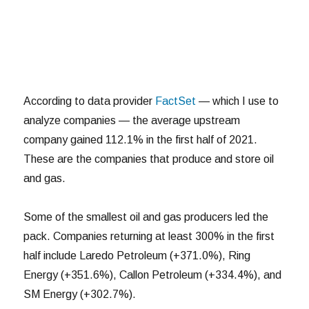
According to data provider
FactSet
— which I use to
analyze companies — the average upstream
company gained 112.1% in the first half of 2021.
These are the companies that produce and store oil
and gas.
Some of the smallest oil and gas producers led the
pack. Companies returning at least 300% in the first
half include Laredo Petroleum (+371.0%), Ring
Energy (+351.6%), Callon Petroleum (+334.4%), and
SM Energy (+302.7%).