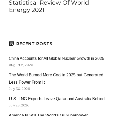
Statistical Review Of World
Energy 2021
RECENT POSTS
China Accounts for All Global Nuclear Growth in 2025
August 6, 2026
The World Burned More Coal in 2025 but Generated
Less Power From It
July 30, 2026
U.S. LNG Exports Leave Qatar and Australia Behind
July 23, 2026
America Is Still The World’s Oil Superpower