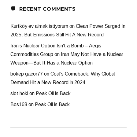
RECENT COMMENTS
Kurtköy ev almak istiyorum
on
Clean Power Surged In
2025, But Emissions Still Hit A New Record
Iran’s Nuclear Option Isn’t a Bomb – Aegis
Commodities Group
on
Iran May Not Have a Nuclear
Weapon—But It Has a Nuclear Option
bokep gacor77
on
Coal’s Comeback: Why Global
Demand Hit a New Record in 2024
slot hoki
on
Peak Oil is Back
Bos168
on
Peak Oil is Back