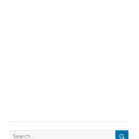
SEA
Search