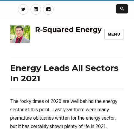
Twitter
Linkedin
Facebook
R-Squared Energy
MENU
Energy Leads All Sectors
In 2021
The rocky times of 2020 are well behind the energy
sector at this point. Last year there were many
premature obituaries written for the energy sector,
but it has certainly shown plenty of life in 2021.