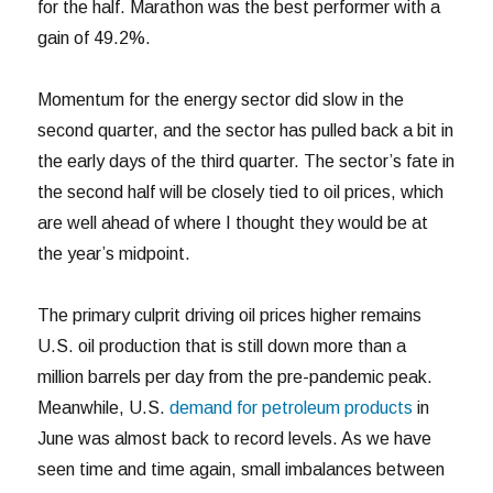
for the half. Marathon was the best performer with a
gain of 49.2%.
Momentum for the energy sector did slow in the
second quarter, and the sector has pulled back a bit in
the early days of the third quarter. The sector’s fate in
the second half will be closely tied to oil prices, which
are well ahead of where I thought they would be at
the year’s midpoint.
The primary culprit driving oil prices higher remains
U.S. oil production that is still down more than a
million barrels per day from the pre-pandemic peak.
Meanwhile, U.S.
demand for petroleum products
in
June was almost back to record levels. As we have
seen time and time again, small imbalances between